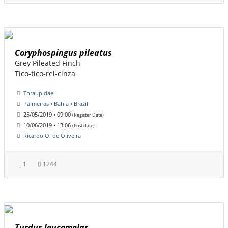
Coryphospingus pileatus
Grey Pileated Finch
Tico-tico-rei-cinza
Thraupidae
Palmeiras • Bahia • Brazil
25/05/2019 • 09:00
(Register Date)
10/06/2019 • 13:06
(Post date)
Ricardo O. de Oliveira
1
1244
Turdus leucomelas