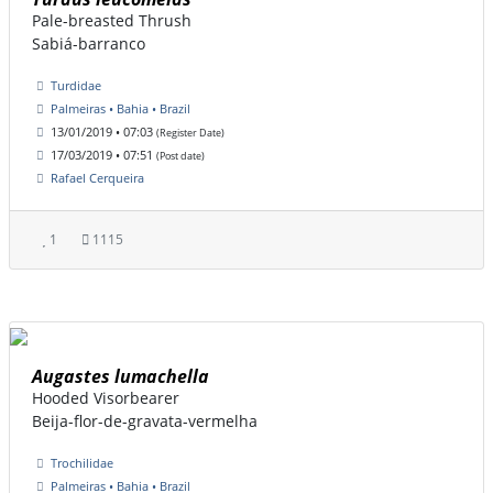
Pale-breasted Thrush
Sabiá-barranco
Turdidae
Palmeiras • Bahia • Brazil
13/01/2019 • 07:03
(Register Date)
17/03/2019 • 07:51
(Post date)
Rafael Cerqueira
1
1115
Augastes lumachella
Hooded Visorbearer
Beija-flor-de-gravata-vermelha
Trochilidae
Palmeiras • Bahia • Brazil