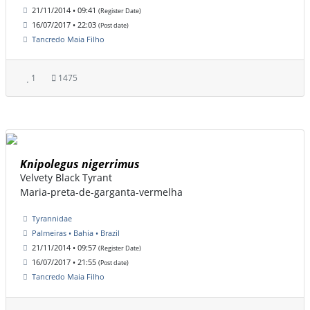
21/11/2014 • 09:41
(Register Date)
16/07/2017 • 22:03
(Post date)
Tancredo Maia Filho
1
1475
Knipolegus nigerrimus
Velvety Black Tyrant
Maria-preta-de-garganta-vermelha
Tyrannidae
Palmeiras • Bahia • Brazil
21/11/2014 • 09:57
(Register Date)
16/07/2017 • 21:55
(Post date)
Tancredo Maia Filho