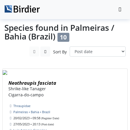
Species found in Palmeiras /
Bahia (Brazil)
10
Sort By
Neothraupis fasciata
Shrike-like Tanager
Cigarra-do-campo
Thraupidae
Palmeiras • Bahia • Brazil
20/02/2023 • 09:58
(Register Date)
27/05/2023 • 20:13
(Post date)