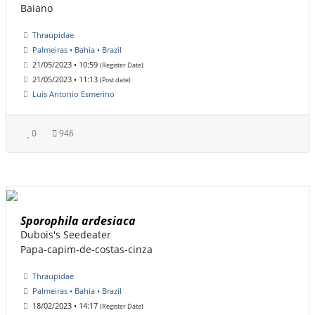
Baiano
Thraupidae
Palmeiras • Bahia • Brazil
21/05/2023 • 10:59
(Register Date)
21/05/2023 • 11:13
(Post date)
Luis Antonio Esmerino
0
946
Sporophila ardesiaca
Dubois's Seedeater
Papa-capim-de-costas-cinza
Thraupidae
Palmeiras • Bahia • Brazil
18/02/2023 • 14:17
(Register Date)