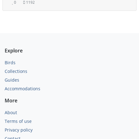
0
1192
Explore
Birds
Collections
Guides
Accommodations
More
About
Terms of use
Privacy policy
Contact