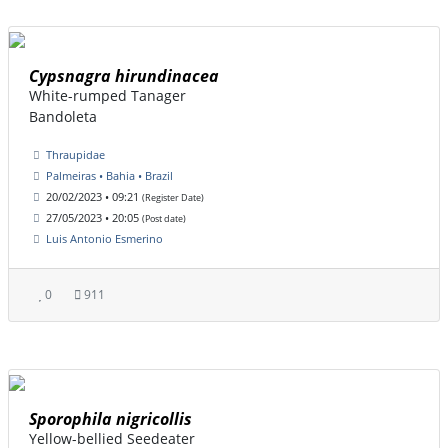
Cypsnagra hirundinacea
White-rumped Tanager
Bandoleta
Thraupidae
Palmeiras • Bahia • Brazil
20/02/2023 • 09:21
(Register Date)
27/05/2023 • 20:05
(Post date)
Luis Antonio Esmerino
0
911
Sporophila nigricollis
Yellow-bellied Seedeater