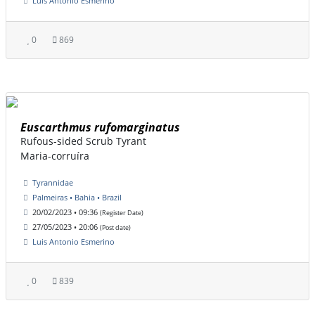
Luis Antonio Esmerino
0
869
Euscarthmus rufomarginatus
Rufous-sided Scrub Tyrant
Maria-corruíra
Tyrannidae
Palmeiras • Bahia • Brazil
20/02/2023 • 09:36
(Register Date)
27/05/2023 • 20:06
(Post date)
Luis Antonio Esmerino
0
839