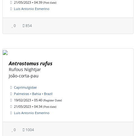
21/05/2023 • 04:39
(Post date)
Luis Antonio Esmerino
0
854
Antrostomus rufus
Rufous Nightjar
João-corta-pau
Caprimulgidae
Palmeiras • Bahia • Brazil
19/02/2023 • 05:40
(Register Date)
21/05/2023 • 04:34
(Post date)
Luis Antonio Esmerino
0
1004