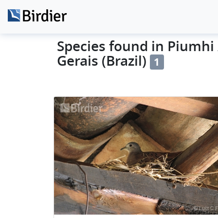
Species found in Piumhi 
Gerais (Brazil)
1