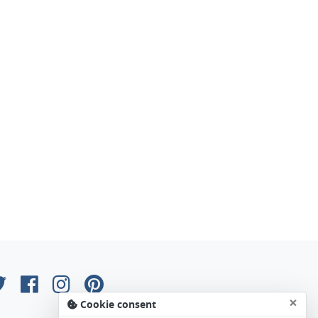
×
Cookie consent