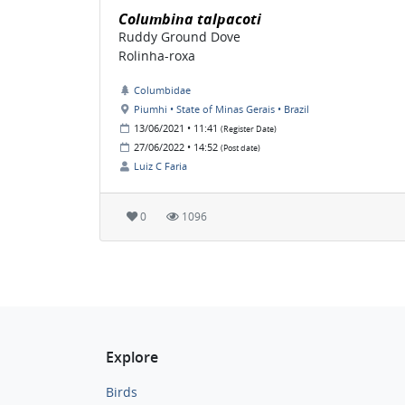
Columbina talpacoti
Ruddy Ground Dove
Rolinha-roxa
Columbidae
Piumhi • State of Minas Gerais • Brazil
13/06/2021 • 11:41
(Register Date)
27/06/2022 • 14:52
(Post date)
Luiz C Faria
0
1096
Explore
Birds