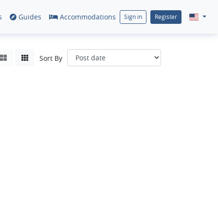
s
Guides
Accommodations
Sign in
Register
Sort By