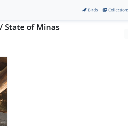
Birds
Collection
/ State of Minas