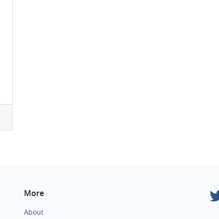
More
About