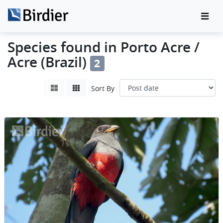
Species found in Porto Acre /
Acre (Brazil)
2
Sort By