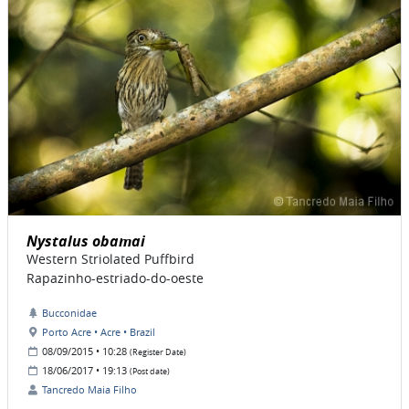
Nystalus obamai
Western Striolated Puffbird
Rapazinho-estriado-do-oeste
Bucconidae
Porto Acre • Acre • Brazil
08/09/2015 • 10:28
(Register Date)
18/06/2017 • 19:13
(Post date)
Tancredo Maia Filho