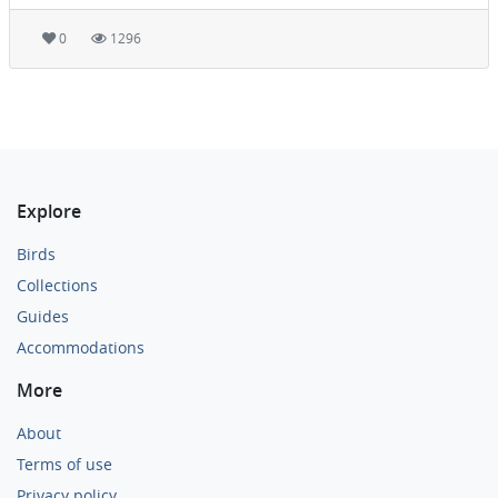
0
1296
Explore
Birds
Collections
Guides
Accommodations
More
About
Terms of use
Privacy policy