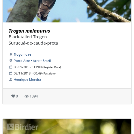
Trogon melanurus
Black-tailed Trogon
Surucuá-de-cauda-preta
Trogonidae
Porto Acre • Acre • Brazil
08/09/2015 • 11:00
(Register Date)
08/11/2018 • 00:49
(Post date)
Henrique Moreira
0
1394