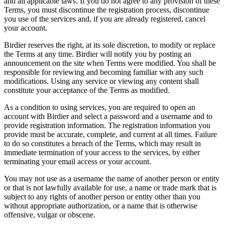
and all applicable laws. If you do not agree to any provision of these
Terms, you must discontinue the registration process, discontinue
you use of the services and, if you are already registered, cancel
your account.
Birdier reserves the right, at its sole discretion, to modify or replace
the Terms at any time. Birdier will notify you by posting an
announcement on the site when Terms were modified. You shall be
responsible for reviewing and becoming familiar with any such
modifications. Using any service or viewing any content shall
constitute your acceptance of the Terms as modified.
As a condition to using services, you are required to open an
account with Birdier and select a password and a username and to
provide registration information. The registration information you
provide must be accurate, complete, and current at all times. Failure
to do so constitutes a breach of the Terms, which may result in
immediate termination of your access to the services, by either
terminating your email access or your account.
You may not use as a username the name of another person or entity
or that is not lawfully available for use, a name or trade mark that is
subject to any rights of another person or entity other than you
without appropriate authorization, or a name that is otherwise
offensive, vulgar or obscene.