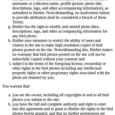
username or collection name, profile picture, photo title,
descriptions, tags, and other accompanying information), as
submitted to Birdier. Notwithstanding, no inadvertent failure
to provide attribution shall be considered a breach of these
Terms;
Birdier has the right to modify and amend photo titles,
descriptions, tags, and other accompanying information for
any bird photo;
Birdier uses measures to restrict the ability of users and
visitors to the site to make high resolution copies of bird
photos posted on the site. Notwithstanding this, Birdier makes
no warranty that bird photos posted on the site will not be
unlawfully copied without your consent; and
subject to the terms of the foregoing license, ownership or
other rights in the bird photos including any intellectual
property rights or other proprietary rights associated with the
photo are retained by you.
You warrant that:
you are the owner, including all copyrights in and to all bird
photos you submit to the site;
you have the full and complete authority and right to enter
into this agreement and to grant to Birdier the rights in the bird
photos herein granted, and that no further permissions are