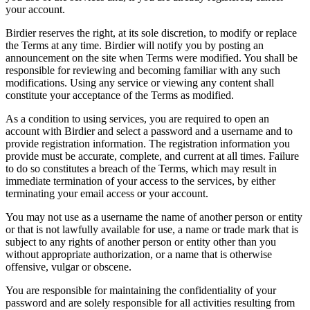
your account.
Birdier reserves the right, at its sole discretion, to modify or replace
the Terms at any time. Birdier will notify you by posting an
announcement on the site when Terms were modified. You shall be
responsible for reviewing and becoming familiar with any such
modifications. Using any service or viewing any content shall
constitute your acceptance of the Terms as modified.
As a condition to using services, you are required to open an
account with Birdier and select a password and a username and to
provide registration information. The registration information you
provide must be accurate, complete, and current at all times. Failure
to do so constitutes a breach of the Terms, which may result in
immediate termination of your access to the services, by either
terminating your email access or your account.
You may not use as a username the name of another person or entity
or that is not lawfully available for use, a name or trade mark that is
subject to any rights of another person or entity other than you
without appropriate authorization, or a name that is otherwise
offensive, vulgar or obscene.
You are responsible for maintaining the confidentiality of your
password and are solely responsible for all activities resulting from