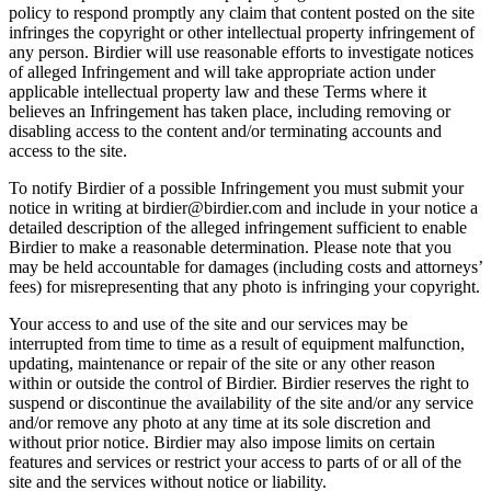
policy to respond promptly any claim that content posted on the site
infringes the copyright or other intellectual property infringement of
any person. Birdier will use reasonable efforts to investigate notices
of alleged Infringement and will take appropriate action under
applicable intellectual property law and these Terms where it
believes an Infringement has taken place, including removing or
disabling access to the content and/or terminating accounts and
access to the site.
To notify Birdier of a possible Infringement you must submit your
notice in writing at birdier@birdier.com and include in your notice a
detailed description of the alleged infringement sufficient to enable
Birdier to make a reasonable determination. Please note that you
may be held accountable for damages (including costs and attorneys’
fees) for misrepresenting that any photo is infringing your copyright.
Your access to and use of the site and our services may be
interrupted from time to time as a result of equipment malfunction,
updating, maintenance or repair of the site or any other reason
within or outside the control of Birdier. Birdier reserves the right to
suspend or discontinue the availability of the site and/or any service
and/or remove any photo at any time at its sole discretion and
without prior notice. Birdier may also impose limits on certain
features and services or restrict your access to parts of or all of the
site and the services without notice or liability.