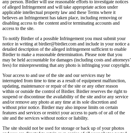
any person. Birdier will use reasonable efforts to investigate notices
of alleged Infringement and will take appropriate action under
applicable intellectual property law and these Terms where it
believes an Infringement has taken place, including removing or
disabling access to the content and/or terminating accounts and
access to the site.
To notify Birdier of a possible Infringement you must submit your
notice in writing at birdier@birdier.com and include in your notice a
detailed description of the alleged infringement sufficient to enable
Birdier to make a reasonable determination. Please note that you
may be held accountable for damages (including costs and attorneys’
fees) for misrepresenting that any photo is infringing your copyright.
Your access to and use of the site and our services may be
interrupted from time to time as a result of equipment malfunction,
updating, maintenance or repair of the site or any other reason
within or outside the control of Birdier. Birdier reserves the right to
suspend or discontinue the availability of the site and/or any service
and/or remove any photo at any time at its sole discretion and
without prior notice. Birdier may also impose limits on certain
features and services or restrict your access to parts of or all of the
site and the services without notice or liability.
The site should not be used for storage or back up of your photos