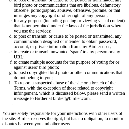
bird photo or communications that are libelous, defamatory,
obscene, pornographic, abusive, offensive, profane, or that
infringes any copyright or other right of any person;
for any purpose (including posting or viewing visual content)
that is not permitted under the laws of the jurisdiction where
you use the services;
to post or transmit, or cause to be posted or transmitted, any
communication designed or intended to obtain password,
account, or private information from any Birdier user;
to create or transmit unwanted ‘spam’ to any person or any
URL;
to create multiple accounts for the purpose of voting for or
against users’ bird photo;
to post copyrighted bird photo or other communications that
do not belong to you;
To report a suspected abuse of the site or a breach of the
Terms, with the exception of those related to copyright
infringement, which is discussed below, please send a written
message to Birdier at birdier@birdier.com.
You are solely responsible for your interactions with other users of
the site. Birdier reserves the right, but has no obligation, to monitor
disputes between you and other users.