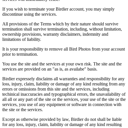
If you wish to terminate your Birdier account, you may simply
discontinue using the services.
All provisions of the Terms which by their nature should survive
termination shall survive termination, including, without limitation,
ownership provisions, warranty disclaimers, indemnity and
limitations of liability.
It is your responsibility to remove all Bird Photos from your account
prior to termination.
You use the site and the services at your own risk. The site and the
services are provided on an "as is, as availabe" basis.
Birdier expressely disclaims all warranties and responsibility for any
loss, injury, claim, liability or damage of any kind resulting from any
errors or omissions from this site and the services, including
techinical inaccuracies and typographical errors, the unavailability of
all all or any part of the site or the services, your use of the site or the
services, you use of any equipment or software in connection with
the site or the services.
Except as otherwise provided by law, Birdier do not shall be liable
for any loss, injury, claim, liability or damage of any kind resulting