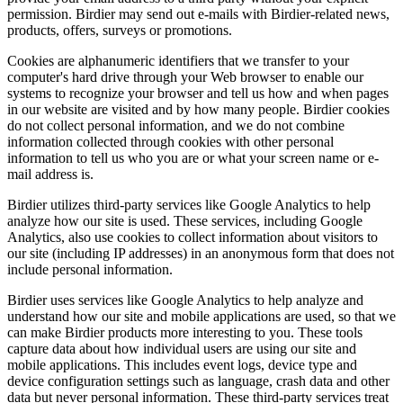
permission. Birdier may send out e-mails with Birdier-related news,
products, offers, surveys or promotions.
Cookies are alphanumeric identifiers that we transfer to your
computer's hard drive through your Web browser to enable our
systems to recognize your browser and tell us how and when pages
in our website are visited and by how many people. Birdier cookies
do not collect personal information, and we do not combine
information collected through cookies with other personal
information to tell us who you are or what your screen name or e-
mail address is.
Birdier utilizes third-party services like Google Analytics to help
analyze how our site is used. These services, including Google
Analytics, also use cookies to collect information about visitors to
our site (including IP addresses) in an anonymous form that does not
include personal information.
Birdier uses services like Google Analytics to help analyze and
understand how our site and mobile applications are used, so that we
can make Birdier products more interesting to you. These tools
capture data about how individual users are using our site and
mobile applications. This includes event logs, device type and
device configuration settings such as language, crash data and other
data but never personal information. These third-party services treat