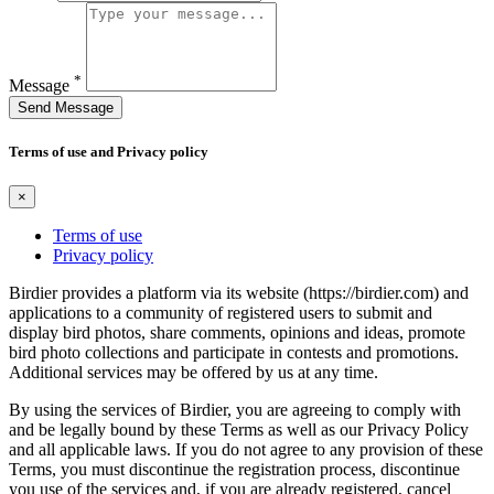
*
Message
Send Message
Terms of use and Privacy policy
×
Terms of use
Privacy policy
Birdier provides a platform via its website (https://birdier.com) and
applications to a community of registered users to submit and
display bird photos, share comments, opinions and ideas, promote
bird photo collections and participate in contests and promotions.
Additional services may be offered by us at any time.
By using the services of Birdier, you are agreeing to comply with
and be legally bound by these Terms as well as our Privacy Policy
and all applicable laws. If you do not agree to any provision of these
Terms, you must discontinue the registration process, discontinue
you use of the services and, if you are already registered, cancel