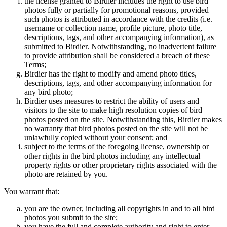
the license granted to Birdier includes the right to use bird
photos fully or partially for promotional reasons, provided
such photos is attributed in accordance with the credits (i.e.
username or collection name, profile picture, photo title,
descriptions, tags, and other accompanying information), as
submitted to Birdier. Notwithstanding, no inadvertent failure
to provide attribution shall be considered a breach of these
Terms;
Birdier has the right to modify and amend photo titles,
descriptions, tags, and other accompanying information for
any bird photo;
Birdier uses measures to restrict the ability of users and
visitors to the site to make high resolution copies of bird
photos posted on the site. Notwithstanding this, Birdier makes
no warranty that bird photos posted on the site will not be
unlawfully copied without your consent; and
subject to the terms of the foregoing license, ownership or
other rights in the bird photos including any intellectual
property rights or other proprietary rights associated with the
photo are retained by you.
You warrant that:
you are the owner, including all copyrights in and to all bird
photos you submit to the site;
you have the full and complete authority and right to enter