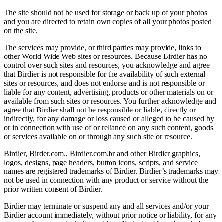
The site should not be used for storage or back up of your photos
and you are directed to retain own copies of all your photos posted
on the site.
The services may provide, or third parties may provide, links to
other World Wide Web sites or resources. Because Birdier has no
control over such sites and resources, you acknowledge and agree
that Birdier is not responsible for the availability of such external
sites or resources, and does not endorse and is not responsible or
liable for any content, advertising, products or other materials on or
available from such sites or resources. You further acknowledge and
agree that Birdier shall not be responsible or liable, directly or
indirectly, for any damage or loss caused or alleged to be caused by
or in connection with use of or reliance on any such content, goods
or services available on or through any such site or resource.
Birdier, Birder.com., Birdier.com.br and other Birdier graphics,
logos, designs, page headers, button icons, scripts, and service
names are registered trademarks of Birdier. Birdier’s trademarks may
not be used in connection with any product or service without the
prior written consent of Birdier.
Birdier may terminate or suspend any and all services and/or your
Birdier account immediately, without prior notice or liability, for any