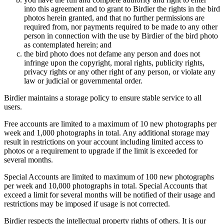
into this agreement and to grant to Birdier the rights in the bird
photos herein granted, and that no further permissions are
required from, nor payments required to be made to any other
person in connection with the use by Birdier of the bird photo
as contemplated herein; and
the bird photo does not defame any person and does not
infringe upon the copyright, moral rights, publicity rights,
privacy rights or any other right of any person, or violate any
law or judicial or governmental order.
Birdier maintains a storage policy to ensure stable service to all
users.
Free accounts are limited to a maximum of 10 new photographs per
week and 1,000 photographs in total. Any additional storage may
result in restrictions on your account including limited access to
photos or a requirement to upgrade if the limit is exceeded for
several months.
Special Accounts are limited to maximum of 100 new photographs
per week and 10,000 photographs in total. Special Accounts that
exceed a limit for several months will be notified of their usage and
restrictions may be imposed if usage is not corrected.
Birdier respects the intellectual property rights of others. It is our