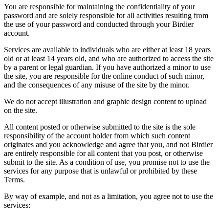
You are responsible for maintaining the confidentiality of your
password and are solely responsible for all activities resulting from
the use of your password and conducted through your Birdier
account.
Services are available to individuals who are either at least 18 years
old or at least 14 years old, and who are authorized to access the site
by a parent or legal guardian. If you have authorized a minor to use
the site, you are responsible for the online conduct of such minor,
and the consequences of any misuse of the site by the minor.
We do not accept illustration and graphic design content to upload
on the site.
All content posted or otherwise submitted to the site is the sole
responsibility of the account holder from which such content
originates and you acknowledge and agree that you, and not Birdier
are entirely responsible for all content that you post, or otherwise
submit to the site. As a condition of use, you promise not to use the
services for any purpose that is unlawful or prohibited by these
Terms.
By way of example, and not as a limitation, you agree not to use the
services: