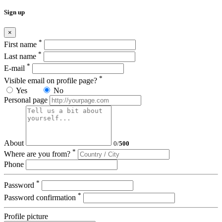
Sign up
×
*
First name
*
Last name
*
E-mail
*
Visible email on profile page?
Yes
No
Personal page
About
0
/
500
*
Where are you from?
Phone
*
Password
*
Password confirmation
Profile picture