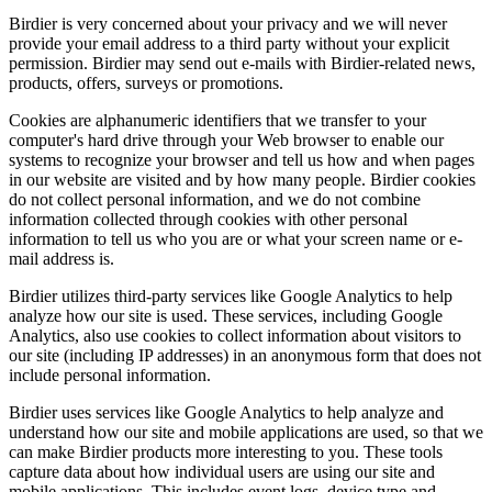
Birdier is very concerned about your privacy and we will never
provide your email address to a third party without your explicit
permission. Birdier may send out e-mails with Birdier-related news,
products, offers, surveys or promotions.
Cookies are alphanumeric identifiers that we transfer to your
computer's hard drive through your Web browser to enable our
systems to recognize your browser and tell us how and when pages
in our website are visited and by how many people. Birdier cookies
do not collect personal information, and we do not combine
information collected through cookies with other personal
information to tell us who you are or what your screen name or e-
mail address is.
Birdier utilizes third-party services like Google Analytics to help
analyze how our site is used. These services, including Google
Analytics, also use cookies to collect information about visitors to
our site (including IP addresses) in an anonymous form that does not
include personal information.
Birdier uses services like Google Analytics to help analyze and
understand how our site and mobile applications are used, so that we
can make Birdier products more interesting to you. These tools
capture data about how individual users are using our site and
mobile applications. This includes event logs, device type and