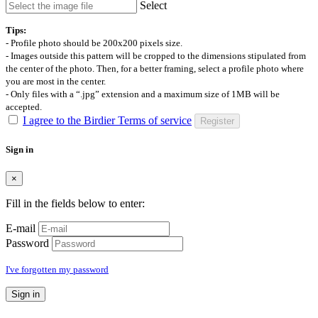
Select
Tips:
- Profile photo should be 200x200 pixels size.
- Images outside this pattern will be cropped to the dimensions stipulated from
the center of the photo. Then, for a better framing, select a profile photo where
you are most in the center.
- Only files with a “.jpg” extension and a maximum size of 1MB will be
accepted.
I agree to the Birdier Terms of service
Register
Sign in
×
Fill in the fields below to enter:
E-mail
Password
I've forgotten my password
Sign in