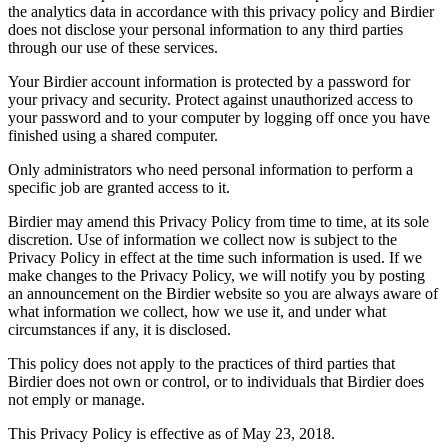
the analytics data in accordance with this privacy policy and Birdier
does not disclose your personal information to any third parties
through our use of these services.
Your Birdier account information is protected by a password for
your privacy and security. Protect against unauthorized access to
your password and to your computer by logging off once you have
finished using a shared computer.
Only administrators who need personal information to perform a
specific job are granted access to it.
Birdier may amend this Privacy Policy from time to time, at its sole
discretion. Use of information we collect now is subject to the
Privacy Policy in effect at the time such information is used. If we
make changes to the Privacy Policy, we will notify you by posting
an announcement on the Birdier website so you are always aware of
what information we collect, how we use it, and under what
circumstances if any, it is disclosed.
This policy does not apply to the practices of third parties that
Birdier does not own or control, or to individuals that Birdier does
not emply or manage.
This Privacy Policy is effective as of May 23, 2018.