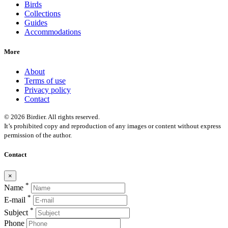
Birds
Collections
Guides
Accommodations
More
About
Terms of use
Privacy policy
Contact
© 2026 Birdier. All rights reserved.
It’s prohibited copy and reproduction of any images or content without express
permission of the author.
Contact
×
*
Name
*
E-mail
*
Subject
Phone