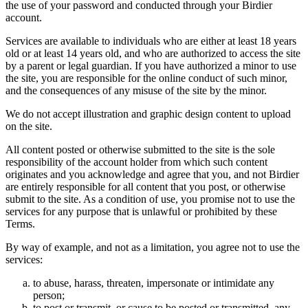
the use of your password and conducted through your Birdier
account.
Services are available to individuals who are either at least 18 years
old or at least 14 years old, and who are authorized to access the site
by a parent or legal guardian. If you have authorized a minor to use
the site, you are responsible for the online conduct of such minor,
and the consequences of any misuse of the site by the minor.
We do not accept illustration and graphic design content to upload
on the site.
All content posted or otherwise submitted to the site is the sole
responsibility of the account holder from which such content
originates and you acknowledge and agree that you, and not Birdier
are entirely responsible for all content that you post, or otherwise
submit to the site. As a condition of use, you promise not to use the
services for any purpose that is unlawful or prohibited by these
Terms.
By way of example, and not as a limitation, you agree not to use the
services:
to abuse, harass, threaten, impersonate or intimidate any
person;
to post or transmit, or cause to be posted or transmitted, any