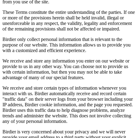
from you use of the site.
These Terms constitute the entire understanding of the parties. If one
or more of the provisions herein shall be held invalid, illegal or
unenforceable in any respect, the validity, legality and enforcement
of the remaining provisions shall not be affected or impaired.
Birdier only collect personal information that is relevant to the
purpose of our website. This information allows us to provide you
with a customized and efficient experience.
We receive and store any information you enter on our website or
provide to us in any other way. You can choose not to provide us
with certain information, but then you may not be able to take
advantage of many of our special features.
We receive and store certain types of information whenever you
interact with us. Birdier automatically receive and record certain
"traffic data" on their server logs from your browser including your
IP address, Birdier cookie information, and the page you requested.
Birdier uses this traffic data to help diagnose problems, analyze
trends and administer the website. This does not involve collecting
any of your personal information.
Birdier is very concerned about your privacy and we will never
provide your email address to a third party without your explicit