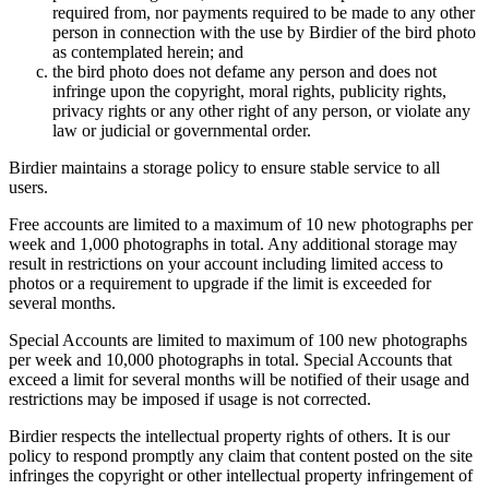
required from, nor payments required to be made to any other
person in connection with the use by Birdier of the bird photo
as contemplated herein; and
the bird photo does not defame any person and does not
infringe upon the copyright, moral rights, publicity rights,
privacy rights or any other right of any person, or violate any
law or judicial or governmental order.
Birdier maintains a storage policy to ensure stable service to all
users.
Free accounts are limited to a maximum of 10 new photographs per
week and 1,000 photographs in total. Any additional storage may
result in restrictions on your account including limited access to
photos or a requirement to upgrade if the limit is exceeded for
several months.
Special Accounts are limited to maximum of 100 new photographs
per week and 10,000 photographs in total. Special Accounts that
exceed a limit for several months will be notified of their usage and
restrictions may be imposed if usage is not corrected.
Birdier respects the intellectual property rights of others. It is our
policy to respond promptly any claim that content posted on the site
infringes the copyright or other intellectual property infringement of