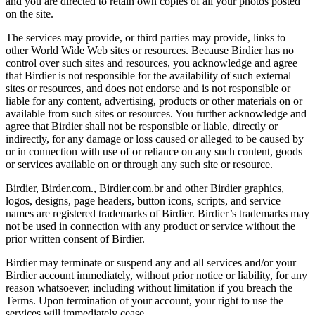
and you are directed to retain own copies of all your photos posted
on the site.
The services may provide, or third parties may provide, links to
other World Wide Web sites or resources. Because Birdier has no
control over such sites and resources, you acknowledge and agree
that Birdier is not responsible for the availability of such external
sites or resources, and does not endorse and is not responsible or
liable for any content, advertising, products or other materials on or
available from such sites or resources. You further acknowledge and
agree that Birdier shall not be responsible or liable, directly or
indirectly, for any damage or loss caused or alleged to be caused by
or in connection with use of or reliance on any such content, goods
or services available on or through any such site or resource.
Birdier, Birder.com., Birdier.com.br and other Birdier graphics,
logos, designs, page headers, button icons, scripts, and service
names are registered trademarks of Birdier. Birdier’s trademarks may
not be used in connection with any product or service without the
prior written consent of Birdier.
Birdier may terminate or suspend any and all services and/or your
Birdier account immediately, without prior notice or liability, for any
reason whatsoever, including without limitation if you breach the
Terms. Upon termination of your account, your right to use the
services will immediately cease.