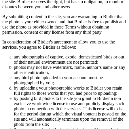
the site. Birdier reserves the right, but has no obligation, to monitor
disputes between you and other users.
By submitting content to the site, you are warranting to Birdier that
the photo is your either owned and that Birdier is free to publish and
use the photo as provided in these Terms without obtaining
permission, consent or any license from any third party.
In consideration of Birdier's agreement to allow you to use the
services, you agree to Birdier as follows:
any photographs of captive, exotic, domesticated birds or out
of their natural enviromment are not permitted;
photos may not have watermark, frame, author’s name or any
other identification;
any bird photo uploaded to your account must be
photographed by you;
by uploading your photographic works to Birdier you retain
full rights to those works that you had prior to uploading;
by posting bird photos to the site you grant to Birdier a non-
exclusive worldwide license to use and publicly display such
photo in connection with the services. This license will exist
for the period during which the visual vontent is posted on the
site and will automatically terminate upon the removal of the
photo from the site;