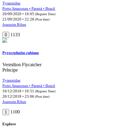
Tyrannidae
Porto Amazonas • Paraná • Brazil
20/09/2020 • 16:05
(Register Date)
21/09/2020 • 22:28
(Post date)
Joaquim Ribas
1133
0
Pyrocephalus rubinus
Vermilion Flycatcher
Príncipe
Tyrannidae
Porto Amazonas • Paraná • Brazil
16/12/2018 • 16:51
(Register Date)
20/12/2018 • 23:06
(Post date)
Joaquim Ribas
1100
1
Explore