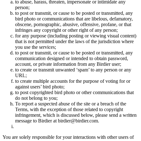
to abuse, harass, threaten, impersonate or intimidate any
person;
to post or transmit, or cause to be posted or transmitted, any
bird photo or communications that are libelous, defamatory,
obscene, pornographic, abusive, offensive, profane, or that
infringes any copyright or other right of any person;
for any purpose (including posting or viewing visual content)
that is not permitted under the laws of the jurisdiction where
you use the services;
to post or transmit, or cause to be posted or transmitted, any
communication designed or intended to obtain password,
account, or private information from any Birdier user;
to create or transmit unwanted ‘spam’ to any person or any
URL;
to create multiple accounts for the purpose of voting for or
against users’ bird photo;
to post copyrighted bird photo or other communications that
do not belong to you;
To report a suspected abuse of the site or a breach of the
Terms, with the exception of those related to copyright
infringement, which is discussed below, please send a written
message to Birdier at birdier@birdier.com.
You are solely responsible for your interactions with other users of