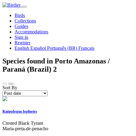
Birds
Collections
Guides
Accommodations
Sign in
Register
English
Español
Português (BR)
Français
Species found in Porto Amazonas /
Paraná (Brazil)
2
Sort By
Knipolegus lophotes
Crested Black Tyrant
Maria-preta-de-penacho