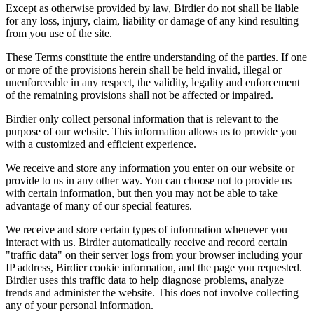
Except as otherwise provided by law, Birdier do not shall be liable
for any loss, injury, claim, liability or damage of any kind resulting
from you use of the site.
These Terms constitute the entire understanding of the parties. If one
or more of the provisions herein shall be held invalid, illegal or
unenforceable in any respect, the validity, legality and enforcement
of the remaining provisions shall not be affected or impaired.
Birdier only collect personal information that is relevant to the
purpose of our website. This information allows us to provide you
with a customized and efficient experience.
We receive and store any information you enter on our website or
provide to us in any other way. You can choose not to provide us
with certain information, but then you may not be able to take
advantage of many of our special features.
We receive and store certain types of information whenever you
interact with us. Birdier automatically receive and record certain
"traffic data" on their server logs from your browser including your
IP address, Birdier cookie information, and the page you requested.
Birdier uses this traffic data to help diagnose problems, analyze
trends and administer the website. This does not involve collecting
any of your personal information.