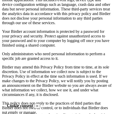
device configuration settings such as language, crash data and other
data but never personal information. These third-party services treat
the analytics data in accordance with this privacy policy and Birdier
does not disclose your personal information to any third parties
through our use of these services.
Your Birdier account information is protected by a password for
your privacy and security. Protect against unauthorized access to
your password and to your computer by logging off once you have
finished using a shared computer.
Only administrators who need personal information to perform a
specific job are granted access to it.
Birdier may amend this Privacy Policy from time to time, at its sole
discretion. Use of information we collect now is subject to the
Privacy Policy in effect at the time such information is used. If we
make changes to the Privacy Policy, we will notify you by posting
an announcement on the Birdier website so you are always aware of
what information we collect, how we use it, and under what
circumstances if any, it is disclosed.
This policy does not apply to the practices of third parties that
Cookie consent
×
Birdier does not own or control, or to individuals that Birdier does
not emply or manage.