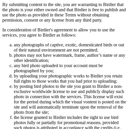
By submitting content to the site, you are warranting to Birdier that
the photo is your either owned and that Birdier is free to publish and
use the photo as provided in these Terms without obtaining
permission, consent or any license from any third party.
In consideration of Birdier's agreement to allow you to use the
services, you agree to Birdier as follows:
any photographs of captive, exotic, domesticated birds or out
of their natural enviromment are not permitted;
photos may not have watermark, frame, author’s name or any
other identification;
any bird photo uploaded to your account must be
photographed by you;
by uploading your photographic works to Birdier you retain
full rights to those works that you had prior to uploading;
by posting bird photos to the site you grant to Birdier a non-
exclusive worldwide license to use and publicly display such
photo in connection with the services. This license will exist
for the period during which the visual vontent is posted on the
site and will automatically terminate upon the removal of the
photo from the site;
the license granted to Birdier includes the right to use bird
photos fully or partially for promotional reasons, provided
such photos is attributed in accordance with the credits (i.e.