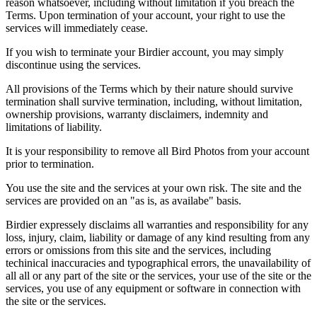
reason whatsoever, including without limitation if you breach the
Terms. Upon termination of your account, your right to use the
services will immediately cease.
If you wish to terminate your Birdier account, you may simply
discontinue using the services.
All provisions of the Terms which by their nature should survive
termination shall survive termination, including, without limitation,
ownership provisions, warranty disclaimers, indemnity and
limitations of liability.
It is your responsibility to remove all Bird Photos from your account
prior to termination.
You use the site and the services at your own risk. The site and the
services are provided on an "as is, as availabe" basis.
Birdier expressely disclaims all warranties and responsibility for any
loss, injury, claim, liability or damage of any kind resulting from any
errors or omissions from this site and the services, including
techinical inaccuracies and typographical errors, the unavailability of
all all or any part of the site or the services, your use of the site or the
services, you use of any equipment or software in connection with
the site or the services.