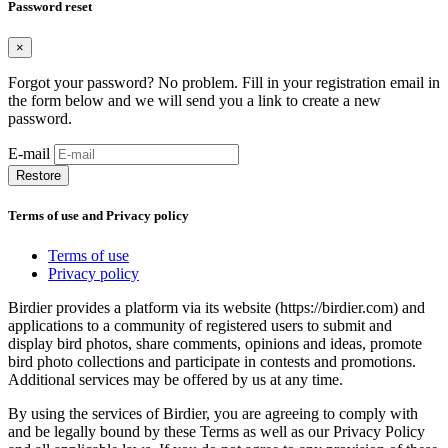
Password reset
×
Forgot your password? No problem. Fill in your registration email in
the form below and we will send you a link to create a new
password.
E-mail
Restore
Terms of use and Privacy policy
Terms of use
Privacy policy
Birdier provides a platform via its website (https://birdier.com) and
applications to a community of registered users to submit and
display bird photos, share comments, opinions and ideas, promote
bird photo collections and participate in contests and promotions.
Additional services may be offered by us at any time.
By using the services of Birdier, you are agreeing to comply with
and be legally bound by these Terms as well as our Privacy Policy