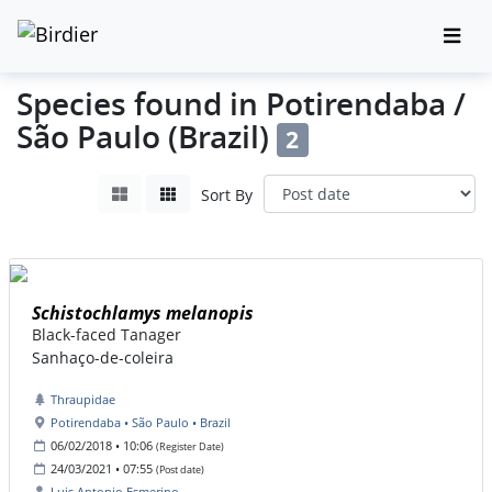
Species found in Potirendaba /
São Paulo (Brazil)
2
Sort By
Schistochlamys melanopis
Black-faced Tanager
Sanhaço-de-coleira
Thraupidae
Potirendaba • São Paulo • Brazil
06/02/2018 • 10:06
(Register Date)
24/03/2021 • 07:55
(Post date)
Luis Antonio Esmerino