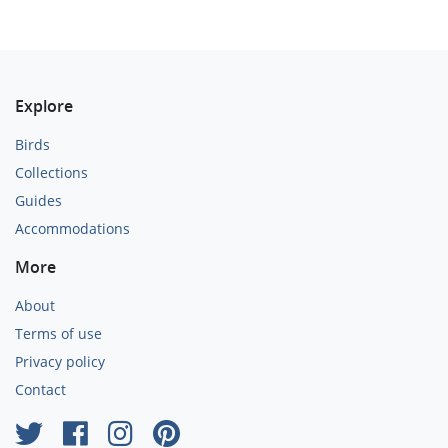
Explore
Birds
Collections
Guides
Accommodations
More
About
Terms of use
Privacy policy
Contact