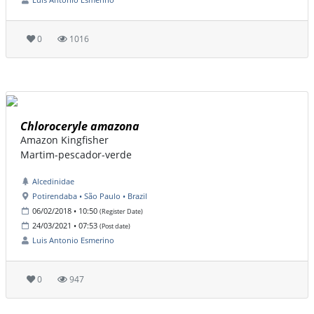
0
1016
Chloroceryle amazona
Amazon Kingfisher
Martim-pescador-verde
Alcedinidae
Potirendaba • São Paulo • Brazil
06/02/2018 • 10:50
(Register Date)
24/03/2021 • 07:53
(Post date)
Luis Antonio Esmerino
0
947