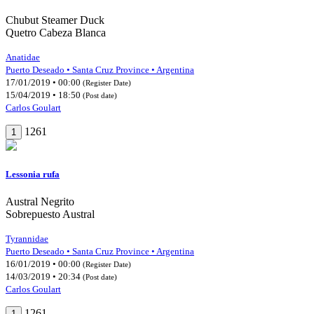
Chubut Steamer Duck
Quetro Cabeza Blanca
Anatidae
Puerto Deseado • Santa Cruz Province • Argentina
17/01/2019 • 00:00
(Register Date)
15/04/2019 • 18:50
(Post date)
Carlos Goulart
1261
1
Lessonia rufa
Austral Negrito
Sobrepuesto Austral
Tyrannidae
Puerto Deseado • Santa Cruz Province • Argentina
16/01/2019 • 00:00
(Register Date)
14/03/2019 • 20:34
(Post date)
Carlos Goulart
1261
1