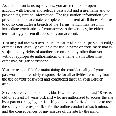
As a condition to using services, you are required to open an
account with Birdier and select a password and a username and to
provide registration information. The registration information you
provide must be accurate, complete, and current at all times. Failure
to do so constitutes a breach of the Terms, which may result in
immediate termination of your access to the services, by either
terminating your email access or your account.
You may not use as a username the name of another person or entity
or that is not lawfully available for use, a name or trade mark that is
subject to any rights of another person or entity other than you
without appropriate authorization, or a name that is otherwise
offensive, vulgar or obscene.
You are responsible for maintaining the confidentiality of your
password and are solely responsible for all activities resulting from
the use of your password and conducted through your Birdier
account.
Services are available to individuals who are either at least 18 years
old or at least 14 years old, and who are authorized to access the site
by a parent or legal guardian. If you have authorized a minor to use
the site, you are responsible for the online conduct of such minor,
and the consequences of any misuse of the site by the minor.