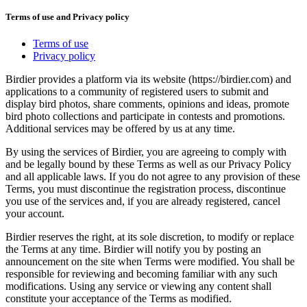
Terms of use and Privacy policy
Terms of use
Privacy policy
Birdier provides a platform via its website (https://birdier.com) and
applications to a community of registered users to submit and
display bird photos, share comments, opinions and ideas, promote
bird photo collections and participate in contests and promotions.
Additional services may be offered by us at any time.
By using the services of Birdier, you are agreeing to comply with
and be legally bound by these Terms as well as our Privacy Policy
and all applicable laws. If you do not agree to any provision of these
Terms, you must discontinue the registration process, discontinue
you use of the services and, if you are already registered, cancel
your account.
Birdier reserves the right, at its sole discretion, to modify or replace
the Terms at any time. Birdier will notify you by posting an
announcement on the site when Terms were modified. You shall be
responsible for reviewing and becoming familiar with any such
modifications. Using any service or viewing any content shall
constitute your acceptance of the Terms as modified.