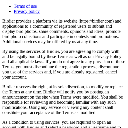
Terms of use
Privacy policy
Birdier provides a platform via its website (https://birdier.com) and
applications to a community of registered users to submit and
display bird photos, share comments, opinions and ideas, promote
bird photo collections and participate in contests and promotions.
Additional services may be offered by us at any time.
By using the services of Birdier, you are agreeing to comply with
and be legally bound by these Terms as well as our Privacy Policy
and all applicable laws. If you do not agree to any provision of these
Terms, you must discontinue the registration process, discontinue
you use of the services and, if you are already registered, cancel
your account.
Birdier reserves the right, at its sole discretion, to modify or replace
the Terms at any time. Birdier will notify you by posting an
announcement on the site when Terms were modified. You shall be
responsible for reviewing and becoming familiar with any such
modifications. Using any service or viewing any content shall
constitute your acceptance of the Terms as modified.
As a condition to using services, you are required to open an
account with Birdier and select a password and a username and to