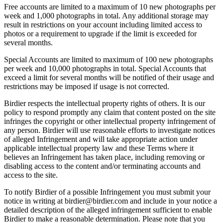
Free accounts are limited to a maximum of 10 new photographs per
week and 1,000 photographs in total. Any additional storage may
result in restrictions on your account including limited access to
photos or a requirement to upgrade if the limit is exceeded for
several months.
Special Accounts are limited to maximum of 100 new photographs
per week and 10,000 photographs in total. Special Accounts that
exceed a limit for several months will be notified of their usage and
restrictions may be imposed if usage is not corrected.
Birdier respects the intellectual property rights of others. It is our
policy to respond promptly any claim that content posted on the site
infringes the copyright or other intellectual property infringement of
any person. Birdier will use reasonable efforts to investigate notices
of alleged Infringement and will take appropriate action under
applicable intellectual property law and these Terms where it
believes an Infringement has taken place, including removing or
disabling access to the content and/or terminating accounts and
access to the site.
To notify Birdier of a possible Infringement you must submit your
notice in writing at birdier@birdier.com and include in your notice a
detailed description of the alleged infringement sufficient to enable
Birdier to make a reasonable determination. Please note that you