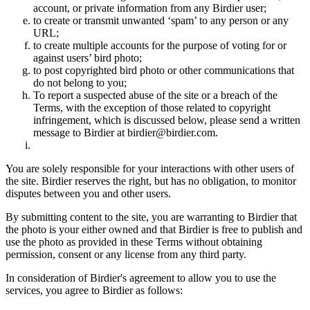
account, or private information from any Birdier user;
to create or transmit unwanted ‘spam’ to any person or any
URL;
to create multiple accounts for the purpose of voting for or
against users’ bird photo;
to post copyrighted bird photo or other communications that
do not belong to you;
To report a suspected abuse of the site or a breach of the
Terms, with the exception of those related to copyright
infringement, which is discussed below, please send a written
message to Birdier at birdier@birdier.com.
You are solely responsible for your interactions with other users of
the site. Birdier reserves the right, but has no obligation, to monitor
disputes between you and other users.
By submitting content to the site, you are warranting to Birdier that
the photo is your either owned and that Birdier is free to publish and
use the photo as provided in these Terms without obtaining
permission, consent or any license from any third party.
In consideration of Birdier's agreement to allow you to use the
services, you agree to Birdier as follows: