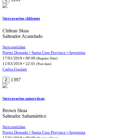
Stercorarius chilensis
Chilean Skua
Salteador Acanelado
Stercorariidae
Puerto Deseado • Santa Cruz Province • Argentina
17/01/2019 • 00:00
(Register Date)
11/03/2019 • 22:01
(Post date)
Carlos Goulart
1397
2
Stercorarius antarcticus
Brown Skua
Salteador Subantártico
Stercorariidae
Puerto Deseado • Santa Cruz Province • Argentina
17/01/2019 • 00:00
(Register Date)