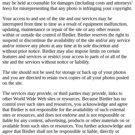
may be held accountable for damages (including costs and attorneys’
fees) for misrepresenting that any photo is infringing your copyright.
Your access to and use of the site and our services may be
interrupted from time to time as a result of equipment malfunction,
updating, maintenance or repair of the site or any other reason
within or outside the control of Birdier. Birdier reserves the right to
suspend or discontinue the availability of the site and/or any service
and/or remove any photo at any time at its sole discretion and
without prior notice. Birdier may also impose limits on certain
features and services or restrict your access to parts of or all of the
site and the services without notice or liability.
The site should not be used for storage or back up of your photos
and you are directed to retain own copies of all your photos posted
on the site.
The services may provide, or third parties may provide, links to
other World Wide Web sites or resources. Because Birdier has no
control over such sites and resources, you acknowledge and agree
that Birdier is not responsible for the availability of such external
sites or resources, and does not endorse and is not responsible or
liable for any content, advertising, products or other materials on or
available from such sites or resources. You further acknowledge and
agree that Birdier shall not be responsible or liable, directly or