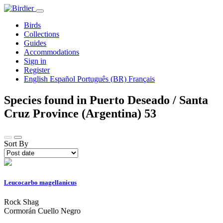
Birds
Collections
Guides
Accommodations
Sign in
Register
English
Español
Português (BR)
Français
Species found in Puerto Deseado / Santa
Cruz Province (Argentina)
53
Sort By
Leucocarbo magellanicus
Rock Shag
Cormorán Cuello Negro