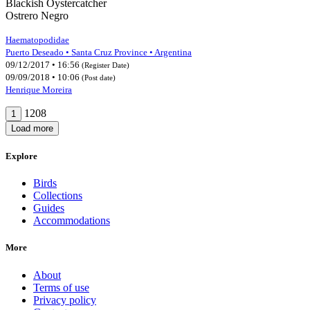
Blackish Oystercatcher
Ostrero Negro
Haematopodidae
Puerto Deseado • Santa Cruz Province • Argentina
09/12/2017 • 16:56
(Register Date)
09/09/2018 • 10:06
(Post date)
Henrique Moreira
1208
1
Load more
Explore
Birds
Collections
Guides
Accommodations
More
About
Terms of use
Privacy policy