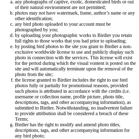
any photographs of captive, exotic, domesticated birds or out
of their natural enviromment are not permitted;
photos may not have watermark, frame, author’s name or any
other identification;
any bird photo uploaded to your account must be
photographed by you;
by uploading your photographic works to Birdier you retain
full rights to those works that you had prior to uploading;
by posting bird photos to the site you grant to Birdier a non-
exclusive worldwide license to use and publicly display such
photo in connection with the services. This license will exist
for the period during which the visual vontent is posted on the
site and will automatically terminate upon the removal of the
photo from the site;
the license granted to Birdier includes the right to use bird
photos fully or partially for promotional reasons, provided
such photos is attributed in accordance with the credits (i.e.
username or collection name, profile picture, photo title,
descriptions, tags, and other accompanying information), as
submitted to Birdier. Notwithstanding, no inadvertent failure
to provide attribution shall be considered a breach of these
Terms;
Birdier has the right to modify and amend photo titles,
descriptions, tags, and other accompanying information for
any bird photo;