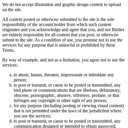
We do not accept illustration and graphic design content to upload
on the site.
All content posted or otherwise submitted to the site is the sole
responsibility of the account holder from which such content
originates and you acknowledge and agree that you, and not Birdier
are entirely responsible for all content that you post, or otherwise
submit to the site. As a condition of use, you promise not to use the
services for any purpose that is unlawful or prohibited by these
Terms.
By way of example, and not as a limitation, you agree not to use the
services:
to abuse, harass, threaten, impersonate or intimidate any
person;
to post or transmit, or cause to be posted or transmitted, any
bird photo or communications that are libelous, defamatory,
obscene, pornographic, abusive, offensive, profane, or that
infringes any copyright or other right of any person;
for any purpose (including posting or viewing visual content)
that is not permitted under the laws of the jurisdiction where
you use the services;
to post or transmit, or cause to be posted or transmitted, any
communication designed or intended to obtain password,