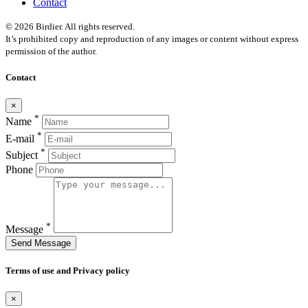
Contact
© 2026 Birdier. All rights reserved.
It’s prohibited copy and reproduction of any images or content without express
permission of the author.
Contact
×
*
Name
*
E-mail
*
Subject
Phone
*
Message
Send Message
Terms of use and Privacy policy
×