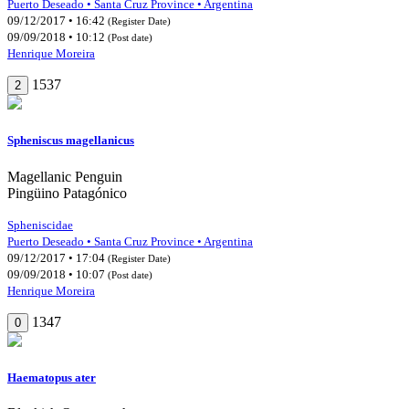
Puerto Deseado • Santa Cruz Province • Argentina
09/12/2017 • 16:42
(Register Date)
09/09/2018 • 10:12
(Post date)
Henrique Moreira
1537
2
Spheniscus magellanicus
Magellanic Penguin
Pingüino Patagónico
Spheniscidae
Puerto Deseado • Santa Cruz Province • Argentina
09/12/2017 • 17:04
(Register Date)
09/09/2018 • 10:07
(Post date)
Henrique Moreira
1347
0
Haematopus ater