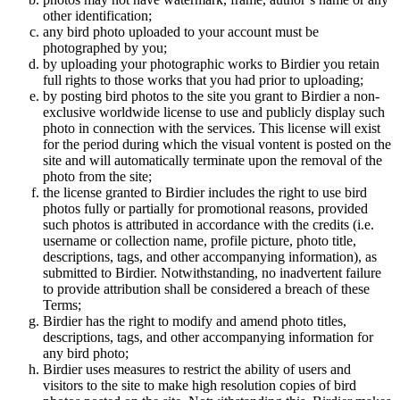
other identification;
any bird photo uploaded to your account must be
photographed by you;
by uploading your photographic works to Birdier you retain
full rights to those works that you had prior to uploading;
by posting bird photos to the site you grant to Birdier a non-
exclusive worldwide license to use and publicly display such
photo in connection with the services. This license will exist
for the period during which the visual vontent is posted on the
site and will automatically terminate upon the removal of the
photo from the site;
the license granted to Birdier includes the right to use bird
photos fully or partially for promotional reasons, provided
such photos is attributed in accordance with the credits (i.e.
username or collection name, profile picture, photo title,
descriptions, tags, and other accompanying information), as
submitted to Birdier. Notwithstanding, no inadvertent failure
to provide attribution shall be considered a breach of these
Terms;
Birdier has the right to modify and amend photo titles,
descriptions, tags, and other accompanying information for
any bird photo;
Birdier uses measures to restrict the ability of users and
visitors to the site to make high resolution copies of bird