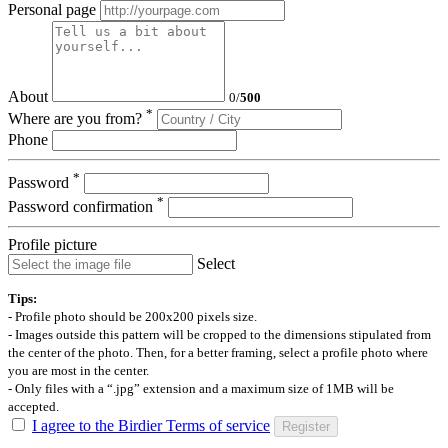
Personal page
About
0
/
500
*
Where are you from?
Phone
*
Password
*
Password confirmation
Profile picture
Select
Tips:
- Profile photo should be 200x200 pixels size.
- Images outside this pattern will be cropped to the dimensions stipulated from
the center of the photo. Then, for a better framing, select a profile photo where
you are most in the center.
- Only files with a “.jpg” extension and a maximum size of 1MB will be
accepted.
I agree to the Birdier Terms of service
Register