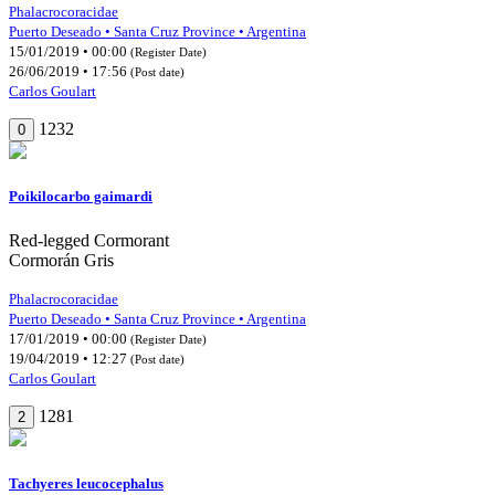
Phalacrocoracidae
Puerto Deseado • Santa Cruz Province • Argentina
15/01/2019 • 00:00
(Register Date)
26/06/2019 • 17:56
(Post date)
Carlos Goulart
1232
0
Poikilocarbo gaimardi
Red-legged Cormorant
Cormorán Gris
Phalacrocoracidae
Puerto Deseado • Santa Cruz Province • Argentina
17/01/2019 • 00:00
(Register Date)
19/04/2019 • 12:27
(Post date)
Carlos Goulart
1281
2
Tachyeres leucocephalus