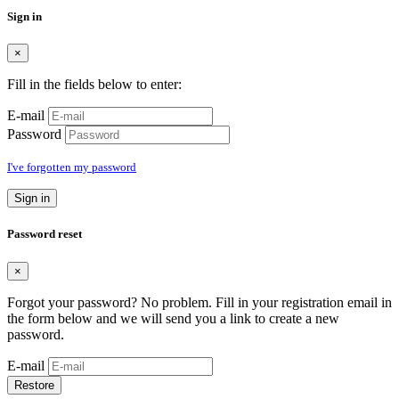
Sign in
×
Fill in the fields below to enter:
E-mail
Password
I've forgotten my password
Sign in
Password reset
×
Forgot your password? No problem. Fill in your registration email in
the form below and we will send you a link to create a new
password.
E-mail
Restore