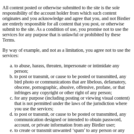
All content posted or otherwise submitted to the site is the sole
responsibility of the account holder from which such content
originates and you acknowledge and agree that you, and not Birdier
are entirely responsible for all content that you post, or otherwise
submit to the site. As a condition of use, you promise not to use the
services for any purpose that is unlawful or prohibited by these
Terms.
By way of example, and not as a limitation, you agree not to use the
services:
to abuse, harass, threaten, impersonate or intimidate any
person;
to post or transmit, or cause to be posted or transmitted, any
bird photo or communications that are libelous, defamatory,
obscene, pornographic, abusive, offensive, profane, or that
infringes any copyright or other right of any person;
for any purpose (including posting or viewing visual content)
that is not permitted under the laws of the jurisdiction where
you use the services;
to post or transmit, or cause to be posted or transmitted, any
communication designed or intended to obtain password,
account, or private information from any Birdier user;
to create or transmit unwanted ‘spam’ to any person or any