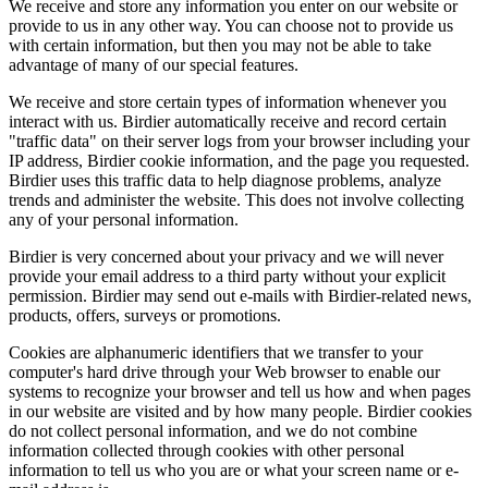
We receive and store any information you enter on our website or
provide to us in any other way. You can choose not to provide us
with certain information, but then you may not be able to take
advantage of many of our special features.
We receive and store certain types of information whenever you
interact with us. Birdier automatically receive and record certain
"traffic data" on their server logs from your browser including your
IP address, Birdier cookie information, and the page you requested.
Birdier uses this traffic data to help diagnose problems, analyze
trends and administer the website. This does not involve collecting
any of your personal information.
Birdier is very concerned about your privacy and we will never
provide your email address to a third party without your explicit
permission. Birdier may send out e-mails with Birdier-related news,
products, offers, surveys or promotions.
Cookies are alphanumeric identifiers that we transfer to your
computer's hard drive through your Web browser to enable our
systems to recognize your browser and tell us how and when pages
in our website are visited and by how many people. Birdier cookies
do not collect personal information, and we do not combine
information collected through cookies with other personal
information to tell us who you are or what your screen name or e-