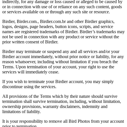
indirectly, for any damage or loss caused or alleged to be caused by
or in connection with use of or reliance on any such content, goods
or services available on or through any such site or resource.
Birdier, Birder.com., Birdier.com.br and other Birdier graphics,
logos, designs, page headers, button icons, scripts, and service
names are registered trademarks of Birdier. Birdier’s trademarks may
not be used in connection with any product or service without the
prior written consent of Birdier.
Birdier may terminate or suspend any and all services and/or your
Birdier account immediately, without prior notice or liability, for any
reason whatsoever, including without limitation if you breach the
Terms. Upon termination of your account, your right to use the
services will immediately cease.
If you wish to terminate your Birdier account, you may simply
discontinue using the services.
All provisions of the Terms which by their nature should survive
termination shall survive termination, including, without limitation,
ownership provisions, warranty disclaimers, indemnity and
limitations of liability.
It is your responsibility to remove all Bird Photos from your account
prior to termination.