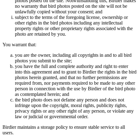
photos posted on the site. Notwithstanding this, Birdier makes
no warranty that bird photos posted on the site will not be
unlawfully copied without your consent; and
subject to the terms of the foregoing license, ownership or
other rights in the bird photos including any intellectual
property rights or other proprietary rights associated with the
photo are retained by you.
You warrant that:
you are the owner, including all copyrights in and to all bird
photos you submit to the site;
you have the full and complete authority and right to enter
into this agreement and to grant to Birdier the rights in the bird
photos herein granted, and that no further permissions are
required from, nor payments required to be made to any other
person in connection with the use by Birdier of the bird photo
as contemplated herein; and
the bird photo does not defame any person and does not
infringe upon the copyright, moral rights, publicity rights,
privacy rights or any other right of any person, or violate any
law or judicial or governmental order.
Birdier maintains a storage policy to ensure stable service to all
users.