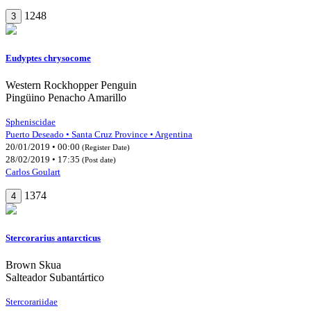
1248
3
Eudyptes chrysocome
Western Rockhopper Penguin
Pingüino Penacho Amarillo
Spheniscidae
Puerto Deseado • Santa Cruz Province • Argentina
20/01/2019 • 00:00
(Register Date)
28/02/2019 • 17:35
(Post date)
Carlos Goulart
1374
4
Stercorarius antarcticus
Brown Skua
Salteador Subantártico
Stercorariidae