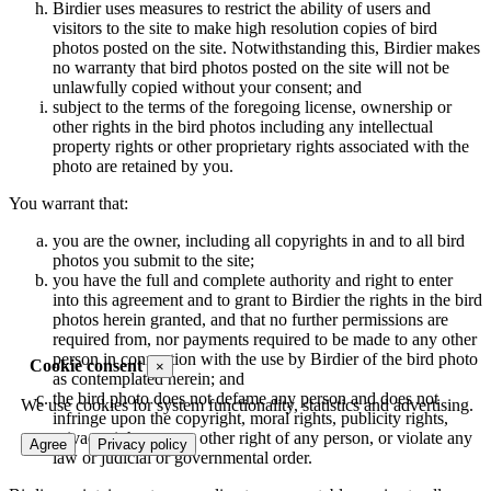
Birdier uses measures to restrict the ability of users and
visitors to the site to make high resolution copies of bird
photos posted on the site. Notwithstanding this, Birdier makes
no warranty that bird photos posted on the site will not be
unlawfully copied without your consent; and
subject to the terms of the foregoing license, ownership or
other rights in the bird photos including any intellectual
property rights or other proprietary rights associated with the
photo are retained by you.
You warrant that:
you are the owner, including all copyrights in and to all bird
photos you submit to the site;
you have the full and complete authority and right to enter
into this agreement and to grant to Birdier the rights in the bird
photos herein granted, and that no further permissions are
required from, nor payments required to be made to any other
person in connection with the use by Birdier of the bird photo
Cookie consent
×
as contemplated herein; and
the bird photo does not defame any person and does not
We use cookies for system functionality, statistics and advertising.
infringe upon the copyright, moral rights, publicity rights,
privacy rights or any other right of any person, or violate any
Agree
Privacy policy
law or judicial or governmental order.