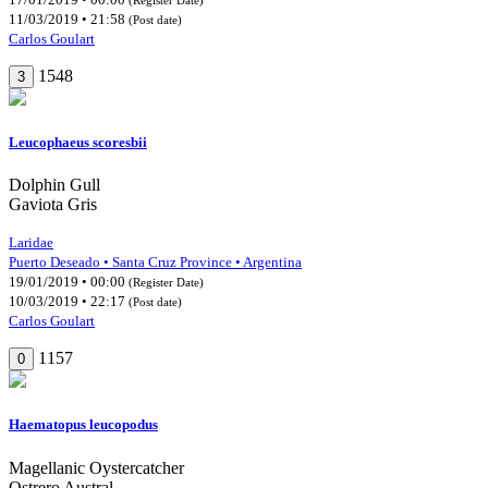
11/03/2019 • 21:58
(Post date)
Carlos Goulart
1548
3
Leucophaeus scoresbii
Dolphin Gull
Gaviota Gris
Laridae
Puerto Deseado • Santa Cruz Province • Argentina
19/01/2019 • 00:00
(Register Date)
10/03/2019 • 22:17
(Post date)
Carlos Goulart
1157
0
Haematopus leucopodus
Magellanic Oystercatcher
Ostrero Austral