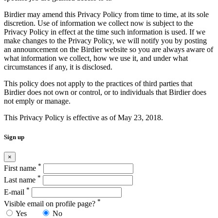
Birdier may amend this Privacy Policy from time to time, at its sole
discretion. Use of information we collect now is subject to the
Privacy Policy in effect at the time such information is used. If we
make changes to the Privacy Policy, we will notify you by posting
an announcement on the Birdier website so you are always aware of
what information we collect, how we use it, and under what
circumstances if any, it is disclosed.
This policy does not apply to the practices of third parties that
Birdier does not own or control, or to individuals that Birdier does
not emply or manage.
This Privacy Policy is effective as of May 23, 2018.
Sign up
×
*
First name
*
Last name
*
E-mail
*
Visible email on profile page?
Yes
No