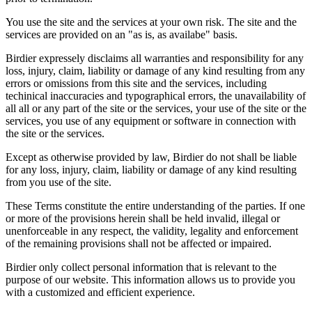
You use the site and the services at your own risk. The site and the
services are provided on an "as is, as availabe" basis.
Birdier expressely disclaims all warranties and responsibility for any
loss, injury, claim, liability or damage of any kind resulting from any
errors or omissions from this site and the services, including
techinical inaccuracies and typographical errors, the unavailability of
all all or any part of the site or the services, your use of the site or the
services, you use of any equipment or software in connection with
the site or the services.
Except as otherwise provided by law, Birdier do not shall be liable
for any loss, injury, claim, liability or damage of any kind resulting
from you use of the site.
These Terms constitute the entire understanding of the parties. If one
or more of the provisions herein shall be held invalid, illegal or
unenforceable in any respect, the validity, legality and enforcement
of the remaining provisions shall not be affected or impaired.
Birdier only collect personal information that is relevant to the
purpose of our website. This information allows us to provide you
with a customized and efficient experience.