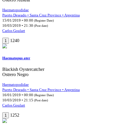
Haematopodidae
Puerto Deseado • Santa Cruz Province • Argentina
15/01/2019 • 00:00
(Register Date)
10/03/2019 • 21:30
(Post date)
Carlos Goulart
1240
1
Haematopus ater
Blackish Oystercatcher
Ostrero Negro
Haematopodidae
Puerto Deseado • Santa Cruz Province • Argentina
16/01/2019 • 00:00
(Register Date)
10/03/2019 • 21:15
(Post date)
Carlos Goulart
1252
1