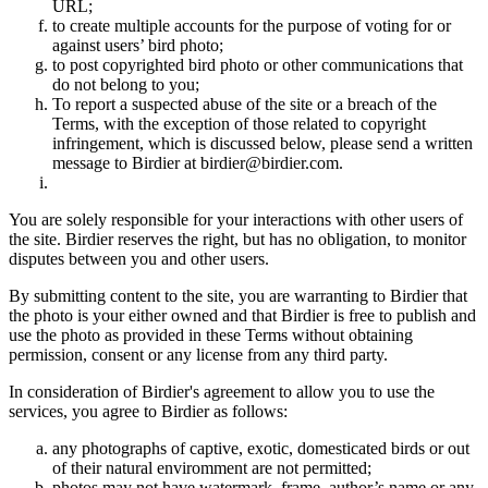
URL;
to create multiple accounts for the purpose of voting for or
against users’ bird photo;
to post copyrighted bird photo or other communications that
do not belong to you;
To report a suspected abuse of the site or a breach of the
Terms, with the exception of those related to copyright
infringement, which is discussed below, please send a written
message to Birdier at birdier@birdier.com.
You are solely responsible for your interactions with other users of
the site. Birdier reserves the right, but has no obligation, to monitor
disputes between you and other users.
By submitting content to the site, you are warranting to Birdier that
the photo is your either owned and that Birdier is free to publish and
use the photo as provided in these Terms without obtaining
permission, consent or any license from any third party.
In consideration of Birdier's agreement to allow you to use the
services, you agree to Birdier as follows:
any photographs of captive, exotic, domesticated birds or out
of their natural enviromment are not permitted;
photos may not have watermark, frame, author’s name or any