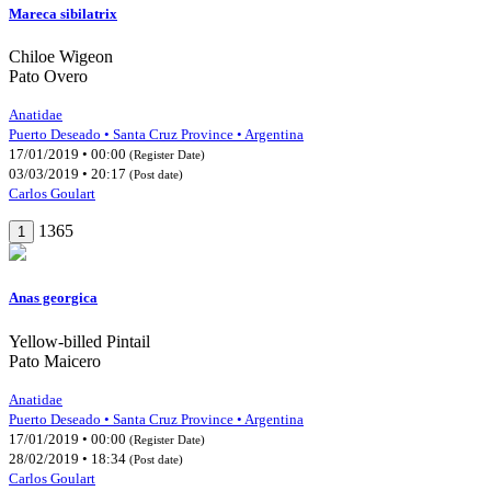
Mareca sibilatrix
Chiloe Wigeon
Pato Overo
Anatidae
Puerto Deseado • Santa Cruz Province • Argentina
17/01/2019 • 00:00
(Register Date)
03/03/2019 • 20:17
(Post date)
Carlos Goulart
1365
1
Anas georgica
Yellow-billed Pintail
Pato Maicero
Anatidae
Puerto Deseado • Santa Cruz Province • Argentina
17/01/2019 • 00:00
(Register Date)
28/02/2019 • 18:34
(Post date)
Carlos Goulart