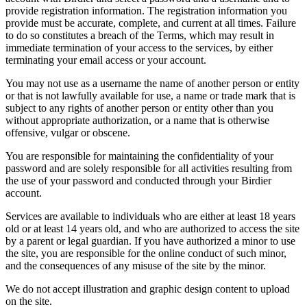
provide registration information. The registration information you
provide must be accurate, complete, and current at all times. Failure
to do so constitutes a breach of the Terms, which may result in
immediate termination of your access to the services, by either
terminating your email access or your account.
You may not use as a username the name of another person or entity
or that is not lawfully available for use, a name or trade mark that is
subject to any rights of another person or entity other than you
without appropriate authorization, or a name that is otherwise
offensive, vulgar or obscene.
You are responsible for maintaining the confidentiality of your
password and are solely responsible for all activities resulting from
the use of your password and conducted through your Birdier
account.
Services are available to individuals who are either at least 18 years
old or at least 14 years old, and who are authorized to access the site
by a parent or legal guardian. If you have authorized a minor to use
the site, you are responsible for the online conduct of such minor,
and the consequences of any misuse of the site by the minor.
We do not accept illustration and graphic design content to upload
on the site.