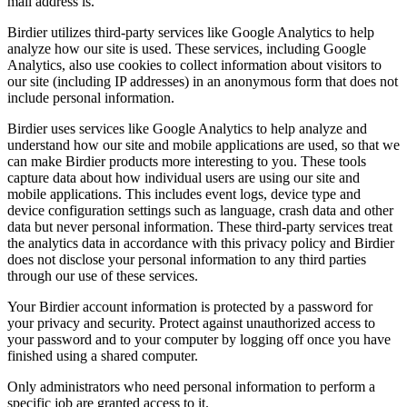
mail address is.
Birdier utilizes third-party services like Google Analytics to help
analyze how our site is used. These services, including Google
Analytics, also use cookies to collect information about visitors to
our site (including IP addresses) in an anonymous form that does not
include personal information.
Birdier uses services like Google Analytics to help analyze and
understand how our site and mobile applications are used, so that we
can make Birdier products more interesting to you. These tools
capture data about how individual users are using our site and
mobile applications. This includes event logs, device type and
device configuration settings such as language, crash data and other
data but never personal information. These third-party services treat
the analytics data in accordance with this privacy policy and Birdier
does not disclose your personal information to any third parties
through our use of these services.
Your Birdier account information is protected by a password for
your privacy and security. Protect against unauthorized access to
your password and to your computer by logging off once you have
finished using a shared computer.
Only administrators who need personal information to perform a
specific job are granted access to it.