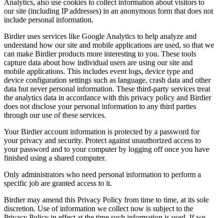
Analytics, also use cookies to collect information about visitors to
our site (including IP addresses) in an anonymous form that does not
include personal information.
Birdier uses services like Google Analytics to help analyze and
understand how our site and mobile applications are used, so that we
can make Birdier products more interesting to you. These tools
capture data about how individual users are using our site and
mobile applications. This includes event logs, device type and
device configuration settings such as language, crash data and other
data but never personal information. These third-party services treat
the analytics data in accordance with this privacy policy and Birdier
does not disclose your personal information to any third parties
through our use of these services.
Your Birdier account information is protected by a password for
your privacy and security. Protect against unauthorized access to
your password and to your computer by logging off once you have
finished using a shared computer.
Only administrators who need personal information to perform a
specific job are granted access to it.
Birdier may amend this Privacy Policy from time to time, at its sole
discretion. Use of information we collect now is subject to the
Privacy Policy in effect at the time such information is used. If we