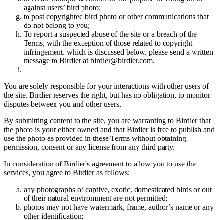
against users’ bird photo;
to post copyrighted bird photo or other communications that
do not belong to you;
To report a suspected abuse of the site or a breach of the
Terms, with the exception of those related to copyright
infringement, which is discussed below, please send a written
message to Birdier at birdier@birdier.com.
You are solely responsible for your interactions with other users of
the site. Birdier reserves the right, but has no obligation, to monitor
disputes between you and other users.
By submitting content to the site, you are warranting to Birdier that
the photo is your either owned and that Birdier is free to publish and
use the photo as provided in these Terms without obtaining
permission, consent or any license from any third party.
In consideration of Birdier's agreement to allow you to use the
services, you agree to Birdier as follows:
any photographs of captive, exotic, domesticated birds or out
of their natural enviromment are not permitted;
photos may not have watermark, frame, author’s name or any
other identification;