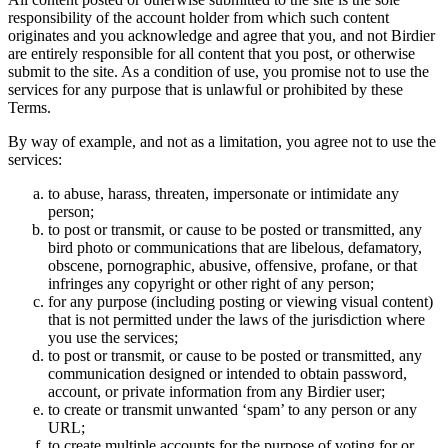
responsibility of the account holder from which such content
originates and you acknowledge and agree that you, and not Birdier
are entirely responsible for all content that you post, or otherwise
submit to the site. As a condition of use, you promise not to use the
services for any purpose that is unlawful or prohibited by these
Terms.
By way of example, and not as a limitation, you agree not to use the
services:
to abuse, harass, threaten, impersonate or intimidate any
person;
to post or transmit, or cause to be posted or transmitted, any
bird photo or communications that are libelous, defamatory,
obscene, pornographic, abusive, offensive, profane, or that
infringes any copyright or other right of any person;
for any purpose (including posting or viewing visual content)
that is not permitted under the laws of the jurisdiction where
you use the services;
to post or transmit, or cause to be posted or transmitted, any
communication designed or intended to obtain password,
account, or private information from any Birdier user;
to create or transmit unwanted ‘spam’ to any person or any
URL;
to create multiple accounts for the purpose of voting for or