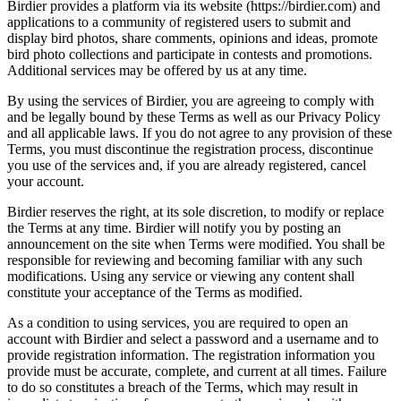
Birdier provides a platform via its website (https://birdier.com) and
applications to a community of registered users to submit and
display bird photos, share comments, opinions and ideas, promote
bird photo collections and participate in contests and promotions.
Additional services may be offered by us at any time.
By using the services of Birdier, you are agreeing to comply with
and be legally bound by these Terms as well as our Privacy Policy
and all applicable laws. If you do not agree to any provision of these
Terms, you must discontinue the registration process, discontinue
you use of the services and, if you are already registered, cancel
your account.
Birdier reserves the right, at its sole discretion, to modify or replace
the Terms at any time. Birdier will notify you by posting an
announcement on the site when Terms were modified. You shall be
responsible for reviewing and becoming familiar with any such
modifications. Using any service or viewing any content shall
constitute your acceptance of the Terms as modified.
As a condition to using services, you are required to open an
account with Birdier and select a password and a username and to
provide registration information. The registration information you
provide must be accurate, complete, and current at all times. Failure
to do so constitutes a breach of the Terms, which may result in