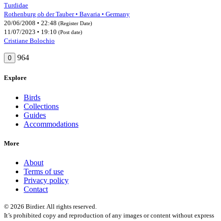
Turdidae
Rothenburg ob der Tauber • Bavaria • Germany
20/06/2008 • 22:48
(Register Date)
11/07/2023 • 19:10
(Post date)
Cristiane Bolochio
964
0
Explore
Birds
Collections
Guides
Accommodations
More
About
Terms of use
Privacy policy
Contact
© 2026 Birdier. All rights reserved.
It’s prohibited copy and reproduction of any images or content without express