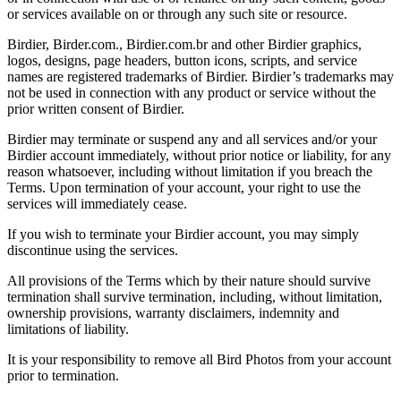
or services available on or through any such site or resource.
Birdier, Birder.com., Birdier.com.br and other Birdier graphics,
logos, designs, page headers, button icons, scripts, and service
names are registered trademarks of Birdier. Birdier’s trademarks may
not be used in connection with any product or service without the
prior written consent of Birdier.
Birdier may terminate or suspend any and all services and/or your
Birdier account immediately, without prior notice or liability, for any
reason whatsoever, including without limitation if you breach the
Terms. Upon termination of your account, your right to use the
services will immediately cease.
If you wish to terminate your Birdier account, you may simply
discontinue using the services.
All provisions of the Terms which by their nature should survive
termination shall survive termination, including, without limitation,
ownership provisions, warranty disclaimers, indemnity and
limitations of liability.
It is your responsibility to remove all Bird Photos from your account
prior to termination.