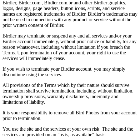
Birdier, Birder.com., Birdier.com.br and other Birdier graphics,
logos, designs, page headers, button icons, scripts, and service
names are registered trademarks of Birdier. Birdier’s trademarks may
not be used in connection with any product or service without the
prior written consent of Birdier.
Birdier may terminate or suspend any and all services and/or your
Birdier account immediately, without prior notice or liability, for any
reason whatsoever, including without limitation if you breach the
Terms. Upon termination of your account, your right to use the
services will immediately cease.
If you wish to terminate your Birdier account, you may simply
discontinue using the services.
All provisions of the Terms which by their nature should survive
termination shall survive termination, including, without limitation,
ownership provisions, warranty disclaimers, indemnity and
limitations of liability.
It is your responsibility to remove all Bird Photos from your account
prior to termination.
You use the site and the services at your own risk. The site and the
services are provided on an "as is, as availabe" basis.