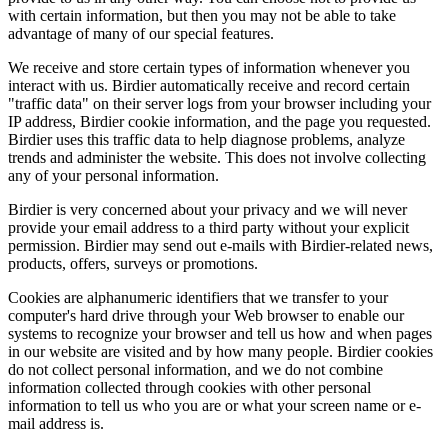
with certain information, but then you may not be able to take
advantage of many of our special features.
We receive and store certain types of information whenever you
interact with us. Birdier automatically receive and record certain
"traffic data" on their server logs from your browser including your
IP address, Birdier cookie information, and the page you requested.
Birdier uses this traffic data to help diagnose problems, analyze
trends and administer the website. This does not involve collecting
any of your personal information.
Birdier is very concerned about your privacy and we will never
provide your email address to a third party without your explicit
permission. Birdier may send out e-mails with Birdier-related news,
products, offers, surveys or promotions.
Cookies are alphanumeric identifiers that we transfer to your
computer's hard drive through your Web browser to enable our
systems to recognize your browser and tell us how and when pages
in our website are visited and by how many people. Birdier cookies
do not collect personal information, and we do not combine
information collected through cookies with other personal
information to tell us who you are or what your screen name or e-
mail address is.