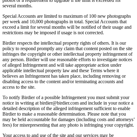
photos or a requirement to upgrade if the limit is exceeded for
several months.
Special Accounts are limited to maximum of 100 new photographs
per week and 10,000 photographs in total. Special Accounts that
exceed a limit for several months will be notified of their usage and
restrictions may be imposed if usage is not corrected.
Birdier respects the intellectual property rights of others. It is our
policy to respond promptly any claim that content posted on the site
infringes the copyright or other intellectual property infringement of
any person. Birdier will use reasonable efforts to investigate notices
of alleged Infringement and will take appropriate action under
applicable intellectual property law and these Terms where it
believes an Infringement has taken place, including removing or
disabling access to the content and/or terminating accounts and
access to the site.
To notify Birdier of a possible Infringement you must submit your
notice in writing at birdier@birdier.com and include in your notice a
detailed description of the alleged infringement sufficient to enable
Birdier to make a reasonable determination. Please note that you
may be held accountable for damages (including costs and attorneys’
fees) for misrepresenting that any photo is infringing your copyright.
Your access to and use of the site and our services may be