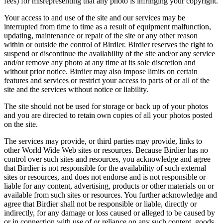
fees) for misrepresenting that any photo is infringing your copyright.
Your access to and use of the site and our services may be
interrupted from time to time as a result of equipment malfunction,
updating, maintenance or repair of the site or any other reason
within or outside the control of Birdier. Birdier reserves the right to
suspend or discontinue the availability of the site and/or any service
and/or remove any photo at any time at its sole discretion and
without prior notice. Birdier may also impose limits on certain
features and services or restrict your access to parts of or all of the
site and the services without notice or liability.
The site should not be used for storage or back up of your photos
and you are directed to retain own copies of all your photos posted
on the site.
The services may provide, or third parties may provide, links to
other World Wide Web sites or resources. Because Birdier has no
control over such sites and resources, you acknowledge and agree
that Birdier is not responsible for the availability of such external
sites or resources, and does not endorse and is not responsible or
liable for any content, advertising, products or other materials on or
available from such sites or resources. You further acknowledge and
agree that Birdier shall not be responsible or liable, directly or
indirectly, for any damage or loss caused or alleged to be caused by
or in connection with use of or reliance on any such content, goods