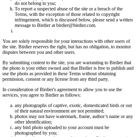
do not belong to you;
To report a suspected abuse of the site or a breach of the
Terms, with the exception of those related to copyright
infringement, which is discussed below, please send a written
message to Birdier at birdier@birdier.com.
You are solely responsible for your interactions with other users of
the site. Birdier reserves the right, but has no obligation, to monitor
disputes between you and other users.
By submitting content to the site, you are warranting to Birdier that
the photo is your either owned and that Birdier is free to publish and
use the photo as provided in these Terms without obtaining
permission, consent or any license from any third party.
In consideration of Birdier's agreement to allow you to use the
services, you agree to Birdier as follows:
any photographs of captive, exotic, domesticated birds or out
of their natural enviromment are not permitted;
photos may not have watermark, frame, author’s name or any
other identification;
any bird photo uploaded to your account must be
photographed by you;