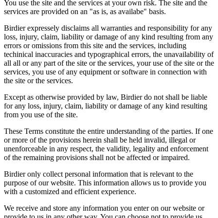
You use the site and the services at your own risk. The site and the
services are provided on an "as is, as availabe" basis.
Birdier expressely disclaims all warranties and responsibility for any
loss, injury, claim, liability or damage of any kind resulting from any
errors or omissions from this site and the services, including
techinical inaccuracies and typographical errors, the unavailability of
all all or any part of the site or the services, your use of the site or the
services, you use of any equipment or software in connection with
the site or the services.
Except as otherwise provided by law, Birdier do not shall be liable
for any loss, injury, claim, liability or damage of any kind resulting
from you use of the site.
These Terms constitute the entire understanding of the parties. If one
or more of the provisions herein shall be held invalid, illegal or
unenforceable in any respect, the validity, legality and enforcement
of the remaining provisions shall not be affected or impaired.
Birdier only collect personal information that is relevant to the
purpose of our website. This information allows us to provide you
with a customized and efficient experience.
We receive and store any information you enter on our website or
provide to us in any other way. You can choose not to provide us