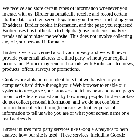
We receive and store certain types of information whenever you
interact with us. Birdier automatically receive and record certain
"traffic data" on their server logs from your browser including your
IP address, Birdier cookie information, and the page you requested.
Birdier uses this traffic data to help diagnose problems, analyze
trends and administer the website. This does not involve collecting
any of your personal information.
Birdier is very concerned about your privacy and we will never
provide your email address to a third party without your explicit
permission. Birdier may send out e-mails with Birdier-related news,
products, offers, surveys or promotions.
Cookies are alphanumeric identifiers that we transfer to your
computer's hard drive through your Web browser to enable our
systems to recognize your browser and tell us how and when pages
in our website are visited and by how many people. Birdier cookies
do not collect personal information, and we do not combine
information collected through cookies with other personal
information to tell us who you are or what your screen name or e-
mail address is.
Birdier utilizes third-party services like Google Analytics to help
analyze how our site is used. These services, including Google