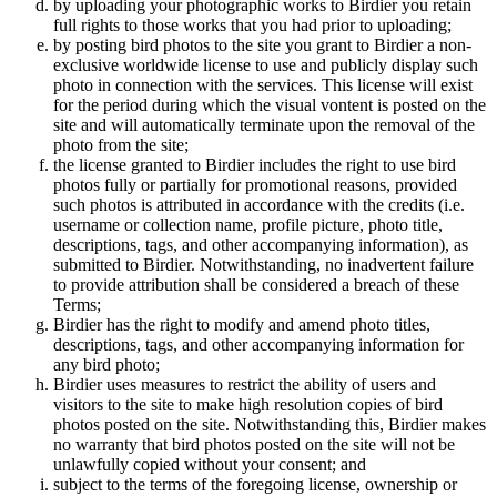
by uploading your photographic works to Birdier you retain
full rights to those works that you had prior to uploading;
by posting bird photos to the site you grant to Birdier a non-
exclusive worldwide license to use and publicly display such
photo in connection with the services. This license will exist
for the period during which the visual vontent is posted on the
site and will automatically terminate upon the removal of the
photo from the site;
the license granted to Birdier includes the right to use bird
photos fully or partially for promotional reasons, provided
such photos is attributed in accordance with the credits (i.e.
username or collection name, profile picture, photo title,
descriptions, tags, and other accompanying information), as
submitted to Birdier. Notwithstanding, no inadvertent failure
to provide attribution shall be considered a breach of these
Terms;
Birdier has the right to modify and amend photo titles,
descriptions, tags, and other accompanying information for
any bird photo;
Birdier uses measures to restrict the ability of users and
visitors to the site to make high resolution copies of bird
photos posted on the site. Notwithstanding this, Birdier makes
no warranty that bird photos posted on the site will not be
unlawfully copied without your consent; and
subject to the terms of the foregoing license, ownership or