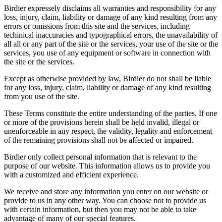
Birdier expressely disclaims all warranties and responsibility for any
loss, injury, claim, liability or damage of any kind resulting from any
errors or omissions from this site and the services, including
techinical inaccuracies and typographical errors, the unavailability of
all all or any part of the site or the services, your use of the site or the
services, you use of any equipment or software in connection with
the site or the services.
Except as otherwise provided by law, Birdier do not shall be liable
for any loss, injury, claim, liability or damage of any kind resulting
from you use of the site.
These Terms constitute the entire understanding of the parties. If one
or more of the provisions herein shall be held invalid, illegal or
unenforceable in any respect, the validity, legality and enforcement
of the remaining provisions shall not be affected or impaired.
Birdier only collect personal information that is relevant to the
purpose of our website. This information allows us to provide you
with a customized and efficient experience.
We receive and store any information you enter on our website or
provide to us in any other way. You can choose not to provide us
with certain information, but then you may not be able to take
advantage of many of our special features.