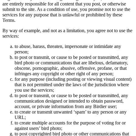
are entirely responsible for all content that you post, or otherwise
submit to the site. As a condition of use, you promise not to use the
services for any purpose that is unlawful or prohibited by these
Terms.
By way of example, and not as a limitation, you agree not to use the
services:
to abuse, harass, threaten, impersonate or intimidate any
person;
to post or transmit, or cause to be posted or transmitted, any
bird photo or communications that are libelous, defamatory,
obscene, pornographic, abusive, offensive, profane, or that
infringes any copyright or other right of any person;
for any purpose (including posting or viewing visual content)
that is not permitted under the laws of the jurisdiction where
you use the services;
to post or transmit, or cause to be posted or transmitted, any
communication designed or intended to obtain password,
account, or private information from any Birdier user;
to create or transmit unwanted ‘spam’ to any person or any
URL;
to create multiple accounts for the purpose of voting for or
against users’ bird photo;
to post copyrighted bird photo or other communications that