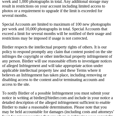
week and 1,000 photographs in total. Any additional storage may
result in restrictions on your account including limited access to
photos or a requirement to upgrade if the limit is exceeded for
several months.
Special Accounts are limited to maximum of 100 new photographs
per week and 10,000 photographs in total. Special Accounts that
exceed a limit for several months will be notified of their usage and
restrictions may be imposed if usage is not corrected.
Birdier respects the intellectual property rights of others. It is our
policy to respond promptly any claim that content posted on the site
infringes the copyright or other intellectual property infringement of
any person. Birdier will use reasonable efforts to investigate notices
of alleged Infringement and will take appropriate action under
applicable intellectual property law and these Terms where it
believes an Infringement has taken place, including removing or
disabling access to the content and/or terminating accounts and
access to the site.
To notify Birdier of a possible Infringement you must submit your
notice in writing at birdier@birdier.com and include in your notice a
detailed description of the alleged infringement sufficient to enable
Birdier to make a reasonable determination. Please note that you
may be held accountable for damages (including costs and attorneys’