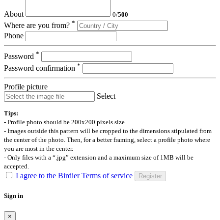
About
0
/
500
*
Where are you from?
Phone
*
Password
*
Password confirmation
Profile picture
Select
Tips:
- Profile photo should be 200x200 pixels size.
- Images outside this pattern will be cropped to the dimensions stipulated from
the center of the photo. Then, for a better framing, select a profile photo where
you are most in the center.
- Only files with a “.jpg” extension and a maximum size of 1MB will be
accepted.
I agree to the Birdier Terms of service
Register
Sign in
×