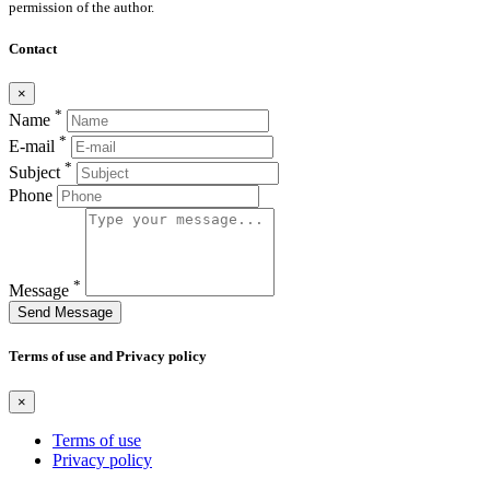
permission of the author.
Contact
×
*
Name
*
E-mail
*
Subject
Phone
*
Message
Send Message
Terms of use and Privacy policy
×
Terms of use
Privacy policy