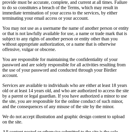
provide must be accurate, complete, and current at all times. Failure
to do so constitutes a breach of the Terms, which may result in
immediate termination of your access to the services, by either
terminating your email access or your account.
You may not use as a username the name of another person or entity
or that is not lawfully available for use, a name or trade mark that is
subject to any rights of another person or entity other than you
without appropriate authorization, or a name that is otherwise
offensive, vulgar or obscene.
You are responsible for maintaining the confidentiality of your
password and are solely responsible for all activities resulting from
the use of your password and conducted through your Birdier
account.
Services are available to individuals who are either at least 18 years
old or at least 14 years old, and who are authorized to access the site
by a parent or legal guardian. If you have authorized a minor to use
the site, you are responsible for the online conduct of such minor,
and the consequences of any misuse of the site by the minor.
We do not accept illustration and graphic design content to upload
on the site.
All content posted or otherwise submitted to the site is the sole