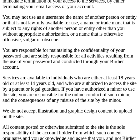
immediate termination of your access to the services, by either
terminating your email access or your account.
You may not use as a username the name of another person or entity
or that is not lawfully available for use, a name or trade mark that is
subject to any rights of another person or entity other than you
without appropriate authorization, or a name that is otherwise
offensive, vulgar or obscene.
You are responsible for maintaining the confidentiality of your
password and are solely responsible for all activities resulting from
the use of your password and conducted through your Birdier
account.
Services are available to individuals who are either at least 18 years
old or at least 14 years old, and who are authorized to access the site
by a parent or legal guardian. If you have authorized a minor to use
the site, you are responsible for the online conduct of such minor,
and the consequences of any misuse of the site by the minor.
We do not accept illustration and graphic design content to upload
on the site.
All content posted or otherwise submitted to the site is the sole
responsibility of the account holder from which such content
originates and you acknowledge and agree that you, and not Birdier