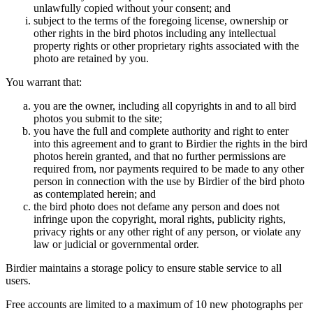
unlawfully copied without your consent; and
subject to the terms of the foregoing license, ownership or
other rights in the bird photos including any intellectual
property rights or other proprietary rights associated with the
photo are retained by you.
You warrant that:
you are the owner, including all copyrights in and to all bird
photos you submit to the site;
you have the full and complete authority and right to enter
into this agreement and to grant to Birdier the rights in the bird
photos herein granted, and that no further permissions are
required from, nor payments required to be made to any other
person in connection with the use by Birdier of the bird photo
as contemplated herein; and
the bird photo does not defame any person and does not
infringe upon the copyright, moral rights, publicity rights,
privacy rights or any other right of any person, or violate any
law or judicial or governmental order.
Birdier maintains a storage policy to ensure stable service to all
users.
Free accounts are limited to a maximum of 10 new photographs per