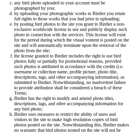
any bird photo uploaded to your account must be
photographed by you;
by uploading your photographic works to Birdier you retain
full rights to those works that you had prior to uploading;
by posting bird photos to the site you grant to Birdier a non-
exclusive worldwide license to use and publicly display such
photo in connection with the services. This license will exist
for the period during which the visual vontent is posted on the
site and will automatically terminate upon the removal of the
photo from the site;
the license granted to Birdier includes the right to use bird
photos fully or partially for promotional reasons, provided
such photos is attributed in accordance with the credits (i.e.
username or collection name, profile picture, photo title,
descriptions, tags, and other accompanying information), as
submitted to Birdier. Notwithstanding, no inadvertent failure
to provide attribution shall be considered a breach of these
Terms;
Birdier has the right to modify and amend photo titles,
descriptions, tags, and other accompanying information for
any bird photo;
Birdier uses measures to restrict the ability of users and
visitors to the site to make high resolution copies of bird
photos posted on the site. Notwithstanding this, Birdier makes
no warranty that bird photos posted on the site will not be