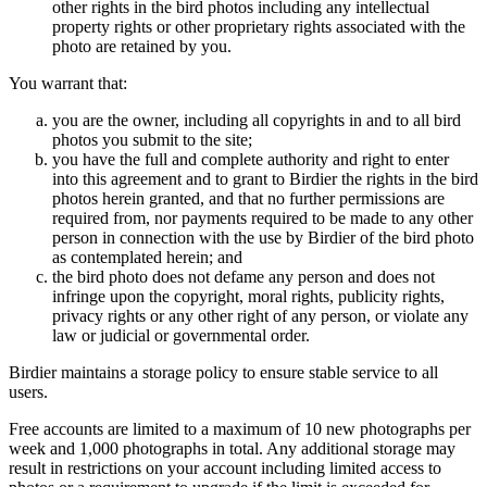
other rights in the bird photos including any intellectual
property rights or other proprietary rights associated with the
photo are retained by you.
You warrant that:
you are the owner, including all copyrights in and to all bird
photos you submit to the site;
you have the full and complete authority and right to enter
into this agreement and to grant to Birdier the rights in the bird
photos herein granted, and that no further permissions are
required from, nor payments required to be made to any other
person in connection with the use by Birdier of the bird photo
as contemplated herein; and
the bird photo does not defame any person and does not
infringe upon the copyright, moral rights, publicity rights,
privacy rights or any other right of any person, or violate any
law or judicial or governmental order.
Birdier maintains a storage policy to ensure stable service to all
users.
Free accounts are limited to a maximum of 10 new photographs per
week and 1,000 photographs in total. Any additional storage may
result in restrictions on your account including limited access to