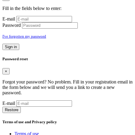
Fill in the fields below to enter:
E-mail
Password
I've forgotten my password
Sign in
Password reset
×
Forgot your password? No problem. Fill in your registration email in
the form below and we will send you a link to create a new
password.
E-mail
Restore
Terms of use and Privacy policy
Terms of use