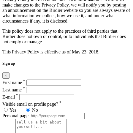
make changes to the Privacy Policy, we will notify you by posting
an announcement on the Birdier website so you are always aware of
what information we collect, how we use it, and under what
circumstances if any, it is disclosed.
This policy does not apply to the practices of third parties that
Birdier does not own or control, or to individuals that Birdier does
not emply or manage.
This Privacy Policy is effective as of May 23, 2018.
Sign up
×
*
First name
*
Last name
*
E-mail
*
Visible email on profile page?
Yes
No
Personal page