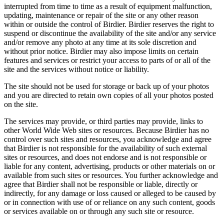
interrupted from time to time as a result of equipment malfunction,
updating, maintenance or repair of the site or any other reason
within or outside the control of Birdier. Birdier reserves the right to
suspend or discontinue the availability of the site and/or any service
and/or remove any photo at any time at its sole discretion and
without prior notice. Birdier may also impose limits on certain
features and services or restrict your access to parts of or all of the
site and the services without notice or liability.
The site should not be used for storage or back up of your photos
and you are directed to retain own copies of all your photos posted
on the site.
The services may provide, or third parties may provide, links to
other World Wide Web sites or resources. Because Birdier has no
control over such sites and resources, you acknowledge and agree
that Birdier is not responsible for the availability of such external
sites or resources, and does not endorse and is not responsible or
liable for any content, advertising, products or other materials on or
available from such sites or resources. You further acknowledge and
agree that Birdier shall not be responsible or liable, directly or
indirectly, for any damage or loss caused or alleged to be caused by
or in connection with use of or reliance on any such content, goods
or services available on or through any such site or resource.