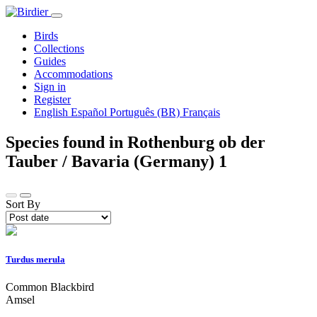
Birds
Collections
Guides
Accommodations
Sign in
Register
English
Español
Português (BR)
Français
Species found in Rothenburg ob der
Tauber / Bavaria (Germany)
1
Sort By
Turdus merula
Common Blackbird
Amsel