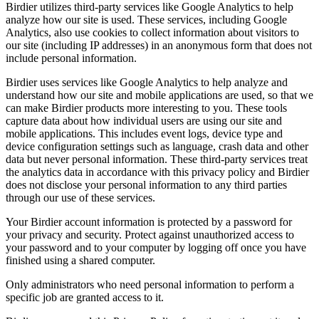
Birdier utilizes third-party services like Google Analytics to help
analyze how our site is used. These services, including Google
Analytics, also use cookies to collect information about visitors to
our site (including IP addresses) in an anonymous form that does not
include personal information.
Birdier uses services like Google Analytics to help analyze and
understand how our site and mobile applications are used, so that we
can make Birdier products more interesting to you. These tools
capture data about how individual users are using our site and
mobile applications. This includes event logs, device type and
device configuration settings such as language, crash data and other
data but never personal information. These third-party services treat
the analytics data in accordance with this privacy policy and Birdier
does not disclose your personal information to any third parties
through our use of these services.
Your Birdier account information is protected by a password for
your privacy and security. Protect against unauthorized access to
your password and to your computer by logging off once you have
finished using a shared computer.
Only administrators who need personal information to perform a
specific job are granted access to it.