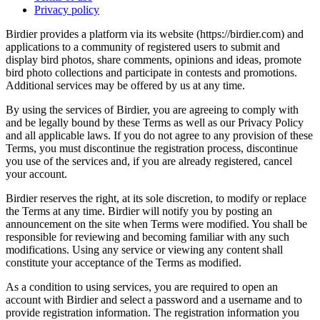
Privacy policy
Birdier provides a platform via its website (https://birdier.com) and
applications to a community of registered users to submit and
display bird photos, share comments, opinions and ideas, promote
bird photo collections and participate in contests and promotions.
Additional services may be offered by us at any time.
By using the services of Birdier, you are agreeing to comply with
and be legally bound by these Terms as well as our Privacy Policy
and all applicable laws. If you do not agree to any provision of these
Terms, you must discontinue the registration process, discontinue
you use of the services and, if you are already registered, cancel
your account.
Birdier reserves the right, at its sole discretion, to modify or replace
the Terms at any time. Birdier will notify you by posting an
announcement on the site when Terms were modified. You shall be
responsible for reviewing and becoming familiar with any such
modifications. Using any service or viewing any content shall
constitute your acceptance of the Terms as modified.
As a condition to using services, you are required to open an
account with Birdier and select a password and a username and to
provide registration information. The registration information you