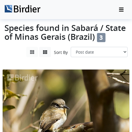
Species found in Sabará / State
of Minas Gerais (Brazil)
3
Sort By