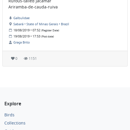
Rufous-tailed Jacamar
Ariramba-de-cauda-ruiva
Galbulidae
Sabará • State of Minas Gerais • Brazil
18/08/2019 • 07:52
(Register Date)
19/08/2019 • 17:53
(Post date)
Graça Brito
0
1151
Explore
Birds
Collections