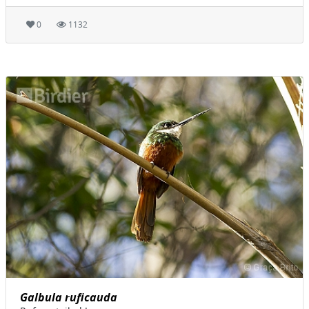
0
1132
Galbula ruficauda