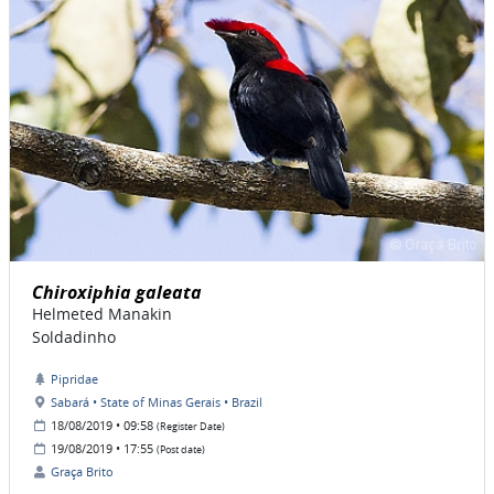
Chiroxiphia galeata
Helmeted Manakin
Soldadinho
Pipridae
Sabará • State of Minas Gerais • Brazil
18/08/2019 • 09:58
(Register Date)
19/08/2019 • 17:55
(Post date)
Graça Brito