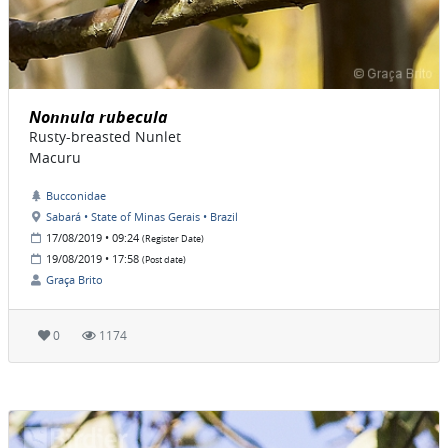
Nonnula rubecula
Rusty-breasted Nunlet
Macuru
Bucconidae
Sabará • State of Minas Gerais • Brazil
17/08/2019 • 09:24
(Register Date)
19/08/2019 • 17:58
(Post date)
Graça Brito
0
1174