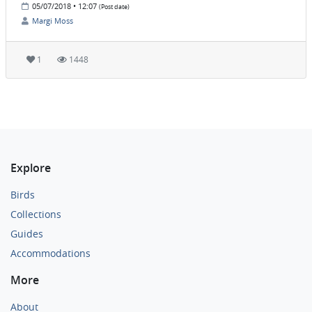
05/07/2018 • 12:07
(Post date)
Margi Moss
1
1448
Explore
Birds
Collections
Guides
Accommodations
More
About