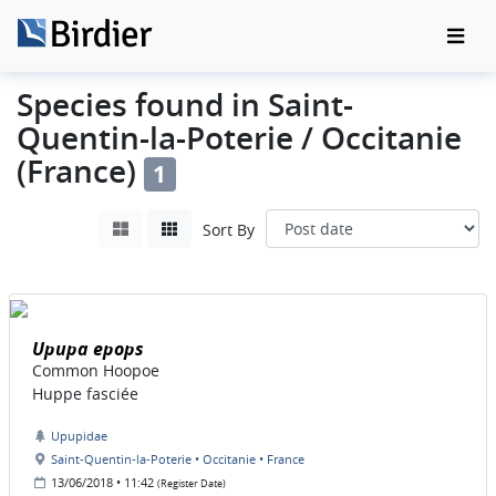
Species found in Saint-
Quentin-la-Poterie / Occitanie
(France)
1
Sort By
Upupa epops
Common Hoopoe
Huppe fasciée
Upupidae
Saint-Quentin-la-Poterie • Occitanie • France
13/06/2018 • 11:42
(Register Date)