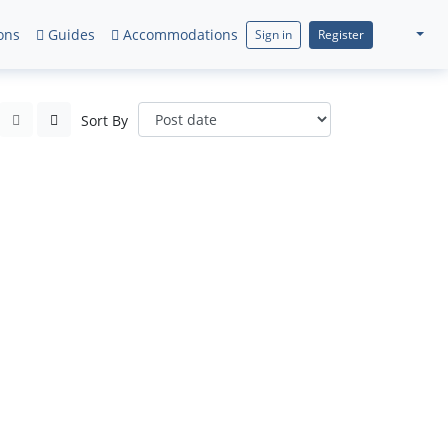
ons
Guides
Accommodations
Sign in
Register
Sort By