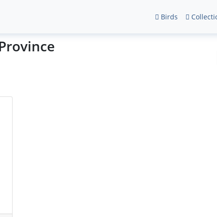
Birds
Collecti
 Province