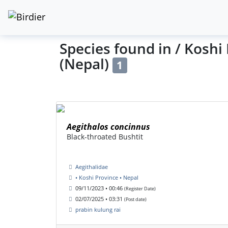
Species found in / Koshi
(Nepal)
1
Aegithalos concinnus
Black-throated Bushtit
Aegithalidae
• Koshi Province • Nepal
09/11/2023 • 00:46
(Register Date)
02/07/2025 • 03:31
(Post date)
prabin kulung rai