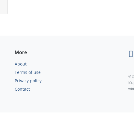
More
About
Terms of use
© 2
Privacy policy
It’
Contact
wit