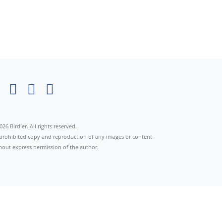
026 Birdier. All rights reserved.
s prohibited copy and reproduction of any images or content
hout express permission of the author.
×