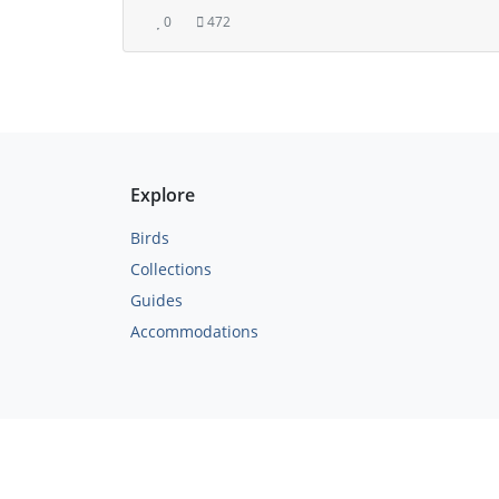
0
472
Explore
Birds
Collections
Guides
Accommodations