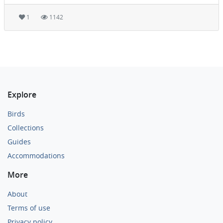
1
1142
Explore
Birds
Collections
Guides
Accommodations
More
About
Terms of use
Privacy policy