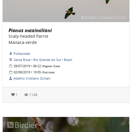
Pionus maximiliani
Scaly-headed Parrot
Maitaca-verde
Psittacidae
Santa Rosa • Rio Grande do Sul • Brazil
28/07/2019 • 08:22
(Register Date)
02/08/2019 • 19:05
(Post date)
Adaltro Cristiano Zorzan
1
1148