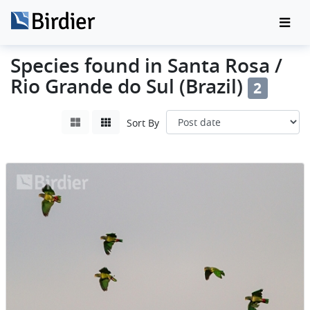
Species found in Santa Rosa /
Rio Grande do Sul (Brazil)
2
Sort By