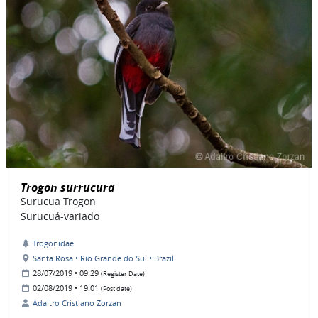
Trogon surrucura
Surucua Trogon
Surucuá-variado
Trogonidae
Santa Rosa • Rio Grande do Sul • Brazil
28/07/2019 • 09:29
(Register Date)
02/08/2019 • 19:01
(Post date)
Adaltro Cristiano Zorzan