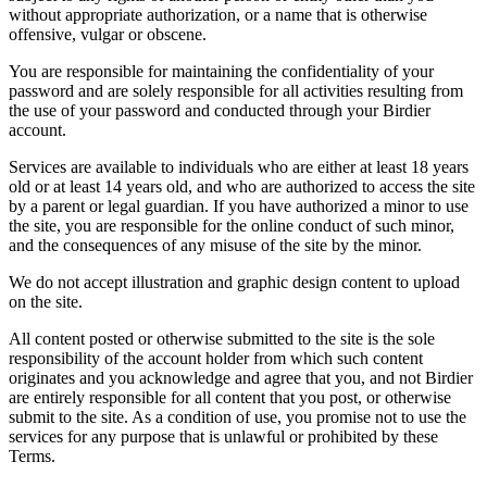
without appropriate authorization, or a name that is otherwise
offensive, vulgar or obscene.
You are responsible for maintaining the confidentiality of your
password and are solely responsible for all activities resulting from
the use of your password and conducted through your Birdier
account.
Services are available to individuals who are either at least 18 years
old or at least 14 years old, and who are authorized to access the site
by a parent or legal guardian. If you have authorized a minor to use
the site, you are responsible for the online conduct of such minor,
and the consequences of any misuse of the site by the minor.
We do not accept illustration and graphic design content to upload
on the site.
All content posted or otherwise submitted to the site is the sole
responsibility of the account holder from which such content
originates and you acknowledge and agree that you, and not Birdier
are entirely responsible for all content that you post, or otherwise
submit to the site. As a condition of use, you promise not to use the
services for any purpose that is unlawful or prohibited by these
Terms.