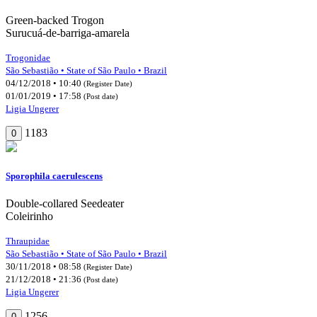
Green-backed Trogon
Surucuá-de-barriga-amarela
Trogonidae
São Sebastião • State of São Paulo • Brazil
04/12/2018 • 10:40
(Register Date)
01/01/2019 • 17:58
(Post date)
Ligia Ungerer
1183
0
Sporophila caerulescens
Double-collared Seedeater
Coleirinho
Thraupidae
São Sebastião • State of São Paulo • Brazil
30/11/2018 • 08:58
(Register Date)
21/12/2018 • 21:36
(Post date)
Ligia Ungerer
1256
0