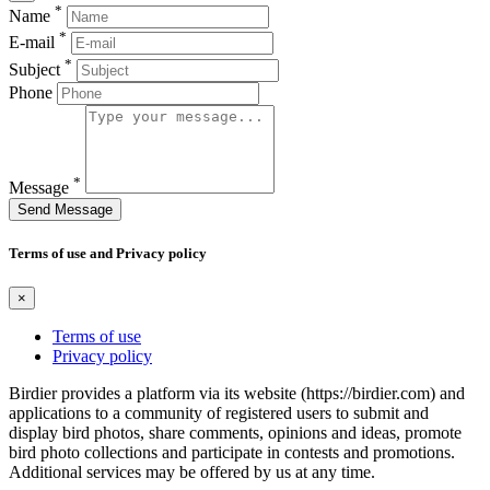
*
Name
*
E-mail
*
Subject
Phone
*
Message
Send Message
Terms of use and Privacy policy
×
Terms of use
Privacy policy
Birdier provides a platform via its website (https://birdier.com) and
applications to a community of registered users to submit and
display bird photos, share comments, opinions and ideas, promote
bird photo collections and participate in contests and promotions.
Additional services may be offered by us at any time.