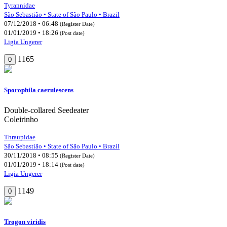
Tyrannidae
São Sebastião • State of São Paulo • Brazil
07/12/2018 • 06:48
(Register Date)
01/01/2019 • 18:26
(Post date)
Ligia Ungerer
1165
0
Sporophila caerulescens
Double-collared Seedeater
Coleirinho
Thraupidae
São Sebastião • State of São Paulo • Brazil
30/11/2018 • 08:55
(Register Date)
01/01/2019 • 18:14
(Post date)
Ligia Ungerer
1149
0
Trogon viridis