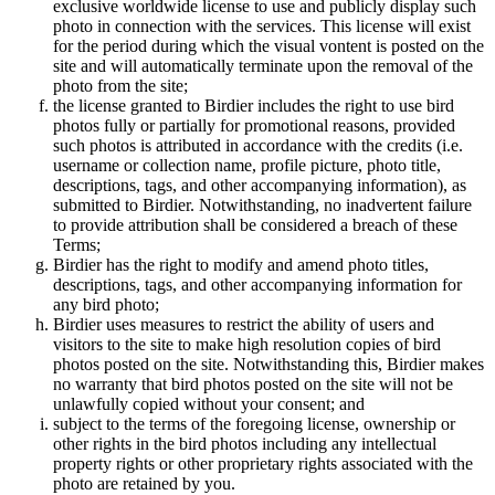
exclusive worldwide license to use and publicly display such
photo in connection with the services. This license will exist
for the period during which the visual vontent is posted on the
site and will automatically terminate upon the removal of the
photo from the site;
the license granted to Birdier includes the right to use bird
photos fully or partially for promotional reasons, provided
such photos is attributed in accordance with the credits (i.e.
username or collection name, profile picture, photo title,
descriptions, tags, and other accompanying information), as
submitted to Birdier. Notwithstanding, no inadvertent failure
to provide attribution shall be considered a breach of these
Terms;
Birdier has the right to modify and amend photo titles,
descriptions, tags, and other accompanying information for
any bird photo;
Birdier uses measures to restrict the ability of users and
visitors to the site to make high resolution copies of bird
photos posted on the site. Notwithstanding this, Birdier makes
no warranty that bird photos posted on the site will not be
unlawfully copied without your consent; and
subject to the terms of the foregoing license, ownership or
other rights in the bird photos including any intellectual
property rights or other proprietary rights associated with the
photo are retained by you.