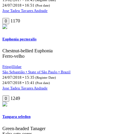
24/07/2018 • 16:51
(Post date)
Jose Tadeu Tavares Andrade
1170
0
Euphonia pectoralis
Chestnut-bellied Euphonia
Ferro-velho
Fringillidae
São Sebastião • State of São Paulo • Brazil
24/07/2018 • 15:35
(Register Date)
24/07/2018 • 15:41
(Post date)
Jose Tadeu Tavares Andrade
1249
0
Tangara seledon
Green-headed Tanager
Saíra-sete-cores