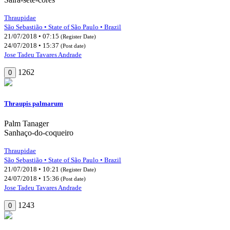
Thraupidae
São Sebastião • State of São Paulo • Brazil
21/07/2018 • 07:15
(Register Date)
24/07/2018 • 15:37
(Post date)
Jose Tadeu Tavares Andrade
1262
0
Thraupis palmarum
Palm Tanager
Sanhaço-do-coqueiro
Thraupidae
São Sebastião • State of São Paulo • Brazil
21/07/2018 • 10:21
(Register Date)
24/07/2018 • 15:36
(Post date)
Jose Tadeu Tavares Andrade
1243
0