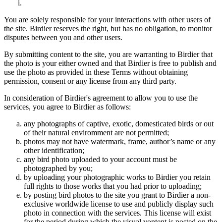
You are solely responsible for your interactions with other users of
the site. Birdier reserves the right, but has no obligation, to monitor
disputes between you and other users.
By submitting content to the site, you are warranting to Birdier that
the photo is your either owned and that Birdier is free to publish and
use the photo as provided in these Terms without obtaining
permission, consent or any license from any third party.
In consideration of Birdier's agreement to allow you to use the
services, you agree to Birdier as follows:
any photographs of captive, exotic, domesticated birds or out
of their natural enviromment are not permitted;
photos may not have watermark, frame, author’s name or any
other identification;
any bird photo uploaded to your account must be
photographed by you;
by uploading your photographic works to Birdier you retain
full rights to those works that you had prior to uploading;
by posting bird photos to the site you grant to Birdier a non-
exclusive worldwide license to use and publicly display such
photo in connection with the services. This license will exist
for the period during which the visual vontent is posted on the