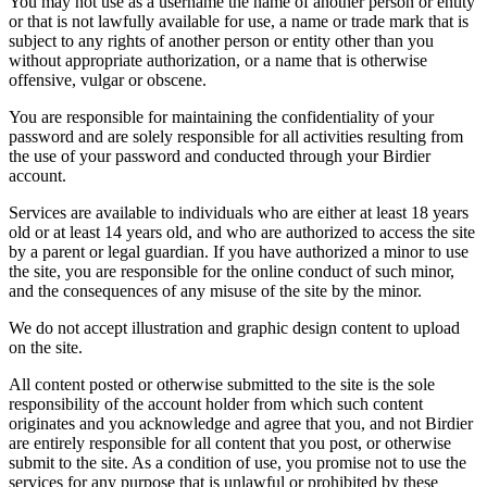
You may not use as a username the name of another person or entity
or that is not lawfully available for use, a name or trade mark that is
subject to any rights of another person or entity other than you
without appropriate authorization, or a name that is otherwise
offensive, vulgar or obscene.
You are responsible for maintaining the confidentiality of your
password and are solely responsible for all activities resulting from
the use of your password and conducted through your Birdier
account.
Services are available to individuals who are either at least 18 years
old or at least 14 years old, and who are authorized to access the site
by a parent or legal guardian. If you have authorized a minor to use
the site, you are responsible for the online conduct of such minor,
and the consequences of any misuse of the site by the minor.
We do not accept illustration and graphic design content to upload
on the site.
All content posted or otherwise submitted to the site is the sole
responsibility of the account holder from which such content
originates and you acknowledge and agree that you, and not Birdier
are entirely responsible for all content that you post, or otherwise
submit to the site. As a condition of use, you promise not to use the
services for any purpose that is unlawful or prohibited by these