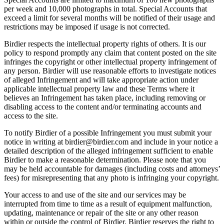
per week and 10,000 photographs in total. Special Accounts that
exceed a limit for several months will be notified of their usage and
restrictions may be imposed if usage is not corrected.
Birdier respects the intellectual property rights of others. It is our
policy to respond promptly any claim that content posted on the site
infringes the copyright or other intellectual property infringement of
any person. Birdier will use reasonable efforts to investigate notices
of alleged Infringement and will take appropriate action under
applicable intellectual property law and these Terms where it
believes an Infringement has taken place, including removing or
disabling access to the content and/or terminating accounts and
access to the site.
To notify Birdier of a possible Infringement you must submit your
notice in writing at birdier@birdier.com and include in your notice a
detailed description of the alleged infringement sufficient to enable
Birdier to make a reasonable determination. Please note that you
may be held accountable for damages (including costs and attorneys’
fees) for misrepresenting that any photo is infringing your copyright.
Your access to and use of the site and our services may be
interrupted from time to time as a result of equipment malfunction,
updating, maintenance or repair of the site or any other reason
within or outside the control of Birdier. Birdier reserves the right to