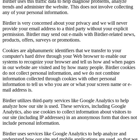
Birdier uses this traffic data to help diagnose problems, analyze
trends and administer the website. This does not involve collecting
any of your personal information.
Birdier is very concerned about your privacy and we will never
provide your email address to a third party without your explicit
permission. Birdier may send out e-mails with Birdier-related news,
products, offers, surveys or promotions.
Cookies are alphanumeric identifiers that we transfer to your
computer's hard drive through your Web browser to enable our
systems to recognize your browser and tell us how and when pages
in our website are visited and by how many people. Birdier cookies
do not collect personal information, and we do not combine
information collected through cookies with other personal
information to tell us who you are or what your screen name or e-
mail address is.
Birdier utilizes third-party services like Google Analytics to help
analyze how our site is used. These services, including Google
Analytics, also use cookies to collect information about visitors to
our site (including IP addresses) in an anonymous form that does not
include personal information.
Birdier uses services like Google Analytics to help analyze and
understand how our site and mobile applications are used, so that we