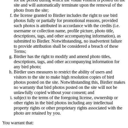
site and will automatically terminate upon the removal of the
photo from the site;
the license granted to Birdier includes the right to use bird
photos fully or partially for promotional reasons, provided
such photos is attributed in accordance with the credits (i.e.
username or collection name, profile picture, photo title,
descriptions, tags, and other accompanying information), as
submitted to Birdier. Notwithstanding, no inadvertent failure
to provide attribution shall be considered a breach of these
Terms;
Birdier has the right to modify and amend photo titles,
descriptions, tags, and other accompanying information for
any bird photo;
Birdier uses measures to restrict the ability of users and
visitors to the site to make high resolution copies of bird
photos posted on the site. Notwithstanding this, Birdier makes
no warranty that bird photos posted on the site will not be
unlawfully copied without your consent; and
subject to the terms of the foregoing license, ownership or
other rights in the bird photos including any intellectual
property rights or other proprietary rights associated with the
photo are retained by you.
You warrant that: