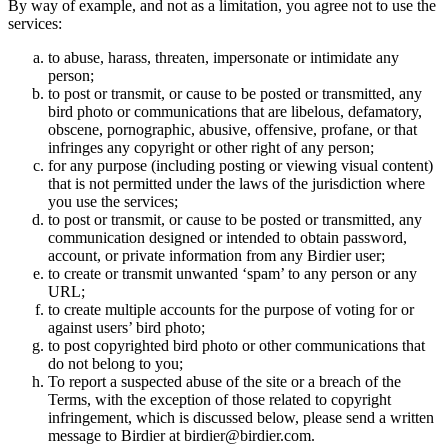
By way of example, and not as a limitation, you agree not to use the
services:
to abuse, harass, threaten, impersonate or intimidate any
person;
to post or transmit, or cause to be posted or transmitted, any
bird photo or communications that are libelous, defamatory,
obscene, pornographic, abusive, offensive, profane, or that
infringes any copyright or other right of any person;
for any purpose (including posting or viewing visual content)
that is not permitted under the laws of the jurisdiction where
you use the services;
to post or transmit, or cause to be posted or transmitted, any
communication designed or intended to obtain password,
account, or private information from any Birdier user;
to create or transmit unwanted ‘spam’ to any person or any
URL;
to create multiple accounts for the purpose of voting for or
against users’ bird photo;
to post copyrighted bird photo or other communications that
do not belong to you;
To report a suspected abuse of the site or a breach of the
Terms, with the exception of those related to copyright
infringement, which is discussed below, please send a written
message to Birdier at birdier@birdier.com.