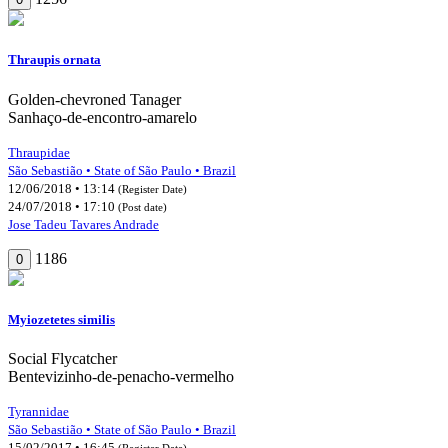
Thraupis ornata
Golden-chevroned Tanager
Sanhaço-de-encontro-amarelo
Thraupidae
São Sebastião • State of São Paulo • Brazil
12/06/2018 • 13:14
(Register Date)
24/07/2018 • 17:10
(Post date)
Jose Tadeu Tavares Andrade
1186
0
Myiozetetes similis
Social Flycatcher
Bentevizinho-de-penacho-vermelho
Tyrannidae
São Sebastião • State of São Paulo • Brazil
15/02/2017 • 16:45
(Register Date)