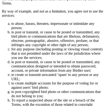
Terms.
By way of example, and not as a limitation, you agree not to use the
services:
to abuse, harass, threaten, impersonate or intimidate any
person;
to post or transmit, or cause to be posted or transmitted, any
bird photo or communications that are libelous, defamatory,
obscene, pornographic, abusive, offensive, profane, or that
infringes any copyright or other right of any person;
for any purpose (including posting or viewing visual content)
that is not permitted under the laws of the jurisdiction where
you use the services;
to post or transmit, or cause to be posted or transmitted, any
communication designed or intended to obtain password,
account, or private information from any Birdier user;
to create or transmit unwanted ‘spam’ to any person or any
URL;
to create multiple accounts for the purpose of voting for or
against users’ bird photo;
to post copyrighted bird photo or other communications that
do not belong to you;
To report a suspected abuse of the site or a breach of the
Terms, with the exception of those related to copyright