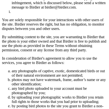
infringement, which is discussed below, please send a written
message to Birdier at birdier@birdier.com.
You are solely responsible for your interactions with other users of
the site. Birdier reserves the right, but has no obligation, to monitor
disputes between you and other users.
By submitting content to the site, you are warranting to Birdier that
the photo is your either owned and that Birdier is free to publish and
use the photo as provided in these Terms without obtaining
permission, consent or any license from any third party.
In consideration of Birdier's agreement to allow you to use the
services, you agree to Birdier as follows:
any photographs of captive, exotic, domesticated birds or out
of their natural enviromment are not permitted;
photos may not have watermark, frame, author’s name or any
other identification;
any bird photo uploaded to your account must be
photographed by you;
by uploading your photographic works to Birdier you retain
full rights to those works that you had prior to uploading;
by posting bird photos to the site you grant to Birdier a non-