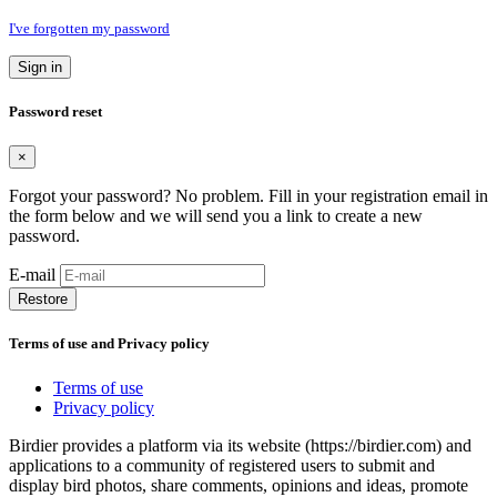
I've forgotten my password
Sign in
Password reset
×
Forgot your password? No problem. Fill in your registration email in
the form below and we will send you a link to create a new
password.
E-mail
Restore
Terms of use and Privacy policy
Terms of use
Privacy policy
Birdier provides a platform via its website (https://birdier.com) and
applications to a community of registered users to submit and
display bird photos, share comments, opinions and ideas, promote