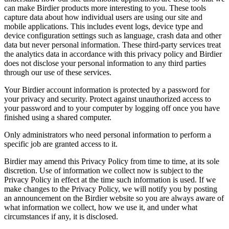
can make Birdier products more interesting to you. These tools
capture data about how individual users are using our site and
mobile applications. This includes event logs, device type and
device configuration settings such as language, crash data and other
data but never personal information. These third-party services treat
the analytics data in accordance with this privacy policy and Birdier
does not disclose your personal information to any third parties
through our use of these services.
Your Birdier account information is protected by a password for
your privacy and security. Protect against unauthorized access to
your password and to your computer by logging off once you have
finished using a shared computer.
Only administrators who need personal information to perform a
specific job are granted access to it.
Birdier may amend this Privacy Policy from time to time, at its sole
discretion. Use of information we collect now is subject to the
Privacy Policy in effect at the time such information is used. If we
make changes to the Privacy Policy, we will notify you by posting
an announcement on the Birdier website so you are always aware of
what information we collect, how we use it, and under what
circumstances if any, it is disclosed.