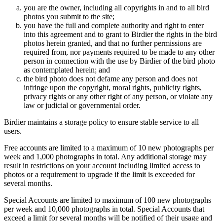
you are the owner, including all copyrights in and to all bird
photos you submit to the site;
you have the full and complete authority and right to enter
into this agreement and to grant to Birdier the rights in the bird
photos herein granted, and that no further permissions are
required from, nor payments required to be made to any other
person in connection with the use by Birdier of the bird photo
as contemplated herein; and
the bird photo does not defame any person and does not
infringe upon the copyright, moral rights, publicity rights,
privacy rights or any other right of any person, or violate any
law or judicial or governmental order.
Birdier maintains a storage policy to ensure stable service to all
users.
Free accounts are limited to a maximum of 10 new photographs per
week and 1,000 photographs in total. Any additional storage may
result in restrictions on your account including limited access to
photos or a requirement to upgrade if the limit is exceeded for
several months.
Special Accounts are limited to maximum of 100 new photographs
per week and 10,000 photographs in total. Special Accounts that
exceed a limit for several months will be notified of their usage and