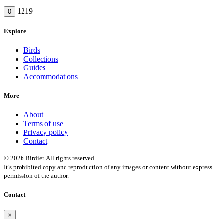
1219
0
Explore
Birds
Collections
Guides
Accommodations
More
About
Terms of use
Privacy policy
Contact
© 2026 Birdier. All rights reserved.
It’s prohibited copy and reproduction of any images or content without express
permission of the author.
Contact
×