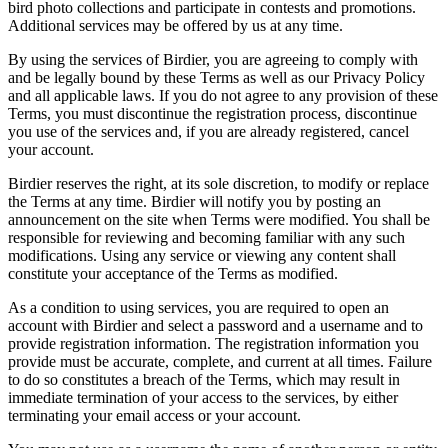
bird photo collections and participate in contests and promotions.
Additional services may be offered by us at any time.
By using the services of Birdier, you are agreeing to comply with
and be legally bound by these Terms as well as our Privacy Policy
and all applicable laws. If you do not agree to any provision of these
Terms, you must discontinue the registration process, discontinue
you use of the services and, if you are already registered, cancel
your account.
Birdier reserves the right, at its sole discretion, to modify or replace
the Terms at any time. Birdier will notify you by posting an
announcement on the site when Terms were modified. You shall be
responsible for reviewing and becoming familiar with any such
modifications. Using any service or viewing any content shall
constitute your acceptance of the Terms as modified.
As a condition to using services, you are required to open an
account with Birdier and select a password and a username and to
provide registration information. The registration information you
provide must be accurate, complete, and current at all times. Failure
to do so constitutes a breach of the Terms, which may result in
immediate termination of your access to the services, by either
terminating your email access or your account.