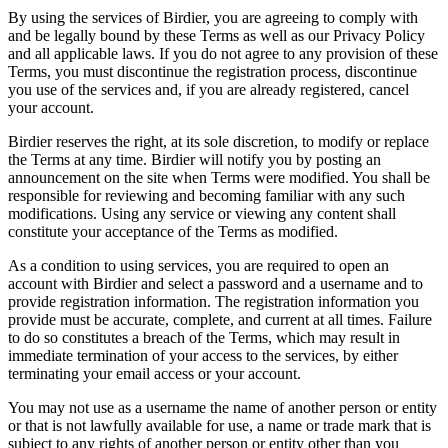
By using the services of Birdier, you are agreeing to comply with
and be legally bound by these Terms as well as our Privacy Policy
and all applicable laws. If you do not agree to any provision of these
Terms, you must discontinue the registration process, discontinue
you use of the services and, if you are already registered, cancel
your account.
Birdier reserves the right, at its sole discretion, to modify or replace
the Terms at any time. Birdier will notify you by posting an
announcement on the site when Terms were modified. You shall be
responsible for reviewing and becoming familiar with any such
modifications. Using any service or viewing any content shall
constitute your acceptance of the Terms as modified.
As a condition to using services, you are required to open an
account with Birdier and select a password and a username and to
provide registration information. The registration information you
provide must be accurate, complete, and current at all times. Failure
to do so constitutes a breach of the Terms, which may result in
immediate termination of your access to the services, by either
terminating your email access or your account.
You may not use as a username the name of another person or entity
or that is not lawfully available for use, a name or trade mark that is
subject to any rights of another person or entity other than you