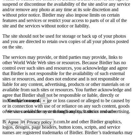
suspend or discontinue the availability of the site and/or any service
and/or remove any photo at any time at its sole discretion and
without prior notice. Birdier may also impose limits on certain
features and services or restrict your access to parts of or all of the
site and the services without notice or liability.
The site should not be used for storage or back up of your photos
and you are directed to retain own copies of all your photos posted
on the site.
The services may provide, or third parties may provide, links to
other World Wide Web sites or resources. Because Birdier has no
control over such sites and resources, you acknowledge and agree
that Birdier is not responsible for the availability of such external
sites or resources, and does not endorse and is not responsible or
liable for any content, advertising, products or other materials on or
available from such sites or resources. You further acknowledge and
agree that Birdier shall not be responsible or liable, directly or
indirectly, for any damage or loss caused or alleged to be caused by
Cookie consent
×
or in connection with use of or reliance on any such content, goods
or services available on or through any such site or resource.
We use cookies for system functionality, statistics and advertising.
Birdier, Birder.com., Birdier.com.br and other Birdier graphics,
Agree
Privacy policy
logos, designs, page headers, button icons, scripts, and service
names are registered trademarks of Birdier. Birdier’s trademarks may