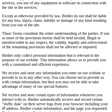
services, you use of any equipment or software in connection with
the site or the services.
Except as otherwise provided by law, Birdier do not shall be liable
for any loss, injury, claim, liability or damage of any kind resulting
from you use of the site.
These Terms constitute the entire understanding of the parties. If one
or more of the provisions herein shall be held invalid, illegal or
unenforceable in any respect, the validity, legality and enforcement
of the remaining provisions shall not be affected or impaired.
Birdier only collect personal information that is relevant to the
purpose of our website. This information allows us to provide you
with a customized and efficient experience.
We receive and store any information you enter on our website or
provide to us in any other way. You can choose not to provide us
with certain information, but then you may not be able to take
advantage of many of our special features.
We receive and store certain types of information whenever you
interact with us. Birdier automatically receive and record certain
"traffic data" on their server logs from your browser including your
IP address, Birdier cookie information, and the page you requested.