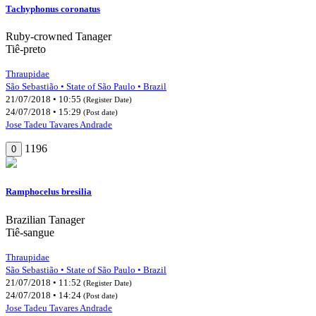
Tachyphonus coronatus
Ruby-crowned Tanager
Tiê-preto
Thraupidae
São Sebastião • State of São Paulo • Brazil
21/07/2018 • 10:55
(Register Date)
24/07/2018 • 15:29
(Post date)
Jose Tadeu Tavares Andrade
1196
0
Ramphocelus bresilia
Brazilian Tanager
Tiê-sangue
Thraupidae
São Sebastião • State of São Paulo • Brazil
21/07/2018 • 11:52
(Register Date)
24/07/2018 • 14:24
(Post date)
Jose Tadeu Tavares Andrade