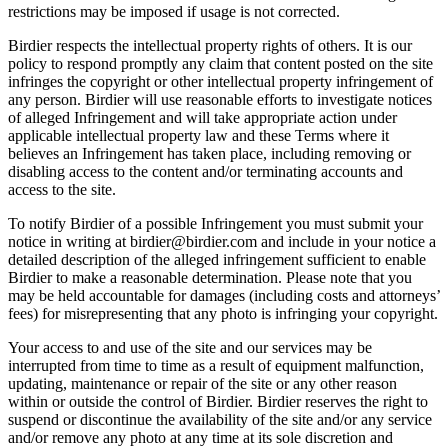
restrictions may be imposed if usage is not corrected.
Birdier respects the intellectual property rights of others. It is our
policy to respond promptly any claim that content posted on the site
infringes the copyright or other intellectual property infringement of
any person. Birdier will use reasonable efforts to investigate notices
of alleged Infringement and will take appropriate action under
applicable intellectual property law and these Terms where it
believes an Infringement has taken place, including removing or
disabling access to the content and/or terminating accounts and
access to the site.
To notify Birdier of a possible Infringement you must submit your
notice in writing at birdier@birdier.com and include in your notice a
detailed description of the alleged infringement sufficient to enable
Birdier to make a reasonable determination. Please note that you
may be held accountable for damages (including costs and attorneys’
fees) for misrepresenting that any photo is infringing your copyright.
Your access to and use of the site and our services may be
interrupted from time to time as a result of equipment malfunction,
updating, maintenance or repair of the site or any other reason
within or outside the control of Birdier. Birdier reserves the right to
suspend or discontinue the availability of the site and/or any service
and/or remove any photo at any time at its sole discretion and