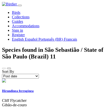
Birds
Collections
Guides
Accommodations
Sign in
Register
English
Español
Português (BR)
Français
Species found in São Sebastião / State of
São Paulo (Brazil)
11
Sort By
Hirundinea ferruginea
Cliff Flycatcher
Gibão-de-couro