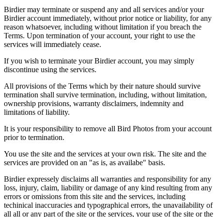
Birdier may terminate or suspend any and all services and/or your
Birdier account immediately, without prior notice or liability, for any
reason whatsoever, including without limitation if you breach the
Terms. Upon termination of your account, your right to use the
services will immediately cease.
If you wish to terminate your Birdier account, you may simply
discontinue using the services.
All provisions of the Terms which by their nature should survive
termination shall survive termination, including, without limitation,
ownership provisions, warranty disclaimers, indemnity and
limitations of liability.
It is your responsibility to remove all Bird Photos from your account
prior to termination.
You use the site and the services at your own risk. The site and the
services are provided on an "as is, as availabe" basis.
Birdier expressely disclaims all warranties and responsibility for any
loss, injury, claim, liability or damage of any kind resulting from any
errors or omissions from this site and the services, including
techinical inaccuracies and typographical errors, the unavailability of
all all or any part of the site or the services, your use of the site or the