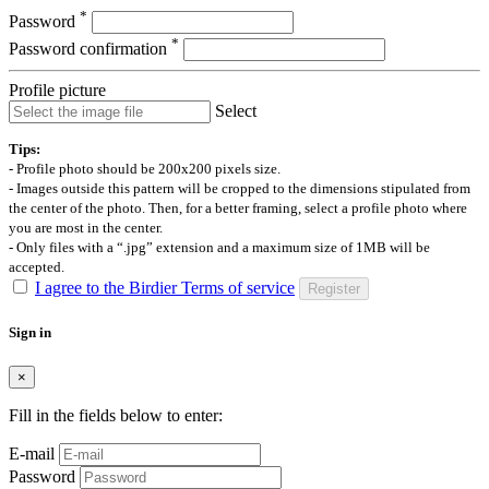
*
Password
*
Password confirmation
Profile picture
Select
Tips:
- Profile photo should be 200x200 pixels size.
- Images outside this pattern will be cropped to the dimensions stipulated from
the center of the photo. Then, for a better framing, select a profile photo where
you are most in the center.
- Only files with a “.jpg” extension and a maximum size of 1MB will be
accepted.
I agree to the Birdier Terms of service
Register
Sign in
×
Fill in the fields below to enter:
E-mail
Password