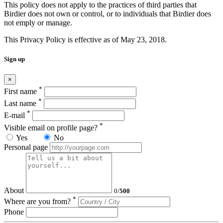
This policy does not apply to the practices of third parties that
Birdier does not own or control, or to individuals that Birdier does
not emply or manage.
This Privacy Policy is effective as of May 23, 2018.
Sign up
×
*
First name
*
Last name
*
E-mail
*
Visible email on profile page?
Yes
No
Personal page
About
0
/
500
*
Where are you from?
Phone