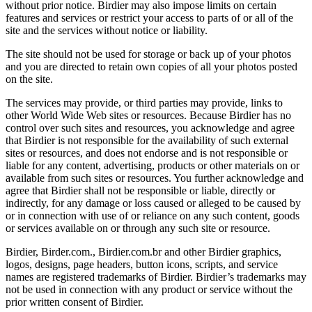
without prior notice. Birdier may also impose limits on certain
features and services or restrict your access to parts of or all of the
site and the services without notice or liability.
The site should not be used for storage or back up of your photos
and you are directed to retain own copies of all your photos posted
on the site.
The services may provide, or third parties may provide, links to
other World Wide Web sites or resources. Because Birdier has no
control over such sites and resources, you acknowledge and agree
that Birdier is not responsible for the availability of such external
sites or resources, and does not endorse and is not responsible or
liable for any content, advertising, products or other materials on or
available from such sites or resources. You further acknowledge and
agree that Birdier shall not be responsible or liable, directly or
indirectly, for any damage or loss caused or alleged to be caused by
or in connection with use of or reliance on any such content, goods
or services available on or through any such site or resource.
Birdier, Birder.com., Birdier.com.br and other Birdier graphics,
logos, designs, page headers, button icons, scripts, and service
names are registered trademarks of Birdier. Birdier’s trademarks may
not be used in connection with any product or service without the
prior written consent of Birdier.