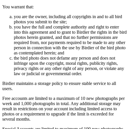
You warrant that:
you are the owner, including all copyrights in and to all bird
photos you submit to the site;
you have the full and complete authority and right to enter
into this agreement and to grant to Birdier the rights in the bird
photos herein granted, and that no further permissions are
required from, nor payments required to be made to any other
person in connection with the use by Birdier of the bird photo
as contemplated herein; and
the bird photo does not defame any person and does not
infringe upon the copyright, moral rights, publicity rights,
privacy rights or any other right of any person, or violate any
law or judicial or governmental order.
Birdier maintains a storage policy to ensure stable service to all
users.
Free accounts are limited to a maximum of 10 new photographs per
week and 1,000 photographs in total. Any additional storage may
result in restrictions on your account including limited access to
photos or a requirement to upgrade if the limit is exceeded for
several months.
Special Accounts are limited to maximum of 100 new photographs