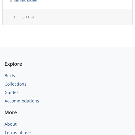
Marcelo Müller
1
1189
Explore
Birds
Collections
Guides
Accommodations
More
About
Terms of use