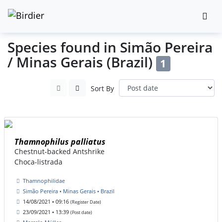
Species found in Simão Pereira
/ Minas Gerais (Brazil)
1
Sort By
Thamnophilus palliatus
Chestnut-backed Antshrike
Choca-listrada
Thamnophilidae
Simão Pereira • Minas Gerais • Brazil
14/08/2021 • 09:16
(Register Date)
23/09/2021 • 13:39
(Post date)