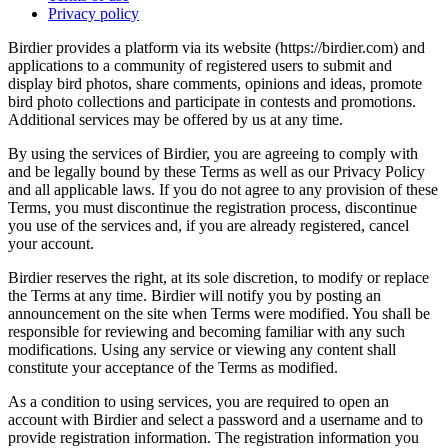
Privacy policy
Birdier provides a platform via its website (https://birdier.com) and
applications to a community of registered users to submit and
display bird photos, share comments, opinions and ideas, promote
bird photo collections and participate in contests and promotions.
Additional services may be offered by us at any time.
By using the services of Birdier, you are agreeing to comply with
and be legally bound by these Terms as well as our Privacy Policy
and all applicable laws. If you do not agree to any provision of these
Terms, you must discontinue the registration process, discontinue
you use of the services and, if you are already registered, cancel
your account.
Birdier reserves the right, at its sole discretion, to modify or replace
the Terms at any time. Birdier will notify you by posting an
announcement on the site when Terms were modified. You shall be
responsible for reviewing and becoming familiar with any such
modifications. Using any service or viewing any content shall
constitute your acceptance of the Terms as modified.
As a condition to using services, you are required to open an
account with Birdier and select a password and a username and to
provide registration information. The registration information you