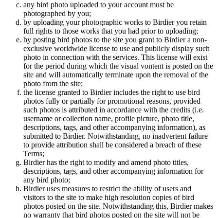
any bird photo uploaded to your account must be
photographed by you;
by uploading your photographic works to Birdier you retain
full rights to those works that you had prior to uploading;
by posting bird photos to the site you grant to Birdier a non-
exclusive worldwide license to use and publicly display such
photo in connection with the services. This license will exist
for the period during which the visual vontent is posted on the
site and will automatically terminate upon the removal of the
photo from the site;
the license granted to Birdier includes the right to use bird
photos fully or partially for promotional reasons, provided
such photos is attributed in accordance with the credits (i.e.
username or collection name, profile picture, photo title,
descriptions, tags, and other accompanying information), as
submitted to Birdier. Notwithstanding, no inadvertent failure
to provide attribution shall be considered a breach of these
Terms;
Birdier has the right to modify and amend photo titles,
descriptions, tags, and other accompanying information for
any bird photo;
Birdier uses measures to restrict the ability of users and
visitors to the site to make high resolution copies of bird
photos posted on the site. Notwithstanding this, Birdier makes
no warranty that bird photos posted on the site will not be