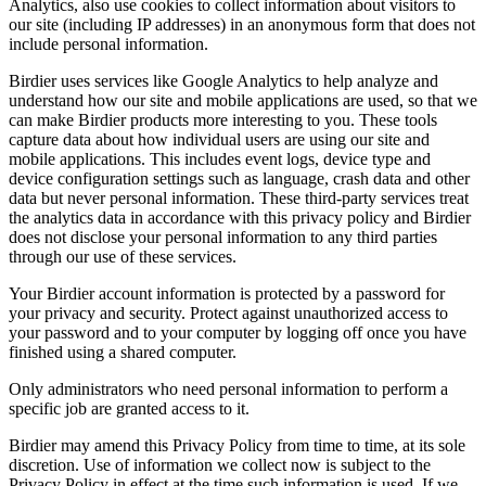
Analytics, also use cookies to collect information about visitors to
our site (including IP addresses) in an anonymous form that does not
include personal information.
Birdier uses services like Google Analytics to help analyze and
understand how our site and mobile applications are used, so that we
can make Birdier products more interesting to you. These tools
capture data about how individual users are using our site and
mobile applications. This includes event logs, device type and
device configuration settings such as language, crash data and other
data but never personal information. These third-party services treat
the analytics data in accordance with this privacy policy and Birdier
does not disclose your personal information to any third parties
through our use of these services.
Your Birdier account information is protected by a password for
your privacy and security. Protect against unauthorized access to
your password and to your computer by logging off once you have
finished using a shared computer.
Only administrators who need personal information to perform a
specific job are granted access to it.
Birdier may amend this Privacy Policy from time to time, at its sole
discretion. Use of information we collect now is subject to the
Privacy Policy in effect at the time such information is used. If we