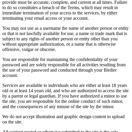
provide must be accurate, complete, and current at all times. Failure
to do so constitutes a breach of the Terms, which may result in
immediate termination of your access to the services, by either
terminating your email access or your account.
You may not use as a username the name of another person or entity
or that is not lawfully available for use, a name or trade mark that is
subject to any rights of another person or entity other than you
without appropriate authorization, or a name that is otherwise
offensive, vulgar or obscene.
You are responsible for maintaining the confidentiality of your
password and are solely responsible for all activities resulting from
the use of your password and conducted through your Birdier
account.
Services are available to individuals who are either at least 18 years
old or at least 14 years old, and who are authorized to access the site
by a parent or legal guardian. If you have authorized a minor to use
the site, you are responsible for the online conduct of such minor,
and the consequences of any misuse of the site by the minor.
We do not accept illustration and graphic design content to upload
on the site.
All content posted or otherwise submitted to the site is the sole