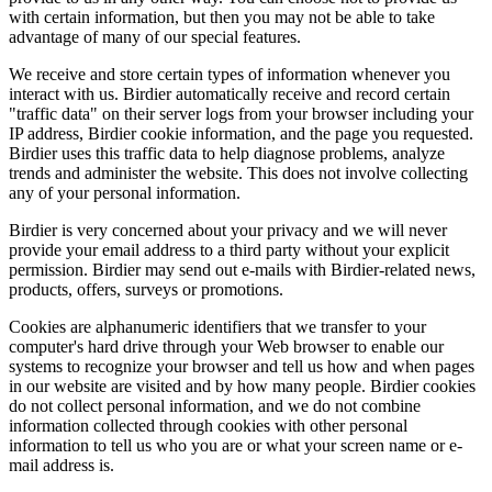
with certain information, but then you may not be able to take
advantage of many of our special features.
We receive and store certain types of information whenever you
interact with us. Birdier automatically receive and record certain
"traffic data" on their server logs from your browser including your
IP address, Birdier cookie information, and the page you requested.
Birdier uses this traffic data to help diagnose problems, analyze
trends and administer the website. This does not involve collecting
any of your personal information.
Birdier is very concerned about your privacy and we will never
provide your email address to a third party without your explicit
permission. Birdier may send out e-mails with Birdier-related news,
products, offers, surveys or promotions.
Cookies are alphanumeric identifiers that we transfer to your
computer's hard drive through your Web browser to enable our
systems to recognize your browser and tell us how and when pages
in our website are visited and by how many people. Birdier cookies
do not collect personal information, and we do not combine
information collected through cookies with other personal
information to tell us who you are or what your screen name or e-
mail address is.