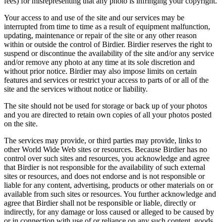
fees) for misrepresenting that any photo is infringing your copyright.
Your access to and use of the site and our services may be
interrupted from time to time as a result of equipment malfunction,
updating, maintenance or repair of the site or any other reason
within or outside the control of Birdier. Birdier reserves the right to
suspend or discontinue the availability of the site and/or any service
and/or remove any photo at any time at its sole discretion and
without prior notice. Birdier may also impose limits on certain
features and services or restrict your access to parts of or all of the
site and the services without notice or liability.
The site should not be used for storage or back up of your photos
and you are directed to retain own copies of all your photos posted
on the site.
The services may provide, or third parties may provide, links to
other World Wide Web sites or resources. Because Birdier has no
control over such sites and resources, you acknowledge and agree
that Birdier is not responsible for the availability of such external
sites or resources, and does not endorse and is not responsible or
liable for any content, advertising, products or other materials on or
available from such sites or resources. You further acknowledge and
agree that Birdier shall not be responsible or liable, directly or
indirectly, for any damage or loss caused or alleged to be caused by
or in connection with use of or reliance on any such content, goods