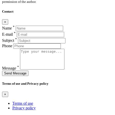
permission of the author.
Contact
×
*
Name
*
E-mail
*
Subject
Phone
*
Message
Send Message
Terms of use and Privacy policy
×
Terms of use
Privacy policy