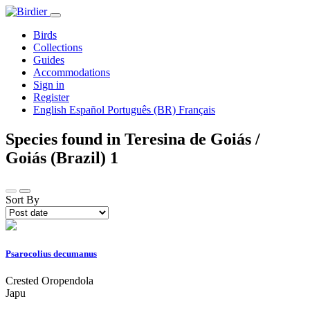
Birds
Collections
Guides
Accommodations
Sign in
Register
English
Español
Português (BR)
Français
Species found in Teresina de Goiás /
Goiás (Brazil)
1
Sort By
Psarocolius decumanus
Crested Oropendola
Japu