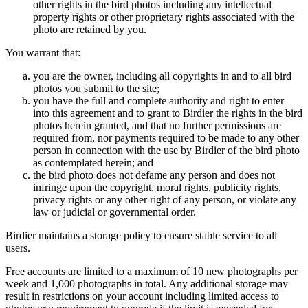
other rights in the bird photos including any intellectual
property rights or other proprietary rights associated with the
photo are retained by you.
You warrant that:
you are the owner, including all copyrights in and to all bird
photos you submit to the site;
you have the full and complete authority and right to enter
into this agreement and to grant to Birdier the rights in the bird
photos herein granted, and that no further permissions are
required from, nor payments required to be made to any other
person in connection with the use by Birdier of the bird photo
as contemplated herein; and
the bird photo does not defame any person and does not
infringe upon the copyright, moral rights, publicity rights,
privacy rights or any other right of any person, or violate any
law or judicial or governmental order.
Birdier maintains a storage policy to ensure stable service to all
users.
Free accounts are limited to a maximum of 10 new photographs per
week and 1,000 photographs in total. Any additional storage may
result in restrictions on your account including limited access to