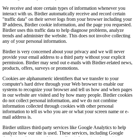
We receive and store certain types of information whenever you
interact with us. Birdier automatically receive and record certain
"traffic data" on their server logs from your browser including your
IP address, Birdier cookie information, and the page you requested.
Birdier uses this traffic data to help diagnose problems, analyze
trends and administer the website. This does not involve collecting
any of your personal information.
Birdier is very concerned about your privacy and we will never
provide your email address to a third party without your explicit
permission. Birdier may send out e-mails with Birdier-related news,
products, offers, surveys or promotions.
Cookies are alphanumeric identifiers that we transfer to your
computer's hard drive through your Web browser to enable our
systems to recognize your browser and tell us how and when pages
in our website are visited and by how many people. Birdier cookies
do not collect personal information, and we do not combine
information collected through cookies with other personal
information to tell us who you are or what your screen name or e-
mail address is.
Birdier utilizes third-party services like Google Analytics to help
analyze how our site is used. These services, including Google