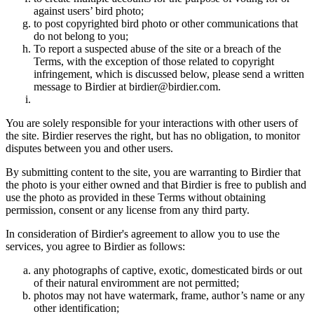
against users’ bird photo;
to post copyrighted bird photo or other communications that
do not belong to you;
To report a suspected abuse of the site or a breach of the
Terms, with the exception of those related to copyright
infringement, which is discussed below, please send a written
message to Birdier at birdier@birdier.com.
You are solely responsible for your interactions with other users of
the site. Birdier reserves the right, but has no obligation, to monitor
disputes between you and other users.
By submitting content to the site, you are warranting to Birdier that
the photo is your either owned and that Birdier is free to publish and
use the photo as provided in these Terms without obtaining
permission, consent or any license from any third party.
In consideration of Birdier's agreement to allow you to use the
services, you agree to Birdier as follows:
any photographs of captive, exotic, domesticated birds or out
of their natural enviromment are not permitted;
photos may not have watermark, frame, author’s name or any
other identification;