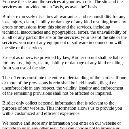
You use the site and the services at your own risk. The site and the
services are provided on an "as is, as availabe" basis.
Birdier expressely disclaims all warranties and responsibility for any
loss, injury, claim, liability or damage of any kind resulting from any
errors or omissions from this site and the services, including
techinical inaccuracies and typographical errors, the unavailability of
all all or any part of the site or the services, your use of the site or the
services, you use of any equipment or software in connection with
the site or the services.
Except as otherwise provided by law, Birdier do not shall be liable
for any loss, injury, claim, liability or damage of any kind resulting
from you use of the site.
These Terms constitute the entire understanding of the parties. If one
or more of the provisions herein shall be held invalid, illegal or
unenforceable in any respect, the validity, legality and enforcement
of the remaining provisions shall not be affected or impaired.
Birdier only collect personal information that is relevant to the
purpose of our website. This information allows us to provide you
with a customized and efficient experience.
We receive and store any information you enter on our website or
provide to us in any other way. You can choose not to provide us