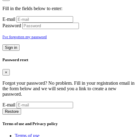
Fill in the fields below to enter:
E-mail
Password
I've forgotten my password
Sign in
Password reset
×
Forgot your password? No problem. Fill in your registration email in
the form below and we will send you a link to create a new
password.
E-mail
Restore
Terms of use and Privacy policy
Terms of use