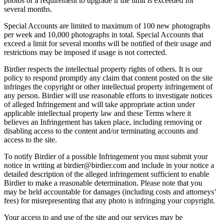
photos or a requirement to upgrade if the limit is exceeded for
several months.
Special Accounts are limited to maximum of 100 new photographs
per week and 10,000 photographs in total. Special Accounts that
exceed a limit for several months will be notified of their usage and
restrictions may be imposed if usage is not corrected.
Birdier respects the intellectual property rights of others. It is our
policy to respond promptly any claim that content posted on the site
infringes the copyright or other intellectual property infringement of
any person. Birdier will use reasonable efforts to investigate notices
of alleged Infringement and will take appropriate action under
applicable intellectual property law and these Terms where it
believes an Infringement has taken place, including removing or
disabling access to the content and/or terminating accounts and
access to the site.
To notify Birdier of a possible Infringement you must submit your
notice in writing at birdier@birdier.com and include in your notice a
detailed description of the alleged infringement sufficient to enable
Birdier to make a reasonable determination. Please note that you
may be held accountable for damages (including costs and attorneys’
fees) for misrepresenting that any photo is infringing your copyright.
Your access to and use of the site and our services may be