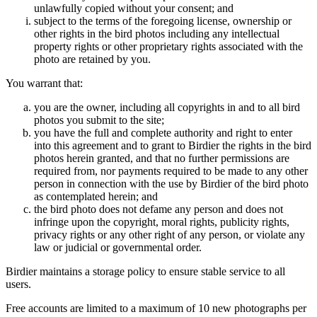
unlawfully copied without your consent; and
subject to the terms of the foregoing license, ownership or
other rights in the bird photos including any intellectual
property rights or other proprietary rights associated with the
photo are retained by you.
You warrant that:
you are the owner, including all copyrights in and to all bird
photos you submit to the site;
you have the full and complete authority and right to enter
into this agreement and to grant to Birdier the rights in the bird
photos herein granted, and that no further permissions are
required from, nor payments required to be made to any other
person in connection with the use by Birdier of the bird photo
as contemplated herein; and
the bird photo does not defame any person and does not
infringe upon the copyright, moral rights, publicity rights,
privacy rights or any other right of any person, or violate any
law or judicial or governmental order.
Birdier maintains a storage policy to ensure stable service to all
users.
Free accounts are limited to a maximum of 10 new photographs per