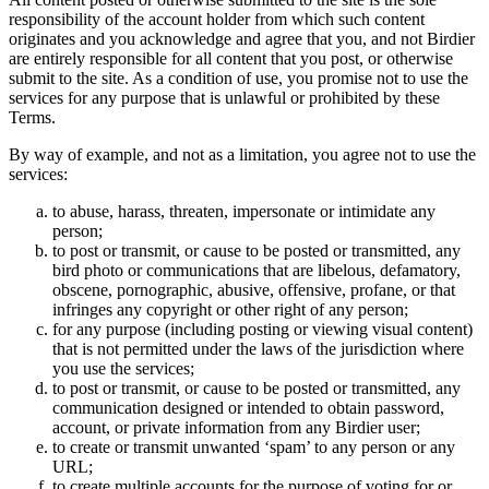
responsibility of the account holder from which such content
originates and you acknowledge and agree that you, and not Birdier
are entirely responsible for all content that you post, or otherwise
submit to the site. As a condition of use, you promise not to use the
services for any purpose that is unlawful or prohibited by these
Terms.
By way of example, and not as a limitation, you agree not to use the
services:
to abuse, harass, threaten, impersonate or intimidate any
person;
to post or transmit, or cause to be posted or transmitted, any
bird photo or communications that are libelous, defamatory,
obscene, pornographic, abusive, offensive, profane, or that
infringes any copyright or other right of any person;
for any purpose (including posting or viewing visual content)
that is not permitted under the laws of the jurisdiction where
you use the services;
to post or transmit, or cause to be posted or transmitted, any
communication designed or intended to obtain password,
account, or private information from any Birdier user;
to create or transmit unwanted ‘spam’ to any person or any
URL;
to create multiple accounts for the purpose of voting for or