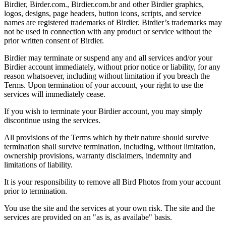
Birdier, Birder.com., Birdier.com.br and other Birdier graphics,
logos, designs, page headers, button icons, scripts, and service
names are registered trademarks of Birdier. Birdier’s trademarks may
not be used in connection with any product or service without the
prior written consent of Birdier.
Birdier may terminate or suspend any and all services and/or your
Birdier account immediately, without prior notice or liability, for any
reason whatsoever, including without limitation if you breach the
Terms. Upon termination of your account, your right to use the
services will immediately cease.
If you wish to terminate your Birdier account, you may simply
discontinue using the services.
All provisions of the Terms which by their nature should survive
termination shall survive termination, including, without limitation,
ownership provisions, warranty disclaimers, indemnity and
limitations of liability.
It is your responsibility to remove all Bird Photos from your account
prior to termination.
You use the site and the services at your own risk. The site and the
services are provided on an "as is, as availabe" basis.