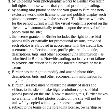
by uploading your photographic works to Birdier you retain
full rights to those works that you had prior to uploading;
by posting bird photos to the site you grant to Birdier a non-
exclusive worldwide license to use and publicly display such
photo in connection with the services. This license will exist
for the period during which the visual vontent is posted on the
site and will automatically terminate upon the removal of the
photo from the site;
the license granted to Birdier includes the right to use bird
photos fully or partially for promotional reasons, provided
such photos is attributed in accordance with the credits (i.e.
username or collection name, profile picture, photo title,
descriptions, tags, and other accompanying information), as
submitted to Birdier. Notwithstanding, no inadvertent failure
to provide attribution shall be considered a breach of these
Terms;
Birdier has the right to modify and amend photo titles,
descriptions, tags, and other accompanying information for
any bird photo;
Birdier uses measures to restrict the ability of users and
visitors to the site to make high resolution copies of bird
photos posted on the site. Notwithstanding this, Birdier makes
no warranty that bird photos posted on the site will not be
unlawfully copied without your consent; and
subject to the terms of the foregoing license, ownership or