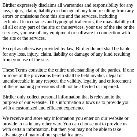
Birdier expressely disclaims all warranties and responsibility for any
loss, injury, claim, liability or damage of any kind resulting from any
errors or omissions from this site and the services, including
techinical inaccuracies and typographical errors, the unavailability of
all all or any part of the site or the services, your use of the site or the
services, you use of any equipment or software in connection with
the site or the services.
Except as otherwise provided by law, Birdier do not shall be liable
for any loss, injury, claim, liability or damage of any kind resulting
from you use of the site.
These Terms constitute the entire understanding of the parties. If one
or more of the provisions herein shall be held invalid, illegal or
unenforceable in any respect, the validity, legality and enforcement
of the remaining provisions shall not be affected or impaired.
Birdier only collect personal information that is relevant to the
purpose of our website. This information allows us to provide you
with a customized and efficient experience.
We receive and store any information you enter on our website or
provide to us in any other way. You can choose not to provide us
with certain information, but then you may not be able to take
advantage of many of our special features.