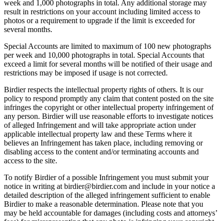
week and 1,000 photographs in total. Any additional storage may
result in restrictions on your account including limited access to
photos or a requirement to upgrade if the limit is exceeded for
several months.
Special Accounts are limited to maximum of 100 new photographs
per week and 10,000 photographs in total. Special Accounts that
exceed a limit for several months will be notified of their usage and
restrictions may be imposed if usage is not corrected.
Birdier respects the intellectual property rights of others. It is our
policy to respond promptly any claim that content posted on the site
infringes the copyright or other intellectual property infringement of
any person. Birdier will use reasonable efforts to investigate notices
of alleged Infringement and will take appropriate action under
applicable intellectual property law and these Terms where it
believes an Infringement has taken place, including removing or
disabling access to the content and/or terminating accounts and
access to the site.
To notify Birdier of a possible Infringement you must submit your
notice in writing at birdier@birdier.com and include in your notice a
detailed description of the alleged infringement sufficient to enable
Birdier to make a reasonable determination. Please note that you
may be held accountable for damages (including costs and attorneys’