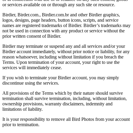
or services available on or through any such site or resource.
Birdier, Birder.com., Birdier.com.br and other Birdier graphics,
logos, designs, page headers, button icons, scripts, and service
names are registered trademarks of Birdier. Birdier’s trademarks may
not be used in connection with any product or service without the
prior written consent of Birdier.
Birdier may terminate or suspend any and all services and/or your
Birdier account immediately, without prior notice or liability, for any
reason whatsoever, including without limitation if you breach the
Terms. Upon termination of your account, your right to use the
services will immediately cease.
If you wish to terminate your Birdier account, you may simply
discontinue using the services.
All provisions of the Terms which by their nature should survive
termination shall survive termination, including, without limitation,
ownership provisions, warranty disclaimers, indemnity and
limitations of liability.
It is your responsibility to remove all Bird Photos from your account
prior to termination.