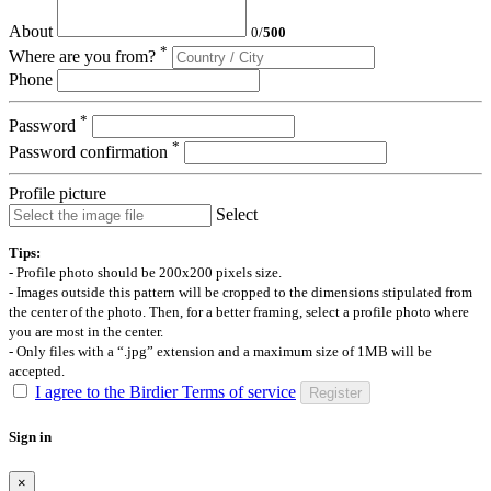
About
0
/
500
*
Where are you from?
Phone
*
Password
*
Password confirmation
Profile picture
Select
Tips:
- Profile photo should be 200x200 pixels size.
- Images outside this pattern will be cropped to the dimensions stipulated from
the center of the photo. Then, for a better framing, select a profile photo where
you are most in the center.
- Only files with a “.jpg” extension and a maximum size of 1MB will be
accepted.
I agree to the Birdier Terms of service
Register
Sign in
×