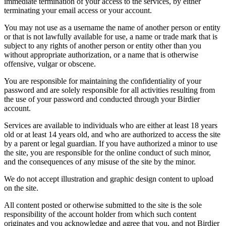
immediate termination of your access to the services, by either
terminating your email access or your account.
You may not use as a username the name of another person or entity
or that is not lawfully available for use, a name or trade mark that is
subject to any rights of another person or entity other than you
without appropriate authorization, or a name that is otherwise
offensive, vulgar or obscene.
You are responsible for maintaining the confidentiality of your
password and are solely responsible for all activities resulting from
the use of your password and conducted through your Birdier
account.
Services are available to individuals who are either at least 18 years
old or at least 14 years old, and who are authorized to access the site
by a parent or legal guardian. If you have authorized a minor to use
the site, you are responsible for the online conduct of such minor,
and the consequences of any misuse of the site by the minor.
We do not accept illustration and graphic design content to upload
on the site.
All content posted or otherwise submitted to the site is the sole
responsibility of the account holder from which such content
originates and you acknowledge and agree that you, and not Birdier