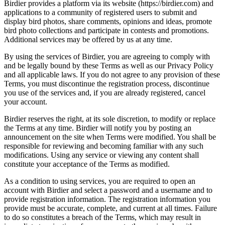
Birdier provides a platform via its website (https://birdier.com) and
applications to a community of registered users to submit and
display bird photos, share comments, opinions and ideas, promote
bird photo collections and participate in contests and promotions.
Additional services may be offered by us at any time.
By using the services of Birdier, you are agreeing to comply with
and be legally bound by these Terms as well as our Privacy Policy
and all applicable laws. If you do not agree to any provision of these
Terms, you must discontinue the registration process, discontinue
you use of the services and, if you are already registered, cancel
your account.
Birdier reserves the right, at its sole discretion, to modify or replace
the Terms at any time. Birdier will notify you by posting an
announcement on the site when Terms were modified. You shall be
responsible for reviewing and becoming familiar with any such
modifications. Using any service or viewing any content shall
constitute your acceptance of the Terms as modified.
As a condition to using services, you are required to open an
account with Birdier and select a password and a username and to
provide registration information. The registration information you
provide must be accurate, complete, and current at all times. Failure
to do so constitutes a breach of the Terms, which may result in