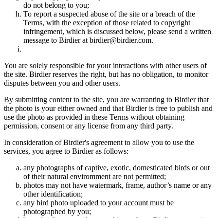
do not belong to you;
To report a suspected abuse of the site or a breach of the
Terms, with the exception of those related to copyright
infringement, which is discussed below, please send a written
message to Birdier at birdier@birdier.com.
You are solely responsible for your interactions with other users of
the site. Birdier reserves the right, but has no obligation, to monitor
disputes between you and other users.
By submitting content to the site, you are warranting to Birdier that
the photo is your either owned and that Birdier is free to publish and
use the photo as provided in these Terms without obtaining
permission, consent or any license from any third party.
In consideration of Birdier's agreement to allow you to use the
services, you agree to Birdier as follows:
any photographs of captive, exotic, domesticated birds or out
of their natural enviromment are not permitted;
photos may not have watermark, frame, author’s name or any
other identification;
any bird photo uploaded to your account must be
photographed by you;