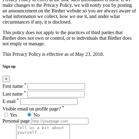
make changes to the Privacy Policy, we will notify you by posting
an announcement on the Birdier website so you are always aware of
what information we collect, how we use it, and under what
circumstances if any, it is disclosed.
This policy does not apply to the practices of third parties that
Birdier does not own or control, or to individuals that Birdier does
not emply or manage.
This Privacy Policy is effective as of May 23, 2018.
Sign up
×
*
First name
*
Last name
*
E-mail
*
Visible email on profile page?
Yes
No
Personal page