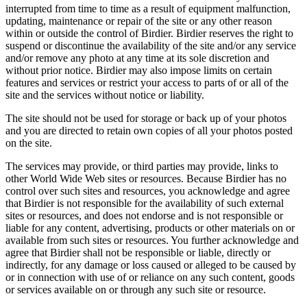
interrupted from time to time as a result of equipment malfunction,
updating, maintenance or repair of the site or any other reason
within or outside the control of Birdier. Birdier reserves the right to
suspend or discontinue the availability of the site and/or any service
and/or remove any photo at any time at its sole discretion and
without prior notice. Birdier may also impose limits on certain
features and services or restrict your access to parts of or all of the
site and the services without notice or liability.
The site should not be used for storage or back up of your photos
and you are directed to retain own copies of all your photos posted
on the site.
The services may provide, or third parties may provide, links to
other World Wide Web sites or resources. Because Birdier has no
control over such sites and resources, you acknowledge and agree
that Birdier is not responsible for the availability of such external
sites or resources, and does not endorse and is not responsible or
liable for any content, advertising, products or other materials on or
available from such sites or resources. You further acknowledge and
agree that Birdier shall not be responsible or liable, directly or
indirectly, for any damage or loss caused or alleged to be caused by
or in connection with use of or reliance on any such content, goods
or services available on or through any such site or resource.