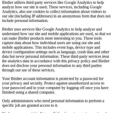
Birdier utilizes third-party services like Google Analytics to help
analyze how our site is used. These services, including Google
Analytics, also use cookies to collect information about visitors to
our site (including IP addresses) in an anonymous form that does not
include personal information.
Birdier uses services like Google Analytics to help analyze and
understand how our site and mobile applications are used, so that we
can make Birdier products more interesting to you. These tools
capture data about how individual users are using our site and
mobile applications. This includes event logs, device type and
device configuration settings such as language, crash data and other
data but never personal information. These third-party services treat
the analytics data in accordance with this privacy policy and Birdier
does not disclose your personal information to any third parties
through our use of these services.
Your Birdier account information is protected by a password for
your privacy and security. Protect against unauthorized access to
your password and to your computer by logging off once you have
finished using a shared computer.
Only administrators who need personal information to perform a
specific job are granted access to it.