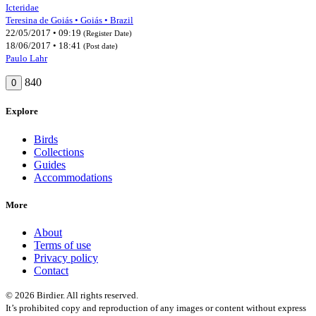
Icteridae
Teresina de Goiás • Goiás • Brazil
22/05/2017 • 09:19
(Register Date)
18/06/2017 • 18:41
(Post date)
Paulo Lahr
840
0
Explore
Birds
Collections
Guides
Accommodations
More
About
Terms of use
Privacy policy
Contact
© 2026 Birdier. All rights reserved.
It’s prohibited copy and reproduction of any images or content without express