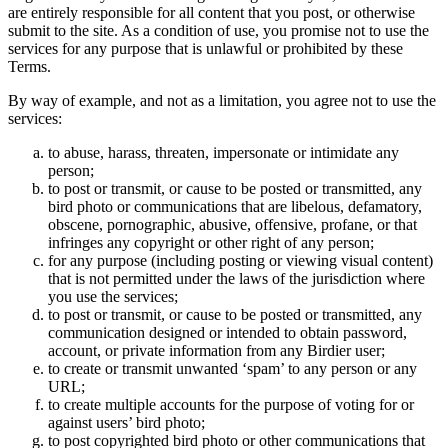
are entirely responsible for all content that you post, or otherwise
submit to the site. As a condition of use, you promise not to use the
services for any purpose that is unlawful or prohibited by these
Terms.
By way of example, and not as a limitation, you agree not to use the
services:
to abuse, harass, threaten, impersonate or intimidate any
person;
to post or transmit, or cause to be posted or transmitted, any
bird photo or communications that are libelous, defamatory,
obscene, pornographic, abusive, offensive, profane, or that
infringes any copyright or other right of any person;
for any purpose (including posting or viewing visual content)
that is not permitted under the laws of the jurisdiction where
you use the services;
to post or transmit, or cause to be posted or transmitted, any
communication designed or intended to obtain password,
account, or private information from any Birdier user;
to create or transmit unwanted ‘spam’ to any person or any
URL;
to create multiple accounts for the purpose of voting for or
against users’ bird photo;
to post copyrighted bird photo or other communications that