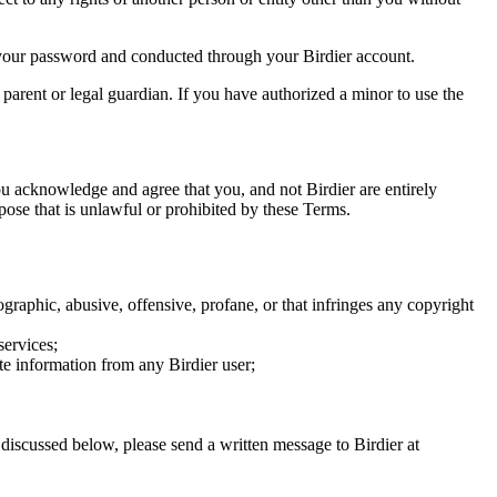
of your password and conducted through your Birdier account.
a parent or legal guardian. If you have authorized a minor to use the
you acknowledge and agree that you, and not Birdier are entirely
rpose that is unlawful or prohibited by these Terms.
graphic, abusive, offensive, profane, or that infringes any copyright
services;
te information from any Birdier user;
s discussed below, please send a written message to Birdier at