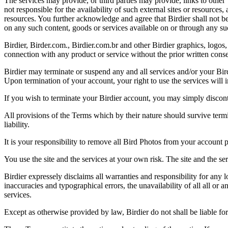
The services may provide, or third parties may provide, links to othe
not responsible for the availability of such external sites or resources
resources. You further acknowledge and agree that Birdier shall not be 
on any such content, goods or services available on or through any suc
Birdier, Birder.com., Birdier.com.br and other Birdier graphics, logos,
connection with any product or service without the prior written conse
Birdier may terminate or suspend any and all services and/or your Bird
Upon termination of your account, your right to use the services will 
If you wish to terminate your Birdier account, you may simply discont
All provisions of the Terms which by their nature should survive termi
liability.
It is your responsibility to remove all Bird Photos from your account p
You use the site and the services at your own risk. The site and the ser
Birdier expressely disclaims all warranties and responsibility for any l
inaccuracies and typographical errors, the unavailability of all all or a
services.
Except as otherwise provided by law, Birdier do not shall be liable for 