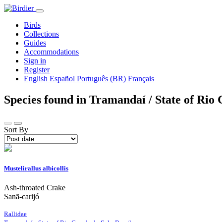
Birds
Collections
Guides
Accommodations
Sign in
Register
English
Español
Português (BR)
Français
Species found in Tramandaí / State of Rio
Sort By
Mustelirallus albicollis
Ash-throated Crake
Sanã-carijó
Rallidae