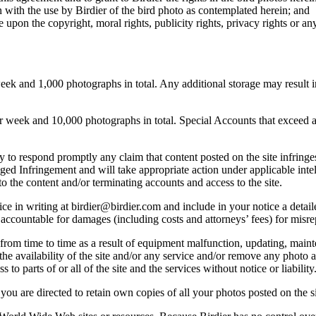
 with the use by Birdier of the bird photo as contemplated herein; and
pon the copyright, moral rights, publicity rights, privacy rights or any 
 and 1,000 photographs in total. Any additional storage may result in 
ek and 10,000 photographs in total. Special Accounts that exceed a lim
licy to respond promptly any claim that content posted on the site infring
lleged Infringement and will take appropriate action under applicable int
o the content and/or terminating accounts and access to the site.
e in writing at birdier@birdier.com and include in your notice a detaile
accountable for damages (including costs and attorneys’ fees) for misrep
from time to time as a result of equipment malfunction, updating, mainte
 the availability of the site and/or any service and/or remove any photo a
 to parts of or all of the site and the services without notice or liability
you are directed to retain own copies of all your photos posted on the si