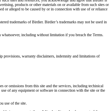
r such sites and resources, you acknowledge and agree that Birdier is
vertising, products or other materials on or available from such sites or
sed or alleged to be caused by or in connection with use of or reliance
istered trademarks of Birdier. Birdier’s trademarks may not be used in
on whatsoever, including without limitation if you breach the Terms.
ip provisions, warranty disclaimers, indemnity and limitations of
ors or omissions from this site and the services, including techinical
you use of any equipment or software in connection with the site or the
u use of the site.