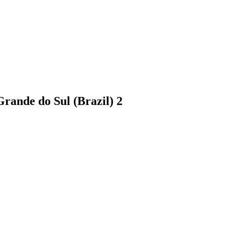
 Grande do Sul (Brazil)
2