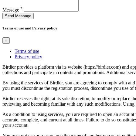
*
Message
Send Message
Terms of use and Privacy policy
×
Terms of use
Privacy policy
Birdier provides a platform via its website (https://birdier.com) and 
collections and participate in contests and promotions. Additional ser
By using the services of Birdier, you are agreeing to comply with and 
you must discontinue the registration process, discontinue you use of t
Birdier reserves the right, at its sole discretion, to modify or repla
reviewing and becoming familiar with any such modifications. Using a
As a condition to using services, you are required to open an account
accurate, complete, and current at all times. Failure to do so constitu
your account.
You may not use as a username the name of another person or entity or t