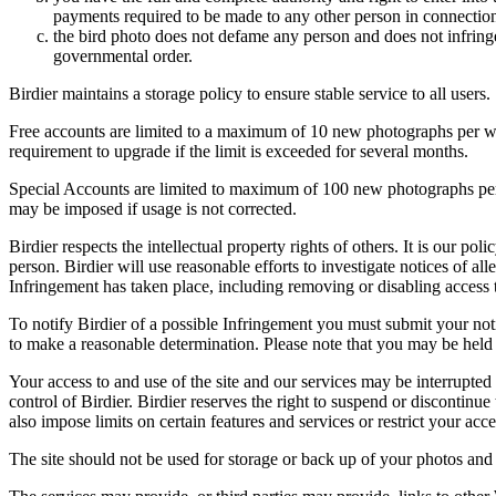
payments required to be made to any other person in connection
the bird photo does not defame any person and does not infringe u
governmental order.
Birdier maintains a storage policy to ensure stable service to all users.
Free accounts are limited to a maximum of 10 new photographs per week
requirement to upgrade if the limit is exceeded for several months.
Special Accounts are limited to maximum of 100 new photographs per we
may be imposed if usage is not corrected.
Birdier respects the intellectual property rights of others. It is our po
person. Birdier will use reasonable efforts to investigate notices of a
Infringement has taken place, including removing or disabling access t
To notify Birdier of a possible Infringement you must submit your notic
to make a reasonable determination. Please note that you may be held 
Your access to and use of the site and our services may be interrupted 
control of Birdier. Birdier reserves the right to suspend or discontinue
also impose limits on certain features and services or restrict your access
The site should not be used for storage or back up of your photos and 