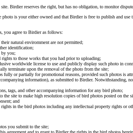
 site. Birdier reserves the right, but has no obligation, to monitor disp
he photo is your either owned and that Birdier is free to publish and us
s, you agree to Birdier as follows:
 their natural enviromment are not permitted;
er identification;
 by you;
 rights to those works that you had prior to uploading;
clusive worldwide license to use and publicly display such photo in conne
cally terminate upon the removal of the photo from the site;
os fully or partially for promotional reasons, provided such photos is att
 accompanying information), as submitted to Birdier. Notwithstanding, no 
tions, tags, and other accompanying information for any bird photo;
rs to the site to make high resolution copies of bird photos posted on the
onsent; and
 rights in the bird photos including any intellectual property rights or o
otos you submit to the site;
this agreement and to grant to Birdier the rights in the bird photos here