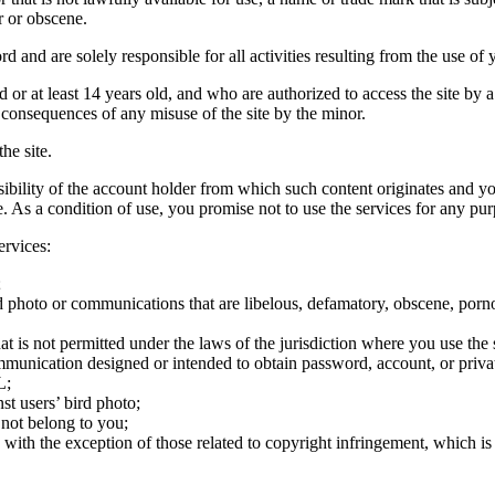
r or obscene.
rd and are solely responsible for all activities resulting from the use 
ld or at least 14 years old, and who are authorized to access the site by 
e consequences of any misuse of the site by the minor.
he site.
onsibility of the account holder from which such content originates and 
ite. As a condition of use, you promise not to use the services for any pu
ervices:
;
ird photo or communications that are libelous, defamatory, obscene, porno
at is not permitted under the laws of the jurisdiction where you use the 
communication designed or intended to obtain password, account, or priva
L;
st users’ bird photo;
 not belong to you;
, with the exception of those related to copyright infringement, which i