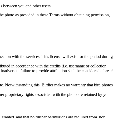
utes between you and other users.
e the photo as provided in these Terms without obtaining permission,
ction with the services. This license will exist for the period during
ributed in accordance with the credits (i.e. username or collection
inadvertent failure to provide attribution shall be considered a breach
 site. Notwithstanding this, Birdier makes no warranty that bird photos
ther proprietary rights associated with the photo are retained by you.
in granted, and that no further permissions are required from, nor