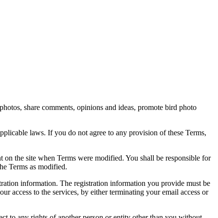
rd photos, share comments, opinions and ideas, promote bird photo
pplicable laws. If you do not agree to any provision of these Terms,
ent on the site when Terms were modified. You shall be responsible for
the Terms as modified.
tration information. The registration information you provide must be
our access to the services, by either terminating your email access or
ect to any rights of another person or entity other than you without