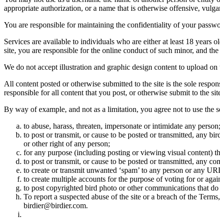
appropriate authorization, or a name that is otherwise offensive, vulga
You are responsible for maintaining the confidentiality of your passwo
Services are available to individuals who are either at least 18 years o
site, you are responsible for the online conduct of such minor, and th
We do not accept illustration and graphic design content to upload on t
All content posted or otherwise submitted to the site is the sole resp
responsible for all content that you post, or otherwise submit to the s
By way of example, and not as a limitation, you agree not to use the s
to abuse, harass, threaten, impersonate or intimidate any person
to post or transmit, or cause to be posted or transmitted, any b
or other right of any person;
for any purpose (including posting or viewing visual content) th
to post or transmit, or cause to be posted or transmitted, any 
to create or transmit unwanted ‘spam’ to any person or any UR
to create multiple accounts for the purpose of voting for or again
to post copyrighted bird photo or other communications that do
To report a suspected abuse of the site or a breach of the Terms
birdier@birdier.com.