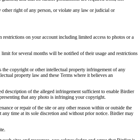
other right of any person, or violate any law or judicial or
restrictions on your account including limited access to photos or a
it for several months will be notified of their usage and restrictions
es the copyright or other intellectual property infringement of any
ellectual property law and these Terms where it believes an
d description of the alleged infringement sufficient to enable Birdier
resenting that any photo is infringing your copyright.
nance or repair of the site or any other reason within or outside the
t any time at its sole discretion and without prior notice. Birdier may
.
te.