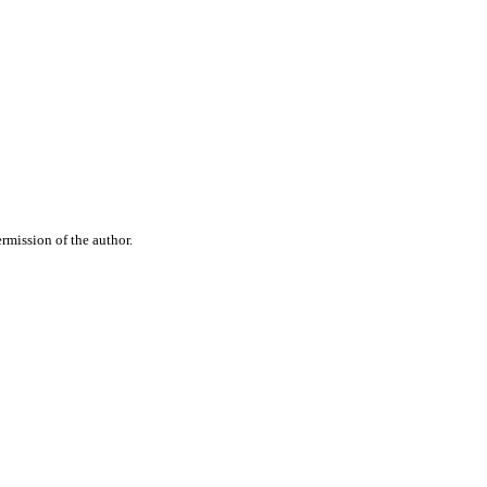
rmission of the author.