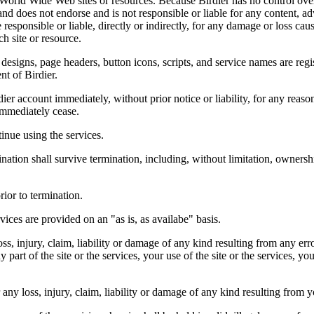
r World Wide Web sites or resources. Because Birdier has no control ove
, and does not endorse and is not responsible or liable for any content, ad
responsible or liable, directly or indirectly, for any damage or loss cau
h site or resource.
 designs, page headers, button icons, scripts, and service names are reg
nt of Birdier.
ier account immediately, without prior notice or liability, for any reas
immediately cease.
inue using the services.
nation shall survive termination, including, without limitation, ownersh
rior to termination.
vices are provided on an "as is, as availabe" basis.
oss, injury, claim, liability or damage of any kind resulting from any err
ny part of the site or the services, your use of the site or the services, 
any loss, injury, claim, liability or damage of any kind resulting from yo