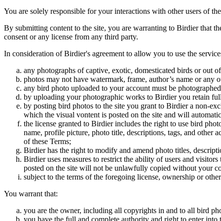
You are solely responsible for your interactions with other users of the
By submitting content to the site, you are warranting to Birdier that t
consent or any license from any third party.
In consideration of Birdier's agreement to allow you to use the service
any photographs of captive, exotic, domesticated birds or out of
photos may not have watermark, frame, author’s name or any oth
any bird photo uploaded to your account must be photographed
by uploading your photographic works to Birdier you retain full
by posting bird photos to the site you grant to Birdier a non-ex
which the visual vontent is posted on the site and will automati
the license granted to Birdier includes the right to use bird phot
name, profile picture, photo title, descriptions, tags, and other
of these Terms;
Birdier has the right to modify and amend photo titles, descrip
Birdier uses measures to restrict the ability of users and visito
posted on the site will not be unlawfully copied without your c
subject to the terms of the foregoing license, ownership or other
You warrant that:
you are the owner, including all copyrights in and to all bird ph
you have the full and complete authority and right to enter into 