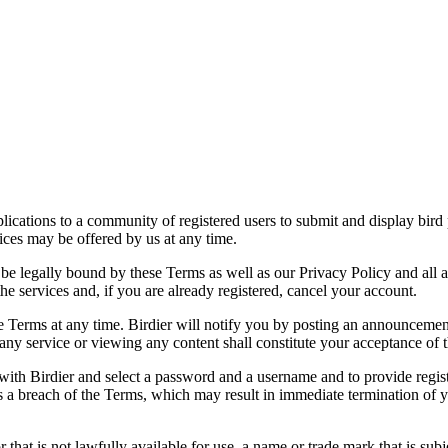
applications to a community of registered users to submit and display bi
vices may be offered by us at any time.
be legally bound by these Terms as well as our Privacy Policy and all a
he services and, if you are already registered, cancel your account.
ce the Terms at any time. Birdier will notify you by posting an announcem
ny service or viewing any content shall constitute your acceptance of 
 with Birdier and select a password and a username and to provide regis
tes a breach of the Terms, which may result in immediate termination of y
hat is not lawfully available for use, a name or trade mark that is subj