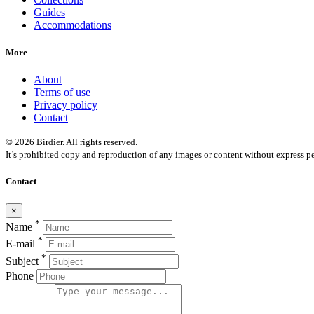
Guides
Accommodations
More
About
Terms of use
Privacy policy
Contact
© 2026 Birdier. All rights reserved.
It’s prohibited copy and reproduction of any images or content without express pe
Contact
×
*
Name
*
E-mail
*
Subject
Phone