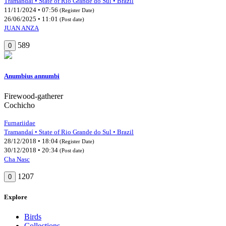
Tramandaí • State of Rio Grande do Sul • Brazil
11/11/2024 • 07:56
(Register Date)
26/06/2025 • 11:01
(Post date)
JUAN ANZA
589
0
Anumbius annumbi
Firewood-gatherer
Cochicho
Furnariidae
Tramandaí • State of Rio Grande do Sul • Brazil
28/12/2018 • 18:04
(Register Date)
30/12/2018 • 20:34
(Post date)
Cha Nasc
1207
0
Explore
Birds
Collections