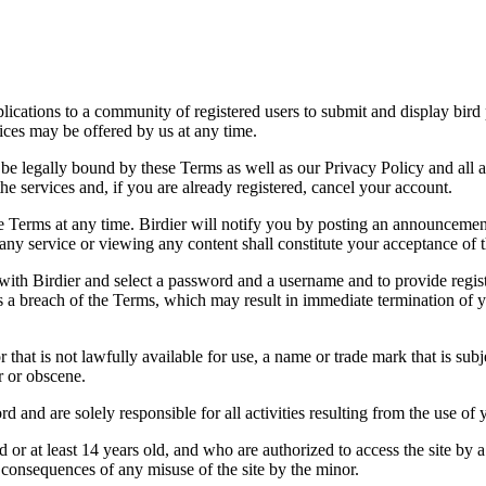
applications to a community of registered users to submit and display bi
vices may be offered by us at any time.
be legally bound by these Terms as well as our Privacy Policy and all a
he services and, if you are already registered, cancel your account.
ce the Terms at any time. Birdier will notify you by posting an announcem
ny service or viewing any content shall constitute your acceptance of 
 with Birdier and select a password and a username and to provide regis
tes a breach of the Terms, which may result in immediate termination of y
hat is not lawfully available for use, a name or trade mark that is subj
r or obscene.
rd and are solely responsible for all activities resulting from the use 
ld or at least 14 years old, and who are authorized to access the site by 
e consequences of any misuse of the site by the minor.