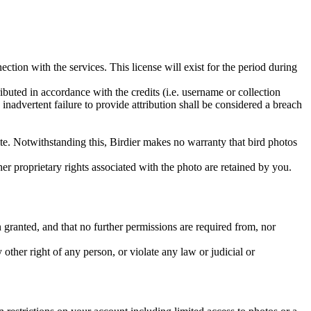
ction with the services. This license will exist for the period during
ributed in accordance with the credits (i.e. username or collection
inadvertent failure to provide attribution shall be considered a breach
 site. Notwithstanding this, Birdier makes no warranty that bird photos
ther proprietary rights associated with the photo are retained by you.
in granted, and that no further permissions are required from, nor
other right of any person, or violate any law or judicial or