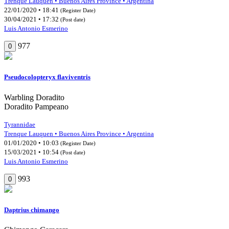
Trenque Lauquen • Buenos Aires Province • Argentina
22/01/2020 • 18:41
(Register Date)
30/04/2021 • 17:32
(Post date)
Luis Antonio Esmerino
977
0
Pseudocolopteryx flaviventris
Warbling Doradito
Doradito Pampeano
Tyrannidae
Trenque Lauquen • Buenos Aires Province • Argentina
01/01/2020 • 10:03
(Register Date)
15/03/2021 • 10:54
(Post date)
Luis Antonio Esmerino
993
0
Daptrius chimango