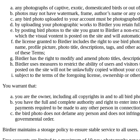
any photographs of captive, exotic, domesticated birds or out of
photos may not have watermark, frame, author’s name or any oth
any bird photo uploaded to your account must be photographed
by uploading your photographic works to Birdier you retain full
by posting bird photos to the site you grant to Birdier a non-ex
which the visual vontent is posted on the site and will automati
the license granted to Birdier includes the right to use bird phot
name, profile picture, photo title, descriptions, tags, and other
of these Terms;
Birdier has the right to modify and amend photo titles, descrip
Birdier uses measures to restrict the ability of users and visito
posted on the site will not be unlawfully copied without your c
subject to the terms of the foregoing license, ownership or other
You warrant that:
you are the owner, including all copyrights in and to all bird ph
you have the full and complete authority and right to enter into 
payments required to be made to any other person in connection
the bird photo does not defame any person and does not infringe u
governmental order.
Birdier maintains a storage policy to ensure stable service to all users.