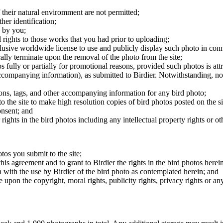
 their natural enviromment are not permitted;
er identification;
 by you;
 rights to those works that you had prior to uploading;
clusive worldwide license to use and publicly display such photo in conne
cally terminate upon the removal of the photo from the site;
os fully or partially for promotional reasons, provided such photos is att
 accompanying information), as submitted to Birdier. Notwithstanding, no 
tions, tags, and other accompanying information for any bird photo;
rs to the site to make high resolution copies of bird photos posted on the
onsent; and
 rights in the bird photos including any intellectual property rights or o
otos you submit to the site;
this agreement and to grant to Birdier the rights in the bird photos here
 with the use by Birdier of the bird photo as contemplated herein; and
pon the copyright, moral rights, publicity rights, privacy rights or any 