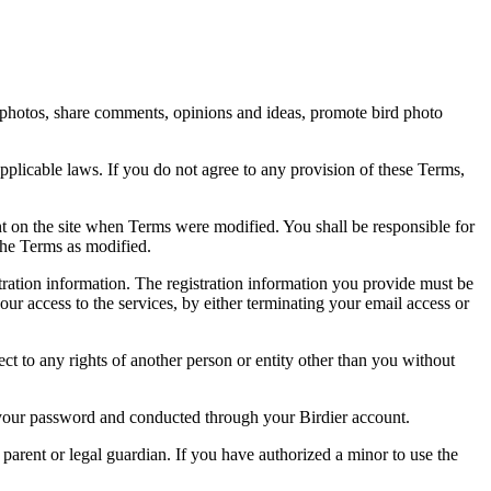
rd photos, share comments, opinions and ideas, promote bird photo
pplicable laws. If you do not agree to any provision of these Terms,
ent on the site when Terms were modified. You shall be responsible for
the Terms as modified.
tration information. The registration information you provide must be
our access to the services, by either terminating your email access or
ect to any rights of another person or entity other than you without
of your password and conducted through your Birdier account.
a parent or legal guardian. If you have authorized a minor to use the