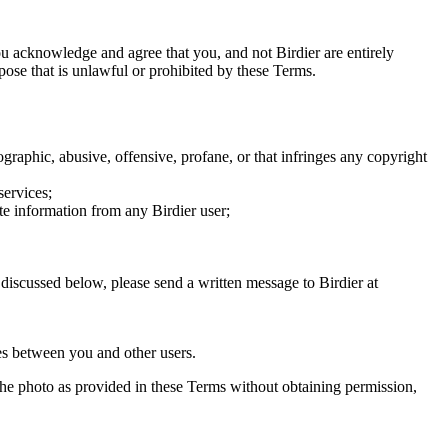
you acknowledge and agree that you, and not Birdier are entirely
rpose that is unlawful or prohibited by these Terms.
graphic, abusive, offensive, profane, or that infringes any copyright
services;
te information from any Birdier user;
s discussed below, please send a written message to Birdier at
utes between you and other users.
e the photo as provided in these Terms without obtaining permission,