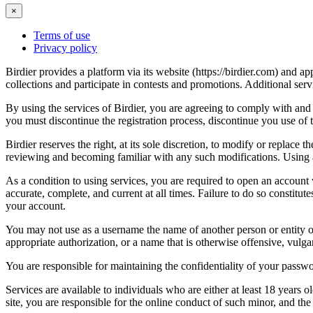
×
Terms of use
Privacy policy
Birdier provides a platform via its website (https://birdier.com) and 
collections and participate in contests and promotions. Additional ser
By using the services of Birdier, you are agreeing to comply with and 
you must discontinue the registration process, discontinue you use of t
Birdier reserves the right, at its sole discretion, to modify or repla
reviewing and becoming familiar with any such modifications. Using a
As a condition to using services, you are required to open an account
accurate, complete, and current at all times. Failure to do so constitu
your account.
You may not use as a username the name of another person or entity or t
appropriate authorization, or a name that is otherwise offensive, vulga
You are responsible for maintaining the confidentiality of your passwo
Services are available to individuals who are either at least 18 years o
site, you are responsible for the online conduct of such minor, and th