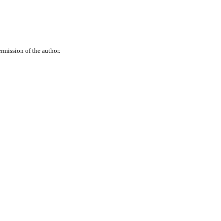
rmission of the author.