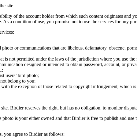
he site.
onsibility of the account holder from which such content originates and 
ite. As a condition of use, you promise not to use the services for any pu
ervices:
;
ird photo or communications that are libelous, defamatory, obscene, porno
at is not permitted under the laws of the jurisdiction where you use the 
communication designed or intended to obtain password, account, or priva
L;
st users’ bird photo;
 not belong to you;
, with the exception of those related to copyright infringement, which i
 site. Birdier reserves the right, but has no obligation, to monitor disp
he photo is your either owned and that Birdier is free to publish and us
s, you agree to Birdier as follows: