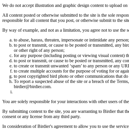
We do not accept illustration and graphic design content to upload on t
All content posted or otherwise submitted to the site is the sole resp
responsible for all content that you post, or otherwise submit to the s
By way of example, and not as a limitation, you agree not to use the s
to abuse, harass, threaten, impersonate or intimidate any person
to post or transmit, or cause to be posted or transmitted, any b
or other right of any person;
for any purpose (including posting or viewing visual content) th
to post or transmit, or cause to be posted or transmitted, any 
to create or transmit unwanted ‘spam’ to any person or any UR
to create multiple accounts for the purpose of voting for or again
to post copyrighted bird photo or other communications that do
To report a suspected abuse of the site or a breach of the Terms
birdier@birdier.com.
You are solely responsible for your interactions with other users of the
By submitting content to the site, you are warranting to Birdier that t
consent or any license from any third party.
In consideration of Birdier's agreement to allow you to use the service