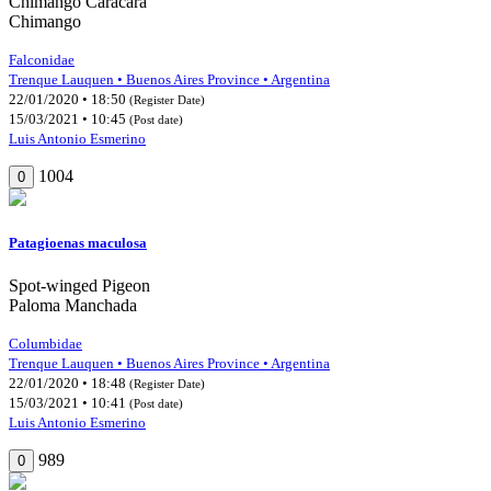
Chimango Caracara
Chimango
Falconidae
Trenque Lauquen • Buenos Aires Province • Argentina
22/01/2020 • 18:50
(Register Date)
15/03/2021 • 10:45
(Post date)
Luis Antonio Esmerino
1004
0
Patagioenas maculosa
Spot-winged Pigeon
Paloma Manchada
Columbidae
Trenque Lauquen • Buenos Aires Province • Argentina
22/01/2020 • 18:48
(Register Date)
15/03/2021 • 10:41
(Post date)
Luis Antonio Esmerino
989
0