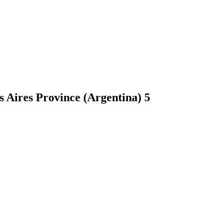
s Aires Province (Argentina)
5