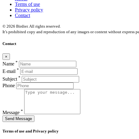
Terms of use
Privacy policy
Contact
© 2026 Birdier. All rights reserved.
It’s prohibited copy and reproduction of any images or content without express pe
Contact
×
*
Name
*
E-mail
*
Subject
Phone
*
Message
Send Message
Terms of use and Privacy policy