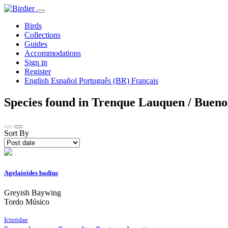
Birds
Collections
Guides
Accommodations
Sign in
Register
English
Español
Português (BR)
Français
Species found in Trenque Lauquen / Bueno
Sort By
Agelaioides badius
Greyish Baywing
Tordo Músico
Icteridae