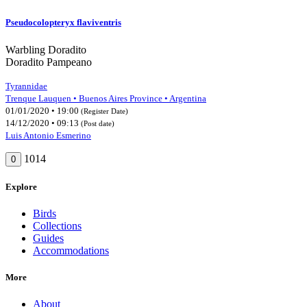
Pseudocolopteryx flaviventris
Warbling Doradito
Doradito Pampeano
Tyrannidae
Trenque Lauquen • Buenos Aires Province • Argentina
01/01/2020 • 19:00
(Register Date)
14/12/2020 • 09:13
(Post date)
Luis Antonio Esmerino
1014
0
Explore
Birds
Collections
Guides
Accommodations
More
About