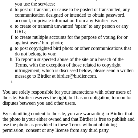
you use the services;
to post or transmit, or cause to be posted or transmitted, any
communication designed or intended to obtain password,
account, or private information from any Birdier user;
to create or transmit unwanted ‘spam’ to any person or any
URL;
to create multiple accounts for the purpose of voting for or
against users’ bird photo;
to post copyrighted bird photo or other communications that
do not belong to you;
To report a suspected abuse of the site or a breach of the
Terms, with the exception of those related to copyright
infringement, which is discussed below, please send a written
message to Birdier at birdier@birdier.com.
You are solely responsible for your interactions with other users of
the site. Birdier reserves the right, but has no obligation, to monitor
disputes between you and other users.
By submitting content to the site, you are warranting to Birdier that
the photo is your either owned and that Birdier is free to publish and
use the photo as provided in these Terms without obtaining
permission, consent or any license from any third party.