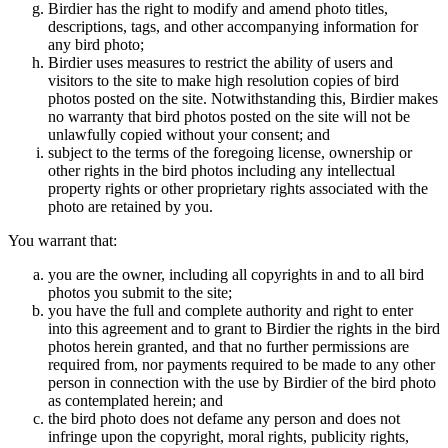
Birdier has the right to modify and amend photo titles,
descriptions, tags, and other accompanying information for
any bird photo;
Birdier uses measures to restrict the ability of users and
visitors to the site to make high resolution copies of bird
photos posted on the site. Notwithstanding this, Birdier makes
no warranty that bird photos posted on the site will not be
unlawfully copied without your consent; and
subject to the terms of the foregoing license, ownership or
other rights in the bird photos including any intellectual
property rights or other proprietary rights associated with the
photo are retained by you.
You warrant that:
you are the owner, including all copyrights in and to all bird
photos you submit to the site;
you have the full and complete authority and right to enter
into this agreement and to grant to Birdier the rights in the bird
photos herein granted, and that no further permissions are
required from, nor payments required to be made to any other
person in connection with the use by Birdier of the bird photo
as contemplated herein; and
the bird photo does not defame any person and does not
infringe upon the copyright, moral rights, publicity rights,