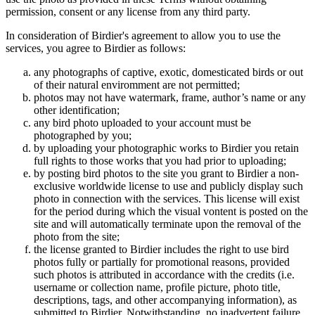
permission, consent or any license from any third party.
In consideration of Birdier's agreement to allow you to use the
services, you agree to Birdier as follows:
any photographs of captive, exotic, domesticated birds or out
of their natural enviromment are not permitted;
photos may not have watermark, frame, author’s name or any
other identification;
any bird photo uploaded to your account must be
photographed by you;
by uploading your photographic works to Birdier you retain
full rights to those works that you had prior to uploading;
by posting bird photos to the site you grant to Birdier a non-
exclusive worldwide license to use and publicly display such
photo in connection with the services. This license will exist
for the period during which the visual vontent is posted on the
site and will automatically terminate upon the removal of the
photo from the site;
the license granted to Birdier includes the right to use bird
photos fully or partially for promotional reasons, provided
such photos is attributed in accordance with the credits (i.e.
username or collection name, profile picture, photo title,
descriptions, tags, and other accompanying information), as
submitted to Birdier. Notwithstanding, no inadvertent failure