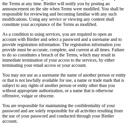
the Terms at any time. Birdier will notify you by posting an
announcement on the site when Terms were modified. You shall be
responsible for reviewing and becoming familiar with any such
modifications. Using any service or viewing any content shall
constitute your acceptance of the Terms as modified.
As a condition to using services, you are required to open an
account with Birdier and select a password and a username and to
provide registration information. The registration information you
provide must be accurate, complete, and current at all times. Failure
to do so constitutes a breach of the Terms, which may result in
immediate termination of your access to the services, by either
terminating your email access or your account.
You may not use as a username the name of another person or entity
or that is not lawfully available for use, a name or trade mark that is
subject to any rights of another person or entity other than you
without appropriate authorization, or a name that is otherwise
offensive, vulgar or obscene.
You are responsible for maintaining the confidentiality of your
password and are solely responsible for all activities resulting from
the use of your password and conducted through your Birdier
account.