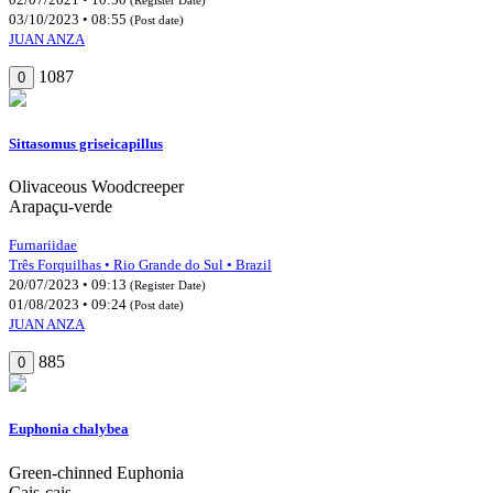
03/10/2023 • 08:55
(Post date)
JUAN ANZA
1087
0
Sittasomus griseicapillus
Olivaceous Woodcreeper
Arapaçu-verde
Furnariidae
Três Forquilhas • Rio Grande do Sul • Brazil
20/07/2023 • 09:13
(Register Date)
01/08/2023 • 09:24
(Post date)
JUAN ANZA
885
0
Euphonia chalybea
Green-chinned Euphonia
Cais-cais