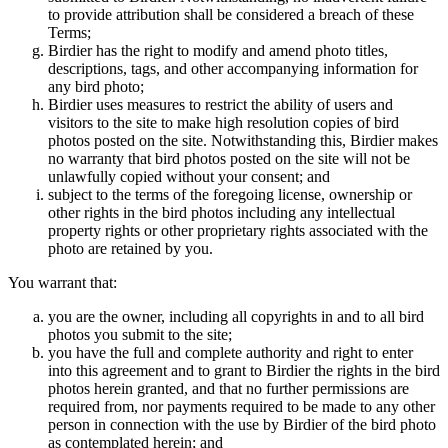
to provide attribution shall be considered a breach of these
Terms;
Birdier has the right to modify and amend photo titles,
descriptions, tags, and other accompanying information for
any bird photo;
Birdier uses measures to restrict the ability of users and
visitors to the site to make high resolution copies of bird
photos posted on the site. Notwithstanding this, Birdier makes
no warranty that bird photos posted on the site will not be
unlawfully copied without your consent; and
subject to the terms of the foregoing license, ownership or
other rights in the bird photos including any intellectual
property rights or other proprietary rights associated with the
photo are retained by you.
You warrant that:
you are the owner, including all copyrights in and to all bird
photos you submit to the site;
you have the full and complete authority and right to enter
into this agreement and to grant to Birdier the rights in the bird
photos herein granted, and that no further permissions are
required from, nor payments required to be made to any other
person in connection with the use by Birdier of the bird photo
as contemplated herein; and