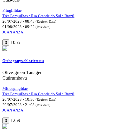
Fringillidae
Três Forquilhas • Rio Grande do Sul • Brazil
20/07/2023 • 08:43
(Register Date)
01/08/2023 • 09:22
(Post date)
JUAN ANZA
1055
0
Orthogonys chloricterus
Olive-green Tanager
Catirumbava
Mitrospingidae
Três Forquilhas • Rio Grande do Sul • Brazil
20/07/2023 • 10:30
(Register Date)
20/07/2023 • 21:08
(Post date)
JUAN ANZA
1259
0