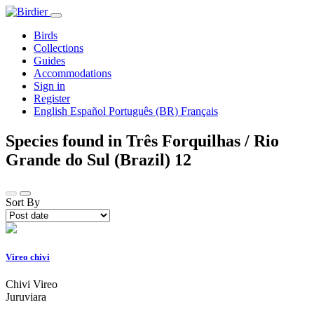
Birds
Collections
Guides
Accommodations
Sign in
Register
English
Español
Português (BR)
Français
Species found in Três Forquilhas / Rio
Grande do Sul (Brazil)
12
Sort By
Vireo chivi
Chivi Vireo
Juruviara