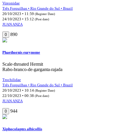
Vireonidae
Três Forquilhas • Rio Grande do Sul • Brazil
20/10/2023 • 11:59
(Register Date)
24/10/2023 • 15:12
(Post date)
JUAN ANZA
890
0
Phaethornis eurynome
Scale-throated Hermit
Rabo-branco-de-garganta-rajada
Trochilidae
Três Forquilhas • Rio Grande do Sul • Brazil
20/10/2023 • 10:14
(Register Date)
22/10/2023 • 00:38
(Post date)
JUAN ANZA
944
0
Xiphocolaptes albicollis