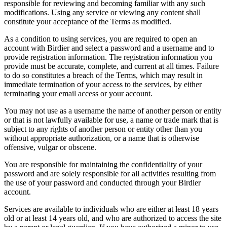
responsible for reviewing and becoming familiar with any such
modifications. Using any service or viewing any content shall
constitute your acceptance of the Terms as modified.
As a condition to using services, you are required to open an
account with Birdier and select a password and a username and to
provide registration information. The registration information you
provide must be accurate, complete, and current at all times. Failure
to do so constitutes a breach of the Terms, which may result in
immediate termination of your access to the services, by either
terminating your email access or your account.
You may not use as a username the name of another person or entity
or that is not lawfully available for use, a name or trade mark that is
subject to any rights of another person or entity other than you
without appropriate authorization, or a name that is otherwise
offensive, vulgar or obscene.
You are responsible for maintaining the confidentiality of your
password and are solely responsible for all activities resulting from
the use of your password and conducted through your Birdier
account.
Services are available to individuals who are either at least 18 years
old or at least 14 years old, and who are authorized to access the site