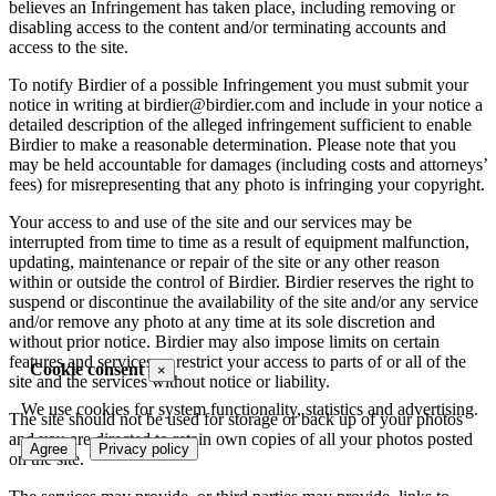
believes an Infringement has taken place, including removing or
disabling access to the content and/or terminating accounts and
access to the site.
To notify Birdier of a possible Infringement you must submit your
notice in writing at birdier@birdier.com and include in your notice a
detailed description of the alleged infringement sufficient to enable
Birdier to make a reasonable determination. Please note that you
may be held accountable for damages (including costs and attorneys’
fees) for misrepresenting that any photo is infringing your copyright.
Your access to and use of the site and our services may be
interrupted from time to time as a result of equipment malfunction,
updating, maintenance or repair of the site or any other reason
within or outside the control of Birdier. Birdier reserves the right to
suspend or discontinue the availability of the site and/or any service
and/or remove any photo at any time at its sole discretion and
without prior notice. Birdier may also impose limits on certain
features and services or restrict your access to parts of or all of the
Cookie consent
×
site and the services without notice or liability.
We use cookies for system functionality, statistics and advertising.
The site should not be used for storage or back up of your photos
and you are directed to retain own copies of all your photos posted
Agree
Privacy policy
on the site.