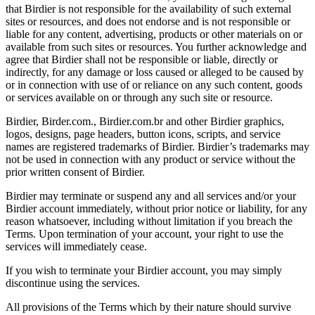
that Birdier is not responsible for the availability of such external
sites or resources, and does not endorse and is not responsible or
liable for any content, advertising, products or other materials on or
available from such sites or resources. You further acknowledge and
agree that Birdier shall not be responsible or liable, directly or
indirectly, for any damage or loss caused or alleged to be caused by
or in connection with use of or reliance on any such content, goods
or services available on or through any such site or resource.
Birdier, Birder.com., Birdier.com.br and other Birdier graphics,
logos, designs, page headers, button icons, scripts, and service
names are registered trademarks of Birdier. Birdier’s trademarks may
not be used in connection with any product or service without the
prior written consent of Birdier.
Birdier may terminate or suspend any and all services and/or your
Birdier account immediately, without prior notice or liability, for any
reason whatsoever, including without limitation if you breach the
Terms. Upon termination of your account, your right to use the
services will immediately cease.
If you wish to terminate your Birdier account, you may simply
discontinue using the services.
All provisions of the Terms which by their nature should survive