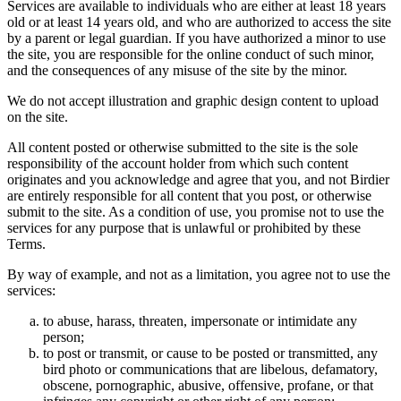
Services are available to individuals who are either at least 18 years
old or at least 14 years old, and who are authorized to access the site
by a parent or legal guardian. If you have authorized a minor to use
the site, you are responsible for the online conduct of such minor,
and the consequences of any misuse of the site by the minor.
We do not accept illustration and graphic design content to upload
on the site.
All content posted or otherwise submitted to the site is the sole
responsibility of the account holder from which such content
originates and you acknowledge and agree that you, and not Birdier
are entirely responsible for all content that you post, or otherwise
submit to the site. As a condition of use, you promise not to use the
services for any purpose that is unlawful or prohibited by these
Terms.
By way of example, and not as a limitation, you agree not to use the
services:
to abuse, harass, threaten, impersonate or intimidate any
person;
to post or transmit, or cause to be posted or transmitted, any
bird photo or communications that are libelous, defamatory,
obscene, pornographic, abusive, offensive, profane, or that