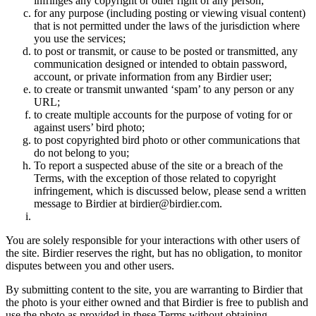
infringes any copyright or other right of any person;
for any purpose (including posting or viewing visual content)
that is not permitted under the laws of the jurisdiction where
you use the services;
to post or transmit, or cause to be posted or transmitted, any
communication designed or intended to obtain password,
account, or private information from any Birdier user;
to create or transmit unwanted ‘spam’ to any person or any
URL;
to create multiple accounts for the purpose of voting for or
against users’ bird photo;
to post copyrighted bird photo or other communications that
do not belong to you;
To report a suspected abuse of the site or a breach of the
Terms, with the exception of those related to copyright
infringement, which is discussed below, please send a written
message to Birdier at birdier@birdier.com.
You are solely responsible for your interactions with other users of
the site. Birdier reserves the right, but has no obligation, to monitor
disputes between you and other users.
By submitting content to the site, you are warranting to Birdier that
the photo is your either owned and that Birdier is free to publish and
use the photo as provided in these Terms without obtaining