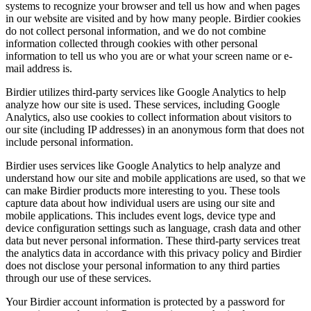
systems to recognize your browser and tell us how and when pages
in our website are visited and by how many people. Birdier cookies
do not collect personal information, and we do not combine
information collected through cookies with other personal
information to tell us who you are or what your screen name or e-
mail address is.
Birdier utilizes third-party services like Google Analytics to help
analyze how our site is used. These services, including Google
Analytics, also use cookies to collect information about visitors to
our site (including IP addresses) in an anonymous form that does not
include personal information.
Birdier uses services like Google Analytics to help analyze and
understand how our site and mobile applications are used, so that we
can make Birdier products more interesting to you. These tools
capture data about how individual users are using our site and
mobile applications. This includes event logs, device type and
device configuration settings such as language, crash data and other
data but never personal information. These third-party services treat
the analytics data in accordance with this privacy policy and Birdier
does not disclose your personal information to any third parties
through our use of these services.
Your Birdier account information is protected by a password for