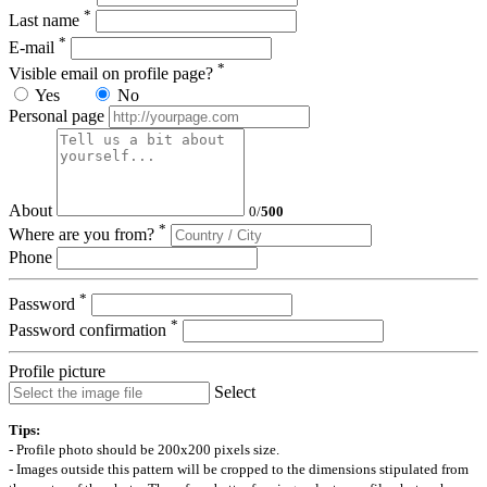
*
Last name
*
E-mail
*
Visible email on profile page?
Yes
No
Personal page
About
0
/
500
*
Where are you from?
Phone
*
Password
*
Password confirmation
Profile picture
Select
Tips:
- Profile photo should be 200x200 pixels size.
- Images outside this pattern will be cropped to the dimensions stipulated from