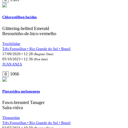
Chlorostilbon lucidus
Glittering-bellied Emerald
Besourinho-de-bico-vermelho
Trochilidae
Três Forquilhas • Rio Grande do Sul • Brazil
17/09/2020 • 12:28
(Register Date)
05/10/2023 • 12:36
(Post date)
JUAN ANZA
1066
0
Pipraeidea melanonota
Fawn-breasted Tanager
Saíra-viúva
Thraupidae
Três Forquilhas • Rio Grande do Sul • Brazil
02/07/2021 • 10:50
(Register Date)