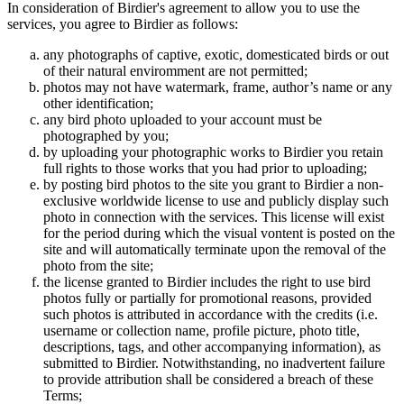
In consideration of Birdier's agreement to allow you to use the
services, you agree to Birdier as follows:
any photographs of captive, exotic, domesticated birds or out
of their natural enviromment are not permitted;
photos may not have watermark, frame, author’s name or any
other identification;
any bird photo uploaded to your account must be
photographed by you;
by uploading your photographic works to Birdier you retain
full rights to those works that you had prior to uploading;
by posting bird photos to the site you grant to Birdier a non-
exclusive worldwide license to use and publicly display such
photo in connection with the services. This license will exist
for the period during which the visual vontent is posted on the
site and will automatically terminate upon the removal of the
photo from the site;
the license granted to Birdier includes the right to use bird
photos fully or partially for promotional reasons, provided
such photos is attributed in accordance with the credits (i.e.
username or collection name, profile picture, photo title,
descriptions, tags, and other accompanying information), as
submitted to Birdier. Notwithstanding, no inadvertent failure
to provide attribution shall be considered a breach of these
Terms;