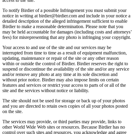
access to the site.
To notify Birdier of a possible Infringement you must submit your
notice in writing at birdier@birdier.com and include in your notice a
detailed description of the alleged infringement sufficient to enable
Birdier to make a reasonable determination. Please note that you
may be held accountable for damages (including costs and attorneys’
fees) for misrepresenting that any photo is infringing your copyright.
Your access to and use of the site and our services may be
interrupted from time to time as a result of equipment malfunction,
updating, maintenance or repair of the site or any other reason
within or outside the control of Birdier. Birdier reserves the right to
suspend or discontinue the availability of the site and/or any service
and/or remove any photo at any time at its sole discretion and
without prior notice. Birdier may also impose limits on certain
features and services or restrict your access to parts of or all of the
site and the services without notice or liability.
The site should not be used for storage or back up of your photos
and you are directed to retain own copies of all your photos posted
on the site.
The services may provide, or third parties may provide, links to
other World Wide Web sites or resources. Because Birdier has no
control over such sites and resources, you acknowledge and agree