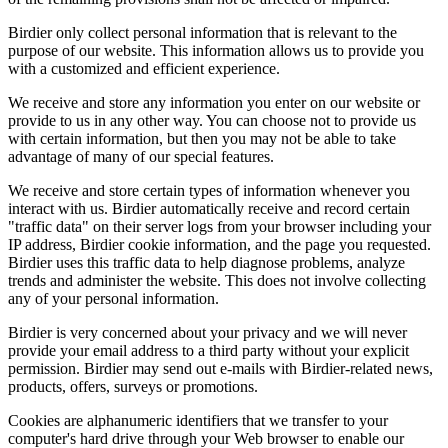
Birdier only collect personal information that is relevant to the
purpose of our website. This information allows us to provide you
with a customized and efficient experience.
We receive and store any information you enter on our website or
provide to us in any other way. You can choose not to provide us
with certain information, but then you may not be able to take
advantage of many of our special features.
We receive and store certain types of information whenever you
interact with us. Birdier automatically receive and record certain
"traffic data" on their server logs from your browser including your
IP address, Birdier cookie information, and the page you requested.
Birdier uses this traffic data to help diagnose problems, analyze
trends and administer the website. This does not involve collecting
any of your personal information.
Birdier is very concerned about your privacy and we will never
provide your email address to a third party without your explicit
permission. Birdier may send out e-mails with Birdier-related news,
products, offers, surveys or promotions.
Cookies are alphanumeric identifiers that we transfer to your
computer's hard drive through your Web browser to enable our