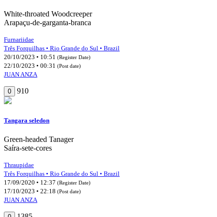
White-throated Woodcreeper
Arapaçu-de-garganta-branca
Furnariidae
Três Forquilhas • Rio Grande do Sul • Brazil
20/10/2023 • 10:51
(Register Date)
22/10/2023 • 00:31
(Post date)
JUAN ANZA
910
0
Tangara seledon
Green-headed Tanager
Saíra-sete-cores
Thraupidae
Três Forquilhas • Rio Grande do Sul • Brazil
17/09/2020 • 12:37
(Register Date)
17/10/2023 • 22:18
(Post date)
JUAN ANZA
1385
0