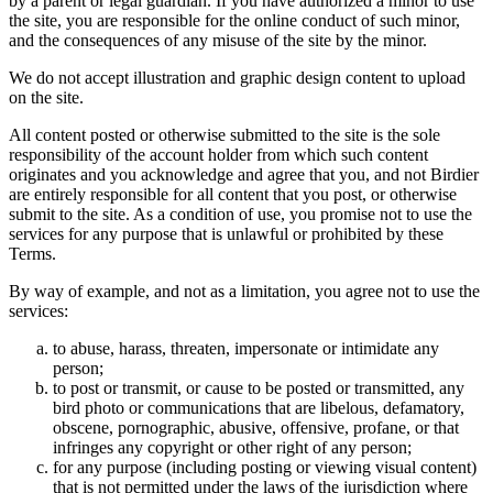
by a parent or legal guardian. If you have authorized a minor to use
the site, you are responsible for the online conduct of such minor,
and the consequences of any misuse of the site by the minor.
We do not accept illustration and graphic design content to upload
on the site.
All content posted or otherwise submitted to the site is the sole
responsibility of the account holder from which such content
originates and you acknowledge and agree that you, and not Birdier
are entirely responsible for all content that you post, or otherwise
submit to the site. As a condition of use, you promise not to use the
services for any purpose that is unlawful or prohibited by these
Terms.
By way of example, and not as a limitation, you agree not to use the
services:
to abuse, harass, threaten, impersonate or intimidate any
person;
to post or transmit, or cause to be posted or transmitted, any
bird photo or communications that are libelous, defamatory,
obscene, pornographic, abusive, offensive, profane, or that
infringes any copyright or other right of any person;
for any purpose (including posting or viewing visual content)
that is not permitted under the laws of the jurisdiction where