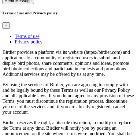
Send Message
Terms of use and Privacy policy
×
Terms of use
Privacy policy
Birdier provides a platform via its website (https://birdier.com) and
applications to a community of registered users to submit and
display bird photos, share comments, opinions and ideas, promote
bird photo collections and participate in contests and promotions.
Additional services may be offered by us at any time.
By using the services of Birdier, you are agreeing to comply with
and be legally bound by these Terms as well as our Privacy Policy
and all applicable laws. If you do not agree to any provision of these
Terms, you must discontinue the registration process, discontinue
you use of the services and, if you are already registered, cancel
your account.
Birdier reserves the right, at its sole discretion, to modify or replace
the Terms at any time. Birdier will notify you by posting an
announcement on the site when Terms were modified. You shall be