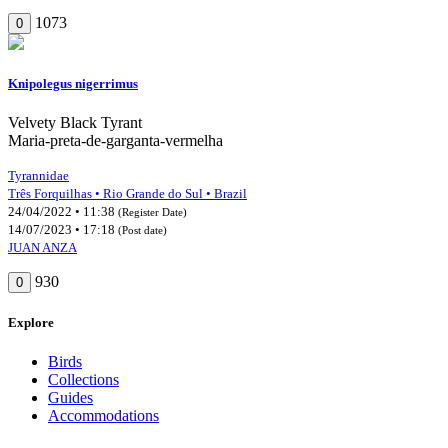
1073
0
Knipolegus nigerrimus
Velvety Black Tyrant
Maria-preta-de-garganta-vermelha
Tyrannidae
Três Forquilhas • Rio Grande do Sul • Brazil
24/04/2022 • 11:38
(Register Date)
14/07/2023 • 17:18
(Post date)
JUAN ANZA
930
0
Explore
Birds
Collections
Guides
Accommodations