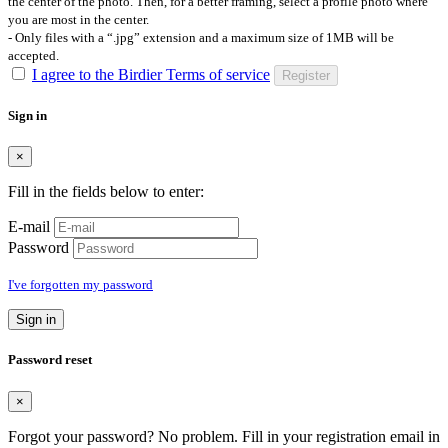
the center of the photo. Then, for a better framing, select a profile photo where
you are most in the center.
- Only files with a “.jpg” extension and a maximum size of 1MB will be
accepted.
I agree to the Birdier Terms of service
Register
Sign in
×
Fill in the fields below to enter:
E-mail
Password
I've forgotten my password
Sign in
Password reset
×
Forgot your password? No problem. Fill in your registration email in