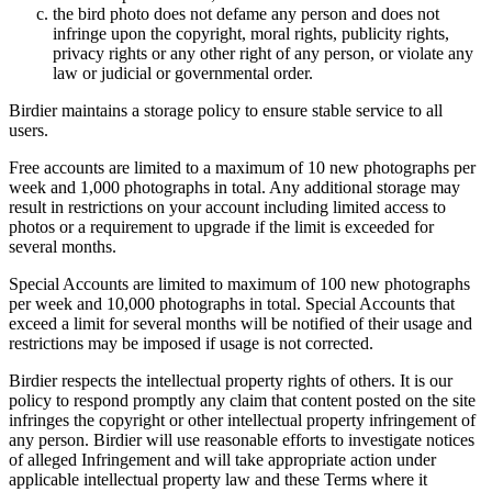
the bird photo does not defame any person and does not
infringe upon the copyright, moral rights, publicity rights,
privacy rights or any other right of any person, or violate any
law or judicial or governmental order.
Birdier maintains a storage policy to ensure stable service to all
users.
Free accounts are limited to a maximum of 10 new photographs per
week and 1,000 photographs in total. Any additional storage may
result in restrictions on your account including limited access to
photos or a requirement to upgrade if the limit is exceeded for
several months.
Special Accounts are limited to maximum of 100 new photographs
per week and 10,000 photographs in total. Special Accounts that
exceed a limit for several months will be notified of their usage and
restrictions may be imposed if usage is not corrected.
Birdier respects the intellectual property rights of others. It is our
policy to respond promptly any claim that content posted on the site
infringes the copyright or other intellectual property infringement of
any person. Birdier will use reasonable efforts to investigate notices
of alleged Infringement and will take appropriate action under
applicable intellectual property law and these Terms where it