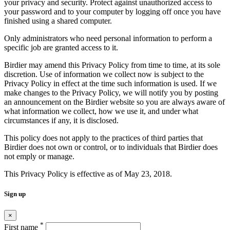
your privacy and security. Protect against unauthorized access to
your password and to your computer by logging off once you have
finished using a shared computer.
Only administrators who need personal information to perform a
specific job are granted access to it.
Birdier may amend this Privacy Policy from time to time, at its sole
discretion. Use of information we collect now is subject to the
Privacy Policy in effect at the time such information is used. If we
make changes to the Privacy Policy, we will notify you by posting
an announcement on the Birdier website so you are always aware of
what information we collect, how we use it, and under what
circumstances if any, it is disclosed.
This policy does not apply to the practices of third parties that
Birdier does not own or control, or to individuals that Birdier does
not emply or manage.
This Privacy Policy is effective as of May 23, 2018.
Sign up
×
*
First name