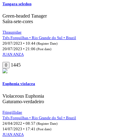
Tangara seledon
Green-headed Tanager
Saíra-sete-cores
Thraupidae
Três Forquilhas • Rio Grande do Sul • Brazil
20/07/2023 • 10:44
(Register Date)
20/07/2023 • 21:06
(Post date)
JUAN ANZA
1445
0
Euphonia violacea
Violaceous Euphonia
Gaturamo-verdadeiro
Fringillidae
Três Forquilhas • Rio Grande do Sul • Brazil
24/04/2022 • 08:57
(Register Date)
14/07/2023 • 17:41
(Post date)
JUAN ANZA