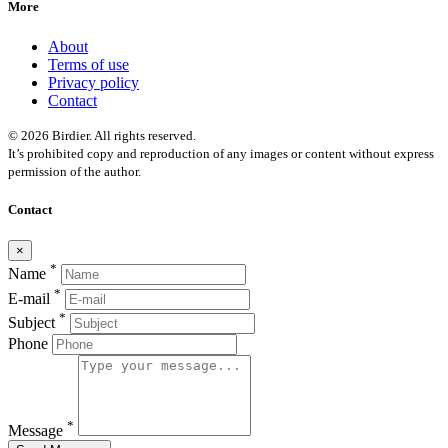
More
About
Terms of use
Privacy policy
Contact
© 2026 Birdier. All rights reserved.
It’s prohibited copy and reproduction of any images or content without express
permission of the author.
Contact
×
*
Name
*
E-mail
*
Subject
Phone
*
Message