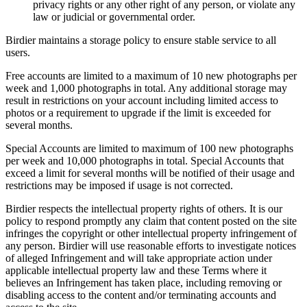
privacy rights or any other right of any person, or violate any
law or judicial or governmental order.
Birdier maintains a storage policy to ensure stable service to all
users.
Free accounts are limited to a maximum of 10 new photographs per
week and 1,000 photographs in total. Any additional storage may
result in restrictions on your account including limited access to
photos or a requirement to upgrade if the limit is exceeded for
several months.
Special Accounts are limited to maximum of 100 new photographs
per week and 10,000 photographs in total. Special Accounts that
exceed a limit for several months will be notified of their usage and
restrictions may be imposed if usage is not corrected.
Birdier respects the intellectual property rights of others. It is our
policy to respond promptly any claim that content posted on the site
infringes the copyright or other intellectual property infringement of
any person. Birdier will use reasonable efforts to investigate notices
of alleged Infringement and will take appropriate action under
applicable intellectual property law and these Terms where it
believes an Infringement has taken place, including removing or
disabling access to the content and/or terminating accounts and