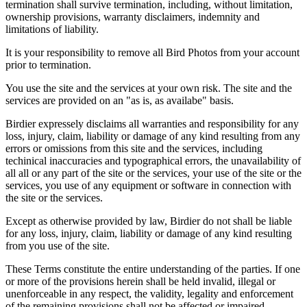
termination shall survive termination, including, without limitation,
ownership provisions, warranty disclaimers, indemnity and
limitations of liability.
It is your responsibility to remove all Bird Photos from your account
prior to termination.
You use the site and the services at your own risk. The site and the
services are provided on an "as is, as availabe" basis.
Birdier expressely disclaims all warranties and responsibility for any
loss, injury, claim, liability or damage of any kind resulting from any
errors or omissions from this site and the services, including
techinical inaccuracies and typographical errors, the unavailability of
all all or any part of the site or the services, your use of the site or the
services, you use of any equipment or software in connection with
the site or the services.
Except as otherwise provided by law, Birdier do not shall be liable
for any loss, injury, claim, liability or damage of any kind resulting
from you use of the site.
These Terms constitute the entire understanding of the parties. If one
or more of the provisions herein shall be held invalid, illegal or
unenforceable in any respect, the validity, legality and enforcement
of the remaining provisions shall not be affected or impaired.