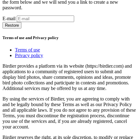
the form below and we will send you a link to create a new
password.
E-mail
Restore
Terms of use and Privacy policy
Terms of use
Privacy policy
Birdier provides a platform via its website (https://birdier.com) and
applications to a community of registered users to submit and
display bird photos, share comments, opinions and ideas, promote
bird photo collections and participate in contests and promotions.
Additional services may be offered by us at any time.
By using the services of Birdier, you are agreeing to comply with
and be legally bound by these Terms as well as our Privacy Policy
and all applicable laws. If you do not agree to any provision of these
Terms, you must discontinue the registration process, discontinue
you use of the services and, if you are already registered, cancel
your account.
Birdier reserves the right, at its sole discretion, to modify or replace