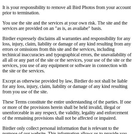
It is your responsibility to remove all Bird Photos from your account
prior to termination.
You use the site and the services at your own risk. The site and the
services are provided on an "as is, as availabe" basis.
Birdier expressely disclaims all warranties and responsibility for any
loss, injury, claim, liability or damage of any kind resulting from any
errors or omissions from this site and the services, including
techinical inaccuracies and typographical errors, the unavailability of
all all or any part of the site or the services, your use of the site or the
services, you use of any equipment or software in connection with
the site or the services.
Except as otherwise provided by law, Birdier do not shall be liable
for any loss, injury, claim, liability or damage of any kind resulting
from you use of the site.
These Terms constitute the entire understanding of the parties. If one
or more of the provisions herein shall be held invalid, illegal or
unenforceable in any respect, the validity, legality and enforcement
of the remaining provisions shall not be affected or impaired.
Birdier only collect personal information that is relevant to the
purpose of our website. This information allows us to provide you