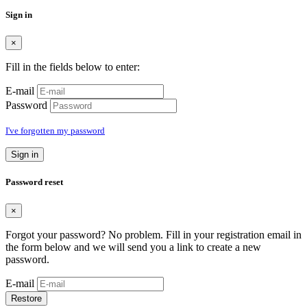
Sign in
×
Fill in the fields below to enter:
E-mail
Password
I've forgotten my password
Sign in
Password reset
×
Forgot your password? No problem. Fill in your registration email in
the form below and we will send you a link to create a new
password.
E-mail
Restore