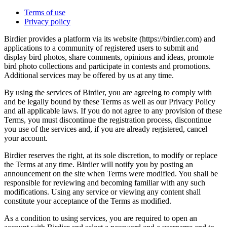
Terms of use
Privacy policy
Birdier provides a platform via its website (https://birdier.com) and
applications to a community of registered users to submit and
display bird photos, share comments, opinions and ideas, promote
bird photo collections and participate in contests and promotions.
Additional services may be offered by us at any time.
By using the services of Birdier, you are agreeing to comply with
and be legally bound by these Terms as well as our Privacy Policy
and all applicable laws. If you do not agree to any provision of these
Terms, you must discontinue the registration process, discontinue
you use of the services and, if you are already registered, cancel
your account.
Birdier reserves the right, at its sole discretion, to modify or replace
the Terms at any time. Birdier will notify you by posting an
announcement on the site when Terms were modified. You shall be
responsible for reviewing and becoming familiar with any such
modifications. Using any service or viewing any content shall
constitute your acceptance of the Terms as modified.
As a condition to using services, you are required to open an