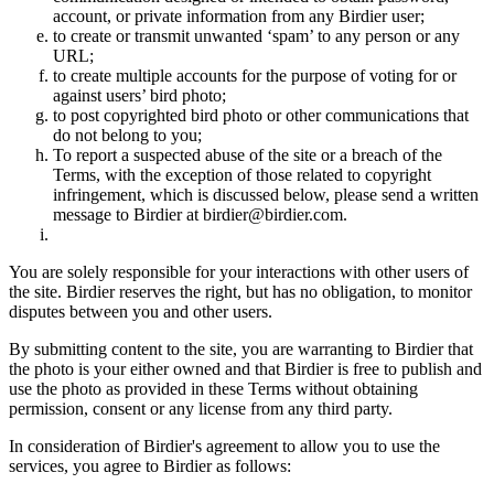
account, or private information from any Birdier user;
to create or transmit unwanted ‘spam’ to any person or any
URL;
to create multiple accounts for the purpose of voting for or
against users’ bird photo;
to post copyrighted bird photo or other communications that
do not belong to you;
To report a suspected abuse of the site or a breach of the
Terms, with the exception of those related to copyright
infringement, which is discussed below, please send a written
message to Birdier at birdier@birdier.com.
You are solely responsible for your interactions with other users of
the site. Birdier reserves the right, but has no obligation, to monitor
disputes between you and other users.
By submitting content to the site, you are warranting to Birdier that
the photo is your either owned and that Birdier is free to publish and
use the photo as provided in these Terms without obtaining
permission, consent or any license from any third party.
In consideration of Birdier's agreement to allow you to use the
services, you agree to Birdier as follows: