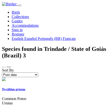
Birds
Collections
Guides
Accommodations
Sign in
Register
English
Español
Português (BR)
Français
Species found in Trindade / State of Goiás
(Brazil)
3
Sort By
Nyctibius griseus
Common Potoo
Urutau