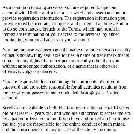
As a condition to using services, you are required to open an
account with Birdier and select a password and a username and to
provide registration information. The registration information you
provide must be accurate, complete, and current at all times. Failure
to do so constitutes a breach of the Terms, which may result in
immediate termination of your access to the services, by either
terminating your email access or your account.
You may not use as a username the name of another person or entity
or that is not lawfully available for use, a name or trade mark that is
subject to any rights of another person or entity other than you
without appropriate authorization, or a name that is otherwise
offensive, vulgar or obscene.
You are responsible for maintaining the confidentiality of your
password and are solely responsible for all activities resulting from
the use of your password and conducted through your Birdier
account.
Services are available to individuals who are either at least 18 years
old or at least 14 years old, and who are authorized to access the site
by a parent or legal guardian. If you have authorized a minor to use
the site, you are responsible for the online conduct of such minor,
and the consequences of any misuse of the site by the minor.