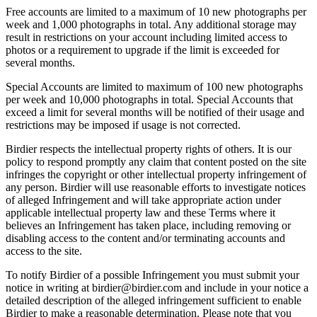
Free accounts are limited to a maximum of 10 new photographs per
week and 1,000 photographs in total. Any additional storage may
result in restrictions on your account including limited access to
photos or a requirement to upgrade if the limit is exceeded for
several months.
Special Accounts are limited to maximum of 100 new photographs
per week and 10,000 photographs in total. Special Accounts that
exceed a limit for several months will be notified of their usage and
restrictions may be imposed if usage is not corrected.
Birdier respects the intellectual property rights of others. It is our
policy to respond promptly any claim that content posted on the site
infringes the copyright or other intellectual property infringement of
any person. Birdier will use reasonable efforts to investigate notices
of alleged Infringement and will take appropriate action under
applicable intellectual property law and these Terms where it
believes an Infringement has taken place, including removing or
disabling access to the content and/or terminating accounts and
access to the site.
To notify Birdier of a possible Infringement you must submit your
notice in writing at birdier@birdier.com and include in your notice a
detailed description of the alleged infringement sufficient to enable
Birdier to make a reasonable determination. Please note that you