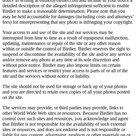
notice in writing at birdier@birdier.com and include in your notice a
detailed description of the alleged infringement sufficient to enable
Birdier to make a reasonable determination. Please note that you
may be held accountable for damages (including costs and attorneys’
fees) for misrepresenting that any photo is infringing your copyright.
Your access to and use of the site and our services may be
interrupted from time to time as a result of equipment malfunction,
updating, maintenance or repair of the site or any other reason
within or outside the control of Birdier. Birdier reserves the right to
suspend or discontinue the availability of the site and/or any service
and/or remove any photo at any time at its sole discretion and
without prior notice. Birdier may also impose limits on certain
features and services or restrict your access to parts of or all of the
site and the services without notice or liability.
The site should not be used for storage or back up of your photos
and you are directed to retain own copies of all your photos posted
on the site.
The services may provide, or third parties may provide, links to
other World Wide Web sites or resources. Because Birdier has no
control over such sites and resources, you acknowledge and agree
that Birdier is not responsible for the availability of such external
sites or resources, and does not endorse and is not responsible or
liable for any content, advertising, products or other materials on or