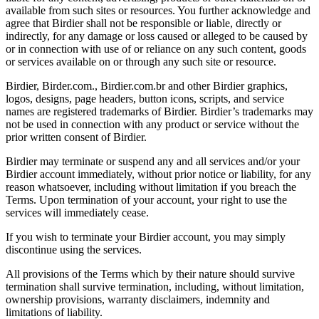
available from such sites or resources. You further acknowledge and
agree that Birdier shall not be responsible or liable, directly or
indirectly, for any damage or loss caused or alleged to be caused by
or in connection with use of or reliance on any such content, goods
or services available on or through any such site or resource.
Birdier, Birder.com., Birdier.com.br and other Birdier graphics,
logos, designs, page headers, button icons, scripts, and service
names are registered trademarks of Birdier. Birdier’s trademarks may
not be used in connection with any product or service without the
prior written consent of Birdier.
Birdier may terminate or suspend any and all services and/or your
Birdier account immediately, without prior notice or liability, for any
reason whatsoever, including without limitation if you breach the
Terms. Upon termination of your account, your right to use the
services will immediately cease.
If you wish to terminate your Birdier account, you may simply
discontinue using the services.
All provisions of the Terms which by their nature should survive
termination shall survive termination, including, without limitation,
ownership provisions, warranty disclaimers, indemnity and
limitations of liability.