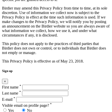
Birdier may amend this Privacy Policy from time to time, at its sole
discretion. Use of information we collect now is subject to the
Privacy Policy in effect at the time such information is used. If we
make changes to the Privacy Policy, we will notify you by posting
an announcement on the Birdier website so you are always aware of
what information we collect, how we use it, and under what
circumstances if any, it is disclosed.
This policy does not apply to the practices of third parties that
Birdier does not own or control, or to individuals that Birdier does
not emply or manage.
This Privacy Policy is effective as of May 23, 2018.
Sign up
×
*
First name
*
Last name
*
E-mail
*
Visible email on profile page?
Yes
No