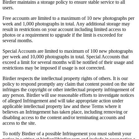
Birdier maintains a storage policy to ensure stable service to all
users.
Free accounts are limited to a maximum of 10 new photographs per
week and 1,000 photographs in total. Any additional storage may
result in restrictions on your account including limited access to
photos or a requirement to upgrade if the limit is exceeded for
several months.
Special Accounts are limited to maximum of 100 new photographs
per week and 10,000 photographs in total. Special Accounts that
exceed a limit for several months will be notified of their usage and
restrictions may be imposed if usage is not corrected.
Birdier respects the intellectual property rights of others. It is our
policy to respond promptly any claim that content posted on the site
infringes the copyright or other intellectual property infringement of
any person. Birdier will use reasonable efforts to investigate notices
of alleged Infringement and will take appropriate action under
applicable intellectual property law and these Terms where it
believes an Infringement has taken place, including removing or
disabling access to the content and/or terminating accounts and
access to the site.
To notify Birdier of a possible Infringement you must submit your