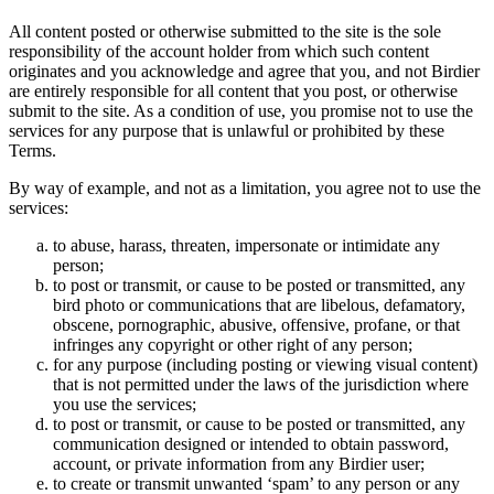
All content posted or otherwise submitted to the site is the sole
responsibility of the account holder from which such content
originates and you acknowledge and agree that you, and not Birdier
are entirely responsible for all content that you post, or otherwise
submit to the site. As a condition of use, you promise not to use the
services for any purpose that is unlawful or prohibited by these
Terms.
By way of example, and not as a limitation, you agree not to use the
services:
to abuse, harass, threaten, impersonate or intimidate any
person;
to post or transmit, or cause to be posted or transmitted, any
bird photo or communications that are libelous, defamatory,
obscene, pornographic, abusive, offensive, profane, or that
infringes any copyright or other right of any person;
for any purpose (including posting or viewing visual content)
that is not permitted under the laws of the jurisdiction where
you use the services;
to post or transmit, or cause to be posted or transmitted, any
communication designed or intended to obtain password,
account, or private information from any Birdier user;
to create or transmit unwanted ‘spam’ to any person or any