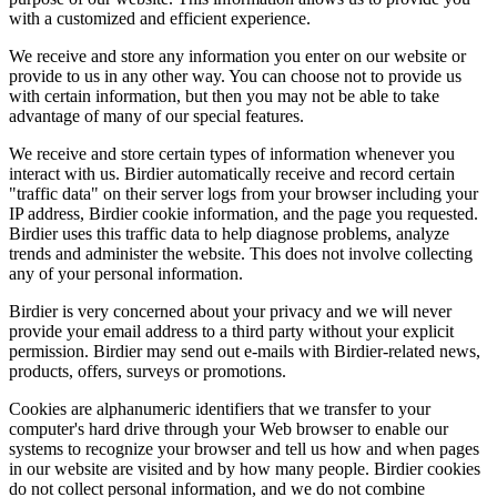
with a customized and efficient experience.
We receive and store any information you enter on our website or
provide to us in any other way. You can choose not to provide us
with certain information, but then you may not be able to take
advantage of many of our special features.
We receive and store certain types of information whenever you
interact with us. Birdier automatically receive and record certain
"traffic data" on their server logs from your browser including your
IP address, Birdier cookie information, and the page you requested.
Birdier uses this traffic data to help diagnose problems, analyze
trends and administer the website. This does not involve collecting
any of your personal information.
Birdier is very concerned about your privacy and we will never
provide your email address to a third party without your explicit
permission. Birdier may send out e-mails with Birdier-related news,
products, offers, surveys or promotions.
Cookies are alphanumeric identifiers that we transfer to your
computer's hard drive through your Web browser to enable our
systems to recognize your browser and tell us how and when pages
in our website are visited and by how many people. Birdier cookies
do not collect personal information, and we do not combine