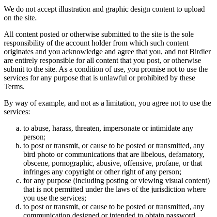
We do not accept illustration and graphic design content to upload
on the site.
All content posted or otherwise submitted to the site is the sole
responsibility of the account holder from which such content
originates and you acknowledge and agree that you, and not Birdier
are entirely responsible for all content that you post, or otherwise
submit to the site. As a condition of use, you promise not to use the
services for any purpose that is unlawful or prohibited by these
Terms.
By way of example, and not as a limitation, you agree not to use the
services:
to abuse, harass, threaten, impersonate or intimidate any
person;
to post or transmit, or cause to be posted or transmitted, any
bird photo or communications that are libelous, defamatory,
obscene, pornographic, abusive, offensive, profane, or that
infringes any copyright or other right of any person;
for any purpose (including posting or viewing visual content)
that is not permitted under the laws of the jurisdiction where
you use the services;
to post or transmit, or cause to be posted or transmitted, any
communication designed or intended to obtain password,