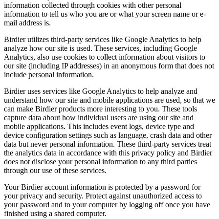
information collected through cookies with other personal
information to tell us who you are or what your screen name or e-
mail address is.
Birdier utilizes third-party services like Google Analytics to help
analyze how our site is used. These services, including Google
Analytics, also use cookies to collect information about visitors to
our site (including IP addresses) in an anonymous form that does not
include personal information.
Birdier uses services like Google Analytics to help analyze and
understand how our site and mobile applications are used, so that we
can make Birdier products more interesting to you. These tools
capture data about how individual users are using our site and
mobile applications. This includes event logs, device type and
device configuration settings such as language, crash data and other
data but never personal information. These third-party services treat
the analytics data in accordance with this privacy policy and Birdier
does not disclose your personal information to any third parties
through our use of these services.
Your Birdier account information is protected by a password for
your privacy and security. Protect against unauthorized access to
your password and to your computer by logging off once you have
finished using a shared computer.