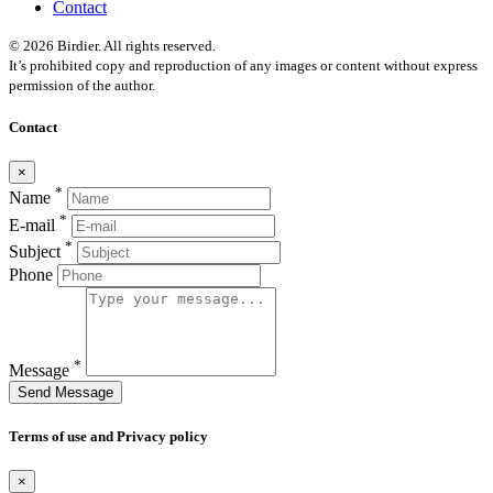
Contact
© 2026 Birdier. All rights reserved.
It’s prohibited copy and reproduction of any images or content without express
permission of the author.
Contact
×
*
Name
*
E-mail
*
Subject
Phone
*
Message
Send Message
Terms of use and Privacy policy
×