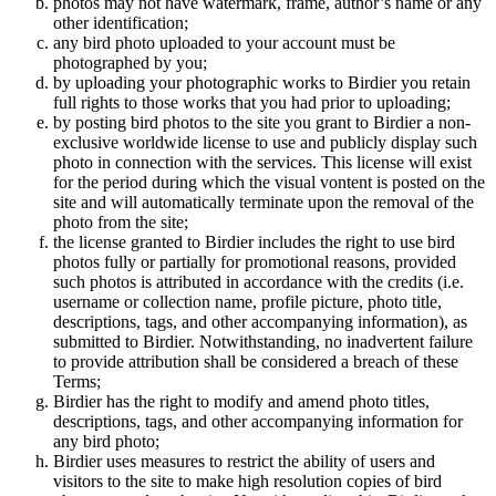
photos may not have watermark, frame, author’s name or any
other identification;
any bird photo uploaded to your account must be
photographed by you;
by uploading your photographic works to Birdier you retain
full rights to those works that you had prior to uploading;
by posting bird photos to the site you grant to Birdier a non-
exclusive worldwide license to use and publicly display such
photo in connection with the services. This license will exist
for the period during which the visual vontent is posted on the
site and will automatically terminate upon the removal of the
photo from the site;
the license granted to Birdier includes the right to use bird
photos fully or partially for promotional reasons, provided
such photos is attributed in accordance with the credits (i.e.
username or collection name, profile picture, photo title,
descriptions, tags, and other accompanying information), as
submitted to Birdier. Notwithstanding, no inadvertent failure
to provide attribution shall be considered a breach of these
Terms;
Birdier has the right to modify and amend photo titles,
descriptions, tags, and other accompanying information for
any bird photo;
Birdier uses measures to restrict the ability of users and
visitors to the site to make high resolution copies of bird