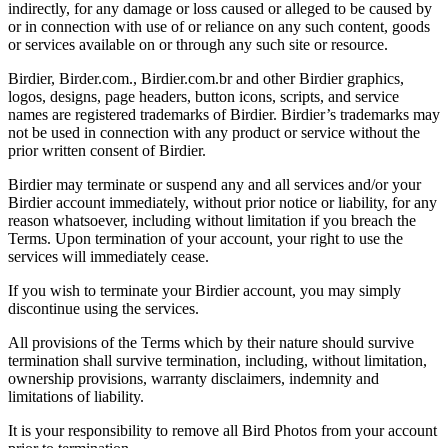
indirectly, for any damage or loss caused or alleged to be caused by
or in connection with use of or reliance on any such content, goods
or services available on or through any such site or resource.
Birdier, Birder.com., Birdier.com.br and other Birdier graphics,
logos, designs, page headers, button icons, scripts, and service
names are registered trademarks of Birdier. Birdier’s trademarks may
not be used in connection with any product or service without the
prior written consent of Birdier.
Birdier may terminate or suspend any and all services and/or your
Birdier account immediately, without prior notice or liability, for any
reason whatsoever, including without limitation if you breach the
Terms. Upon termination of your account, your right to use the
services will immediately cease.
If you wish to terminate your Birdier account, you may simply
discontinue using the services.
All provisions of the Terms which by their nature should survive
termination shall survive termination, including, without limitation,
ownership provisions, warranty disclaimers, indemnity and
limitations of liability.
It is your responsibility to remove all Bird Photos from your account