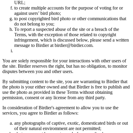
URL;
to create multiple accounts for the purpose of voting for or
against users’ bird photo;
to post copyrighted bird photo or other communications that
do not belong to you;
To report a suspected abuse of the site or a breach of the
Terms, with the exception of those related to copyright
infringement, which is discussed below, please send a written
message to Birdier at birdier@birdier.com.
You are solely responsible for your interactions with other users of
the site. Birdier reserves the right, but has no obligation, to monitor
disputes between you and other users.
By submitting content to the site, you are warranting to Birdier that
the photo is your either owned and that Birdier is free to publish and
use the photo as provided in these Terms without obtaining
permission, consent or any license from any third party.
In consideration of Birdier's agreement to allow you to use the
services, you agree to Birdier as follows:
any photographs of captive, exotic, domesticated birds or out
of their natural enviromment are not permitted;