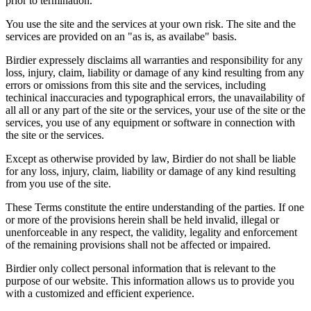
prior to termination.
You use the site and the services at your own risk. The site and the
services are provided on an "as is, as availabe" basis.
Birdier expressely disclaims all warranties and responsibility for any
loss, injury, claim, liability or damage of any kind resulting from any
errors or omissions from this site and the services, including
techinical inaccuracies and typographical errors, the unavailability of
all all or any part of the site or the services, your use of the site or the
services, you use of any equipment or software in connection with
the site or the services.
Except as otherwise provided by law, Birdier do not shall be liable
for any loss, injury, claim, liability or damage of any kind resulting
from you use of the site.
These Terms constitute the entire understanding of the parties. If one
or more of the provisions herein shall be held invalid, illegal or
unenforceable in any respect, the validity, legality and enforcement
of the remaining provisions shall not be affected or impaired.
Birdier only collect personal information that is relevant to the
purpose of our website. This information allows us to provide you
with a customized and efficient experience.