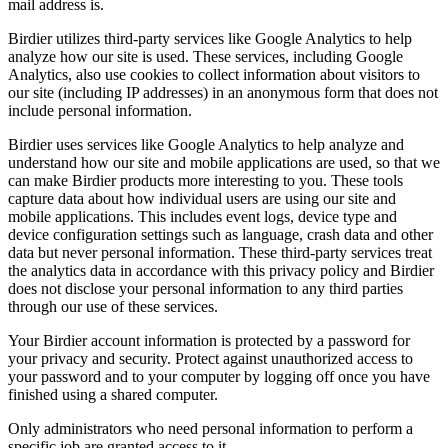
mail address is.
Birdier utilizes third-party services like Google Analytics to help
analyze how our site is used. These services, including Google
Analytics, also use cookies to collect information about visitors to
our site (including IP addresses) in an anonymous form that does not
include personal information.
Birdier uses services like Google Analytics to help analyze and
understand how our site and mobile applications are used, so that we
can make Birdier products more interesting to you. These tools
capture data about how individual users are using our site and
mobile applications. This includes event logs, device type and
device configuration settings such as language, crash data and other
data but never personal information. These third-party services treat
the analytics data in accordance with this privacy policy and Birdier
does not disclose your personal information to any third parties
through our use of these services.
Your Birdier account information is protected by a password for
your privacy and security. Protect against unauthorized access to
your password and to your computer by logging off once you have
finished using a shared computer.
Only administrators who need personal information to perform a
specific job are granted access to it.