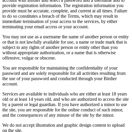
account with Birdier and select a password and a username and to
provide registration information. The registration information you
provide must be accurate, complete, and current at all times. Failure
to do so constitutes a breach of the Terms, which may result in
immediate termination of your access to the services, by either
terminating your email access or your account.
You may not use as a username the name of another person or entity
or that is not lawfully available for use, a name or trade mark that is
subject to any rights of another person or entity other than you
without appropriate authorization, or a name that is otherwise
offensive, vulgar or obscene.
You are responsible for maintaining the confidentiality of your
password and are solely responsible for all activities resulting from
the use of your password and conducted through your Birdier
account.
Services are available to individuals who are either at least 18 years
old or at least 14 years old, and who are authorized to access the site
by a parent or legal guardian. If you have authorized a minor to use
the site, you are responsible for the online conduct of such minor,
and the consequences of any misuse of the site by the minor.
We do not accept illustration and graphic design content to upload
on the site.