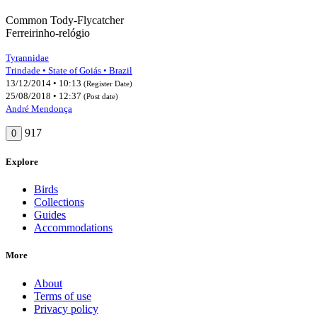
Common Tody-Flycatcher
Ferreirinho-relógio
Tyrannidae
Trindade • State of Goiás • Brazil
13/12/2014 • 10:13
(Register Date)
25/08/2018 • 12:37
(Post date)
André Mendonça
917
0
Explore
Birds
Collections
Guides
Accommodations
More
About
Terms of use
Privacy policy