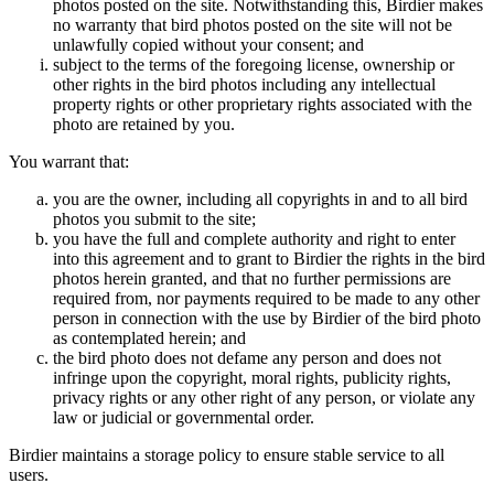
photos posted on the site. Notwithstanding this, Birdier makes
no warranty that bird photos posted on the site will not be
unlawfully copied without your consent; and
subject to the terms of the foregoing license, ownership or
other rights in the bird photos including any intellectual
property rights or other proprietary rights associated with the
photo are retained by you.
You warrant that:
you are the owner, including all copyrights in and to all bird
photos you submit to the site;
you have the full and complete authority and right to enter
into this agreement and to grant to Birdier the rights in the bird
photos herein granted, and that no further permissions are
required from, nor payments required to be made to any other
person in connection with the use by Birdier of the bird photo
as contemplated herein; and
the bird photo does not defame any person and does not
infringe upon the copyright, moral rights, publicity rights,
privacy rights or any other right of any person, or violate any
law or judicial or governmental order.
Birdier maintains a storage policy to ensure stable service to all
users.