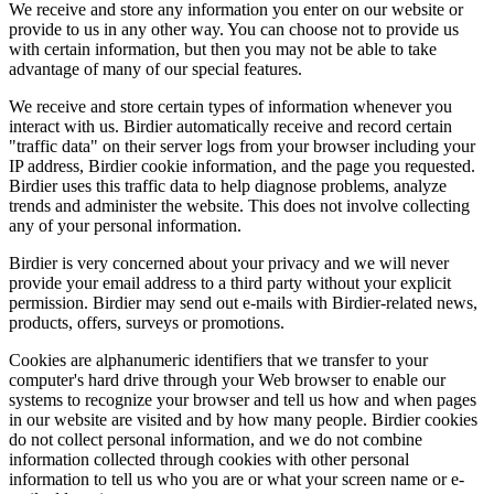
We receive and store any information you enter on our website or
provide to us in any other way. You can choose not to provide us
with certain information, but then you may not be able to take
advantage of many of our special features.
We receive and store certain types of information whenever you
interact with us. Birdier automatically receive and record certain
"traffic data" on their server logs from your browser including your
IP address, Birdier cookie information, and the page you requested.
Birdier uses this traffic data to help diagnose problems, analyze
trends and administer the website. This does not involve collecting
any of your personal information.
Birdier is very concerned about your privacy and we will never
provide your email address to a third party without your explicit
permission. Birdier may send out e-mails with Birdier-related news,
products, offers, surveys or promotions.
Cookies are alphanumeric identifiers that we transfer to your
computer's hard drive through your Web browser to enable our
systems to recognize your browser and tell us how and when pages
in our website are visited and by how many people. Birdier cookies
do not collect personal information, and we do not combine
information collected through cookies with other personal
information to tell us who you are or what your screen name or e-