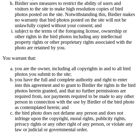
Birdier uses measures to restrict the ability of users and
visitors to the site to make high resolution copies of bird
photos posted on the site. Notwithstanding this, Birdier makes
no warranty that bird photos posted on the site will not be
unlawfully copied without your consent; and
subject to the terms of the foregoing license, ownership or
other rights in the bird photos including any intellectual
property rights or other proprietary rights associated with the
photo are retained by you.
You warrant that:
you are the owner, including all copyrights in and to all bird
photos you submit to the site;
you have the full and complete authority and right to enter
into this agreement and to grant to Birdier the rights in the bird
photos herein granted, and that no further permissions are
required from, nor payments required to be made to any other
person in connection with the use by Birdier of the bird photo
as contemplated herein; and
the bird photo does not defame any person and does not
infringe upon the copyright, moral rights, publicity rights,
privacy rights or any other right of any person, or violate any
law or judicial or governmental order.