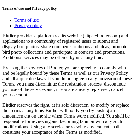
Terms of use and Privacy policy
Terms of use
Privacy policy
Birdier provides a platform via its website (https://birdier.com) and
applications to a community of registered users to submit and
display bird photos, share comments, opinions and ideas, promote
bird photo collections and participate in contests and promotions.
Additional services may be offered by us at any time.
By using the services of Birdier, you are agreeing to comply with
and be legally bound by these Terms as well as our Privacy Policy
and all applicable laws. If you do not agree to any provision of these
Terms, you must discontinue the registration process, discontinue
you use of the services and, if you are already registered, cancel
your account.
Birdier reserves the right, at its sole discretion, to modify or replace
the Terms at any time. Birdier will notify you by posting an
announcement on the site when Terms were modified. You shall be
responsible for reviewing and becoming familiar with any such
modifications. Using any service or viewing any content shall
constitute your acceptance of the Terms as modified.