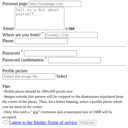
Personal page
About
0
/
500
*
Where are you from?
Phone
*
Password
*
Password confirmation
Profile picture
Select
Tips:
- Profile photo should be 200x200 pixels size.
- Images outside this pattern will be cropped to the dimensions stipulated from
the center of the photo. Then, for a better framing, select a profile photo where
you are most in the center.
- Only files with a “.jpg” extension and a maximum size of 1MB will be
accepted.
I agree to the Birdier Terms of service
Register