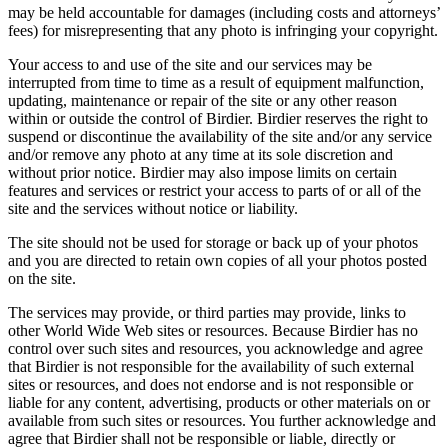
may be held accountable for damages (including costs and attorneys’
fees) for misrepresenting that any photo is infringing your copyright.
Your access to and use of the site and our services may be
interrupted from time to time as a result of equipment malfunction,
updating, maintenance or repair of the site or any other reason
within or outside the control of Birdier. Birdier reserves the right to
suspend or discontinue the availability of the site and/or any service
and/or remove any photo at any time at its sole discretion and
without prior notice. Birdier may also impose limits on certain
features and services or restrict your access to parts of or all of the
site and the services without notice or liability.
The site should not be used for storage or back up of your photos
and you are directed to retain own copies of all your photos posted
on the site.
The services may provide, or third parties may provide, links to
other World Wide Web sites or resources. Because Birdier has no
control over such sites and resources, you acknowledge and agree
that Birdier is not responsible for the availability of such external
sites or resources, and does not endorse and is not responsible or
liable for any content, advertising, products or other materials on or
available from such sites or resources. You further acknowledge and
agree that Birdier shall not be responsible or liable, directly or