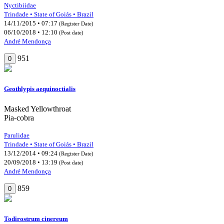
Nyctibiidae
Trindade • State of Goiás • Brazil
14/11/2015 • 07:17
(Register Date)
06/10/2018 • 12:10
(Post date)
André Mendonça
951
0
Geothlypis aequinoctialis
Masked Yellowthroat
Pia-cobra
Parulidae
Trindade • State of Goiás • Brazil
13/12/2014 • 09:24
(Register Date)
20/09/2018 • 13:19
(Post date)
André Mendonça
859
0
Todirostrum cinereum