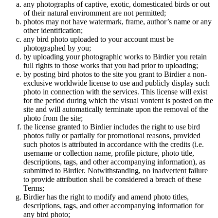
any photographs of captive, exotic, domesticated birds or out
of their natural enviromment are not permitted;
photos may not have watermark, frame, author’s name or any
other identification;
any bird photo uploaded to your account must be
photographed by you;
by uploading your photographic works to Birdier you retain
full rights to those works that you had prior to uploading;
by posting bird photos to the site you grant to Birdier a non-
exclusive worldwide license to use and publicly display such
photo in connection with the services. This license will exist
for the period during which the visual vontent is posted on the
site and will automatically terminate upon the removal of the
photo from the site;
the license granted to Birdier includes the right to use bird
photos fully or partially for promotional reasons, provided
such photos is attributed in accordance with the credits (i.e.
username or collection name, profile picture, photo title,
descriptions, tags, and other accompanying information), as
submitted to Birdier. Notwithstanding, no inadvertent failure
to provide attribution shall be considered a breach of these
Terms;
Birdier has the right to modify and amend photo titles,
descriptions, tags, and other accompanying information for
any bird photo;