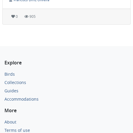
0
905
Explore
Birds
Collections
Guides
Accommodations
More
About
Terms of use