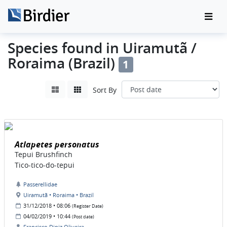
Species found in Uiramutã /
Roraima (Brazil)
1
Sort By
Atlapetes personatus
Tepui Brushfinch
Tico-tico-do-tepui
Passerellidae
Uiramutã • Roraima • Brazil
31/12/2018 • 08:06
(Register Date)
04/02/2019 • 10:44
(Post date)
Francisco Diniz Oliveira