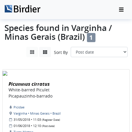
Species found in Varginha /
Minas Gerais (Brazil)
1
Sort By
Picumnus cirratus
White-barred Piculet
Picapauzinho-barrado
Picidae
Varginha • Minas Gerais • Brazil
31/05/2018 • 11:03
(Register Date)
01/06/2018 • 12:10
(Post date)
Tiago Mattos