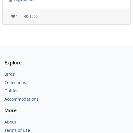
1
1505
Explore
Birds
Collections
Guides
Accommodations
More
About
Terms of use