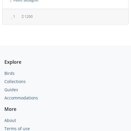
Pedro Sessegolo
1
1200
Explore
Birds
Collections
Guides
Accommodations
More
About
Terms of use