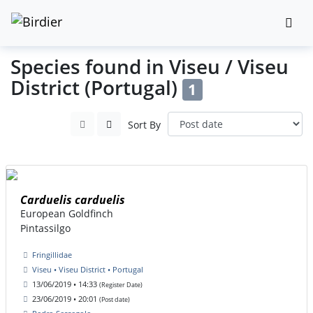
Species found in Viseu / Viseu
District (Portugal)
1
Sort By
Carduelis carduelis
European Goldfinch
Pintassilgo
Fringillidae
Viseu • Viseu District • Portugal
13/06/2019 • 14:33
(Register Date)
23/06/2019 • 20:01
(Post date)