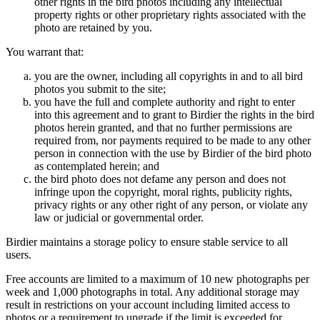
other rights in the bird photos including any intellectual
property rights or other proprietary rights associated with the
photo are retained by you.
You warrant that:
you are the owner, including all copyrights in and to all bird
photos you submit to the site;
you have the full and complete authority and right to enter
into this agreement and to grant to Birdier the rights in the bird
photos herein granted, and that no further permissions are
required from, nor payments required to be made to any other
person in connection with the use by Birdier of the bird photo
as contemplated herein; and
the bird photo does not defame any person and does not
infringe upon the copyright, moral rights, publicity rights,
privacy rights or any other right of any person, or violate any
law or judicial or governmental order.
Birdier maintains a storage policy to ensure stable service to all
users.
Free accounts are limited to a maximum of 10 new photographs per
week and 1,000 photographs in total. Any additional storage may
result in restrictions on your account including limited access to
photos or a requirement to upgrade if the limit is exceeded for