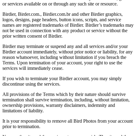
or services available on or through any such site or resource.
Birdier, Birder.com., Birdier.com.br and other Birdier graphics,
logos, designs, page headers, button icons, scripts, and service
names are registered trademarks of Birdier. Birdier’s trademarks may
not be used in connection with any product or service without the
prior written consent of Birdier.
Birdier may terminate or suspend any and all services and/or your
Birdier account immediately, without prior notice or liability, for any
reason whatsoever, including without limitation if you breach the
Terms. Upon termination of your account, your right to use the
services will immediately cease.
If you wish to terminate your Birdier account, you may simply
discontinue using the services.
All provisions of the Terms which by their nature should survive
termination shall survive termination, including, without limitation,
ownership provisions, warranty disclaimers, indemnity and
limitations of liability.
It is your responsibility to remove all Bird Photos from your account
prior to termination.