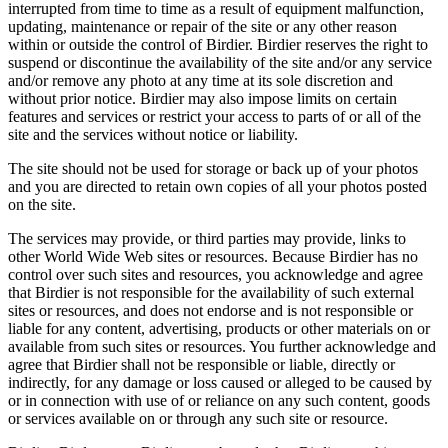
interrupted from time to time as a result of equipment malfunction,
updating, maintenance or repair of the site or any other reason
within or outside the control of Birdier. Birdier reserves the right to
suspend or discontinue the availability of the site and/or any service
and/or remove any photo at any time at its sole discretion and
without prior notice. Birdier may also impose limits on certain
features and services or restrict your access to parts of or all of the
site and the services without notice or liability.
The site should not be used for storage or back up of your photos
and you are directed to retain own copies of all your photos posted
on the site.
The services may provide, or third parties may provide, links to
other World Wide Web sites or resources. Because Birdier has no
control over such sites and resources, you acknowledge and agree
that Birdier is not responsible for the availability of such external
sites or resources, and does not endorse and is not responsible or
liable for any content, advertising, products or other materials on or
available from such sites or resources. You further acknowledge and
agree that Birdier shall not be responsible or liable, directly or
indirectly, for any damage or loss caused or alleged to be caused by
or in connection with use of or reliance on any such content, goods
or services available on or through any such site or resource.