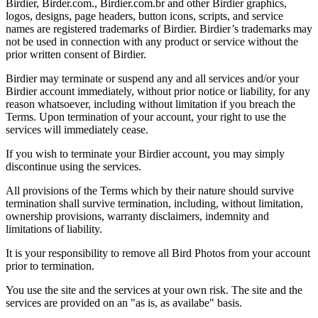
Birdier, Birder.com., Birdier.com.br and other Birdier graphics,
logos, designs, page headers, button icons, scripts, and service
names are registered trademarks of Birdier. Birdier’s trademarks may
not be used in connection with any product or service without the
prior written consent of Birdier.
Birdier may terminate or suspend any and all services and/or your
Birdier account immediately, without prior notice or liability, for any
reason whatsoever, including without limitation if you breach the
Terms. Upon termination of your account, your right to use the
services will immediately cease.
If you wish to terminate your Birdier account, you may simply
discontinue using the services.
All provisions of the Terms which by their nature should survive
termination shall survive termination, including, without limitation,
ownership provisions, warranty disclaimers, indemnity and
limitations of liability.
It is your responsibility to remove all Bird Photos from your account
prior to termination.
You use the site and the services at your own risk. The site and the
services are provided on an "as is, as availabe" basis.