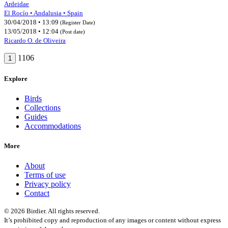
Ardeidae
El Rocío • Andalusia • Spain
30/04/2018 • 13:09
(Register Date)
13/05/2018 • 12:04
(Post date)
Ricardo O. de Oliveira
1106
1
Explore
Birds
Collections
Guides
Accommodations
More
About
Terms of use
Privacy policy
Contact
© 2026 Birdier. All rights reserved.
It’s prohibited copy and reproduction of any images or content without express