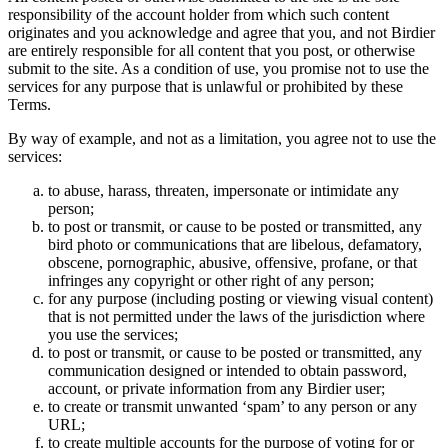
responsibility of the account holder from which such content
originates and you acknowledge and agree that you, and not Birdier
are entirely responsible for all content that you post, or otherwise
submit to the site. As a condition of use, you promise not to use the
services for any purpose that is unlawful or prohibited by these
Terms.
By way of example, and not as a limitation, you agree not to use the
services:
to abuse, harass, threaten, impersonate or intimidate any
person;
to post or transmit, or cause to be posted or transmitted, any
bird photo or communications that are libelous, defamatory,
obscene, pornographic, abusive, offensive, profane, or that
infringes any copyright or other right of any person;
for any purpose (including posting or viewing visual content)
that is not permitted under the laws of the jurisdiction where
you use the services;
to post or transmit, or cause to be posted or transmitted, any
communication designed or intended to obtain password,
account, or private information from any Birdier user;
to create or transmit unwanted ‘spam’ to any person or any
URL;
to create multiple accounts for the purpose of voting for or