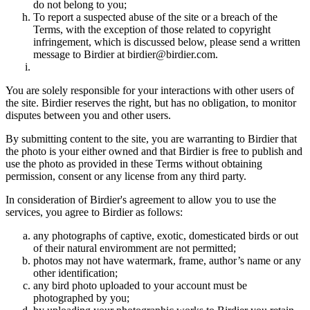
do not belong to you;
To report a suspected abuse of the site or a breach of the
Terms, with the exception of those related to copyright
infringement, which is discussed below, please send a written
message to Birdier at birdier@birdier.com.
You are solely responsible for your interactions with other users of
the site. Birdier reserves the right, but has no obligation, to monitor
disputes between you and other users.
By submitting content to the site, you are warranting to Birdier that
the photo is your either owned and that Birdier is free to publish and
use the photo as provided in these Terms without obtaining
permission, consent or any license from any third party.
In consideration of Birdier's agreement to allow you to use the
services, you agree to Birdier as follows:
any photographs of captive, exotic, domesticated birds or out
of their natural enviromment are not permitted;
photos may not have watermark, frame, author’s name or any
other identification;
any bird photo uploaded to your account must be
photographed by you;