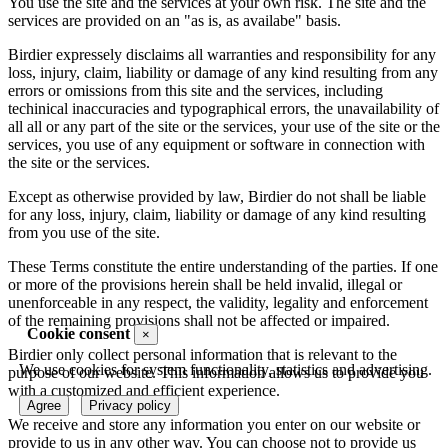
You use the site and the services at your own risk. The site and the
services are provided on an "as is, as availabe" basis.
Birdier expressely disclaims all warranties and responsibility for any
loss, injury, claim, liability or damage of any kind resulting from any
errors or omissions from this site and the services, including
techinical inaccuracies and typographical errors, the unavailability of
all all or any part of the site or the services, your use of the site or the
services, you use of any equipment or software in connection with
the site or the services.
Except as otherwise provided by law, Birdier do not shall be liable
for any loss, injury, claim, liability or damage of any kind resulting
from you use of the site.
These Terms constitute the entire understanding of the parties. If one
or more of the provisions herein shall be held invalid, illegal or
unenforceable in any respect, the validity, legality and enforcement
of the remaining provisions shall not be affected or impaired.
Cookie consent
×
Birdier only collect personal information that is relevant to the
We use cookies for system functionality, statistics and advertising.
purpose of our website. This information allows us to provide you
with a customized and efficient experience.
Agree
Privacy policy
We receive and store any information you enter on our website or
provide to us in any other way. You can choose not to provide us