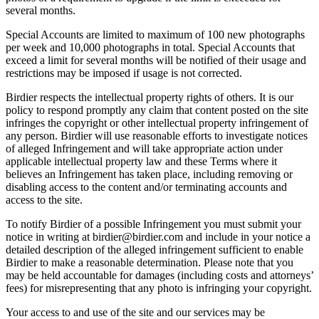
several months.
Special Accounts are limited to maximum of 100 new photographs
per week and 10,000 photographs in total. Special Accounts that
exceed a limit for several months will be notified of their usage and
restrictions may be imposed if usage is not corrected.
Birdier respects the intellectual property rights of others. It is our
policy to respond promptly any claim that content posted on the site
infringes the copyright or other intellectual property infringement of
any person. Birdier will use reasonable efforts to investigate notices
of alleged Infringement and will take appropriate action under
applicable intellectual property law and these Terms where it
believes an Infringement has taken place, including removing or
disabling access to the content and/or terminating accounts and
access to the site.
To notify Birdier of a possible Infringement you must submit your
notice in writing at birdier@birdier.com and include in your notice a
detailed description of the alleged infringement sufficient to enable
Birdier to make a reasonable determination. Please note that you
may be held accountable for damages (including costs and attorneys’
fees) for misrepresenting that any photo is infringing your copyright.
Your access to and use of the site and our services may be