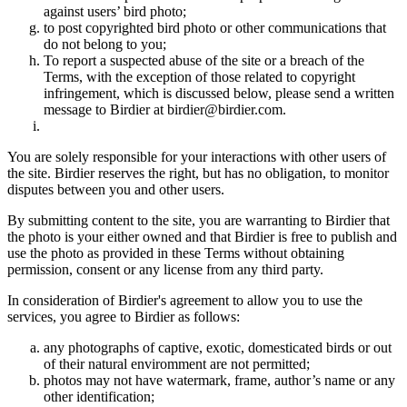
against users’ bird photo;
to post copyrighted bird photo or other communications that
do not belong to you;
To report a suspected abuse of the site or a breach of the
Terms, with the exception of those related to copyright
infringement, which is discussed below, please send a written
message to Birdier at birdier@birdier.com.
You are solely responsible for your interactions with other users of
the site. Birdier reserves the right, but has no obligation, to monitor
disputes between you and other users.
By submitting content to the site, you are warranting to Birdier that
the photo is your either owned and that Birdier is free to publish and
use the photo as provided in these Terms without obtaining
permission, consent or any license from any third party.
In consideration of Birdier's agreement to allow you to use the
services, you agree to Birdier as follows:
any photographs of captive, exotic, domesticated birds or out
of their natural enviromment are not permitted;
photos may not have watermark, frame, author’s name or any
other identification;