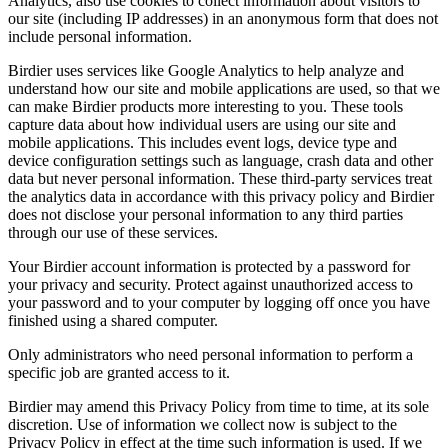
Analytics, also use cookies to collect information about visitors to
our site (including IP addresses) in an anonymous form that does not
include personal information.
Birdier uses services like Google Analytics to help analyze and
understand how our site and mobile applications are used, so that we
can make Birdier products more interesting to you. These tools
capture data about how individual users are using our site and
mobile applications. This includes event logs, device type and
device configuration settings such as language, crash data and other
data but never personal information. These third-party services treat
the analytics data in accordance with this privacy policy and Birdier
does not disclose your personal information to any third parties
through our use of these services.
Your Birdier account information is protected by a password for
your privacy and security. Protect against unauthorized access to
your password and to your computer by logging off once you have
finished using a shared computer.
Only administrators who need personal information to perform a
specific job are granted access to it.
Birdier may amend this Privacy Policy from time to time, at its sole
discretion. Use of information we collect now is subject to the
Privacy Policy in effect at the time such information is used. If we