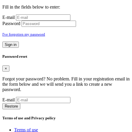
Fill in the fields below to enter:
E-mail
Password
I've forgotten my password
Sign in
Password reset
×
Forgot your password? No problem. Fill in your registration email in
the form below and we will send you a link to create a new
password.
E-mail
Restore
Terms of use and Privacy policy
Terms of use