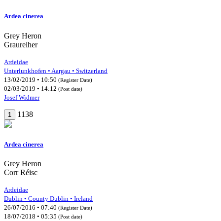
Ardea cinerea
Grey Heron
Graureiher
Ardeidae
Unterlunkhofen • Aargau • Switzerland
13/02/2019 • 10:50
(Register Date)
02/03/2019 • 14:12
(Post date)
Josef Widmer
1138
1
Ardea cinerea
Grey Heron
Corr Réisc
Ardeidae
Dublin • County Dublin • Ireland
26/07/2016 • 07:40
(Register Date)
18/07/2018 • 05:35
(Post date)