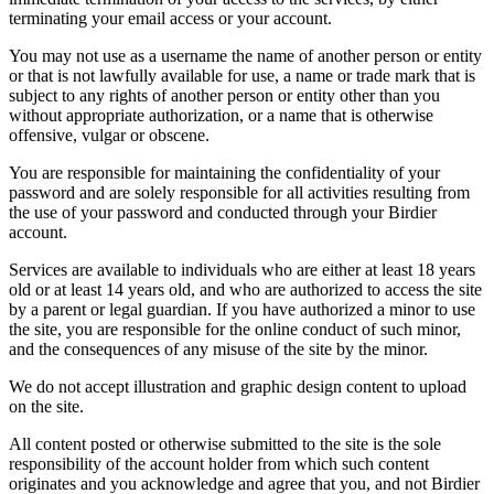
terminating your email access or your account.
You may not use as a username the name of another person or entity
or that is not lawfully available for use, a name or trade mark that is
subject to any rights of another person or entity other than you
without appropriate authorization, or a name that is otherwise
offensive, vulgar or obscene.
You are responsible for maintaining the confidentiality of your
password and are solely responsible for all activities resulting from
the use of your password and conducted through your Birdier
account.
Services are available to individuals who are either at least 18 years
old or at least 14 years old, and who are authorized to access the site
by a parent or legal guardian. If you have authorized a minor to use
the site, you are responsible for the online conduct of such minor,
and the consequences of any misuse of the site by the minor.
We do not accept illustration and graphic design content to upload
on the site.
All content posted or otherwise submitted to the site is the sole
responsibility of the account holder from which such content
originates and you acknowledge and agree that you, and not Birdier