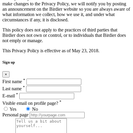
make changes to the Privacy Policy, we will notify you by posting
an announcement on the Birdier website so you are always aware of
what information we collect, how we use it, and under what
circumstances if any, it is disclosed.
This policy does not apply to the practices of third parties that
Birdier does not own or control, or to individuals that Birdier does
not emply or manage.
This Privacy Policy is effective as of May 23, 2018.
Sign up
×
*
First name
*
Last name
*
E-mail
*
Visible email on profile page?
Yes
No
Personal page