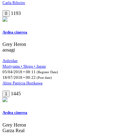
Carla Ribeiro
1193
0
Ardea cinerea
Grey Heron
aosagi
Ardeidae
Moriyama • Shiga • Japan
05/04/2018 • 08:11
(Register Date)
18/07/2018 • 00:22
(Post date)
Aline Patricia Horikawa
1445
1
Ardea cinerea
Grey Heron
Garza Real