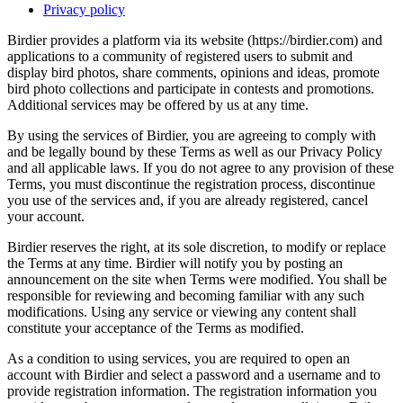
Privacy policy
Birdier provides a platform via its website (https://birdier.com) and
applications to a community of registered users to submit and
display bird photos, share comments, opinions and ideas, promote
bird photo collections and participate in contests and promotions.
Additional services may be offered by us at any time.
By using the services of Birdier, you are agreeing to comply with
and be legally bound by these Terms as well as our Privacy Policy
and all applicable laws. If you do not agree to any provision of these
Terms, you must discontinue the registration process, discontinue
you use of the services and, if you are already registered, cancel
your account.
Birdier reserves the right, at its sole discretion, to modify or replace
the Terms at any time. Birdier will notify you by posting an
announcement on the site when Terms were modified. You shall be
responsible for reviewing and becoming familiar with any such
modifications. Using any service or viewing any content shall
constitute your acceptance of the Terms as modified.
As a condition to using services, you are required to open an
account with Birdier and select a password and a username and to
provide registration information. The registration information you