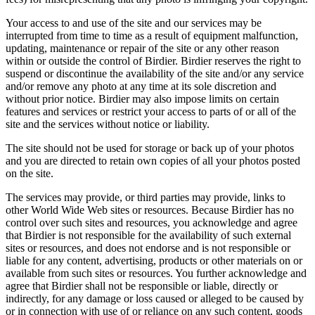
Your access to and use of the site and our services may be
interrupted from time to time as a result of equipment malfunction,
updating, maintenance or repair of the site or any other reason
within or outside the control of Birdier. Birdier reserves the right to
suspend or discontinue the availability of the site and/or any service
and/or remove any photo at any time at its sole discretion and
without prior notice. Birdier may also impose limits on certain
features and services or restrict your access to parts of or all of the
site and the services without notice or liability.
The site should not be used for storage or back up of your photos
and you are directed to retain own copies of all your photos posted
on the site.
The services may provide, or third parties may provide, links to
other World Wide Web sites or resources. Because Birdier has no
control over such sites and resources, you acknowledge and agree
that Birdier is not responsible for the availability of such external
sites or resources, and does not endorse and is not responsible or
liable for any content, advertising, products or other materials on or
available from such sites or resources. You further acknowledge and
agree that Birdier shall not be responsible or liable, directly or
indirectly, for any damage or loss caused or alleged to be caused by
or in connection with use of or reliance on any such content, goods