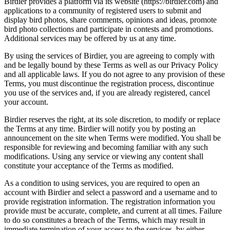
Birdier provides a platform via its website (https://birdier.com) and
applications to a community of registered users to submit and
display bird photos, share comments, opinions and ideas, promote
bird photo collections and participate in contests and promotions.
Additional services may be offered by us at any time.
By using the services of Birdier, you are agreeing to comply with
and be legally bound by these Terms as well as our Privacy Policy
and all applicable laws. If you do not agree to any provision of these
Terms, you must discontinue the registration process, discontinue
you use of the services and, if you are already registered, cancel
your account.
Birdier reserves the right, at its sole discretion, to modify or replace
the Terms at any time. Birdier will notify you by posting an
announcement on the site when Terms were modified. You shall be
responsible for reviewing and becoming familiar with any such
modifications. Using any service or viewing any content shall
constitute your acceptance of the Terms as modified.
As a condition to using services, you are required to open an
account with Birdier and select a password and a username and to
provide registration information. The registration information you
provide must be accurate, complete, and current at all times. Failure
to do so constitutes a breach of the Terms, which may result in
immediate termination of your access to the services, by either