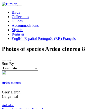
Birds
Collections
Guides
Accommodations
Sign in
Register
English
Español
Português (BR)
Français
Photos of species Ardea cinerea
8
Sort By
Ardea cinerea
Grey Heron
Garça-real
Ardeidae