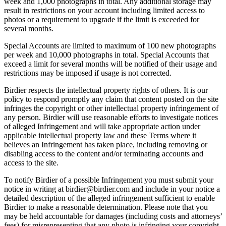
week and 1,000 photographs in total. Any additional storage may
result in restrictions on your account including limited access to
photos or a requirement to upgrade if the limit is exceeded for
several months.
Special Accounts are limited to maximum of 100 new photographs
per week and 10,000 photographs in total. Special Accounts that
exceed a limit for several months will be notified of their usage and
restrictions may be imposed if usage is not corrected.
Birdier respects the intellectual property rights of others. It is our
policy to respond promptly any claim that content posted on the site
infringes the copyright or other intellectual property infringement of
any person. Birdier will use reasonable efforts to investigate notices
of alleged Infringement and will take appropriate action under
applicable intellectual property law and these Terms where it
believes an Infringement has taken place, including removing or
disabling access to the content and/or terminating accounts and
access to the site.
To notify Birdier of a possible Infringement you must submit your
notice in writing at birdier@birdier.com and include in your notice a
detailed description of the alleged infringement sufficient to enable
Birdier to make a reasonable determination. Please note that you
may be held accountable for damages (including costs and attorneys’
fees) for misrepresenting that any photo is infringing your copyright.