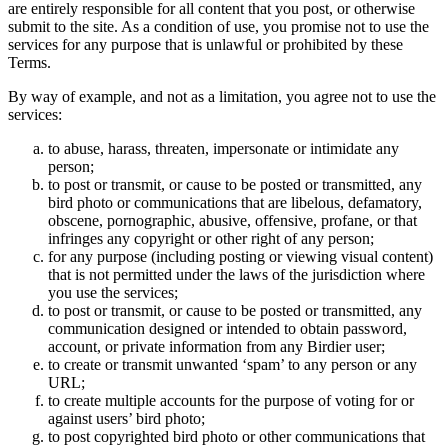
are entirely responsible for all content that you post, or otherwise
submit to the site. As a condition of use, you promise not to use the
services for any purpose that is unlawful or prohibited by these
Terms.
By way of example, and not as a limitation, you agree not to use the
services:
to abuse, harass, threaten, impersonate or intimidate any
person;
to post or transmit, or cause to be posted or transmitted, any
bird photo or communications that are libelous, defamatory,
obscene, pornographic, abusive, offensive, profane, or that
infringes any copyright or other right of any person;
for any purpose (including posting or viewing visual content)
that is not permitted under the laws of the jurisdiction where
you use the services;
to post or transmit, or cause to be posted or transmitted, any
communication designed or intended to obtain password,
account, or private information from any Birdier user;
to create or transmit unwanted ‘spam’ to any person or any
URL;
to create multiple accounts for the purpose of voting for or
against users’ bird photo;
to post copyrighted bird photo or other communications that