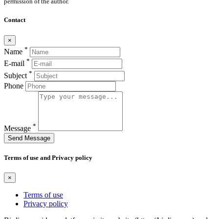
permission of the author.
Contact
×
*
Name
*
E-mail
*
Subject
Phone
*
Message
Send Message
Terms of use and Privacy policy
×
Terms of use
Privacy policy