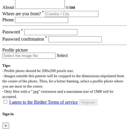
About
0
/
500
*
Where are you from?
Phone
*
Password
*
Password confirmation
Profile picture
Select
Tips:
- Profile photo should be 200x200 pixels size.
- Images outside this pattern will be cropped to the dimensions stipulated from
the center of the photo. Then, for a better framing, select a profile photo where
you are most in the center.
- Only files with a “.jpg” extension and a maximum size of 1MB will be
accepted.
I agree to the Birdier Terms of service
Register
Sign in
×