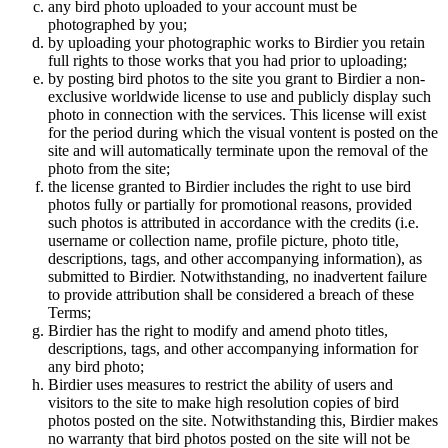
any bird photo uploaded to your account must be
photographed by you;
by uploading your photographic works to Birdier you retain
full rights to those works that you had prior to uploading;
by posting bird photos to the site you grant to Birdier a non-
exclusive worldwide license to use and publicly display such
photo in connection with the services. This license will exist
for the period during which the visual vontent is posted on the
site and will automatically terminate upon the removal of the
photo from the site;
the license granted to Birdier includes the right to use bird
photos fully or partially for promotional reasons, provided
such photos is attributed in accordance with the credits (i.e.
username or collection name, profile picture, photo title,
descriptions, tags, and other accompanying information), as
submitted to Birdier. Notwithstanding, no inadvertent failure
to provide attribution shall be considered a breach of these
Terms;
Birdier has the right to modify and amend photo titles,
descriptions, tags, and other accompanying information for
any bird photo;
Birdier uses measures to restrict the ability of users and
visitors to the site to make high resolution copies of bird
photos posted on the site. Notwithstanding this, Birdier makes
no warranty that bird photos posted on the site will not be