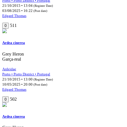
Porto • Porto District • Portugal
21/10/2015 • 13:04
(Register Date)
03/08/2025 • 16:22
(Post date)
Edgard Thomas
511
0
Ardea cinerea
Grey Heron
Garça-real
Ardeidae
Porto • Porto District • Portugal
21/10/2015 • 13:00
(Register Date)
10/05/2025 • 20:00
(Post date)
Edgard Thomas
502
0
Ardea cinerea