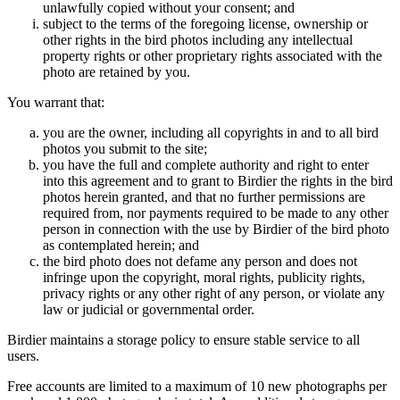
unlawfully copied without your consent; and
subject to the terms of the foregoing license, ownership or
other rights in the bird photos including any intellectual
property rights or other proprietary rights associated with the
photo are retained by you.
You warrant that:
you are the owner, including all copyrights in and to all bird
photos you submit to the site;
you have the full and complete authority and right to enter
into this agreement and to grant to Birdier the rights in the bird
photos herein granted, and that no further permissions are
required from, nor payments required to be made to any other
person in connection with the use by Birdier of the bird photo
as contemplated herein; and
the bird photo does not defame any person and does not
infringe upon the copyright, moral rights, publicity rights,
privacy rights or any other right of any person, or violate any
law or judicial or governmental order.
Birdier maintains a storage policy to ensure stable service to all
users.
Free accounts are limited to a maximum of 10 new photographs per