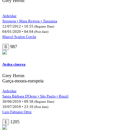
Grey Heron
Ardeidae
Seronera • Mara Region • Tanzania
12/07/2012 • 10:55
(Register Date)
04/01/2020 • 04:04
(Post date)
Marcel Scalon Cerchi
987
0
Ardea cinerea
Grey Heron
Garça-moura-europeia
Ardeidae
Santa Bárbara D'Oeste • São Paulo • Brazil
30/06/2019 • 09:58
(Register Date)
10/07/2019 • 23:10
(Post date)
Luis Fabiano Ortiz
1205
1