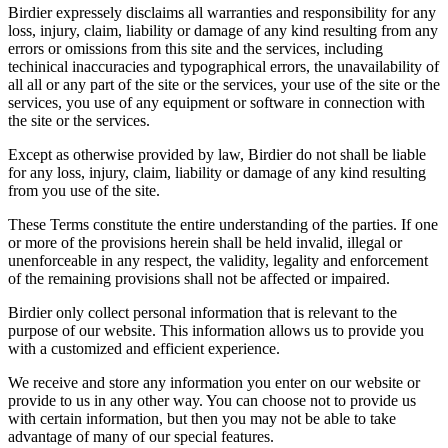
Birdier expressely disclaims all warranties and responsibility for any
loss, injury, claim, liability or damage of any kind resulting from any
errors or omissions from this site and the services, including
techinical inaccuracies and typographical errors, the unavailability of
all all or any part of the site or the services, your use of the site or the
services, you use of any equipment or software in connection with
the site or the services.
Except as otherwise provided by law, Birdier do not shall be liable
for any loss, injury, claim, liability or damage of any kind resulting
from you use of the site.
These Terms constitute the entire understanding of the parties. If one
or more of the provisions herein shall be held invalid, illegal or
unenforceable in any respect, the validity, legality and enforcement
of the remaining provisions shall not be affected or impaired.
Birdier only collect personal information that is relevant to the
purpose of our website. This information allows us to provide you
with a customized and efficient experience.
We receive and store any information you enter on our website or
provide to us in any other way. You can choose not to provide us
with certain information, but then you may not be able to take
advantage of many of our special features.