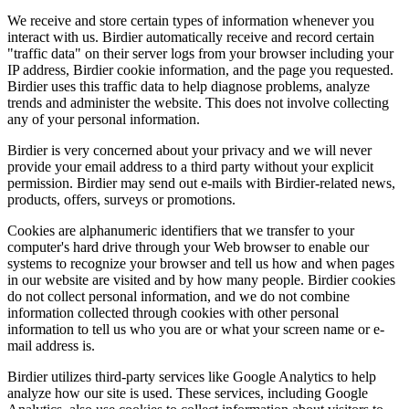
We receive and store certain types of information whenever you
interact with us. Birdier automatically receive and record certain
"traffic data" on their server logs from your browser including your
IP address, Birdier cookie information, and the page you requested.
Birdier uses this traffic data to help diagnose problems, analyze
trends and administer the website. This does not involve collecting
any of your personal information.
Birdier is very concerned about your privacy and we will never
provide your email address to a third party without your explicit
permission. Birdier may send out e-mails with Birdier-related news,
products, offers, surveys or promotions.
Cookies are alphanumeric identifiers that we transfer to your
computer's hard drive through your Web browser to enable our
systems to recognize your browser and tell us how and when pages
in our website are visited and by how many people. Birdier cookies
do not collect personal information, and we do not combine
information collected through cookies with other personal
information to tell us who you are or what your screen name or e-
mail address is.
Birdier utilizes third-party services like Google Analytics to help
analyze how our site is used. These services, including Google