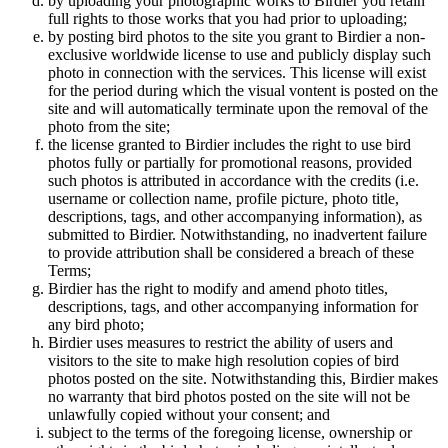
by uploading your photographic works to Birdier you retain
full rights to those works that you had prior to uploading;
by posting bird photos to the site you grant to Birdier a non-
exclusive worldwide license to use and publicly display such
photo in connection with the services. This license will exist
for the period during which the visual vontent is posted on the
site and will automatically terminate upon the removal of the
photo from the site;
the license granted to Birdier includes the right to use bird
photos fully or partially for promotional reasons, provided
such photos is attributed in accordance with the credits (i.e.
username or collection name, profile picture, photo title,
descriptions, tags, and other accompanying information), as
submitted to Birdier. Notwithstanding, no inadvertent failure
to provide attribution shall be considered a breach of these
Terms;
Birdier has the right to modify and amend photo titles,
descriptions, tags, and other accompanying information for
any bird photo;
Birdier uses measures to restrict the ability of users and
visitors to the site to make high resolution copies of bird
photos posted on the site. Notwithstanding this, Birdier makes
no warranty that bird photos posted on the site will not be
unlawfully copied without your consent; and
subject to the terms of the foregoing license, ownership or