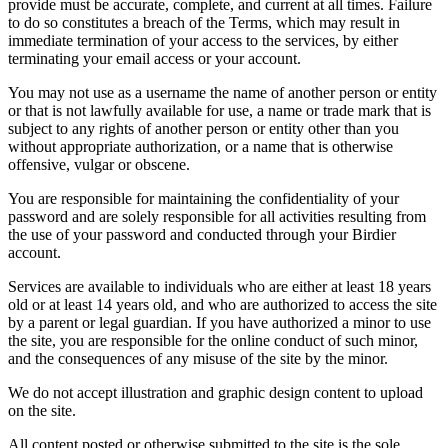
provide must be accurate, complete, and current at all times. Failure
to do so constitutes a breach of the Terms, which may result in
immediate termination of your access to the services, by either
terminating your email access or your account.
You may not use as a username the name of another person or entity
or that is not lawfully available for use, a name or trade mark that is
subject to any rights of another person or entity other than you
without appropriate authorization, or a name that is otherwise
offensive, vulgar or obscene.
You are responsible for maintaining the confidentiality of your
password and are solely responsible for all activities resulting from
the use of your password and conducted through your Birdier
account.
Services are available to individuals who are either at least 18 years
old or at least 14 years old, and who are authorized to access the site
by a parent or legal guardian. If you have authorized a minor to use
the site, you are responsible for the online conduct of such minor,
and the consequences of any misuse of the site by the minor.
We do not accept illustration and graphic design content to upload
on the site.
All content posted or otherwise submitted to the site is the sole