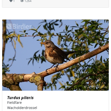
1
1264
Turdus pilaris
Fieldfare
Wacholderdrossel