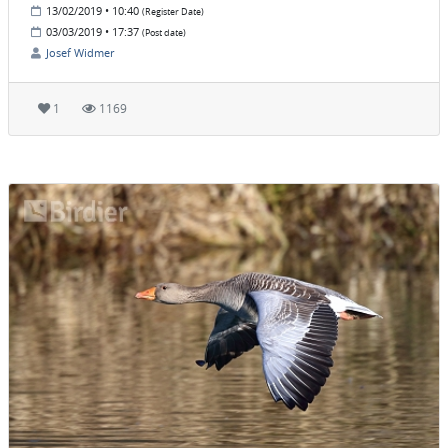
13/02/2019 • 10:40
(Register Date)
03/03/2019 • 17:37
(Post date)
Josef Widmer
1
1169