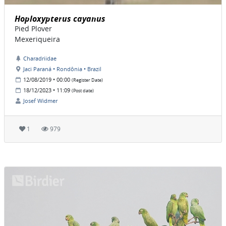
Hoploxypterus cayanus
Pied Plover
Mexeriqueira
Charadriidae
Jaci Paraná • Rondônia • Brazil
12/08/2019 • 00:00
(Register Date)
18/12/2023 • 11:09
(Post date)
Josef Widmer
1
979