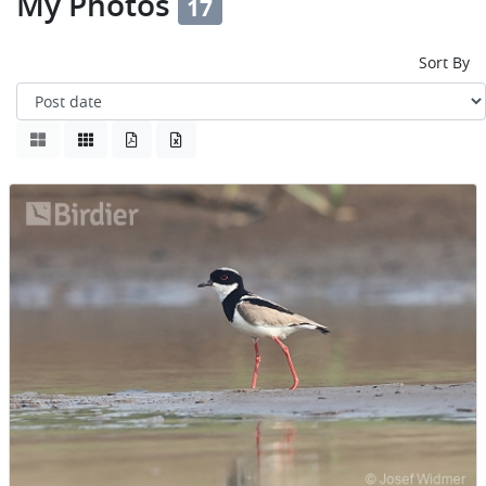
My Photos
17
Sort By