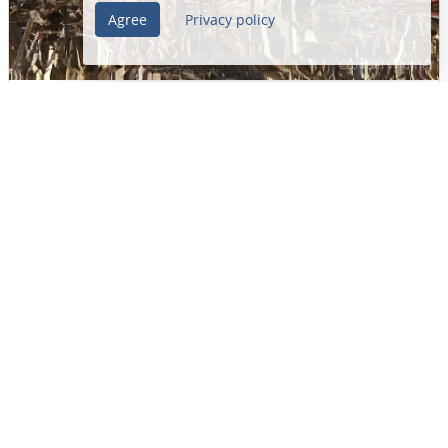
Agree
Privacy policy
Gallinago gallinago
Common Snipe
Bekassine
Scolopacidae
Unterlunkhofen • Aargau • Switzerland
25/02/2019 • 10:10
(Register Date)
01/03/2019 • 18:26
(Post date)
Josef Widmer
1
1124
Load more