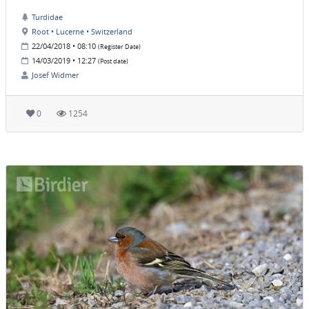
Turdidae
Root • Lucerne • Switzerland
22/04/2018 • 08:10
(Register Date)
14/03/2019 • 12:27
(Post date)
Josef Widmer
0
1254