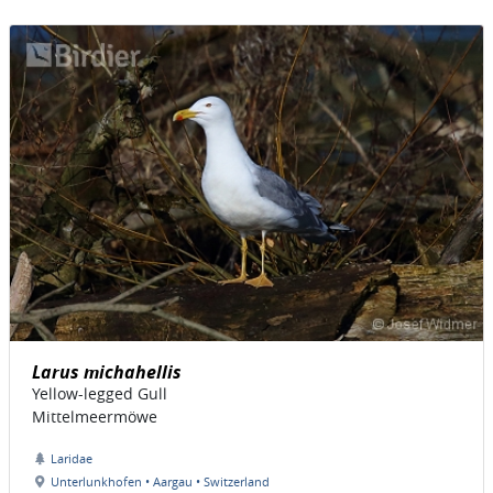
Larus michahellis
Yellow-legged Gull
Mittelmeermöwe
Laridae
Unterlunkhofen • Aargau • Switzerland