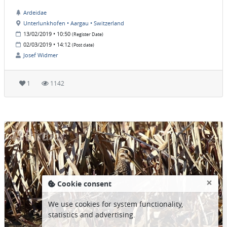
Ardeidae
Unterlunkhofen • Aargau • Switzerland
13/02/2019 • 10:50
(Register Date)
02/03/2019 • 14:12
(Post date)
Josef Widmer
1
1142
×
Cookie consent
We use cookies for system functionality,
statistics and advertising.