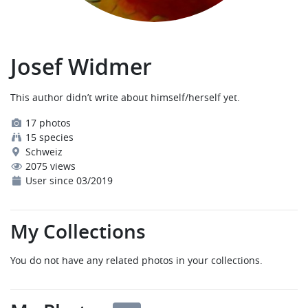
Josef Widmer
This author didn’t write about himself/herself yet.
17 photos
15 species
Schweiz
2075 views
User since 03/2019
My Collections
You do not have any related photos in your collections.