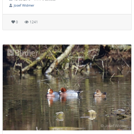
Josef Widmer
0
1241