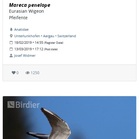
Mareca penelope
Eurasian Wigeon
Pfeifente
Anatidae
Unterlunkhofen • Aargau • Switzerland
18/02/2019 • 14:55
(Register Date)
13/03/2019 • 17:12
(Post date)
Josef Widmer
0
1250