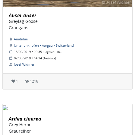
Anser anser
Greylag Goose
Graugans
Anatidae
Unterlunkhofen • Aargau • Switzerland
13/02/2019 • 10:35
(Register Date)
02/03/2019 • 14:14
(Post date)
Josef Widmer
1
1218
Ardea cinerea
Grey Heron
Graureiher