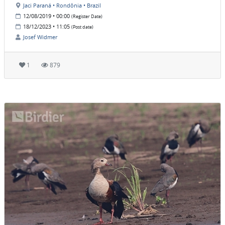
Jaci Paraná • Rondônia • Brazil
12/08/2019 • 00:00
(Register Date)
18/12/2023 • 11:05
(Post date)
Josef Widmer
1
879