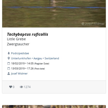
Tachybaptus ruficollis
Little Grebe
Zwergtaucher
Podicipedidae
Unterlunkhofen • Aargau • Switzerland
18/02/2019 • 14:05
(Register Date)
13/03/2019 • 17:26
(Post date)
Josef Widmer
0
1274