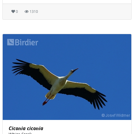
0
1310
Ciconia ciconia