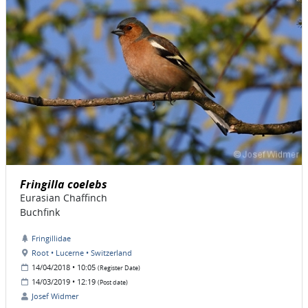
Fringilla coelebs
Eurasian Chaffinch
Buchfink
Fringillidae
Root • Lucerne • Switzerland
14/04/2018 • 10:05
(Register Date)
14/03/2019 • 12:19
(Post date)
Josef Widmer