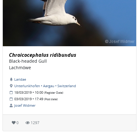
Chroicocephalus ridibundus
Black-headed Gull
Lachmöwe
Laridae
Unterlunkhofen • Aargau • Switzerland
18/03/2019 • 10:00
(Register Date)
03/03/2019 • 17:49
(Post date)
Josef Widmer
0
1297