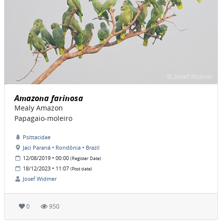
Amazona farinosa
Mealy Amazon
Papagaio-moleiro
Psittacidae
Jaci Paraná • Rondônia • Brazil
12/08/2019 • 00:00
(Register Date)
18/12/2023 • 11:07
(Post date)
Josef Widmer
0
950