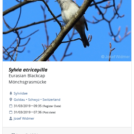
Sylvia atricapilla
Eurasian Blackcap
Mönchsgrasmücke
Sylviidae
Goldau • Schwyz • Switzerland
31/03/2019 • 09:35
(Register Date)
31/03/2019 • 07:36
(Post date)
Josef Widmer