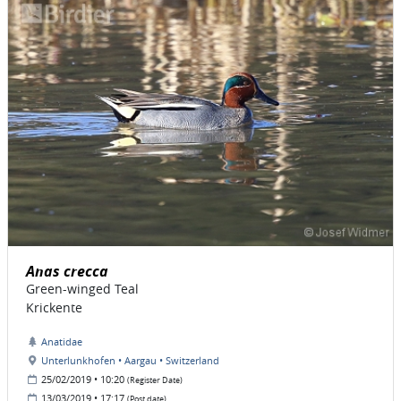
Anas crecca
Green-winged Teal
Krickente
Anatidae
Unterlunkhofen • Aargau • Switzerland
25/02/2019 • 10:20
(Register Date)
13/03/2019 • 17:17
(Post date)