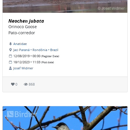
Neochen jubata
Orinoco Goose
Pato-corredor
Anatidae
Jaci Paraná • Rondônia • Brazil
12/08/2019 • 00:00
(Register Date)
18/12/2023 • 11:03
(Post date)
Josef Widmer
0
868