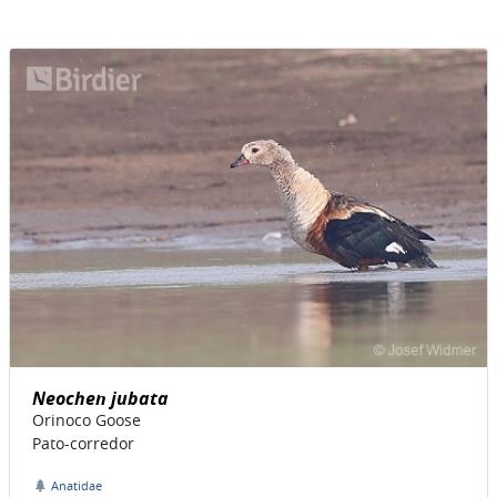
Neochen jubata
Orinoco Goose
Pato-corredor
Anatidae