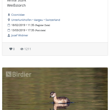
White Stork
Weißstorch
Ciconiidae
Unterlunkhofen • Aargau • Switzerland
18/02/2019 • 11:35
(Register Date)
13/03/2019 • 17:35
(Post date)
Josef Widmer
0
1211