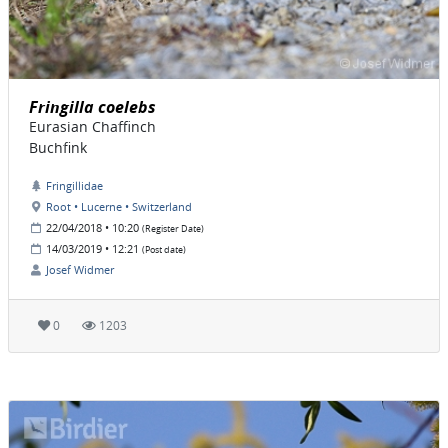
Fringilla coelebs
Eurasian Chaffinch
Buchfink
Fringillidae
Root • Lucerne • Switzerland
22/04/2018 • 10:20
(Register Date)
14/03/2019 • 12:21
(Post date)
Josef Widmer
0
1203