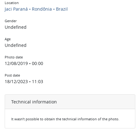
Location
Jaci Paraná • Rondônia • Brazil
Gender
Undefined
Age
Undefined
Photo date
12/08/2019 • 00:00
Post date
18/12/2023 • 11:03
Technical information
It wasn’t possible to obtain the technical information of the photo.