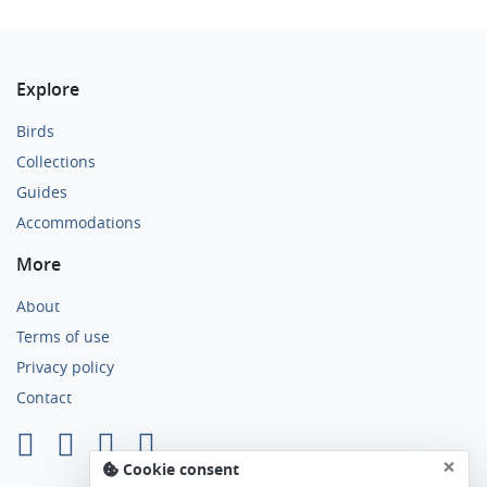
Explore
Birds
Collections
Guides
Accommodations
More
About
Terms of use
Privacy policy
Contact
×
Cookie consent