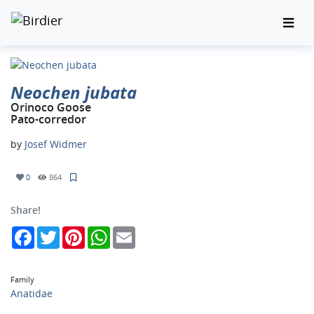
Neochen jubata
Orinoco Goose
Pato-corredor
by
Josef Widmer
0
864
Share!
Facebook
Twitter
Pinterest
WhatsApp
Email
Family
Anatidae