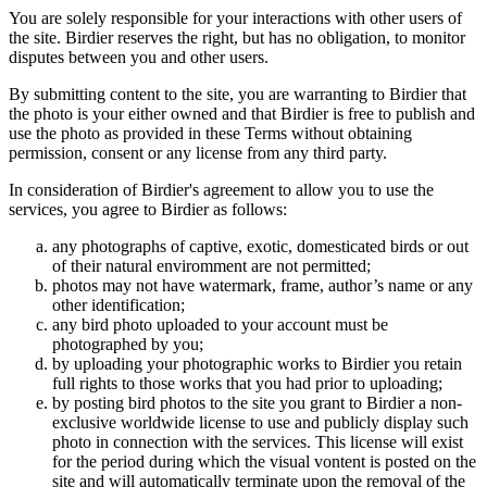
You are solely responsible for your interactions with other users of
the site. Birdier reserves the right, but has no obligation, to monitor
disputes between you and other users.
By submitting content to the site, you are warranting to Birdier that
the photo is your either owned and that Birdier is free to publish and
use the photo as provided in these Terms without obtaining
permission, consent or any license from any third party.
In consideration of Birdier's agreement to allow you to use the
services, you agree to Birdier as follows:
any photographs of captive, exotic, domesticated birds or out
of their natural enviromment are not permitted;
photos may not have watermark, frame, author’s name or any
other identification;
any bird photo uploaded to your account must be
photographed by you;
by uploading your photographic works to Birdier you retain
full rights to those works that you had prior to uploading;
by posting bird photos to the site you grant to Birdier a non-
exclusive worldwide license to use and publicly display such
photo in connection with the services. This license will exist
for the period during which the visual vontent is posted on the
site and will automatically terminate upon the removal of the