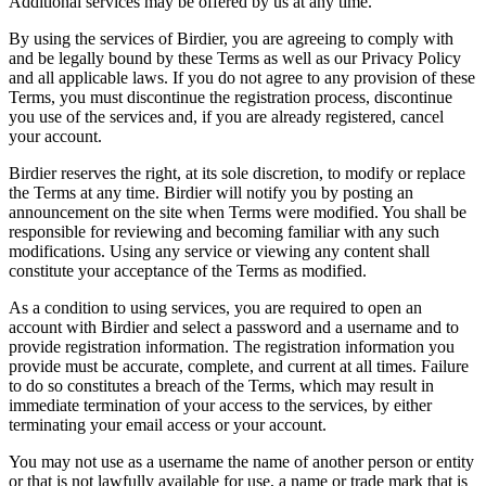
Additional services may be offered by us at any time.
By using the services of Birdier, you are agreeing to comply with
and be legally bound by these Terms as well as our Privacy Policy
and all applicable laws. If you do not agree to any provision of these
Terms, you must discontinue the registration process, discontinue
you use of the services and, if you are already registered, cancel
your account.
Birdier reserves the right, at its sole discretion, to modify or replace
the Terms at any time. Birdier will notify you by posting an
announcement on the site when Terms were modified. You shall be
responsible for reviewing and becoming familiar with any such
modifications. Using any service or viewing any content shall
constitute your acceptance of the Terms as modified.
As a condition to using services, you are required to open an
account with Birdier and select a password and a username and to
provide registration information. The registration information you
provide must be accurate, complete, and current at all times. Failure
to do so constitutes a breach of the Terms, which may result in
immediate termination of your access to the services, by either
terminating your email access or your account.
You may not use as a username the name of another person or entity
or that is not lawfully available for use, a name or trade mark that is