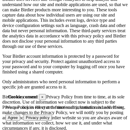
understand how our site and mobile applications are used, so that we
can make Birdier products more interesting to you. These tools
capture data about how individual users are using our site and
mobile applications. This includes event logs, device type and
device configuration settings such as language, crash data and other
data but never personal information. These third-party services treat
the analytics data in accordance with this privacy policy and Birdier
does not disclose your personal information to any third parties
through our use of these services.
Your Birdier account information is protected by a password for
your privacy and security. Protect against unauthorized access to
your password and to your computer by logging off once you have
finished using a shared computer.
Only administrators who need personal information to perform a
specific job are granted access to it.
Cookie consent
Birdier may amend this Privacy Policy from time to time, at its sole
×
discretion. Use of information we collect now is subject to the
We use cookies for system functionality, statistics and advertising.
Privacy Policy in effect at the time such information is used. If we
make changes to the Privacy Policy, we will notify you by posting
an announcement on the Birdier website so you are always aware of
Agree
Privacy policy
what information we collect, how we use it, and under what
circumstances if any, it is disclosed.