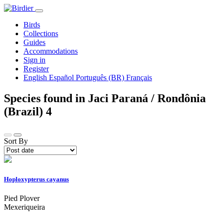
Birds
Collections
Guides
Accommodations
Sign in
Register
English
Español
Português (BR)
Français
Species found in Jaci Paraná / Rondônia
(Brazil)
4
Sort By
Hoploxypterus cayanus
Pied Plover
Mexeriqueira