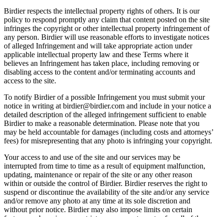
Birdier respects the intellectual property rights of others. It is our
policy to respond promptly any claim that content posted on the site
infringes the copyright or other intellectual property infringement of
any person. Birdier will use reasonable efforts to investigate notices
of alleged Infringement and will take appropriate action under
applicable intellectual property law and these Terms where it
believes an Infringement has taken place, including removing or
disabling access to the content and/or terminating accounts and
access to the site.
To notify Birdier of a possible Infringement you must submit your
notice in writing at birdier@birdier.com and include in your notice a
detailed description of the alleged infringement sufficient to enable
Birdier to make a reasonable determination. Please note that you
may be held accountable for damages (including costs and attorneys’
fees) for misrepresenting that any photo is infringing your copyright.
Your access to and use of the site and our services may be
interrupted from time to time as a result of equipment malfunction,
updating, maintenance or repair of the site or any other reason
within or outside the control of Birdier. Birdier reserves the right to
suspend or discontinue the availability of the site and/or any service
and/or remove any photo at any time at its sole discretion and
without prior notice. Birdier may also impose limits on certain