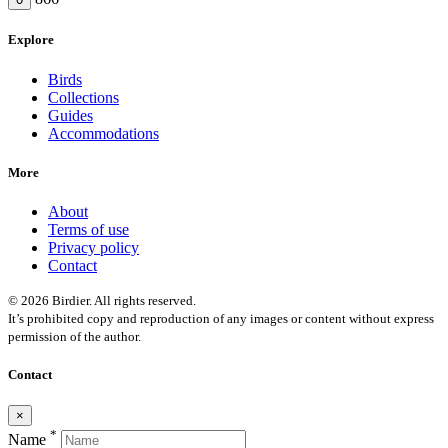
Explore
Birds
Collections
Guides
Accommodations
More
About
Terms of use
Privacy policy
Contact
© 2026 Birdier. All rights reserved.
It’s prohibited copy and reproduction of any images or content without express
permission of the author.
Contact
×
*
Name