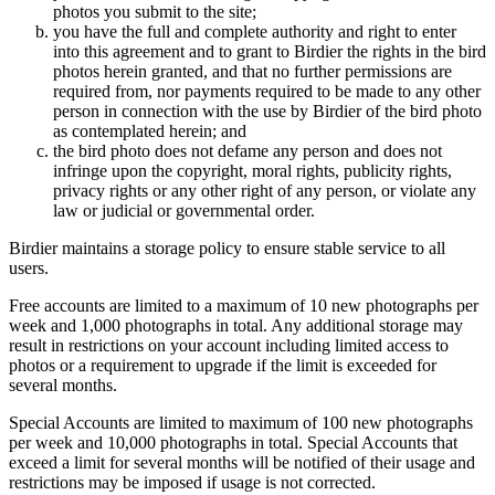
photos you submit to the site;
you have the full and complete authority and right to enter
into this agreement and to grant to Birdier the rights in the bird
photos herein granted, and that no further permissions are
required from, nor payments required to be made to any other
person in connection with the use by Birdier of the bird photo
as contemplated herein; and
the bird photo does not defame any person and does not
infringe upon the copyright, moral rights, publicity rights,
privacy rights or any other right of any person, or violate any
law or judicial or governmental order.
Birdier maintains a storage policy to ensure stable service to all
users.
Free accounts are limited to a maximum of 10 new photographs per
week and 1,000 photographs in total. Any additional storage may
result in restrictions on your account including limited access to
photos or a requirement to upgrade if the limit is exceeded for
several months.
Special Accounts are limited to maximum of 100 new photographs
per week and 10,000 photographs in total. Special Accounts that
exceed a limit for several months will be notified of their usage and
restrictions may be imposed if usage is not corrected.