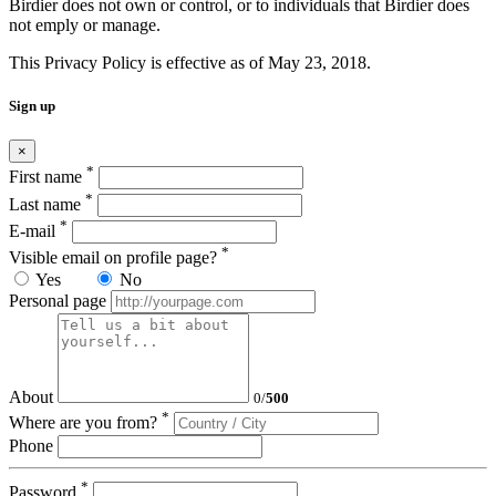
Birdier does not own or control, or to individuals that Birdier does
not emply or manage.
This Privacy Policy is effective as of May 23, 2018.
Sign up
×
*
First name
*
Last name
*
E-mail
*
Visible email on profile page?
Yes
No
Personal page
About
0
/
500
*
Where are you from?
Phone
*
Password