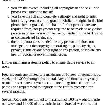
you are the owner, including all copyrights in and to all bird
photos you submit to the site;
you have the full and complete authority and right to enter
into this agreement and to grant to Birdier the rights in the bird
photos herein granted, and that no further permissions are
required from, nor payments required to be made to any other
person in connection with the use by Birdier of the bird photo
as contemplated herein; and
the bird photo does not defame any person and does not
infringe upon the copyright, moral rights, publicity rights,
privacy rights or any other right of any person, or violate any
law or judicial or governmental order.
Birdier maintains a storage policy to ensure stable service to all
users.
Free accounts are limited to a maximum of 10 new photographs per
week and 1,000 photographs in total. Any additional storage may
result in restrictions on your account including limited access to
photos or a requirement to upgrade if the limit is exceeded for
several months.
Special Accounts are limited to maximum of 100 new photographs
per week and 10,000 photographs in total. Special Accounts that