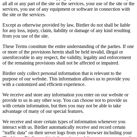
all all or any part of the site or the services, your use of the site or the
services, you use of any equipment or software in connection with
the site or the services.
Except as otherwise provided by law, Birdier do not shall be liable
for any loss, injury, claim, liability or damage of any kind resulting
from you use of the site.
These Terms constitute the entire understanding of the parties. If one
or more of the provisions herein shall be held invalid, illegal or
unenforceable in any respect, the validity, legality and enforcement
of the remaining provisions shall not be affected or impaired.
Birdier only collect personal information that is relevant to the
purpose of our website. This information allows us to provide you
with a customized and efficient experience.
We receive and store any information you enter on our website or
provide to us in any other way. You can choose not to provide us
with certain information, but then you may not be able to take
advantage of many of our special features.
We receive and store certain types of information whenever you
interact with us. Birdier automatically receive and record certain
"traffic data" on their server logs from your browser including your