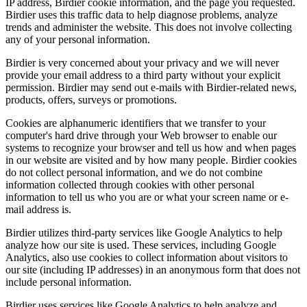
IP address, Birdier cookie information, and the page you requested.
Birdier uses this traffic data to help diagnose problems, analyze
trends and administer the website. This does not involve collecting
any of your personal information.
Birdier is very concerned about your privacy and we will never
provide your email address to a third party without your explicit
permission. Birdier may send out e-mails with Birdier-related news,
products, offers, surveys or promotions.
Cookies are alphanumeric identifiers that we transfer to your
computer's hard drive through your Web browser to enable our
systems to recognize your browser and tell us how and when pages
in our website are visited and by how many people. Birdier cookies
do not collect personal information, and we do not combine
information collected through cookies with other personal
information to tell us who you are or what your screen name or e-
mail address is.
Birdier utilizes third-party services like Google Analytics to help
analyze how our site is used. These services, including Google
Analytics, also use cookies to collect information about visitors to
our site (including IP addresses) in an anonymous form that does not
include personal information.
Birdier uses services like Google Analytics to help analyze and