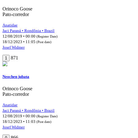
Orinoco Goose
Pato-corredor
Anatidae
Jaci Paraná • Rondônia • Brazil
12/08/2019 • 00:00
(Register Date)
18/12/2023 • 11:05
(Post date)
Josef Widmer
871
1
Neochen jubata
Orinoco Goose
Pato-corredor
Anatidae
Jaci Paraná • Rondônia • Brazil
12/08/2019 • 00:00
(Register Date)
18/12/2023 • 11:03
(Post date)
Josef Widmer
866
0