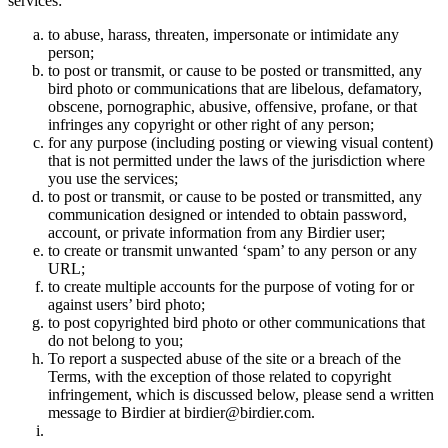
services:
to abuse, harass, threaten, impersonate or intimidate any
person;
to post or transmit, or cause to be posted or transmitted, any
bird photo or communications that are libelous, defamatory,
obscene, pornographic, abusive, offensive, profane, or that
infringes any copyright or other right of any person;
for any purpose (including posting or viewing visual content)
that is not permitted under the laws of the jurisdiction where
you use the services;
to post or transmit, or cause to be posted or transmitted, any
communication designed or intended to obtain password,
account, or private information from any Birdier user;
to create or transmit unwanted ‘spam’ to any person or any
URL;
to create multiple accounts for the purpose of voting for or
against users’ bird photo;
to post copyrighted bird photo or other communications that
do not belong to you;
To report a suspected abuse of the site or a breach of the
Terms, with the exception of those related to copyright
infringement, which is discussed below, please send a written
message to Birdier at birdier@birdier.com.