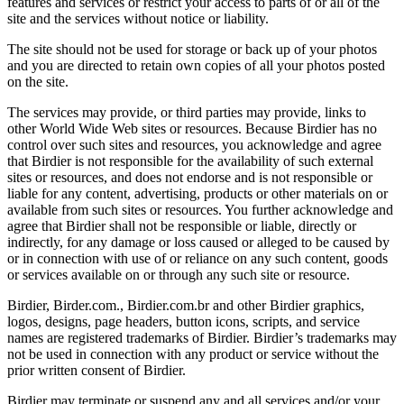
features and services or restrict your access to parts of or all of the
site and the services without notice or liability.
The site should not be used for storage or back up of your photos
and you are directed to retain own copies of all your photos posted
on the site.
The services may provide, or third parties may provide, links to
other World Wide Web sites or resources. Because Birdier has no
control over such sites and resources, you acknowledge and agree
that Birdier is not responsible for the availability of such external
sites or resources, and does not endorse and is not responsible or
liable for any content, advertising, products or other materials on or
available from such sites or resources. You further acknowledge and
agree that Birdier shall not be responsible or liable, directly or
indirectly, for any damage or loss caused or alleged to be caused by
or in connection with use of or reliance on any such content, goods
or services available on or through any such site or resource.
Birdier, Birder.com., Birdier.com.br and other Birdier graphics,
logos, designs, page headers, button icons, scripts, and service
names are registered trademarks of Birdier. Birdier’s trademarks may
not be used in connection with any product or service without the
prior written consent of Birdier.
Birdier may terminate or suspend any and all services and/or your