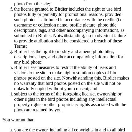
photo from the site;
the license granted to Birdier includes the right to use bird
photos fully or partially for promotional reasons, provided
such photos is attributed in accordance with the credits (i.e.
username or collection name, profile picture, photo title,
descriptions, tags, and other accompanying information), as
submitted to Birdier. Notwithstanding, no inadvertent failure
to provide attribution shall be considered a breach of these
Terms;
Birdier has the right to modify and amend photo titles,
descriptions, tags, and other accompanying information for
any bird photo;
Birdier uses measures to restrict the ability of users and
visitors to the site to make high resolution copies of bird
photos posted on the site. Notwithstanding this, Birdier makes
no warranty that bird photos posted on the site will not be
unlawfully copied without your consent; and
subject to the terms of the foregoing license, ownership or
other rights in the bird photos including any intellectual
property rights or other proprietary rights associated with the
photo are retained by you.
You warrant that:
you are the owner, including all copyrights in and to all bird