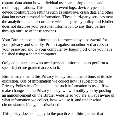
capture data about how individual users are using our site and
mobile applications. This includes event logs, device type and
device configuration settings such as language, crash data and other
data but never personal information. These third-party services treat
the analytics data in accordance with this privacy policy and Birdier
does not disclose your personal information to any third parties
through our use of these services.
Your Birdier account information is protected by a password for
your privacy and security. Protect against unauthorized access to
your password and to your computer by logging off once you have
finished using a shared computer.
Only administrators who need personal information to perform a
specific job are granted access to it.
Birdier may amend this Privacy Policy from time to time, at its sole
discretion. Use of information we collect now is subject to the
Privacy Policy in effect at the time such information is used. If we
make changes to the Privacy Policy, we will notify you by posting
an announcement on the Birdier website so you are always aware of
what information we collect, how we use it, and under what
circumstances if any, it is disclosed.
This policy does not apply to the practices of third parties that