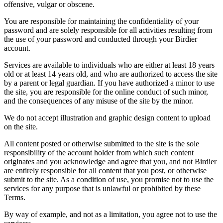
offensive, vulgar or obscene.
You are responsible for maintaining the confidentiality of your
password and are solely responsible for all activities resulting from
the use of your password and conducted through your Birdier
account.
Services are available to individuals who are either at least 18 years
old or at least 14 years old, and who are authorized to access the site
by a parent or legal guardian. If you have authorized a minor to use
the site, you are responsible for the online conduct of such minor,
and the consequences of any misuse of the site by the minor.
We do not accept illustration and graphic design content to upload
on the site.
All content posted or otherwise submitted to the site is the sole
responsibility of the account holder from which such content
originates and you acknowledge and agree that you, and not Birdier
are entirely responsible for all content that you post, or otherwise
submit to the site. As a condition of use, you promise not to use the
services for any purpose that is unlawful or prohibited by these
Terms.
By way of example, and not as a limitation, you agree not to use the