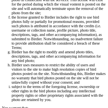
for the period during which the visual vontent is posted on the
site and will automatically terminate upon the removal of the
photo from the site;
the license granted to Birdier includes the right to use bird
photos fully or partially for promotional reasons, provided
such photos is attributed in accordance with the credits (i.e.
username or collection name, profile picture, photo title,
descriptions, tags, and other accompanying information), as
submitted to Birdier. Notwithstanding, no inadvertent failure
to provide attribution shall be considered a breach of these
Terms;
Birdier has the right to modify and amend photo titles,
descriptions, tags, and other accompanying information for
any bird photo;
Birdier uses measures to restrict the ability of users and
visitors to the site to make high resolution copies of bird
photos posted on the site. Notwithstanding this, Birdier makes
no warranty that bird photos posted on the site will not be
unlawfully copied without your consent; and
subject to the terms of the foregoing license, ownership or
other rights in the bird photos including any intellectual
property rights or other proprietary rights associated with the
photo are retained by you.
You warrant that: