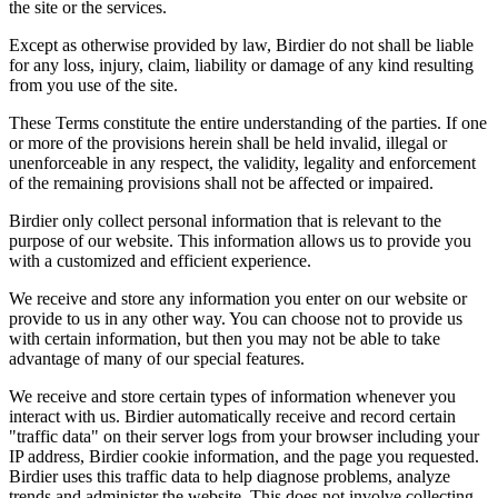
the site or the services.
Except as otherwise provided by law, Birdier do not shall be liable
for any loss, injury, claim, liability or damage of any kind resulting
from you use of the site.
These Terms constitute the entire understanding of the parties. If one
or more of the provisions herein shall be held invalid, illegal or
unenforceable in any respect, the validity, legality and enforcement
of the remaining provisions shall not be affected or impaired.
Birdier only collect personal information that is relevant to the
purpose of our website. This information allows us to provide you
with a customized and efficient experience.
We receive and store any information you enter on our website or
provide to us in any other way. You can choose not to provide us
with certain information, but then you may not be able to take
advantage of many of our special features.
We receive and store certain types of information whenever you
interact with us. Birdier automatically receive and record certain
"traffic data" on their server logs from your browser including your
IP address, Birdier cookie information, and the page you requested.
Birdier uses this traffic data to help diagnose problems, analyze
trends and administer the website. This does not involve collecting