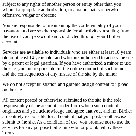
subject to any rights of another person or entity other than you
without appropriate authorization, or a name that is otherwise
offensive, vulgar or obscene.
You are responsible for maintaining the confidentiality of your
password and are solely responsible for all activities resulting from
the use of your password and conducted through your Birdier
account.
Services are available to individuals who are either at least 18 years
old or at least 14 years old, and who are authorized to access the site
by a parent or legal guardian. If you have authorized a minor to use
the site, you are responsible for the online conduct of such minor,
and the consequences of any misuse of the site by the minor.
We do not accept illustration and graphic design content to upload
on the site.
All content posted or otherwise submitted to the site is the sole
responsibility of the account holder from which such content
originates and you acknowledge and agree that you, and not Birdier
are entirely responsible for all content that you post, or otherwise
submit to the site. As a condition of use, you promise not to use the
services for any purpose that is unlawful or prohibited by these
Terms.