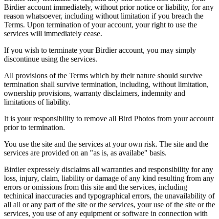
Birdier account immediately, without prior notice or liability, for any
reason whatsoever, including without limitation if you breach the
Terms. Upon termination of your account, your right to use the
services will immediately cease.
If you wish to terminate your Birdier account, you may simply
discontinue using the services.
All provisions of the Terms which by their nature should survive
termination shall survive termination, including, without limitation,
ownership provisions, warranty disclaimers, indemnity and
limitations of liability.
It is your responsibility to remove all Bird Photos from your account
prior to termination.
You use the site and the services at your own risk. The site and the
services are provided on an "as is, as availabe" basis.
Birdier expressely disclaims all warranties and responsibility for any
loss, injury, claim, liability or damage of any kind resulting from any
errors or omissions from this site and the services, including
techinical inaccuracies and typographical errors, the unavailability of
all all or any part of the site or the services, your use of the site or the
services, you use of any equipment or software in connection with