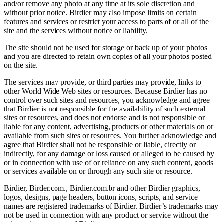
and/or remove any photo at any time at its sole discretion and
without prior notice. Birdier may also impose limits on certain
features and services or restrict your access to parts of or all of the
site and the services without notice or liability.
The site should not be used for storage or back up of your photos
and you are directed to retain own copies of all your photos posted
on the site.
The services may provide, or third parties may provide, links to
other World Wide Web sites or resources. Because Birdier has no
control over such sites and resources, you acknowledge and agree
that Birdier is not responsible for the availability of such external
sites or resources, and does not endorse and is not responsible or
liable for any content, advertising, products or other materials on or
available from such sites or resources. You further acknowledge and
agree that Birdier shall not be responsible or liable, directly or
indirectly, for any damage or loss caused or alleged to be caused by
or in connection with use of or reliance on any such content, goods
or services available on or through any such site or resource.
Birdier, Birder.com., Birdier.com.br and other Birdier graphics,
logos, designs, page headers, button icons, scripts, and service
names are registered trademarks of Birdier. Birdier’s trademarks may
not be used in connection with any product or service without the