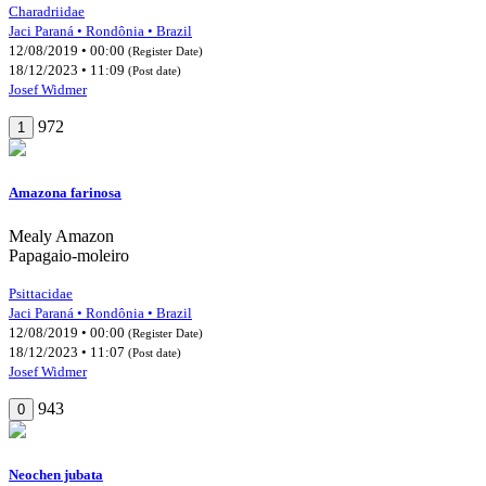
Charadriidae
Jaci Paraná • Rondônia • Brazil
12/08/2019 • 00:00
(Register Date)
18/12/2023 • 11:09
(Post date)
Josef Widmer
972
1
Amazona farinosa
Mealy Amazon
Papagaio-moleiro
Psittacidae
Jaci Paraná • Rondônia • Brazil
12/08/2019 • 00:00
(Register Date)
18/12/2023 • 11:07
(Post date)
Josef Widmer
943
0
Neochen jubata