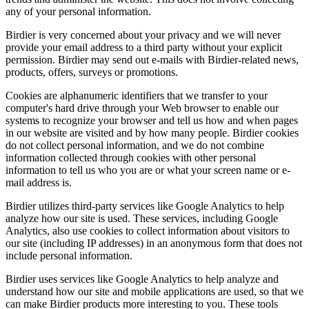
any of your personal information.
Birdier is very concerned about your privacy and we will never
provide your email address to a third party without your explicit
permission. Birdier may send out e-mails with Birdier-related news,
products, offers, surveys or promotions.
Cookies are alphanumeric identifiers that we transfer to your
computer's hard drive through your Web browser to enable our
systems to recognize your browser and tell us how and when pages
in our website are visited and by how many people. Birdier cookies
do not collect personal information, and we do not combine
information collected through cookies with other personal
information to tell us who you are or what your screen name or e-
mail address is.
Birdier utilizes third-party services like Google Analytics to help
analyze how our site is used. These services, including Google
Analytics, also use cookies to collect information about visitors to
our site (including IP addresses) in an anonymous form that does not
include personal information.
Birdier uses services like Google Analytics to help analyze and
understand how our site and mobile applications are used, so that we
can make Birdier products more interesting to you. These tools