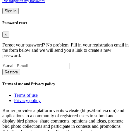
I've forgotten my password
Sign in
Password reset
×
Forgot your password? No problem. Fill in your registration email in
the form below and we will send you a link to create a new
password.
E-mail
Restore
Terms of use and Privacy policy
Terms of use
Privacy policy
Birdier provides a platform via its website (https://birdier.com) and
applications to a community of registered users to submit and
display bird photos, share comments, opinions and ideas, promote
bird photo collections and participate in contests and promotions.