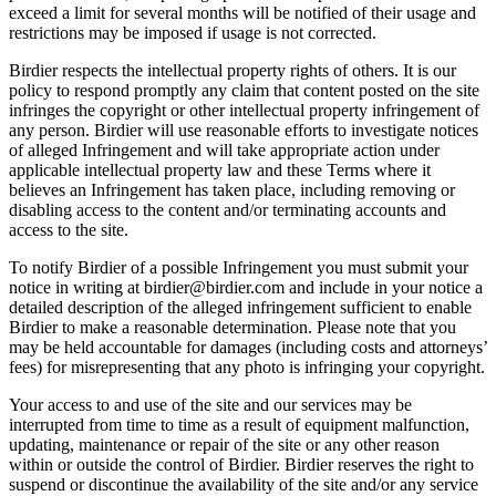
exceed a limit for several months will be notified of their usage and
restrictions may be imposed if usage is not corrected.
Birdier respects the intellectual property rights of others. It is our
policy to respond promptly any claim that content posted on the site
infringes the copyright or other intellectual property infringement of
any person. Birdier will use reasonable efforts to investigate notices
of alleged Infringement and will take appropriate action under
applicable intellectual property law and these Terms where it
believes an Infringement has taken place, including removing or
disabling access to the content and/or terminating accounts and
access to the site.
To notify Birdier of a possible Infringement you must submit your
notice in writing at birdier@birdier.com and include in your notice a
detailed description of the alleged infringement sufficient to enable
Birdier to make a reasonable determination. Please note that you
may be held accountable for damages (including costs and attorneys’
fees) for misrepresenting that any photo is infringing your copyright.
Your access to and use of the site and our services may be
interrupted from time to time as a result of equipment malfunction,
updating, maintenance or repair of the site or any other reason
within or outside the control of Birdier. Birdier reserves the right to
suspend or discontinue the availability of the site and/or any service