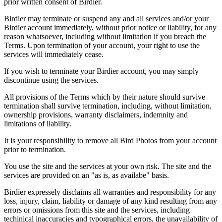
prior written consent of Birdier.
Birdier may terminate or suspend any and all services and/or your
Birdier account immediately, without prior notice or liability, for any
reason whatsoever, including without limitation if you breach the
Terms. Upon termination of your account, your right to use the
services will immediately cease.
If you wish to terminate your Birdier account, you may simply
discontinue using the services.
All provisions of the Terms which by their nature should survive
termination shall survive termination, including, without limitation,
ownership provisions, warranty disclaimers, indemnity and
limitations of liability.
It is your responsibility to remove all Bird Photos from your account
prior to termination.
You use the site and the services at your own risk. The site and the
services are provided on an "as is, as availabe" basis.
Birdier expressely disclaims all warranties and responsibility for any
loss, injury, claim, liability or damage of any kind resulting from any
errors or omissions from this site and the services, including
techinical inaccuracies and typographical errors, the unavailability of