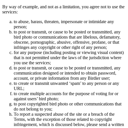
By way of example, and not as a limitation, you agree not to use the
services:
to abuse, harass, threaten, impersonate or intimidate any
person;
to post or transmit, or cause to be posted or transmitted, any
bird photo or communications that are libelous, defamatory,
obscene, pornographic, abusive, offensive, profane, or that
infringes any copyright or other right of any person;
for any purpose (including posting or viewing visual content)
that is not permitted under the laws of the jurisdiction where
you use the services;
to post or transmit, or cause to be posted or transmitted, any
communication designed or intended to obtain password,
account, or private information from any Birdier user;
to create or transmit unwanted ‘spam’ to any person or any
URL;
to create multiple accounts for the purpose of voting for or
against users’ bird photo;
to post copyrighted bird photo or other communications that
do not belong to you;
To report a suspected abuse of the site or a breach of the
Terms, with the exception of those related to copyright
infringement, which is discussed below, please send a written