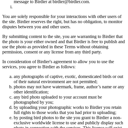
message to Birdier at birdier@birdier.com.
You are solely responsible for your interactions with other users of
the site. Birdier reserves the right, but has no obligation, to monitor
disputes between you and other users.
By submitting content to the site, you are warranting to Birdier that
the photo is your either owned and that Birdier is free to publish and
use the photo as provided in these Terms without obtaining
permission, consent or any license from any third party.
In consideration of Birdier's agreement to allow you to use the
services, you agree to Birdier as follows:
any photographs of captive, exotic, domesticated birds or out
of their natural enviromment are not permitted;
photos may not have watermark, frame, author’s name or any
other identification;
any bird photo uploaded to your account must be
photographed by you;
by uploading your photographic works to Birdier you retain
full rights to those works that you had prior to uploading;
by posting bird photos to the site you grant to Birdier a non-
exclusive worldwide license to use and publicly display such
photo in connection with the services. This license will exist