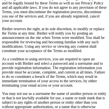
and be legally bound by these Terms as well as our Privacy Policy
and all applicable laws. If you do not agree to any provision of these
Terms, you must discontinue the registration process, discontinue
you use of the services and, if you are already registered, cancel
your account.
Birdier reserves the right, at its sole discretion, to modify or replace
the Terms at any time. Birdier will notify you by posting an
announcement on the site when Terms were modified. You shall be
responsible for reviewing and becoming familiar with any such
modifications. Using any service or viewing any content shall
constitute your acceptance of the Terms as modified.
As a condition to using services, you are required to open an
account with Birdier and select a password and a username and to
provide registration information. The registration information you
provide must be accurate, complete, and current at all times. Failure
to do so constitutes a breach of the Terms, which may result in
immediate termination of your access to the services, by either
terminating your email access or your account.
You may not use as a username the name of another person or entity
or that is not lawfully available for use, a name or trade mark that is
subject to any rights of another person or entity other than you
without appropriate authorization, or a name that is otherwise