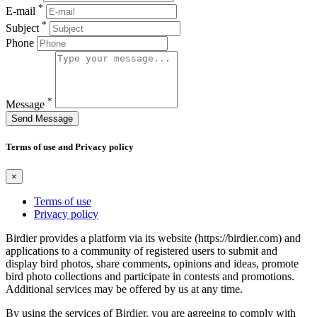
*
E-mail
*
Subject
Phone
*
Message
Send Message
Terms of use and Privacy policy
×
Terms of use
Privacy policy
Birdier provides a platform via its website (https://birdier.com) and
applications to a community of registered users to submit and
display bird photos, share comments, opinions and ideas, promote
bird photo collections and participate in contests and promotions.
Additional services may be offered by us at any time.
By using the services of Birdier, you are agreeing to comply with