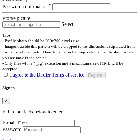
*
Password confirmation
Profile picture
Select
Tips:
- Profile photo should be 200x200 pixels size.
- Images outside this pattern will be cropped to the dimensions stipulated from
the center of the photo. Then, for a better framing, select a profile photo where
you are most in the center.
- Only files with a “.jpg” extension and a maximum size of 1MB will be
accepted.
I agree to the Birdier Terms of service
Register
Sign in
×
Fill in the fields below to enter:
E-mail
Password