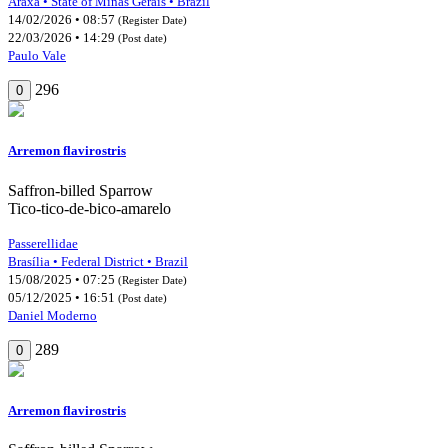
Araxá • State of Minas Gerais • Brazil
14/02/2026 • 08:57
(Register Date)
22/03/2026 • 14:29
(Post date)
Paulo Vale
296
0
Arremon flavirostris
Saffron-billed Sparrow
Tico-tico-de-bico-amarelo
Passerellidae
Brasília • Federal District • Brazil
15/08/2025 • 07:25
(Register Date)
05/12/2025 • 16:51
(Post date)
Daniel Moderno
289
0
Arremon flavirostris