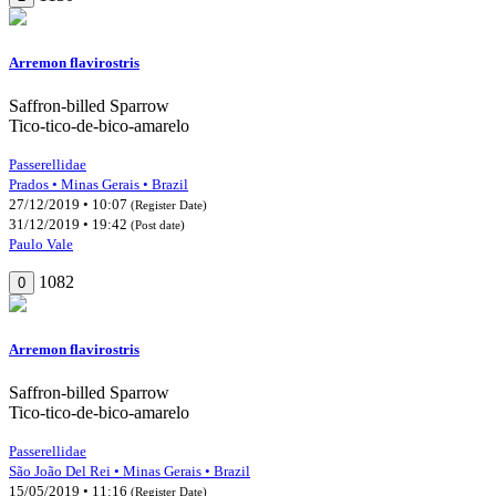
Arremon flavirostris
Saffron-billed Sparrow
Tico-tico-de-bico-amarelo
Passerellidae
Prados • Minas Gerais • Brazil
27/12/2019 • 10:07
(Register Date)
31/12/2019 • 19:42
(Post date)
Paulo Vale
1082
0
Arremon flavirostris
Saffron-billed Sparrow
Tico-tico-de-bico-amarelo
Passerellidae
São João Del Rei • Minas Gerais • Brazil
15/05/2019 • 11:16
(Register Date)