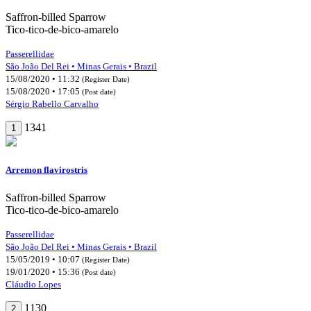
Saffron-billed Sparrow
Tico-tico-de-bico-amarelo
Passerellidae
São João Del Rei • Minas Gerais • Brazil
15/08/2020 • 11:32
(Register Date)
15/08/2020 • 17:05
(Post date)
Sérgio Rabello Carvalho
1341
1
Arremon flavirostris
Saffron-billed Sparrow
Tico-tico-de-bico-amarelo
Passerellidae
São João Del Rei • Minas Gerais • Brazil
15/05/2019 • 10:07
(Register Date)
19/01/2020 • 15:36
(Post date)
Cláudio Lopes
1130
2