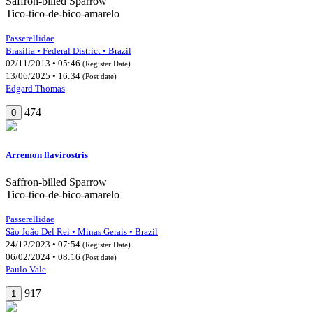
Saffron-billed Sparrow
Tico-tico-de-bico-amarelo
Passerellidae
Brasília • Federal District • Brazil
02/11/2013 • 05:46
(Register Date)
13/06/2025 • 16:34
(Post date)
Edgard Thomas
474
0
Arremon flavirostris
Saffron-billed Sparrow
Tico-tico-de-bico-amarelo
Passerellidae
São João Del Rei • Minas Gerais • Brazil
24/12/2023 • 07:54
(Register Date)
06/02/2024 • 08:16
(Post date)
Paulo Vale
917
1