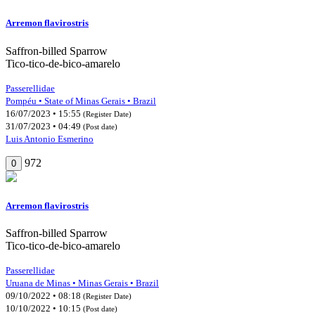
Arremon flavirostris
Saffron-billed Sparrow
Tico-tico-de-bico-amarelo
Passerellidae
Pompéu • State of Minas Gerais • Brazil
16/07/2023 • 15:55
(Register Date)
31/07/2023 • 04:49
(Post date)
Luis Antonio Esmerino
972
0
Arremon flavirostris
Saffron-billed Sparrow
Tico-tico-de-bico-amarelo
Passerellidae
Uruana de Minas • Minas Gerais • Brazil
09/10/2022 • 08:18
(Register Date)
10/10/2022 • 10:15
(Post date)