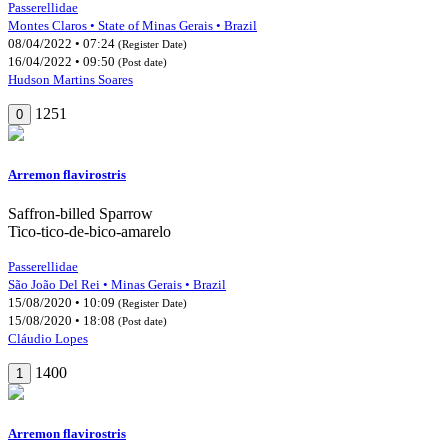
Passerellidae
Montes Claros • State of Minas Gerais • Brazil
08/04/2022 • 07:24
(Register Date)
16/04/2022 • 09:50
(Post date)
Hudson Martins Soares
1251
0
Arremon flavirostris
Saffron-billed Sparrow
Tico-tico-de-bico-amarelo
Passerellidae
São João Del Rei • Minas Gerais • Brazil
15/08/2020 • 10:09
(Register Date)
15/08/2020 • 18:08
(Post date)
Cláudio Lopes
1400
1
Arremon flavirostris