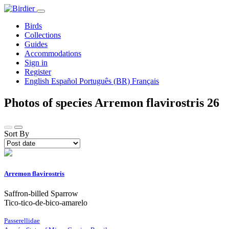
Birds
Collections
Guides
Accommodations
Sign in
Register
English
Español
Português (BR)
Français
Photos of species Arremon flavirostris
26
Sort By
Arremon flavirostris
Saffron-billed Sparrow
Tico-tico-de-bico-amarelo
Passerellidae