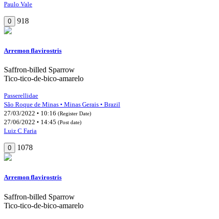
Paulo Vale
918
0
Arremon flavirostris
Saffron-billed Sparrow
Tico-tico-de-bico-amarelo
Passerellidae
São Roque de Minas • Minas Gerais • Brazil
27/03/2022 • 10:16
(Register Date)
27/06/2022 • 14:45
(Post date)
Luiz C Faria
1078
0
Arremon flavirostris
Saffron-billed Sparrow
Tico-tico-de-bico-amarelo