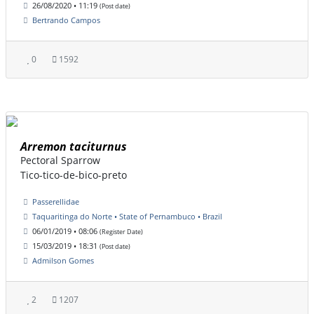
26/08/2020 • 11:19
(Post date)
Bertrando Campos
0
1592
Arremon taciturnus
Pectoral Sparrow
Tico-tico-de-bico-preto
Passerellidae
Taquaritinga do Norte • State of Pernambuco • Brazil
06/01/2019 • 08:06
(Register Date)
15/03/2019 • 18:31
(Post date)
Admilson Gomes
2
1207