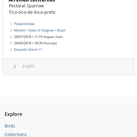
Pectoral Sparrow
Tico-tico-de-bico-preto
Passerellidae
Maceió • State of Alagoas • Brazil
26/01/2018 • 11:19
(Register Date)
24/05/2018 • 18:39
(Post date)
Eduardo Vieira 17
0
1077
Explore
Birds
Collections