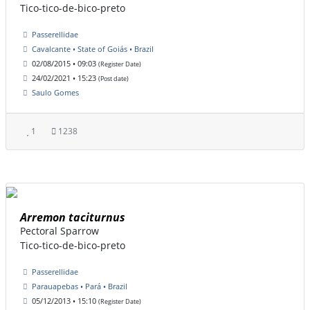
Tico-tico-de-bico-preto
Passerellidae
Cavalcante • State of Goiás • Brazil
02/08/2015 • 09:03
(Register Date)
24/02/2021 • 15:23
(Post date)
Saulo Gomes
1
1238
Arremon taciturnus
Pectoral Sparrow
Tico-tico-de-bico-preto
Passerellidae
Parauapebas • Pará • Brazil
05/12/2013 • 15:10
(Register Date)