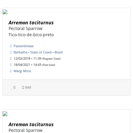
Arremon taciturnus
Pectoral Sparrow
Tico-tico-de-bico-preto
Passerellidae
Barbalha • State of Ceará • Brazil
12/02/2018 • 11:39
(Register Date)
18/04/2021 • 14:43
(Post date)
Margi Moss
0
949
Arremon taciturnus
Pectoral Sparrow