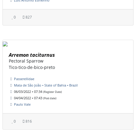
Luis Antonio Esmerino
0
827
Arremon taciturnus
Pectoral Sparrow
Tico-tico-de-bico-preto
Passerellidae
Mata de São João • State of Bahia • Brazil
06/03/2022 • 07:34
(Register Date)
04/04/2022 • 07:43
(Post date)
Paulo Vale
0
816