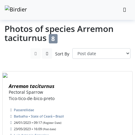
Photos of species Arremon
taciturnus
8
Sort By
Arremon taciturnus
Pectoral Sparrow
Tico-tico-de-bico-preto
Passerellidae
Barbalha • State of Ceará • Brazil
24/01/2023 • 09:17
(Register Date)
23/05/2023 • 16:09
(Post date)