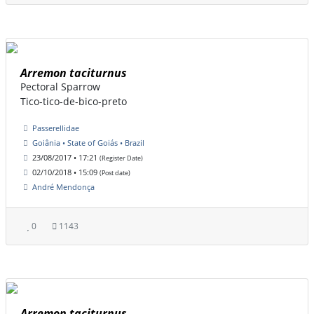
Arremon taciturnus
Pectoral Sparrow
Tico-tico-de-bico-preto
Passerellidae
Goiânia • State of Goiás • Brazil
23/08/2017 • 17:21
(Register Date)
02/10/2018 • 15:09
(Post date)
André Mendonça
0
1143
Arremon taciturnus