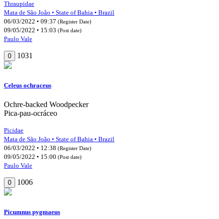
Thraupidae
Mata de São João • State of Bahia • Brazil
06/03/2022 • 09:37
(Register Date)
09/05/2022 • 15:03
(Post date)
Paulo Vale
1031
0
Celeus ochraceus
Ochre-backed Woodpecker
Pica-pau-ocráceo
Picidae
Mata de São João • State of Bahia • Brazil
06/03/2022 • 12:38
(Register Date)
09/05/2022 • 15:00
(Post date)
Paulo Vale
1006
0
Picumnus pygmaeus