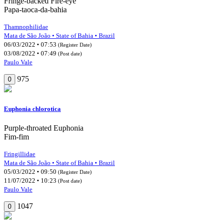
Fringe-backed Fire-eye
Papa-taoca-da-bahia
Thamnophilidae
Mata de São João • State of Bahia • Brazil
06/03/2022 • 07:53
(Register Date)
03/08/2022 • 07:49
(Post date)
Paulo Vale
975
0
Euphonia chlorotica
Purple-throated Euphonia
Fim-fim
Fringillidae
Mata de São João • State of Bahia • Brazil
05/03/2022 • 09:50
(Register Date)
11/07/2022 • 10:23
(Post date)
Paulo Vale
1047
0