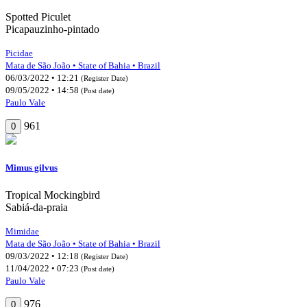
Spotted Piculet
Picapauzinho-pintado
Picidae
Mata de São João • State of Bahia • Brazil
06/03/2022 • 12:21
(Register Date)
09/05/2022 • 14:58
(Post date)
Paulo Vale
961
0
Mimus gilvus
Tropical Mockingbird
Sabiá-da-praia
Mimidae
Mata de São João • State of Bahia • Brazil
09/03/2022 • 12:18
(Register Date)
11/04/2022 • 07:23
(Post date)
Paulo Vale
976
0