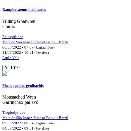
Ramphocaenus melanurus
Trilling Gnatwren
Chirito
Polioptilidae
Mata de São João • State of Bahia • Brazil
06/03/2022 • 07:07
(Register Date)
11/07/2022 • 10:21
(Post date)
Paulo Vale
1019
0
Pheugopedius genibarbis
Moustached Wren
Garrinchão-pai-avô
Troglodytidae
Mata de São João • State of Bahia • Brazil
09/03/2022 • 08:34
(Register Date)
04/07/2022 • 09:31
(Post date)