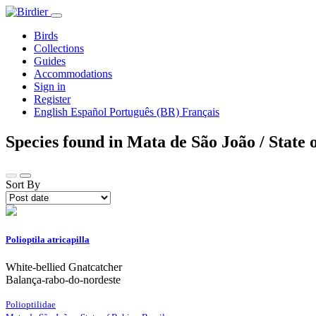
Birds
Collections
Guides
Accommodations
Sign in
Register
English
Español
Português (BR)
Français
Species found in Mata de São João / State 
Sort By
Polioptila atricapilla
White-bellied Gnatcatcher
Balança-rabo-do-nordeste
Polioptilidae