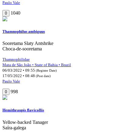
Paulo Vale
1040
0
Thamnophilus ambiguus
Sooretama Slaty Antshrike
Choca-de-sooretama
Thamnophilidae
Mata de São João • State of Bahia • Brazil
06/03/2022 • 09:55
(Register Date)
17/05/2022 • 08:48
(Post date)
Paulo Vale
998
0
Hemithraupis flavicollis
Yellow-backed Tanager
Saíra-galega