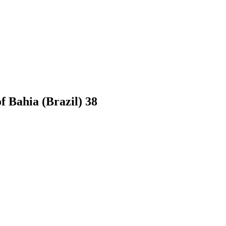
of Bahia (Brazil)
38