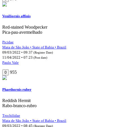
Veniliornis affinis
Red-stained Woodpecker
Pica-pau-avermelhado
Picidae
Mata de São João • State of Bahia • Brazil
09/03/2022 • 09:37
(Register Date)
11/04/2022 • 07:23
(Post date)
Paulo Vale
955
0
Phaethornis ruber
Reddish Hermit
Rabo-branco-rubro
Trochilidae
Mata de São João • State of Bahia • Brazil
09/03/2022 • 08:45
(Register Date)