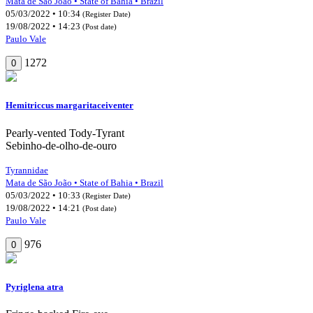
Mata de São João • State of Bahia • Brazil
05/03/2022 • 10:34
(Register Date)
19/08/2022 • 14:23
(Post date)
Paulo Vale
1272
0
Hemitriccus margaritaceiventer
Pearly-vented Tody-Tyrant
Sebinho-de-olho-de-ouro
Tyrannidae
Mata de São João • State of Bahia • Brazil
05/03/2022 • 10:33
(Register Date)
19/08/2022 • 14:21
(Post date)
Paulo Vale
976
0
Pyriglena atra