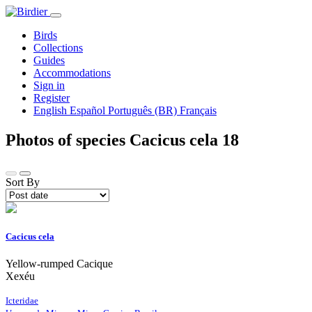
Birds
Collections
Guides
Accommodations
Sign in
Register
English
Español
Português (BR)
Français
Photos of species Cacicus cela
18
Sort By
Cacicus cela
Yellow-rumped Cacique
Xexéu
Icteridae