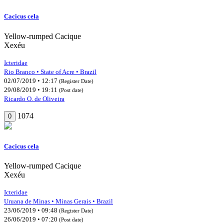
Cacicus cela
Yellow-rumped Cacique
Xexéu
Icteridae
Rio Branco • State of Acre • Brazil
02/07/2019 • 12:17
(Register Date)
29/08/2019 • 19:11
(Post date)
Ricardo O. de Oliveira
1074
0
Cacicus cela
Yellow-rumped Cacique
Xexéu
Icteridae
Uruana de Minas • Minas Gerais • Brazil
23/06/2019 • 09:48
(Register Date)
26/06/2019 • 07:20
(Post date)