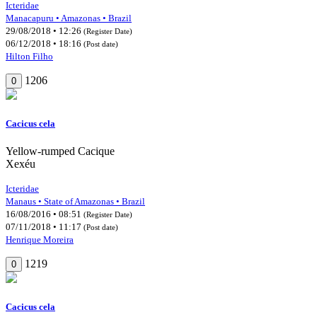
Icteridae
Manacapuru • Amazonas • Brazil
29/08/2018 • 12:26
(Register Date)
06/12/2018 • 18:16
(Post date)
Hilton Filho
1206
0
Cacicus cela
Yellow-rumped Cacique
Xexéu
Icteridae
Manaus • State of Amazonas • Brazil
16/08/2016 • 08:51
(Register Date)
07/11/2018 • 11:17
(Post date)
Henrique Moreira
1219
0
Cacicus cela