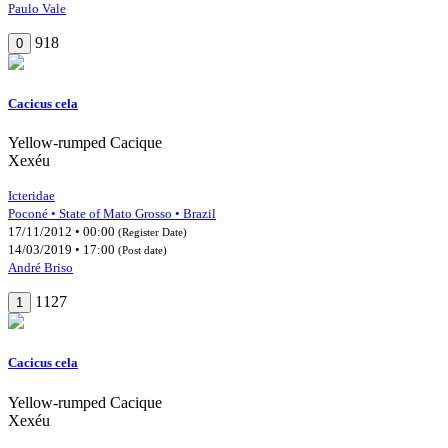
Paulo Vale
918
0
Cacicus cela
Yellow-rumped Cacique
Xexéu
Icteridae
Poconé • State of Mato Grosso • Brazil
17/11/2012 • 00:00
(Register Date)
14/03/2019 • 17:00
(Post date)
André Briso
1127
1
Cacicus cela
Yellow-rumped Cacique
Xexéu