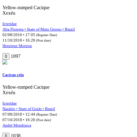
Yellow-rumped Cacique
Xexéu
Icteridae
Alta Floresta • State of Mato Grosso • Brazil
02/08/2016 • 17:05
(Register Date)
11/10/2018 • 16:29
(Post date)
Henrique Moreira
1097
0
Cacicus cela
Yellow-rumped Cacique
Xexéu
Icteridae
Nazário • State of Goiás • Brazil
07/08/2018 • 12:44
(Register Date)
07/10/2018 • 16:20
(Post date)
André Mendonça
1038
0