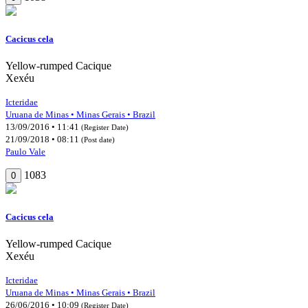
Cacicus cela
Yellow-rumped Cacique
Xexéu
Icteridae
Uruana de Minas • Minas Gerais • Brazil
13/09/2016 • 11:41
(Register Date)
21/09/2018 • 08:11
(Post date)
Paulo Vale
1083
0
Cacicus cela
Yellow-rumped Cacique
Xexéu
Icteridae
Uruana de Minas • Minas Gerais • Brazil
26/06/2016 • 10:09
(Register Date)