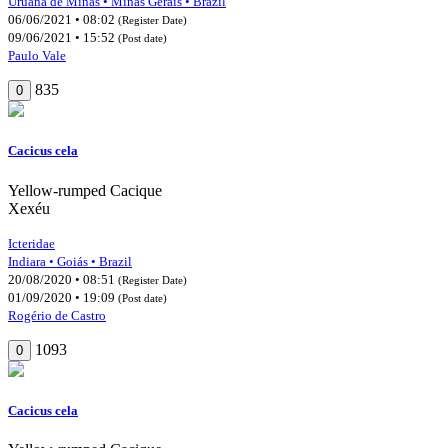
Uruana de Minas • Minas Gerais • Brazil
06/06/2021 • 08:02
(Register Date)
09/06/2021 • 15:52
(Post date)
Paulo Vale
835
0
Cacicus cela
Yellow-rumped Cacique
Xexéu
Icteridae
Indiara • Goiás • Brazil
20/08/2020 • 08:51
(Register Date)
01/09/2020 • 19:09
(Post date)
Rogério de Castro
1093
0
Cacicus cela