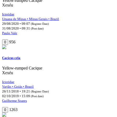
Yellow-rumped Cacique
Xexéu
Icteridae
Uruana de Minas • Minas Gerais • Brazil
29/08/2020 • 09:07
(Register Date)
31/08/2020 • 09:31
(Post date)
Paulo Vale
956
0
Cacicus cela
Yellow-rumped Cacique
Xexéu
Icteridae
Varjão • Goiás • Brazil
26/11/2018 • 19:21
(Register Date)
02/10/2019 • 15:09
(Post date)
Guilherme Soares
1263
0