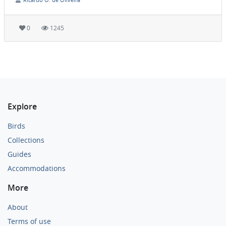
0
1245
Explore
Birds
Collections
Guides
Accommodations
More
About
Terms of use