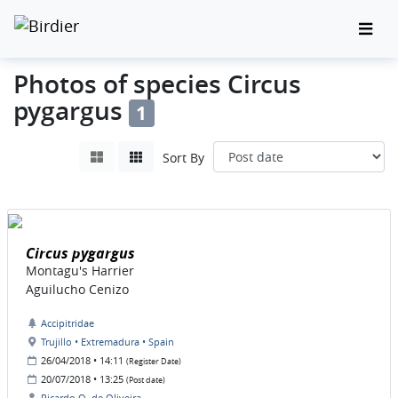
Photos of species Circus
pygargus
1
Sort By
Circus pygargus
Montagu's Harrier
Aguilucho Cenizo
Accipitridae
Trujillo • Extremadura • Spain
26/04/2018 • 14:11
(Register Date)
20/07/2018 • 13:25
(Post date)
Ricardo O. de Oliveira