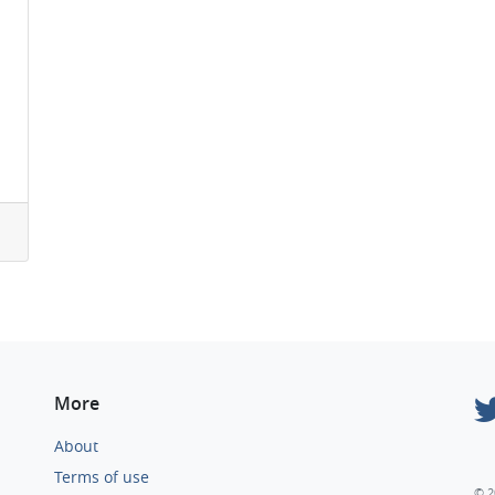
More
About
Terms of use
© 2