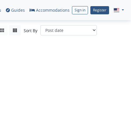
s
Guides
Accommodations
Sign in
Register
Sort By