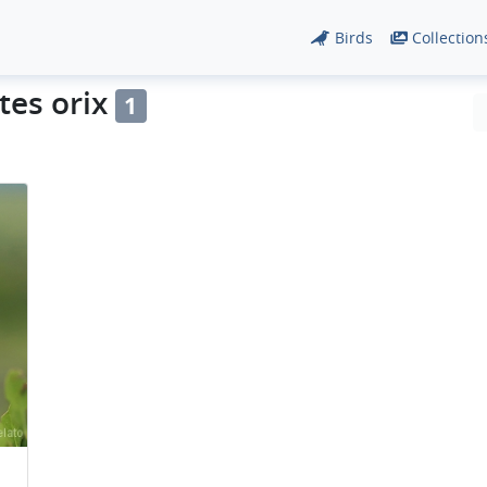
Birds
Collection
tes orix
1