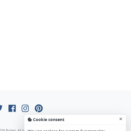
×
Cookie consent
026 Birdier. All rights reserved.