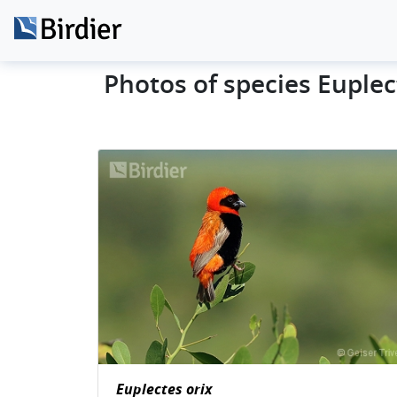
Photos of species Euplec
Euplectes orix