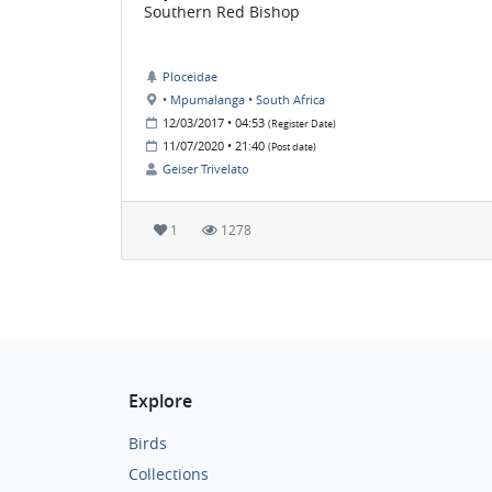
Southern Red Bishop
Ploceidae
• Mpumalanga • South Africa
12/03/2017 • 04:53
(Register Date)
11/07/2020 • 21:40
(Post date)
Geiser Trivelato
1
1278
Explore
Birds
Collections