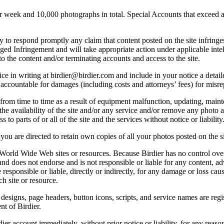
ek and 10,000 photographs in total. Special Accounts that exceed a lim
licy to respond promptly any claim that content posted on the site infring
lleged Infringement and will take appropriate action under applicable int
o the content and/or terminating accounts and access to the site.
e in writing at birdier@birdier.com and include in your notice a detaile
accountable for damages (including costs and attorneys’ fees) for misrep
from time to time as a result of equipment malfunction, updating, mainte
 the availability of the site and/or any service and/or remove any photo a
 to parts of or all of the site and the services without notice or liability
you are directed to retain own copies of all your photos posted on the si
r World Wide Web sites or resources. Because Birdier has no control ove
, and does not endorse and is not responsible or liable for any content, ad
responsible or liable, directly or indirectly, for any damage or loss cau
h site or resource.
 designs, page headers, button icons, scripts, and service names are reg
nt of Birdier.
ier account immediately, without prior notice or liability, for any reas