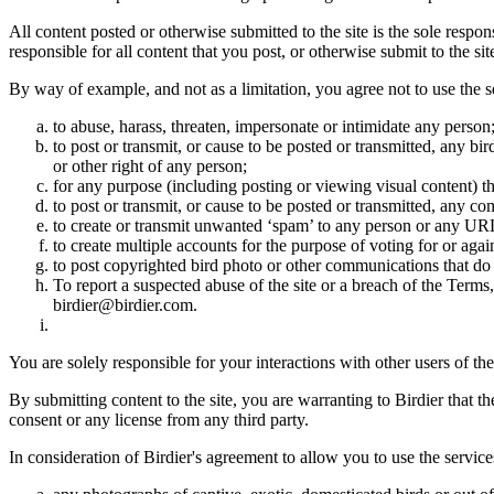
All content posted or otherwise submitted to the site is the sole resp
responsible for all content that you post, or otherwise submit to the s
By way of example, and not as a limitation, you agree not to use the s
to abuse, harass, threaten, impersonate or intimidate any person
to post or transmit, or cause to be posted or transmitted, any b
or other right of any person;
for any purpose (including posting or viewing visual content) th
to post or transmit, or cause to be posted or transmitted, any 
to create or transmit unwanted ‘spam’ to any person or any UR
to create multiple accounts for the purpose of voting for or again
to post copyrighted bird photo or other communications that do
To report a suspected abuse of the site or a breach of the Terms
birdier@birdier.com.
You are solely responsible for your interactions with other users of the
By submitting content to the site, you are warranting to Birdier that t
consent or any license from any third party.
In consideration of Birdier's agreement to allow you to use the service