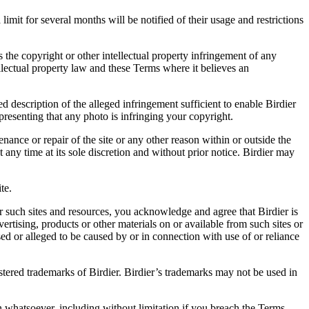
it for several months will be notified of their usage and restrictions
es the copyright or other intellectual property infringement of any
ellectual property law and these Terms where it believes an
d description of the alleged infringement sufficient to enable Birdier
resenting that any photo is infringing your copyright.
nance or repair of the site or any other reason within or outside the
t any time at its sole discretion and without prior notice. Birdier may
.
te.
r such sites and resources, you acknowledge and agree that Birdier is
vertising, products or other materials on or available from such sites or
sed or alleged to be caused by or in connection with use of or reliance
istered trademarks of Birdier. Birdier’s trademarks may not be used in
on whatsoever, including without limitation if you breach the Terms.