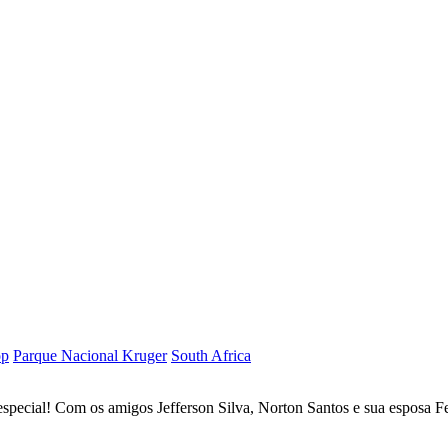
op
Parque Nacional Kruger
South Africa
special! Com os amigos Jefferson Silva, Norton Santos e sua esposa F