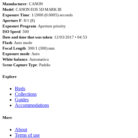
Manufacturer
: CANON
Model
: CANON EOS 5D MARK III
Exposure Time
: 1/2000 (0.0005) seconds
Aperture F
: 8/1 (8)
Exposure Program
: Aperture priority
ISO Speed
: 500
Date and time that was taken
: 12/03/2017 • 04:53
Flash
: Auto mode
Focal Length
: 300/1 (300) mm
Exposure mode
: Auto
White balance
: Automatico
Scene Capture Type
: Padrão
Explore
Birds
Collections
Guides
Accommodations
More
About
Terms of use