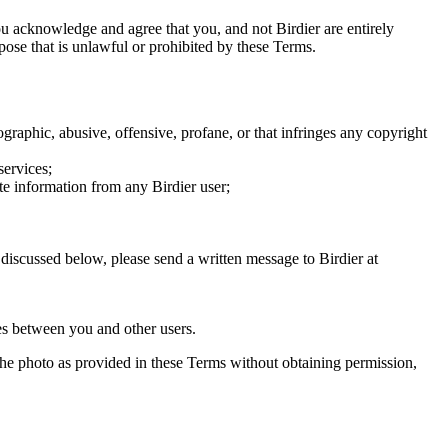
you acknowledge and agree that you, and not Birdier are entirely
rpose that is unlawful or prohibited by these Terms.
graphic, abusive, offensive, profane, or that infringes any copyright
services;
te information from any Birdier user;
s discussed below, please send a written message to Birdier at
utes between you and other users.
e the photo as provided in these Terms without obtaining permission,