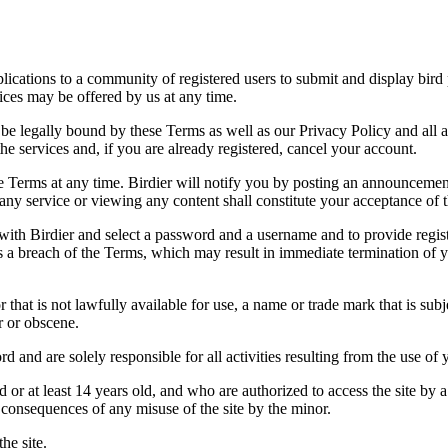
applications to a community of registered users to submit and display bi
vices may be offered by us at any time.
be legally bound by these Terms as well as our Privacy Policy and all a
he services and, if you are already registered, cancel your account.
ce the Terms at any time. Birdier will notify you by posting an announcem
ny service or viewing any content shall constitute your acceptance of 
 with Birdier and select a password and a username and to provide regis
tes a breach of the Terms, which may result in immediate termination of y
hat is not lawfully available for use, a name or trade mark that is subj
r or obscene.
rd and are solely responsible for all activities resulting from the use 
ld or at least 14 years old, and who are authorized to access the site by 
e consequences of any misuse of the site by the minor.
he site.