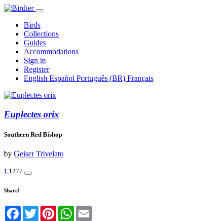
Birds
Collections
Guides
Accommodations
Sign in
Register
English
Español
Português (BR)
Français
Euplectes orix
Southern Red Bishop
by
Geiser Trivelato
1
1277
Share!
Facebook
Twitter
Pinterest
WhatsApp
Email