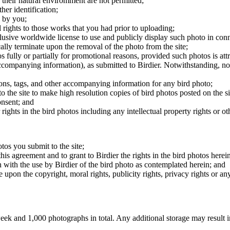
 their natural enviromment are not permitted;
er identification;
 by you;
 rights to those works that you had prior to uploading;
clusive worldwide license to use and publicly display such photo in conne
cally terminate upon the removal of the photo from the site;
os fully or partially for promotional reasons, provided such photos is att
 accompanying information), as submitted to Birdier. Notwithstanding, no 
tions, tags, and other accompanying information for any bird photo;
rs to the site to make high resolution copies of bird photos posted on the
onsent; and
 rights in the bird photos including any intellectual property rights or o
otos you submit to the site;
this agreement and to grant to Birdier the rights in the bird photos here
 with the use by Birdier of the bird photo as contemplated herein; and
pon the copyright, moral rights, publicity rights, privacy rights or any 
 and 1,000 photographs in total. Any additional storage may result in 