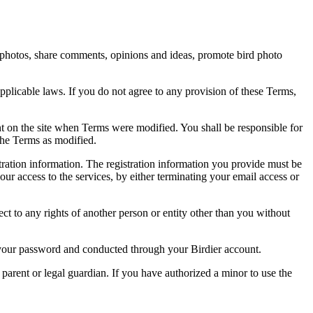
rd photos, share comments, opinions and ideas, promote bird photo
pplicable laws. If you do not agree to any provision of these Terms,
ent on the site when Terms were modified. You shall be responsible for
the Terms as modified.
tration information. The registration information you provide must be
our access to the services, by either terminating your email access or
ect to any rights of another person or entity other than you without
of your password and conducted through your Birdier account.
a parent or legal guardian. If you have authorized a minor to use the