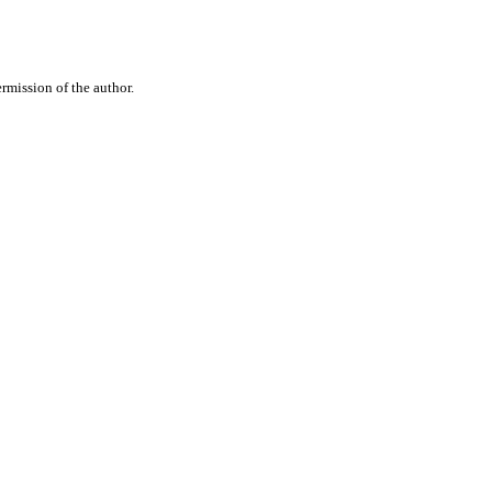
rmission of the author.