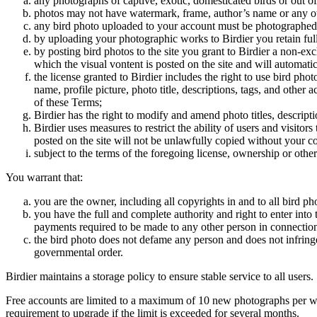
any photographs of captive, exotic, domesticated birds or out of
photos may not have watermark, frame, author’s name or any oth
any bird photo uploaded to your account must be photographed
by uploading your photographic works to Birdier you retain full
by posting bird photos to the site you grant to Birdier a non-ex
which the visual vontent is posted on the site and will automati
the license granted to Birdier includes the right to use bird phot
name, profile picture, photo title, descriptions, tags, and other
of these Terms;
Birdier has the right to modify and amend photo titles, descrip
Birdier uses measures to restrict the ability of users and visito
posted on the site will not be unlawfully copied without your c
subject to the terms of the foregoing license, ownership or other
You warrant that:
you are the owner, including all copyrights in and to all bird ph
you have the full and complete authority and right to enter into 
payments required to be made to any other person in connection
the bird photo does not defame any person and does not infringe u
governmental order.
Birdier maintains a storage policy to ensure stable service to all users.
Free accounts are limited to a maximum of 10 new photographs per week
requirement to upgrade if the limit is exceeded for several months.