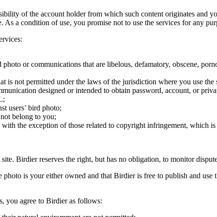
onsibility of the account holder from which such content originates and 
ite. As a condition of use, you promise not to use the services for any pu
ervices:
;
ird photo or communications that are libelous, defamatory, obscene, porno
at is not permitted under the laws of the jurisdiction where you use the 
communication designed or intended to obtain password, account, or priva
L;
st users’ bird photo;
 not belong to you;
, with the exception of those related to copyright infringement, which i
 site. Birdier reserves the right, but has no obligation, to monitor disp
he photo is your either owned and that Birdier is free to publish and us
s, you agree to Birdier as follows: