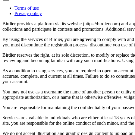
Terms of use
Privacy policy
Birdier provides a platform via its website (https://birdier.com) and 
collections and participate in contests and promotions. Additional ser
By using the services of Birdier, you are agreeing to comply with and 
you must discontinue the registration process, discontinue you use of t
Birdier reserves the right, at its sole discretion, to modify or repla
reviewing and becoming familiar with any such modifications. Using a
As a condition to using services, you are required to open an account
accurate, complete, and current at all times. Failure to do so constitu
your account.
You may not use as a username the name of another person or entity or t
appropriate authorization, or a name that is otherwise offensive, vulga
You are responsible for maintaining the confidentiality of your passwo
Services are available to individuals who are either at least 18 years o
site, you are responsible for the online conduct of such minor, and th
We do not accept illustration and graphic design content to upload on t