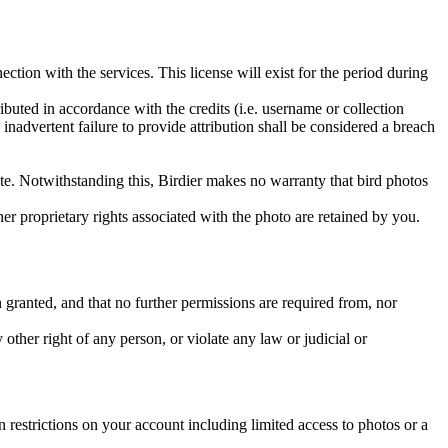
ction with the services. This license will exist for the period during
ributed in accordance with the credits (i.e. username or collection
inadvertent failure to provide attribution shall be considered a breach
 site. Notwithstanding this, Birdier makes no warranty that bird photos
ther proprietary rights associated with the photo are retained by you.
in granted, and that no further permissions are required from, nor
other right of any person, or violate any law or judicial or
restrictions on your account including limited access to photos or a