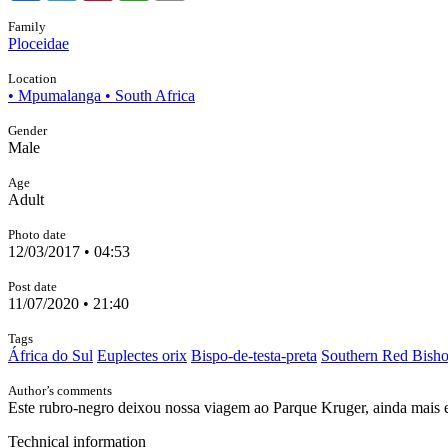
Family
Ploceidae
Location
• Mpumalanga • South Africa
Gender
Male
Age
Adult
Photo date
12/03/2017 • 04:53
Post date
11/07/2020 • 21:40
Tags
África do Sul
Euplectes orix
Bispo-de-testa-preta
Southern Red Bish
Author’s comments
Este rubro-negro deixou nossa viagem ao Parque Kruger, ainda mais e
Technical information