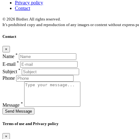
Privacy policy
Contact
© 2026 Birdier. All rights reserved.
It’s prohibited copy and reproduction of any images or content without express pe
Contact
×
*
Name
*
E-mail
*
Subject
Phone
*
Message
Send Message
Terms of use and Privacy policy
×