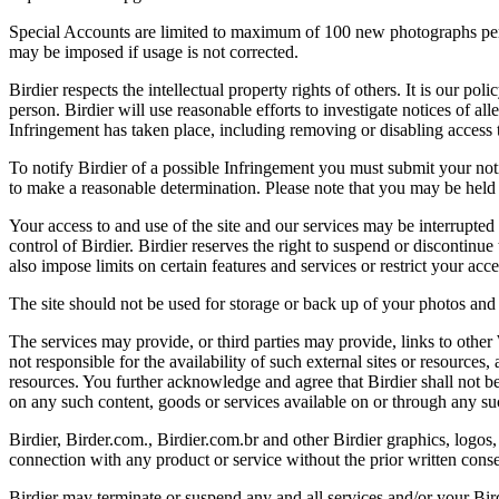
Special Accounts are limited to maximum of 100 new photographs per we
may be imposed if usage is not corrected.
Birdier respects the intellectual property rights of others. It is our po
person. Birdier will use reasonable efforts to investigate notices of a
Infringement has taken place, including removing or disabling access t
To notify Birdier of a possible Infringement you must submit your notic
to make a reasonable determination. Please note that you may be held 
Your access to and use of the site and our services may be interrupted 
control of Birdier. Birdier reserves the right to suspend or discontinue
also impose limits on certain features and services or restrict your access
The site should not be used for storage or back up of your photos and 
The services may provide, or third parties may provide, links to othe
not responsible for the availability of such external sites or resources
resources. You further acknowledge and agree that Birdier shall not be 
on any such content, goods or services available on or through any suc
Birdier, Birder.com., Birdier.com.br and other Birdier graphics, logos,
connection with any product or service without the prior written conse
Birdier may terminate or suspend any and all services and/or your Bird