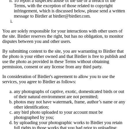
To report a suspected abuse of the site or a breach of the
Terms, with the exception of those related to copyright
infringement, which is discussed below, please send a written
message to Birdier at birdier@birdier.com.
You are solely responsible for your interactions with other users of
the site. Birdier reserves the right, but has no obligation, to monitor
disputes between you and other users.
By submitting content to the site, you are warranting to Birdier that
the photo is your either owned and that Birdier is free to publish and
use the photo as provided in these Terms without obtaining
permission, consent or any license from any third party.
In consideration of Birdier's agreement to allow you to use the
services, you agree to Birdier as follows:
any photographs of captive, exotic, domesticated birds or out
of their natural enviromment are not permitted;
photos may not have watermark, frame, author’s name or any
other identification;
any bird photo uploaded to your account must be
photographed by you;
by uploading your photographic works to Birdier you retain
full rights to those works that you had prior to uploading;