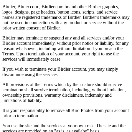
Birdier, Birder.com., Birdier.com.br and other Birdier graphics,
logos, designs, page headers, button icons, scripts, and service
names are registered trademarks of Birdier. Birdier’s trademarks may
not be used in connection with any product or service without the
prior written consent of Birdier.
Birdier may terminate or suspend any and all services and/or your
Birdier account immediately, without prior notice or liability, for any
reason whatsoever, including without limitation if you breach the
Terms. Upon termination of your account, your right to use the
services will immediately cease.
If you wish to terminate your Birdier account, you may simply
discontinue using the services.
All provisions of the Terms which by their nature should survive
termination shall survive termination, including, without limitation,
ownership provisions, warranty disclaimers, indemnity and
limitations of liability.
It is your responsibility to remove all Bird Photos from your account
prior to termination.
You use the site and the services at your own risk. The site and the
services are provided on an "as is, as availabe" basis.