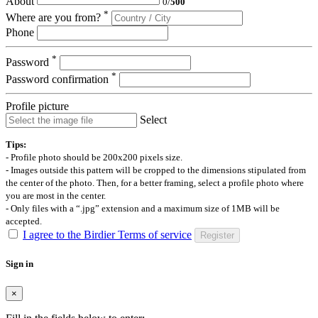
About
0
/
500
*
Where are you from?
Phone
*
Password
*
Password confirmation
Profile picture
Select
Tips:
- Profile photo should be 200x200 pixels size.
- Images outside this pattern will be cropped to the dimensions stipulated from
the center of the photo. Then, for a better framing, select a profile photo where
you are most in the center.
- Only files with a “.jpg” extension and a maximum size of 1MB will be
accepted.
I agree to the Birdier Terms of service
Register
Sign in
×