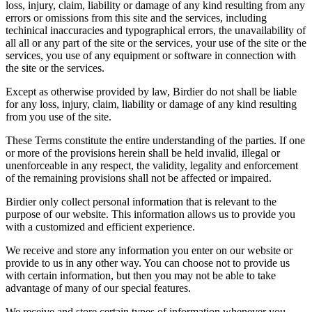
loss, injury, claim, liability or damage of any kind resulting from any
errors or omissions from this site and the services, including
techinical inaccuracies and typographical errors, the unavailability of
all all or any part of the site or the services, your use of the site or the
services, you use of any equipment or software in connection with
the site or the services.
Except as otherwise provided by law, Birdier do not shall be liable
for any loss, injury, claim, liability or damage of any kind resulting
from you use of the site.
These Terms constitute the entire understanding of the parties. If one
or more of the provisions herein shall be held invalid, illegal or
unenforceable in any respect, the validity, legality and enforcement
of the remaining provisions shall not be affected or impaired.
Birdier only collect personal information that is relevant to the
purpose of our website. This information allows us to provide you
with a customized and efficient experience.
We receive and store any information you enter on our website or
provide to us in any other way. You can choose not to provide us
with certain information, but then you may not be able to take
advantage of many of our special features.
We receive and store certain types of information whenever you