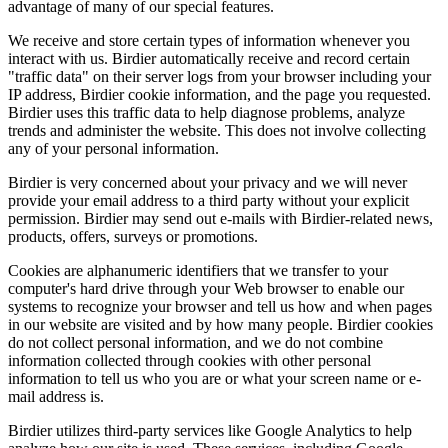
advantage of many of our special features.
We receive and store certain types of information whenever you
interact with us. Birdier automatically receive and record certain
"traffic data" on their server logs from your browser including your
IP address, Birdier cookie information, and the page you requested.
Birdier uses this traffic data to help diagnose problems, analyze
trends and administer the website. This does not involve collecting
any of your personal information.
Birdier is very concerned about your privacy and we will never
provide your email address to a third party without your explicit
permission. Birdier may send out e-mails with Birdier-related news,
products, offers, surveys or promotions.
Cookies are alphanumeric identifiers that we transfer to your
computer's hard drive through your Web browser to enable our
systems to recognize your browser and tell us how and when pages
in our website are visited and by how many people. Birdier cookies
do not collect personal information, and we do not combine
information collected through cookies with other personal
information to tell us who you are or what your screen name or e-
mail address is.
Birdier utilizes third-party services like Google Analytics to help