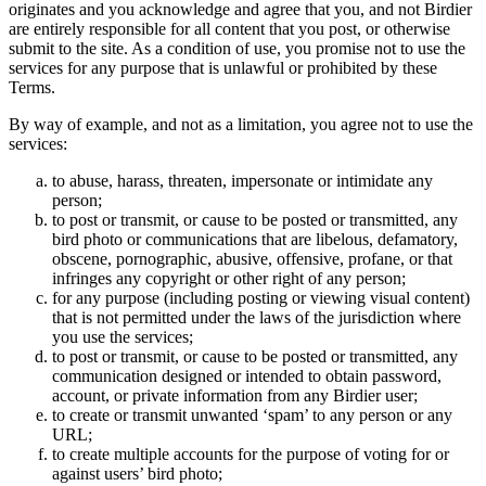
originates and you acknowledge and agree that you, and not Birdier
are entirely responsible for all content that you post, or otherwise
submit to the site. As a condition of use, you promise not to use the
services for any purpose that is unlawful or prohibited by these
Terms.
By way of example, and not as a limitation, you agree not to use the
services:
to abuse, harass, threaten, impersonate or intimidate any
person;
to post or transmit, or cause to be posted or transmitted, any
bird photo or communications that are libelous, defamatory,
obscene, pornographic, abusive, offensive, profane, or that
infringes any copyright or other right of any person;
for any purpose (including posting or viewing visual content)
that is not permitted under the laws of the jurisdiction where
you use the services;
to post or transmit, or cause to be posted or transmitted, any
communication designed or intended to obtain password,
account, or private information from any Birdier user;
to create or transmit unwanted ‘spam’ to any person or any
URL;
to create multiple accounts for the purpose of voting for or
against users’ bird photo;