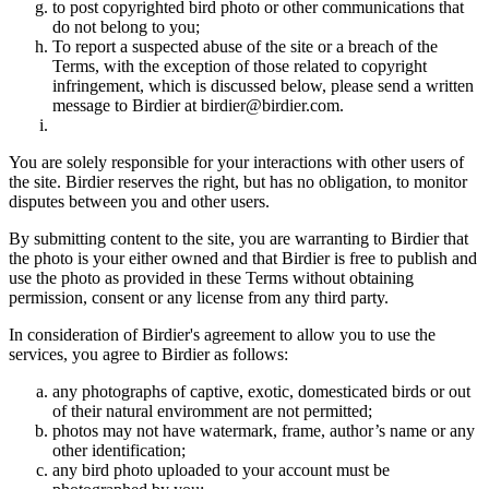
to post copyrighted bird photo or other communications that
do not belong to you;
To report a suspected abuse of the site or a breach of the
Terms, with the exception of those related to copyright
infringement, which is discussed below, please send a written
message to Birdier at birdier@birdier.com.
You are solely responsible for your interactions with other users of
the site. Birdier reserves the right, but has no obligation, to monitor
disputes between you and other users.
By submitting content to the site, you are warranting to Birdier that
the photo is your either owned and that Birdier is free to publish and
use the photo as provided in these Terms without obtaining
permission, consent or any license from any third party.
In consideration of Birdier's agreement to allow you to use the
services, you agree to Birdier as follows:
any photographs of captive, exotic, domesticated birds or out
of their natural enviromment are not permitted;
photos may not have watermark, frame, author’s name or any
other identification;
any bird photo uploaded to your account must be