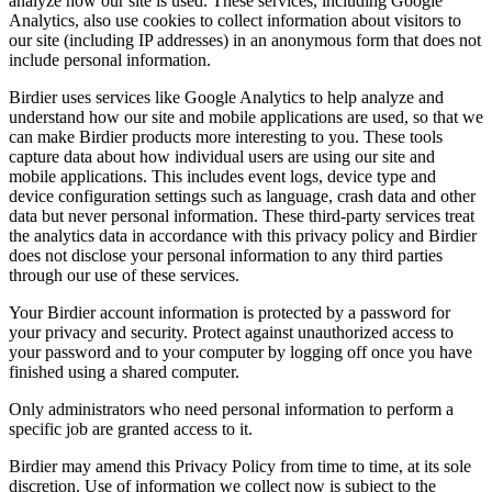
analyze how our site is used. These services, including Google
Analytics, also use cookies to collect information about visitors to
our site (including IP addresses) in an anonymous form that does not
include personal information.
Birdier uses services like Google Analytics to help analyze and
understand how our site and mobile applications are used, so that we
can make Birdier products more interesting to you. These tools
capture data about how individual users are using our site and
mobile applications. This includes event logs, device type and
device configuration settings such as language, crash data and other
data but never personal information. These third-party services treat
the analytics data in accordance with this privacy policy and Birdier
does not disclose your personal information to any third parties
through our use of these services.
Your Birdier account information is protected by a password for
your privacy and security. Protect against unauthorized access to
your password and to your computer by logging off once you have
finished using a shared computer.
Only administrators who need personal information to perform a
specific job are granted access to it.
Birdier may amend this Privacy Policy from time to time, at its sole
discretion. Use of information we collect now is subject to the