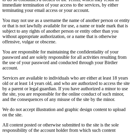
immediate termination of your access to the services, by either
terminating your email access or your account.
You may not use as a username the name of another person or entity
or that is not lawfully available for use, a name or trade mark that is
subject to any rights of another person or entity other than you
without appropriate authorization, or a name that is otherwise
offensive, vulgar or obscene.
You are responsible for maintaining the confidentiality of your
password and are solely responsible for all activities resulting from
the use of your password and conducted through your Birdier
account.
Services are available to individuals who are either at least 18 years
old or at least 14 years old, and who are authorized to access the site
by a parent or legal guardian. If you have authorized a minor to use
the site, you are responsible for the online conduct of such minor,
and the consequences of any misuse of the site by the minor.
We do not accept illustration and graphic design content to upload
on the site.
All content posted or otherwise submitted to the site is the sole
responsibility of the account holder from which such content