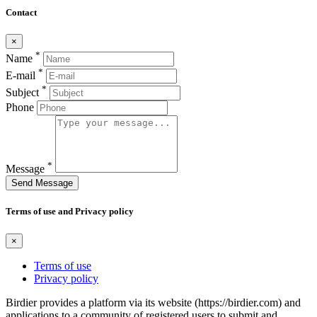
Contact
×
*
Name
*
E-mail
*
Subject
Phone
*
Message
Send Message
Terms of use and Privacy policy
×
Terms of use
Privacy policy
Birdier provides a platform via its website (https://birdier.com) and
applications to a community of registered users to submit and