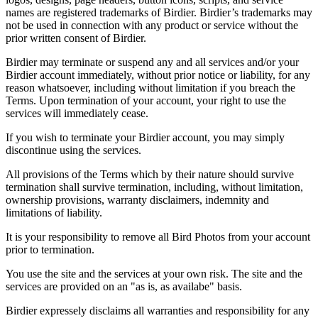
names are registered trademarks of Birdier. Birdier’s trademarks may
not be used in connection with any product or service without the
prior written consent of Birdier.
Birdier may terminate or suspend any and all services and/or your
Birdier account immediately, without prior notice or liability, for any
reason whatsoever, including without limitation if you breach the
Terms. Upon termination of your account, your right to use the
services will immediately cease.
If you wish to terminate your Birdier account, you may simply
discontinue using the services.
All provisions of the Terms which by their nature should survive
termination shall survive termination, including, without limitation,
ownership provisions, warranty disclaimers, indemnity and
limitations of liability.
It is your responsibility to remove all Bird Photos from your account
prior to termination.
You use the site and the services at your own risk. The site and the
services are provided on an "as is, as availabe" basis.
Birdier expressely disclaims all warranties and responsibility for any