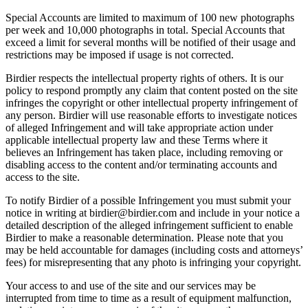
Special Accounts are limited to maximum of 100 new photographs
per week and 10,000 photographs in total. Special Accounts that
exceed a limit for several months will be notified of their usage and
restrictions may be imposed if usage is not corrected.
Birdier respects the intellectual property rights of others. It is our
policy to respond promptly any claim that content posted on the site
infringes the copyright or other intellectual property infringement of
any person. Birdier will use reasonable efforts to investigate notices
of alleged Infringement and will take appropriate action under
applicable intellectual property law and these Terms where it
believes an Infringement has taken place, including removing or
disabling access to the content and/or terminating accounts and
access to the site.
To notify Birdier of a possible Infringement you must submit your
notice in writing at birdier@birdier.com and include in your notice a
detailed description of the alleged infringement sufficient to enable
Birdier to make a reasonable determination. Please note that you
may be held accountable for damages (including costs and attorneys’
fees) for misrepresenting that any photo is infringing your copyright.
Your access to and use of the site and our services may be
interrupted from time to time as a result of equipment malfunction,