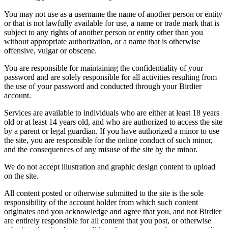
You may not use as a username the name of another person or entity
or that is not lawfully available for use, a name or trade mark that is
subject to any rights of another person or entity other than you
without appropriate authorization, or a name that is otherwise
offensive, vulgar or obscene.
You are responsible for maintaining the confidentiality of your
password and are solely responsible for all activities resulting from
the use of your password and conducted through your Birdier
account.
Services are available to individuals who are either at least 18 years
old or at least 14 years old, and who are authorized to access the site
by a parent or legal guardian. If you have authorized a minor to use
the site, you are responsible for the online conduct of such minor,
and the consequences of any misuse of the site by the minor.
We do not accept illustration and graphic design content to upload
on the site.
All content posted or otherwise submitted to the site is the sole
responsibility of the account holder from which such content
originates and you acknowledge and agree that you, and not Birdier
are entirely responsible for all content that you post, or otherwise