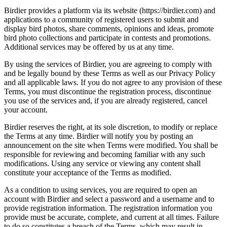
Birdier provides a platform via its website (https://birdier.com) and
applications to a community of registered users to submit and
display bird photos, share comments, opinions and ideas, promote
bird photo collections and participate in contests and promotions.
Additional services may be offered by us at any time.
By using the services of Birdier, you are agreeing to comply with
and be legally bound by these Terms as well as our Privacy Policy
and all applicable laws. If you do not agree to any provision of these
Terms, you must discontinue the registration process, discontinue
you use of the services and, if you are already registered, cancel
your account.
Birdier reserves the right, at its sole discretion, to modify or replace
the Terms at any time. Birdier will notify you by posting an
announcement on the site when Terms were modified. You shall be
responsible for reviewing and becoming familiar with any such
modifications. Using any service or viewing any content shall
constitute your acceptance of the Terms as modified.
As a condition to using services, you are required to open an
account with Birdier and select a password and a username and to
provide registration information. The registration information you
provide must be accurate, complete, and current at all times. Failure
to do so constitutes a breach of the Terms, which may result in