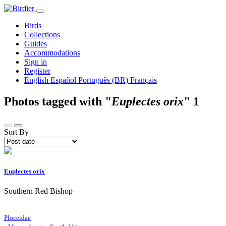
Birds
Collections
Guides
Accommodations
Sign in
Register
English
Español
Português (BR)
Français
Photos tagged with "
Euplectes orix
"
1
Sort By
Euplectes orix
Southern Red Bishop
Ploceidae