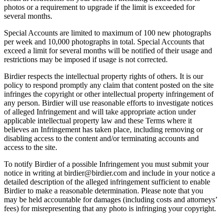
photos or a requirement to upgrade if the limit is exceeded for
several months.
Special Accounts are limited to maximum of 100 new photographs
per week and 10,000 photographs in total. Special Accounts that
exceed a limit for several months will be notified of their usage and
restrictions may be imposed if usage is not corrected.
Birdier respects the intellectual property rights of others. It is our
policy to respond promptly any claim that content posted on the site
infringes the copyright or other intellectual property infringement of
any person. Birdier will use reasonable efforts to investigate notices
of alleged Infringement and will take appropriate action under
applicable intellectual property law and these Terms where it
believes an Infringement has taken place, including removing or
disabling access to the content and/or terminating accounts and
access to the site.
To notify Birdier of a possible Infringement you must submit your
notice in writing at birdier@birdier.com and include in your notice a
detailed description of the alleged infringement sufficient to enable
Birdier to make a reasonable determination. Please note that you
may be held accountable for damages (including costs and attorneys’
fees) for misrepresenting that any photo is infringing your copyright.