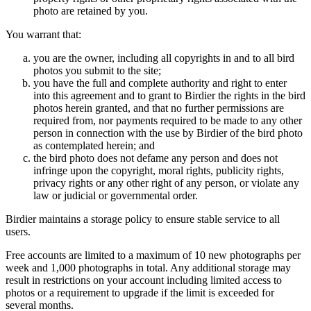
photo are retained by you.
You warrant that:
you are the owner, including all copyrights in and to all bird
photos you submit to the site;
you have the full and complete authority and right to enter
into this agreement and to grant to Birdier the rights in the bird
photos herein granted, and that no further permissions are
required from, nor payments required to be made to any other
person in connection with the use by Birdier of the bird photo
as contemplated herein; and
the bird photo does not defame any person and does not
infringe upon the copyright, moral rights, publicity rights,
privacy rights or any other right of any person, or violate any
law or judicial or governmental order.
Birdier maintains a storage policy to ensure stable service to all
users.
Free accounts are limited to a maximum of 10 new photographs per
week and 1,000 photographs in total. Any additional storage may
result in restrictions on your account including limited access to
photos or a requirement to upgrade if the limit is exceeded for
several months.