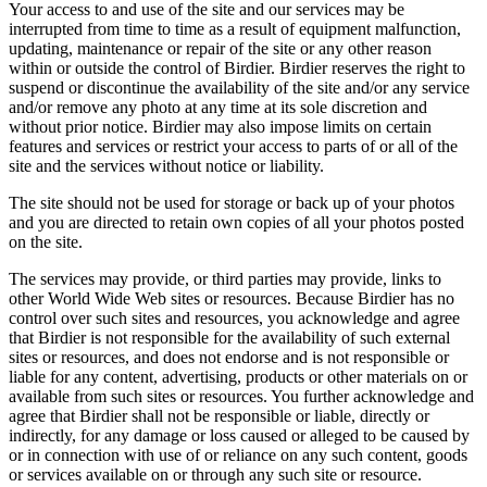
Your access to and use of the site and our services may be
interrupted from time to time as a result of equipment malfunction,
updating, maintenance or repair of the site or any other reason
within or outside the control of Birdier. Birdier reserves the right to
suspend or discontinue the availability of the site and/or any service
and/or remove any photo at any time at its sole discretion and
without prior notice. Birdier may also impose limits on certain
features and services or restrict your access to parts of or all of the
site and the services without notice or liability.
The site should not be used for storage or back up of your photos
and you are directed to retain own copies of all your photos posted
on the site.
The services may provide, or third parties may provide, links to
other World Wide Web sites or resources. Because Birdier has no
control over such sites and resources, you acknowledge and agree
that Birdier is not responsible for the availability of such external
sites or resources, and does not endorse and is not responsible or
liable for any content, advertising, products or other materials on or
available from such sites or resources. You further acknowledge and
agree that Birdier shall not be responsible or liable, directly or
indirectly, for any damage or loss caused or alleged to be caused by
or in connection with use of or reliance on any such content, goods
or services available on or through any such site or resource.