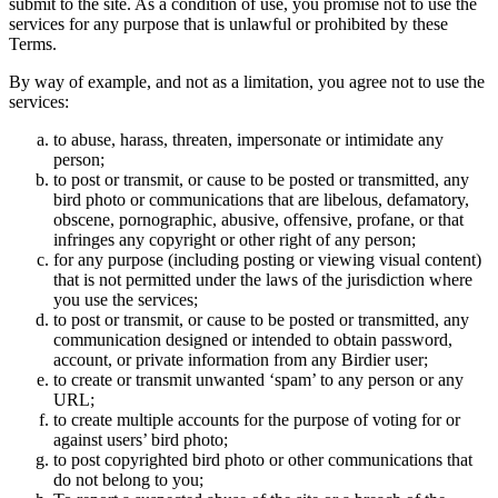
submit to the site. As a condition of use, you promise not to use the
services for any purpose that is unlawful or prohibited by these
Terms.
By way of example, and not as a limitation, you agree not to use the
services:
to abuse, harass, threaten, impersonate or intimidate any
person;
to post or transmit, or cause to be posted or transmitted, any
bird photo or communications that are libelous, defamatory,
obscene, pornographic, abusive, offensive, profane, or that
infringes any copyright or other right of any person;
for any purpose (including posting or viewing visual content)
that is not permitted under the laws of the jurisdiction where
you use the services;
to post or transmit, or cause to be posted or transmitted, any
communication designed or intended to obtain password,
account, or private information from any Birdier user;
to create or transmit unwanted ‘spam’ to any person or any
URL;
to create multiple accounts for the purpose of voting for or
against users’ bird photo;
to post copyrighted bird photo or other communications that
do not belong to you;