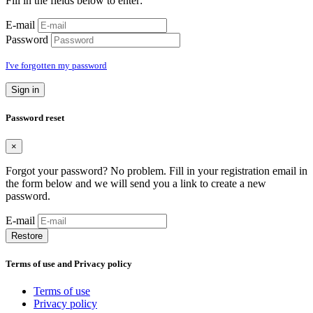
Fill in the fields below to enter:
E-mail
Password
I've forgotten my password
Sign in
Password reset
×
Forgot your password? No problem. Fill in your registration email in
the form below and we will send you a link to create a new
password.
E-mail
Restore
Terms of use and Privacy policy
Terms of use
Privacy policy