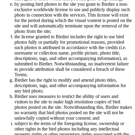
by posting bird photos to the site you grant to Birdier a non-
exclusive worldwide license to use and publicly display such
photo in connection with the services. This license will exist
for the period during which the visual vontent is posted on the
site and will automatically terminate upon the removal of the
photo from the site;
the license granted to Birdier includes the right to use bird
photos fully or partially for promotional reasons, provided
such photos is attributed in accordance with the credits (i.e.
username or collection name, profile picture, photo title,
descriptions, tags, and other accompanying information), as
submitted to Birdier. Notwithstanding, no inadvertent failure
to provide attribution shall be considered a breach of these
Terms;
Birdier has the right to modify and amend photo titles,
descriptions, tags, and other accompanying information for
any bird photo;
Birdier uses measures to restrict the ability of users and
visitors to the site to make high resolution copies of bird
photos posted on the site. Notwithstanding this, Birdier makes
no warranty that bird photos posted on the site will not be
unlawfully copied without your consent; and
subject to the terms of the foregoing license, ownership or
other rights in the bird photos including any intellectual
property rights or other proprietary rights associated with the