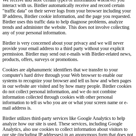
interact with us. Birdier automatically receive and record certain
"traffic data" on their server logs from your browser including your
IP address, Birdier cookie information, and the page you requested.
Birdier uses this traffic data to help diagnose problems, analyze
trends and administer the website. This does not involve collecting
any of your personal information.
Birdier is very concerned about your privacy and we will never
provide your email address to a third party without your explicit
permission. Birdier may send out e-mails with Birdier-related news,
products, offers, surveys or promotions.
Cookies are alphanumeric identifiers that we transfer to your
computer's hard drive through your Web browser to enable our
systems to recognize your browser and tell us how and when pages
in our website are visited and by how many people. Birdier cookies
do not collect personal information, and we do not combine
information collected through cookies with other personal
information to tell us who you are or what your screen name or e-
mail address is.
Birdier utilizes third-party services like Google Analytics to help
analyze how our site is used. These services, including Google
Analytics, also use cookies to collect information about visitors to
our site (including IP addresses) in an anonymous form that does not