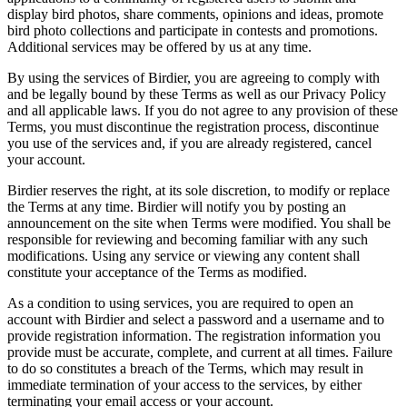
display bird photos, share comments, opinions and ideas, promote
bird photo collections and participate in contests and promotions.
Additional services may be offered by us at any time.
By using the services of Birdier, you are agreeing to comply with
and be legally bound by these Terms as well as our Privacy Policy
and all applicable laws. If you do not agree to any provision of these
Terms, you must discontinue the registration process, discontinue
you use of the services and, if you are already registered, cancel
your account.
Birdier reserves the right, at its sole discretion, to modify or replace
the Terms at any time. Birdier will notify you by posting an
announcement on the site when Terms were modified. You shall be
responsible for reviewing and becoming familiar with any such
modifications. Using any service or viewing any content shall
constitute your acceptance of the Terms as modified.
As a condition to using services, you are required to open an
account with Birdier and select a password and a username and to
provide registration information. The registration information you
provide must be accurate, complete, and current at all times. Failure
to do so constitutes a breach of the Terms, which may result in
immediate termination of your access to the services, by either
terminating your email access or your account.