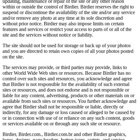
updating, maintenance or repair of the site or any other reason
within or outside the control of Birdier. Birdier reserves the right to
suspend or discontinue the availability of the site and/or any service
and/or remove any photo at any time at its sole discretion and
without prior notice. Birdier may also impose limits on certain
features and services or restrict your access to parts of or all of the
site and the services without notice or liability.
The site should not be used for storage or back up of your photos
and you are directed to retain own copies of all your photos posted
on the site.
The services may provide, or third parties may provide, links to
other World Wide Web sites or resources. Because Birdier has no
control over such sites and resources, you acknowledge and agree
that Birdier is not responsible for the availability of such external
sites or resources, and does not endorse and is not responsible or
liable for any content, advertising, products or other materials on or
available from such sites or resources. You further acknowledge and
agree that Birdier shall not be responsible or liable, directly or
indirectly, for any damage or loss caused or alleged to be caused by
or in connection with use of or reliance on any such content, goods
or services available on or through any such site or resource.
Birdier, Birder.com., Birdier.com.br and other Birdier graphics,
logos, designs, page headers, button icons, scripts, and service