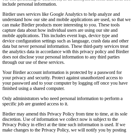
include personal information.
Birdier uses services like Google Analytics to help analyze and
understand how our site and mobile applications are used, so that we
can make Birdier products more interesting to you. These tools
capture data about how individual users are using our site and
mobile applications. This includes event logs, device type and
device configuration settings such as language, crash data and other
data but never personal information. These third-party services treat
the analytics data in accordance with this privacy policy and Birdier
does not disclose your personal information to any third parties
through our use of these services.
Your Birdier account information is protected by a password for
your privacy and security. Protect against unauthorized access to
your password and to your computer by logging off once you have
finished using a shared computer.
Only administrators who need personal information to perform a
specific job are granted access to it.
Birdier may amend this Privacy Policy from time to time, at its sole
discretion. Use of information we collect now is subject to the
Privacy Policy in effect at the time such information is used. If we
make changes to the Privacy Policy, we will notify you by posting