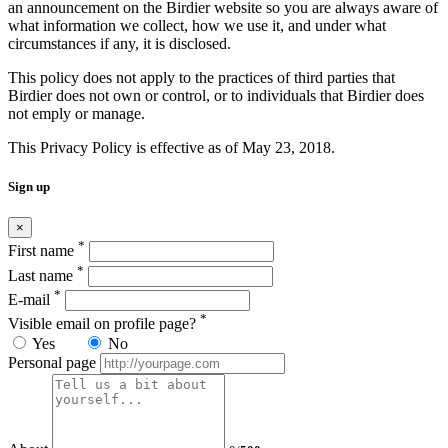
an announcement on the Birdier website so you are always aware of
what information we collect, how we use it, and under what
circumstances if any, it is disclosed.
This policy does not apply to the practices of third parties that
Birdier does not own or control, or to individuals that Birdier does
not emply or manage.
This Privacy Policy is effective as of May 23, 2018.
Sign up
×
*
First name
*
Last name
*
E-mail
*
Visible email on profile page?
Yes
No
Personal page