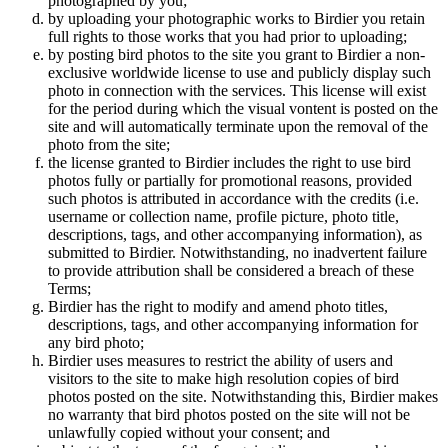
photographed by you;
by uploading your photographic works to Birdier you retain
full rights to those works that you had prior to uploading;
by posting bird photos to the site you grant to Birdier a non-
exclusive worldwide license to use and publicly display such
photo in connection with the services. This license will exist
for the period during which the visual vontent is posted on the
site and will automatically terminate upon the removal of the
photo from the site;
the license granted to Birdier includes the right to use bird
photos fully or partially for promotional reasons, provided
such photos is attributed in accordance with the credits (i.e.
username or collection name, profile picture, photo title,
descriptions, tags, and other accompanying information), as
submitted to Birdier. Notwithstanding, no inadvertent failure
to provide attribution shall be considered a breach of these
Terms;
Birdier has the right to modify and amend photo titles,
descriptions, tags, and other accompanying information for
any bird photo;
Birdier uses measures to restrict the ability of users and
visitors to the site to make high resolution copies of bird
photos posted on the site. Notwithstanding this, Birdier makes
no warranty that bird photos posted on the site will not be
unlawfully copied without your consent; and