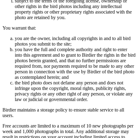
subject to the terms of the foregoing license, ownership or
other rights in the bird photos including any intellectual
property rights or other proprietary rights associated with the
photo are retained by you.
You warrant that:
you are the owner, including all copyrights in and to all bird
photos you submit to the site;
you have the full and complete authority and right to enter
into this agreement and to grant to Birdier the rights in the bird
photos herein granted, and that no further permissions are
required from, nor payments required to be made to any other
person in connection with the use by Birdier of the bird photo
as contemplated herein; and
the bird photo does not defame any person and does not
infringe upon the copyright, moral rights, publicity rights,
privacy rights or any other right of any person, or violate any
law or judicial or governmental order.
Birdier maintains a storage policy to ensure stable service to all
users.
Free accounts are limited to a maximum of 10 new photographs per
week and 1,000 photographs in total. Any additional storage may
result in restrictions on your account including limited access to