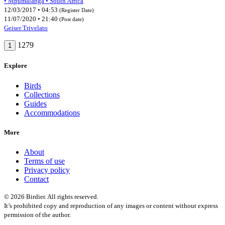
• Mpumalanga • South Africa
12/03/2017 • 04:53
(Register Date)
11/07/2020 • 21:40
(Post date)
Geiser Trivelato
1279
1
Explore
Birds
Collections
Guides
Accommodations
More
About
Terms of use
Privacy policy
Contact
© 2026 Birdier. All rights reserved.
It’s prohibited copy and reproduction of any images or content without express
permission of the author.