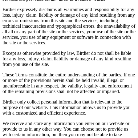
Birdier expressely disclaims all warranties and responsibility for any
loss, injury, claim, liability or damage of any kind resulting from any
errors or omissions from this site and the services, including
techinical inaccuracies and typographical errors, the unavailability of
all all or any part of the site or the services, your use of the site or the
services, you use of any equipment or software in connection with
the site or the services.
Except as otherwise provided by law, Birdier do not shall be liable
for any loss, injury, claim, liability or damage of any kind resulting
from you use of the site.
These Terms constitute the entire understanding of the parties. If one
or more of the provisions herein shall be held invalid, illegal or
unenforceable in any respect, the validity, legality and enforcement
of the remaining provisions shall not be affected or impaired.
Birdier only collect personal information that is relevant to the
purpose of our website. This information allows us to provide you
with a customized and efficient experience.
We receive and store any information you enter on our website or
provide to us in any other way. You can choose not to provide us
with certain information, but then you may not be able to take