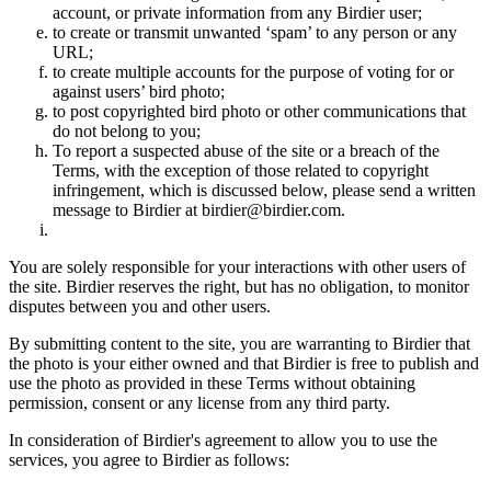
account, or private information from any Birdier user;
to create or transmit unwanted ‘spam’ to any person or any
URL;
to create multiple accounts for the purpose of voting for or
against users’ bird photo;
to post copyrighted bird photo or other communications that
do not belong to you;
To report a suspected abuse of the site or a breach of the
Terms, with the exception of those related to copyright
infringement, which is discussed below, please send a written
message to Birdier at birdier@birdier.com.
You are solely responsible for your interactions with other users of
the site. Birdier reserves the right, but has no obligation, to monitor
disputes between you and other users.
By submitting content to the site, you are warranting to Birdier that
the photo is your either owned and that Birdier is free to publish and
use the photo as provided in these Terms without obtaining
permission, consent or any license from any third party.
In consideration of Birdier's agreement to allow you to use the
services, you agree to Birdier as follows: