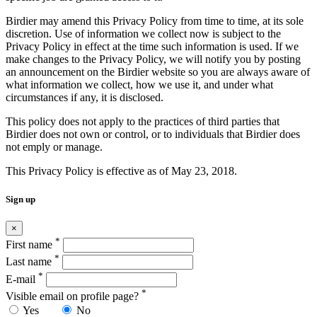
Birdier may amend this Privacy Policy from time to time, at its sole
discretion. Use of information we collect now is subject to the
Privacy Policy in effect at the time such information is used. If we
make changes to the Privacy Policy, we will notify you by posting
an announcement on the Birdier website so you are always aware of
what information we collect, how we use it, and under what
circumstances if any, it is disclosed.
This policy does not apply to the practices of third parties that
Birdier does not own or control, or to individuals that Birdier does
not emply or manage.
This Privacy Policy is effective as of May 23, 2018.
Sign up
×
*
First name
*
Last name
*
E-mail
*
Visible email on profile page?
Yes
No