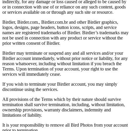
indirectly, for any damage or loss caused or alleged to be caused by
or in connection with use of or reliance on any such content, goods
or services available on or through any such site or resource.
Birdier, Birder.com., Birdier.com.br and other Birdier graphics,
logos, designs, page headers, button icons, scripts, and service
names are registered trademarks of Birdier. Birdier’s trademarks may
not be used in connection with any product or service without the
prior written consent of Birdier.
Birdier may terminate or suspend any and all services and/or your
Birdier account immediately, without prior notice or liability, for any
reason whatsoever, including without limitation if you breach the
Terms. Upon termination of your account, your right to use the
services will immediately cease.
If you wish to terminate your Birdier account, you may simply
discontinue using the services.
All provisions of the Terms which by their nature should survive
termination shall survive termination, including, without limitation,
ownership provisions, warranty disclaimers, indemnity and
limitations of liability.
It is your responsibility to remove all Bird Photos from your account
prior to termination.