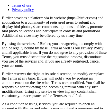
Terms of use
Privacy policy
Birdier provides a platform via its website (https://birdier.com) and
applications to a community of registered users to submit and
display bird photos, share comments, opinions and ideas, promote
bird photo collections and participate in contests and promotions.
Additional services may be offered by us at any time.
By using the services of Birdier, you are agreeing to comply with
and be legally bound by these Terms as well as our Privacy Policy
and all applicable laws. If you do not agree to any provision of these
Terms, you must discontinue the registration process, discontinue
you use of the services and, if you are already registered, cancel
your account.
Birdier reserves the right, at its sole discretion, to modify or replace
the Terms at any time. Birdier will notify you by posting an
announcement on the site when Terms were modified. You shall be
responsible for reviewing and becoming familiar with any such
modifications. Using any service or viewing any content shall
constitute your acceptance of the Terms as modified.
As a condition to using services, you are required to open an
account with Birdier and select a password and a username and to