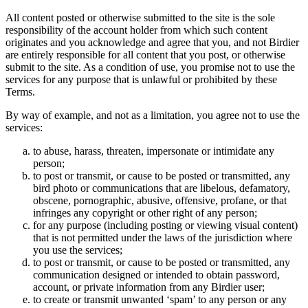
All content posted or otherwise submitted to the site is the sole
responsibility of the account holder from which such content
originates and you acknowledge and agree that you, and not Birdier
are entirely responsible for all content that you post, or otherwise
submit to the site. As a condition of use, you promise not to use the
services for any purpose that is unlawful or prohibited by these
Terms.
By way of example, and not as a limitation, you agree not to use the
services:
to abuse, harass, threaten, impersonate or intimidate any
person;
to post or transmit, or cause to be posted or transmitted, any
bird photo or communications that are libelous, defamatory,
obscene, pornographic, abusive, offensive, profane, or that
infringes any copyright or other right of any person;
for any purpose (including posting or viewing visual content)
that is not permitted under the laws of the jurisdiction where
you use the services;
to post or transmit, or cause to be posted or transmitted, any
communication designed or intended to obtain password,
account, or private information from any Birdier user;
to create or transmit unwanted ‘spam’ to any person or any