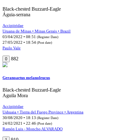
Black-chested Buzzard-Eagle
Águia-serrana
Accipitridae
Uruana de Minas • Minas Gerais • Brazil
03/04/2022 • 08:51
(Register Date)
27/05/2022 • 18:54
(Post date)
Paulo Vale
882
0
Geranoaetus melanoleucus
Black-chested Buzzard-Eagle
Aguila Mora
Accipitridae
Ushuaia • Tierra del Fuego Province • Argentina
30/08/2020 • 18:13
(Register Date)
24/02/2021 • 22:46
(Post date)
Ramón Luis - Moncho ALVARADO
910
1