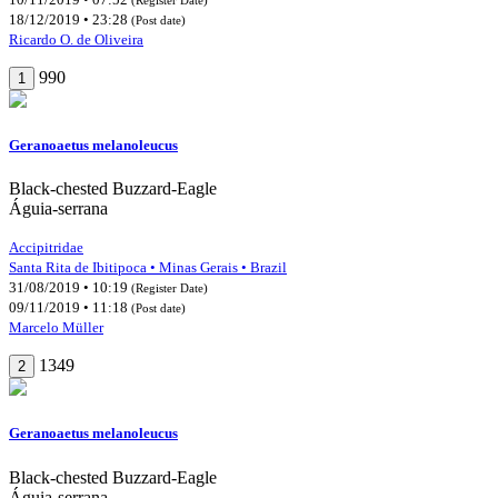
18/12/2019 • 23:28
(Post date)
Ricardo O. de Oliveira
990
1
Geranoaetus melanoleucus
Black-chested Buzzard-Eagle
Águia-serrana
Accipitridae
Santa Rita de Ibitipoca • Minas Gerais • Brazil
31/08/2019 • 10:19
(Register Date)
09/11/2019 • 11:18
(Post date)
Marcelo Müller
1349
2
Geranoaetus melanoleucus
Black-chested Buzzard-Eagle
Águia-serrana