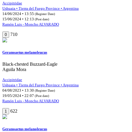
Accipitridae
Ushuaia • Tierra del Fuego Province • Argentina
14/06/2024 • 13:55
(Register Date)
15/06/2024 • 12:13
(Post date)
Ramón Luis - Moncho ALVARADO
710
0
Geranoaetus melanoleucus
Black-chested Buzzard-Eagle
Aguila Mora
Accipitridae
Ushuaia • Tierra del Fuego Province • Argentina
04/08/2023 • 13:30
(Register Date)
19/05/2024 • 22:07
(Post date)
Ramón Luis - Moncho ALVARADO
622
1
Geranoaetus melanoleucus