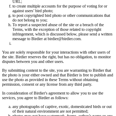
URL;
to create multiple accounts for the purpose of voting for or
against users’ bird photo;
to post copyrighted bird photo or other communications that
do not belong to you;
To report a suspected abuse of the site or a breach of the
Terms, with the exception of those related to copyright
infringement, which is discussed below, please send a written
message to Birdier at birdier@birdier.com.
You are solely responsible for your interactions with other users of
the site. Birdier reserves the right, but has no obligation, to monitor
disputes between you and other users.
By submitting content to the site, you are warranting to Birdier that
the photo is your either owned and that Birdier is free to publish and
use the photo as provided in these Terms without obtaining
permission, consent or any license from any third party.
In consideration of Birdier's agreement to allow you to use the
services, you agree to Birdier as follows:
any photographs of captive, exotic, domesticated birds or out
of their natural enviromment are not permitted;
photos may not have watermark, frame, author’s name or any