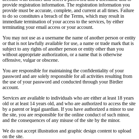
provide registration information. The registration information you
provide must be accurate, complete, and current at all times. Failure
to do so constitutes a breach of the Terms, which may result in
immediate termination of your access to the services, by either
terminating your email access or your account.
You may not use as a username the name of another person or entity
or that is not lawfully available for use, a name or trade mark that is
subject to any rights of another person or entity other than you
without appropriate authorization, or a name that is otherwise
offensive, vulgar or obscene.
You are responsible for maintaining the confidentiality of your
password and are solely responsible for all activities resulting from
the use of your password and conducted through your Birdier
account.
Services are available to individuals who are either at least 18 years
old or at least 14 years old, and who are authorized to access the site
by a parent or legal guardian. If you have authorized a minor to use
the site, you are responsible for the online conduct of such minor,
and the consequences of any misuse of the site by the minor.
We do not accept illustration and graphic design content to upload
on the site.