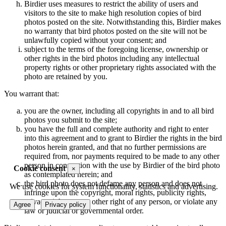
Birdier uses measures to restrict the ability of users and
visitors to the site to make high resolution copies of bird
photos posted on the site. Notwithstanding this, Birdier makes
no warranty that bird photos posted on the site will not be
unlawfully copied without your consent; and
subject to the terms of the foregoing license, ownership or
other rights in the bird photos including any intellectual
property rights or other proprietary rights associated with the
photo are retained by you.
You warrant that:
you are the owner, including all copyrights in and to all bird
photos you submit to the site;
you have the full and complete authority and right to enter
into this agreement and to grant to Birdier the rights in the bird
photos herein granted, and that no further permissions are
required from, nor payments required to be made to any other
person in connection with the use by Birdier of the bird photo
Cookie consent
×
as contemplated herein; and
the bird photo does not defame any person and does not
We use cookies for system functionality, statistics and advertising.
infringe upon the copyright, moral rights, publicity rights,
privacy rights or any other right of any person, or violate any
Agree
Privacy policy
law or judicial or governmental order.