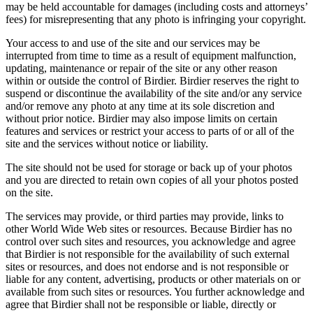
may be held accountable for damages (including costs and attorneys’
fees) for misrepresenting that any photo is infringing your copyright.
Your access to and use of the site and our services may be
interrupted from time to time as a result of equipment malfunction,
updating, maintenance or repair of the site or any other reason
within or outside the control of Birdier. Birdier reserves the right to
suspend or discontinue the availability of the site and/or any service
and/or remove any photo at any time at its sole discretion and
without prior notice. Birdier may also impose limits on certain
features and services or restrict your access to parts of or all of the
site and the services without notice or liability.
The site should not be used for storage or back up of your photos
and you are directed to retain own copies of all your photos posted
on the site.
The services may provide, or third parties may provide, links to
other World Wide Web sites or resources. Because Birdier has no
control over such sites and resources, you acknowledge and agree
that Birdier is not responsible for the availability of such external
sites or resources, and does not endorse and is not responsible or
liable for any content, advertising, products or other materials on or
available from such sites or resources. You further acknowledge and
agree that Birdier shall not be responsible or liable, directly or