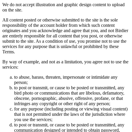
We do not accept illustration and graphic design content to upload
on the site.
All content posted or otherwise submitted to the site is the sole
responsibility of the account holder from which such content
originates and you acknowledge and agree that you, and not Birdier
are entirely responsible for all content that you post, or otherwise
submit to the site. As a condition of use, you promise not to use the
services for any purpose that is unlawful or prohibited by these
Terms.
By way of example, and not as a limitation, you agree not to use the
services:
to abuse, harass, threaten, impersonate or intimidate any
person;
to post or transmit, or cause to be posted or transmitted, any
bird photo or communications that are libelous, defamatory,
obscene, pornographic, abusive, offensive, profane, or that
infringes any copyright or other right of any person;
for any purpose (including posting or viewing visual content)
that is not permitted under the laws of the jurisdiction where
you use the services;
to post or transmit, or cause to be posted or transmitted, any
communication designed or intended to obtain password,