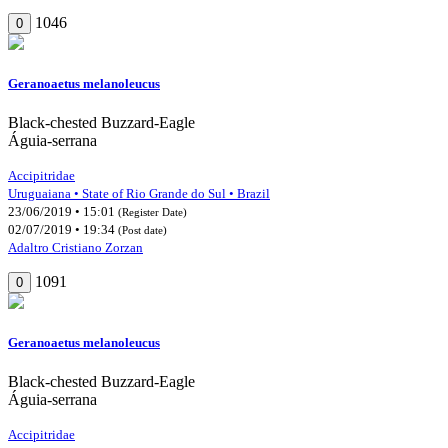
1046
0
Geranoaetus melanoleucus
Black-chested Buzzard-Eagle
Águia-serrana
Accipitridae
Uruguaiana • State of Rio Grande do Sul • Brazil
23/06/2019 • 15:01
(Register Date)
02/07/2019 • 19:34
(Post date)
Adaltro Cristiano Zorzan
1091
0
Geranoaetus melanoleucus
Black-chested Buzzard-Eagle
Águia-serrana
Accipitridae