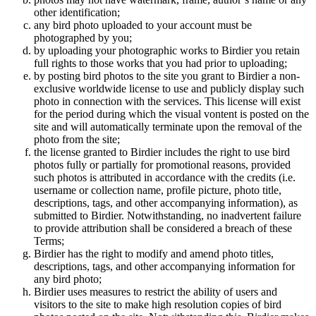
other identification;
any bird photo uploaded to your account must be
photographed by you;
by uploading your photographic works to Birdier you retain
full rights to those works that you had prior to uploading;
by posting bird photos to the site you grant to Birdier a non-
exclusive worldwide license to use and publicly display such
photo in connection with the services. This license will exist
for the period during which the visual vontent is posted on the
site and will automatically terminate upon the removal of the
photo from the site;
the license granted to Birdier includes the right to use bird
photos fully or partially for promotional reasons, provided
such photos is attributed in accordance with the credits (i.e.
username or collection name, profile picture, photo title,
descriptions, tags, and other accompanying information), as
submitted to Birdier. Notwithstanding, no inadvertent failure
to provide attribution shall be considered a breach of these
Terms;
Birdier has the right to modify and amend photo titles,
descriptions, tags, and other accompanying information for
any bird photo;
Birdier uses measures to restrict the ability of users and
visitors to the site to make high resolution copies of bird