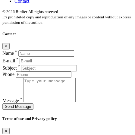
Contact
© 2026 Birdier. All rights reserved.
It’s prohibited copy and reproduction of any images or content without express
permission of the author.
Contact
×
*
Name
*
E-mail
*
Subject
Phone
*
Message
Send Message
Terms of use and Privacy policy
×