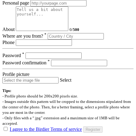
Personal page
About
0
/
500
*
Where are you from?
Phone
*
Password
*
Password confirmation
Profile picture
Select
Tips:
- Profile photo should be 200x200 pixels size.
- Images outside this pattern will be cropped to the dimensions stipulated from
the center of the photo. Then, for a better framing, select a profile photo where
you are most in the center.
- Only files with a “.jpg” extension and a maximum size of 1MB will be
accepted.
I agree to the Birdier Terms of service
Register