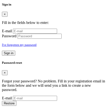
Sign in
×
Fill in the fields below to enter:
E-mail
Password
I've forgotten my password
Sign in
Password reset
×
Forgot your password? No problem. Fill in your registration email in
the form below and we will send you a link to create a new
password.
E-mail
Restore