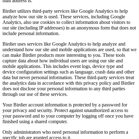
mail address is.
Birdier utilizes third-party services like Google Analytics to help
analyze how our site is used. These services, including Google
Analytics, also use cookies to collect information about visitors to
our site (including IP addresses) in an anonymous form that does not
include personal information.
Birdier uses services like Google Analytics to help analyze and
understand how our site and mobile applications are used, so that we
can make Birdier products more interesting to you. These tools
capture data about how individual users are using our site and
mobile applications. This includes event logs, device type and
device configuration settings such as language, crash data and other
data but never personal information. These third-party services treat
the analytics data in accordance with this privacy policy and Birdier
does not disclose your personal information to any third parties
through our use of these services.
Your Birdier account information is protected by a password for
your privacy and security. Protect against unauthorized access to
your password and to your computer by logging off once you have
finished using a shared computer.
Only administrators who need personal information to perform a
specific job are granted access to it.