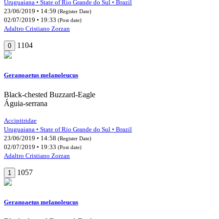
Uruguaiana • State of Rio Grande do Sul • Brazil
23/06/2019 • 14:59
(Register Date)
02/07/2019 • 19:33
(Post date)
Adaltro Cristiano Zorzan
1104
0
Geranoaetus melanoleucus
Black-chested Buzzard-Eagle
Águia-serrana
Accipitridae
Uruguaiana • State of Rio Grande do Sul • Brazil
23/06/2019 • 14:58
(Register Date)
02/07/2019 • 19:33
(Post date)
Adaltro Cristiano Zorzan
1057
1
Geranoaetus melanoleucus