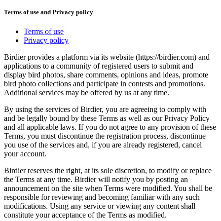
Terms of use and Privacy policy
Terms of use
Privacy policy
Birdier provides a platform via its website (https://birdier.com) and
applications to a community of registered users to submit and
display bird photos, share comments, opinions and ideas, promote
bird photo collections and participate in contests and promotions.
Additional services may be offered by us at any time.
By using the services of Birdier, you are agreeing to comply with
and be legally bound by these Terms as well as our Privacy Policy
and all applicable laws. If you do not agree to any provision of these
Terms, you must discontinue the registration process, discontinue
you use of the services and, if you are already registered, cancel
your account.
Birdier reserves the right, at its sole discretion, to modify or replace
the Terms at any time. Birdier will notify you by posting an
announcement on the site when Terms were modified. You shall be
responsible for reviewing and becoming familiar with any such
modifications. Using any service or viewing any content shall
constitute your acceptance of the Terms as modified.