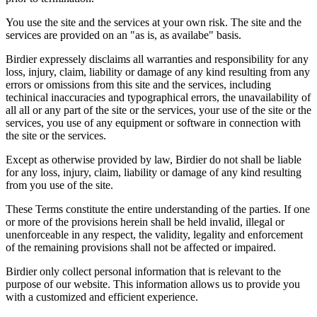
You use the site and the services at your own risk. The site and the
services are provided on an "as is, as availabe" basis.
Birdier expressely disclaims all warranties and responsibility for any
loss, injury, claim, liability or damage of any kind resulting from any
errors or omissions from this site and the services, including
techinical inaccuracies and typographical errors, the unavailability of
all all or any part of the site or the services, your use of the site or the
services, you use of any equipment or software in connection with
the site or the services.
Except as otherwise provided by law, Birdier do not shall be liable
for any loss, injury, claim, liability or damage of any kind resulting
from you use of the site.
These Terms constitute the entire understanding of the parties. If one
or more of the provisions herein shall be held invalid, illegal or
unenforceable in any respect, the validity, legality and enforcement
of the remaining provisions shall not be affected or impaired.
Birdier only collect personal information that is relevant to the
purpose of our website. This information allows us to provide you
with a customized and efficient experience.