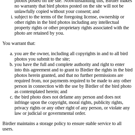
photos posted on the site. Notwithstanding this, Birdier makes
no warranty that bird photos posted on the site will not be
unlawfully copied without your consent; and
subject to the terms of the foregoing license, ownership or
other rights in the bird photos including any intellectual
property rights or other proprietary rights associated with the
photo are retained by you.
You warrant that:
you are the owner, including all copyrights in and to all bird
photos you submit to the site;
you have the full and complete authority and right to enter
into this agreement and to grant to Birdier the rights in the bird
photos herein granted, and that no further permissions are
required from, nor payments required to be made to any other
person in connection with the use by Birdier of the bird photo
as contemplated herein; and
the bird photo does not defame any person and does not
infringe upon the copyright, moral rights, publicity rights,
privacy rights or any other right of any person, or violate any
law or judicial or governmental order.
Birdier maintains a storage policy to ensure stable service to all
users.