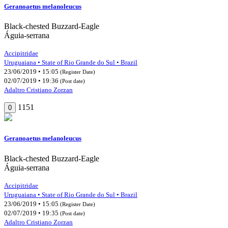
Geranoaetus melanoleucus
Black-chested Buzzard-Eagle
Águia-serrana
Accipitridae
Uruguaiana • State of Rio Grande do Sul • Brazil
23/06/2019 • 15:05
(Register Date)
02/07/2019 • 19:36
(Post date)
Adaltro Cristiano Zorzan
1151
0
Geranoaetus melanoleucus
Black-chested Buzzard-Eagle
Águia-serrana
Accipitridae
Uruguaiana • State of Rio Grande do Sul • Brazil
23/06/2019 • 15:05
(Register Date)
02/07/2019 • 19:35
(Post date)
Adaltro Cristiano Zorzan