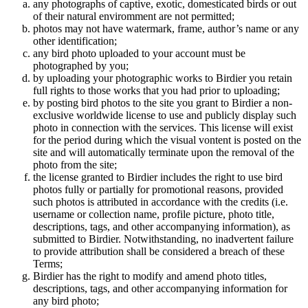
any photographs of captive, exotic, domesticated birds or out
of their natural enviromment are not permitted;
photos may not have watermark, frame, author’s name or any
other identification;
any bird photo uploaded to your account must be
photographed by you;
by uploading your photographic works to Birdier you retain
full rights to those works that you had prior to uploading;
by posting bird photos to the site you grant to Birdier a non-
exclusive worldwide license to use and publicly display such
photo in connection with the services. This license will exist
for the period during which the visual vontent is posted on the
site and will automatically terminate upon the removal of the
photo from the site;
the license granted to Birdier includes the right to use bird
photos fully or partially for promotional reasons, provided
such photos is attributed in accordance with the credits (i.e.
username or collection name, profile picture, photo title,
descriptions, tags, and other accompanying information), as
submitted to Birdier. Notwithstanding, no inadvertent failure
to provide attribution shall be considered a breach of these
Terms;
Birdier has the right to modify and amend photo titles,
descriptions, tags, and other accompanying information for
any bird photo;