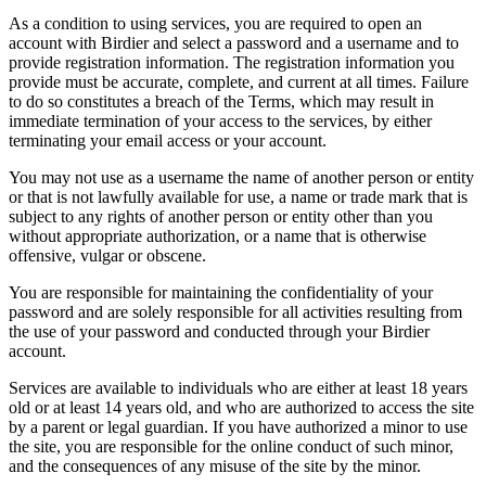
As a condition to using services, you are required to open an
account with Birdier and select a password and a username and to
provide registration information. The registration information you
provide must be accurate, complete, and current at all times. Failure
to do so constitutes a breach of the Terms, which may result in
immediate termination of your access to the services, by either
terminating your email access or your account.
You may not use as a username the name of another person or entity
or that is not lawfully available for use, a name or trade mark that is
subject to any rights of another person or entity other than you
without appropriate authorization, or a name that is otherwise
offensive, vulgar or obscene.
You are responsible for maintaining the confidentiality of your
password and are solely responsible for all activities resulting from
the use of your password and conducted through your Birdier
account.
Services are available to individuals who are either at least 18 years
old or at least 14 years old, and who are authorized to access the site
by a parent or legal guardian. If you have authorized a minor to use
the site, you are responsible for the online conduct of such minor,
and the consequences of any misuse of the site by the minor.