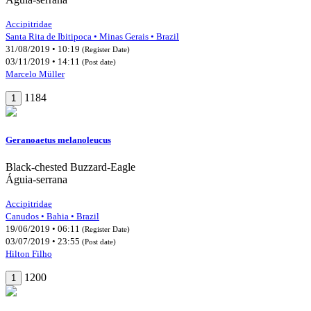
Accipitridae
Santa Rita de Ibitipoca • Minas Gerais • Brazil
31/08/2019 • 10:19
(Register Date)
03/11/2019 • 14:11
(Post date)
Marcelo Müller
1184
1
Geranoaetus melanoleucus
Black-chested Buzzard-Eagle
Águia-serrana
Accipitridae
Canudos • Bahia • Brazil
19/06/2019 • 06:11
(Register Date)
03/07/2019 • 23:55
(Post date)
Hilton Filho
1200
1