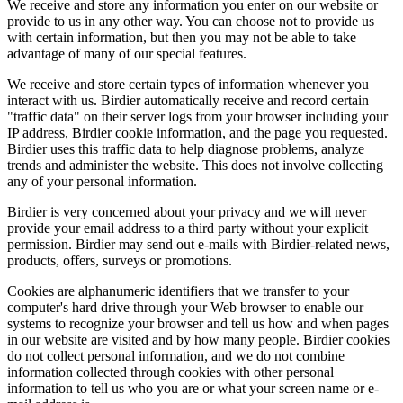
We receive and store any information you enter on our website or
provide to us in any other way. You can choose not to provide us
with certain information, but then you may not be able to take
advantage of many of our special features.
We receive and store certain types of information whenever you
interact with us. Birdier automatically receive and record certain
"traffic data" on their server logs from your browser including your
IP address, Birdier cookie information, and the page you requested.
Birdier uses this traffic data to help diagnose problems, analyze
trends and administer the website. This does not involve collecting
any of your personal information.
Birdier is very concerned about your privacy and we will never
provide your email address to a third party without your explicit
permission. Birdier may send out e-mails with Birdier-related news,
products, offers, surveys or promotions.
Cookies are alphanumeric identifiers that we transfer to your
computer's hard drive through your Web browser to enable our
systems to recognize your browser and tell us how and when pages
in our website are visited and by how many people. Birdier cookies
do not collect personal information, and we do not combine
information collected through cookies with other personal
information to tell us who you are or what your screen name or e-