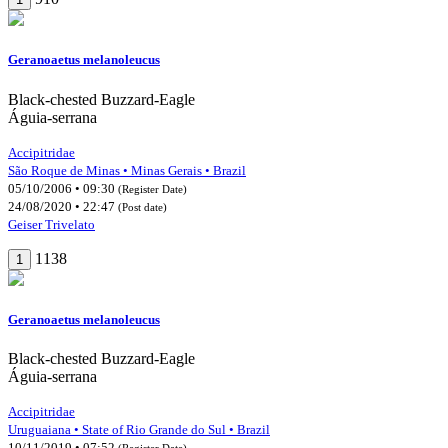
Geranoaetus melanoleucus
Black-chested Buzzard-Eagle
Águia-serrana
Accipitridae
São Roque de Minas • Minas Gerais • Brazil
05/10/2006 • 09:30
(Register Date)
24/08/2020 • 22:47
(Post date)
Geiser Trivelato
1138
1
Geranoaetus melanoleucus
Black-chested Buzzard-Eagle
Águia-serrana
Accipitridae
Uruguaiana • State of Rio Grande do Sul • Brazil
10/11/2019 • 07:52
(Register Date)