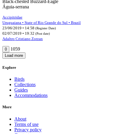
Black-chested Buzzard-Eagle
Águia-serrana
Accipitridae
Uruguaiana • State of Rio Grande do Sul • Brazil
23/06/2019 • 14:58
(Register Date)
02/07/2019 • 19:32
(Post date)
Adaltro Cristiano Zorzan
1059
0
Load more
Explore
Birds
Collections
Guides
Accommodations
More
About
Terms of use
Privacy policy