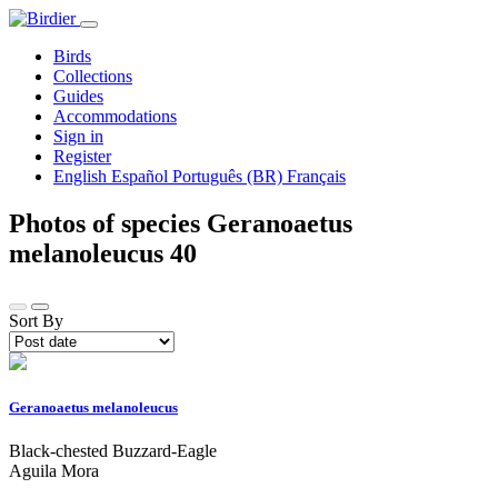
Birds
Collections
Guides
Accommodations
Sign in
Register
English
Español
Português (BR)
Français
Photos of species Geranoaetus
melanoleucus
40
Sort By
Geranoaetus melanoleucus
Black-chested Buzzard-Eagle
Aguila Mora