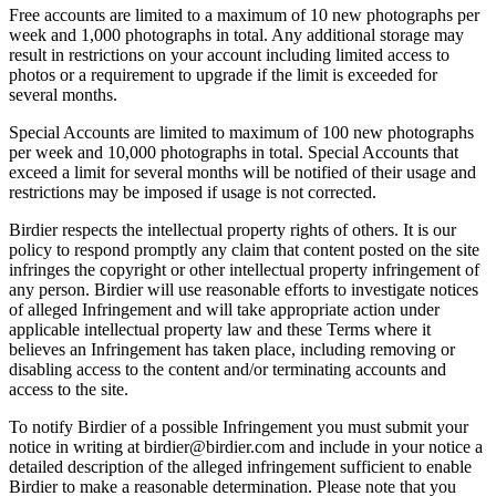
Free accounts are limited to a maximum of 10 new photographs per
week and 1,000 photographs in total. Any additional storage may
result in restrictions on your account including limited access to
photos or a requirement to upgrade if the limit is exceeded for
several months.
Special Accounts are limited to maximum of 100 new photographs
per week and 10,000 photographs in total. Special Accounts that
exceed a limit for several months will be notified of their usage and
restrictions may be imposed if usage is not corrected.
Birdier respects the intellectual property rights of others. It is our
policy to respond promptly any claim that content posted on the site
infringes the copyright or other intellectual property infringement of
any person. Birdier will use reasonable efforts to investigate notices
of alleged Infringement and will take appropriate action under
applicable intellectual property law and these Terms where it
believes an Infringement has taken place, including removing or
disabling access to the content and/or terminating accounts and
access to the site.
To notify Birdier of a possible Infringement you must submit your
notice in writing at birdier@birdier.com and include in your notice a
detailed description of the alleged infringement sufficient to enable
Birdier to make a reasonable determination. Please note that you