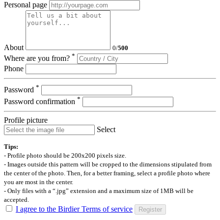
Personal page
About
0
/
500
*
Where are you from?
Phone
*
Password
*
Password confirmation
Profile picture
Select
Tips:
- Profile photo should be 200x200 pixels size.
- Images outside this pattern will be cropped to the dimensions stipulated from
the center of the photo. Then, for a better framing, select a profile photo where
you are most in the center.
- Only files with a “.jpg” extension and a maximum size of 1MB will be
accepted.
I agree to the Birdier Terms of service
Register