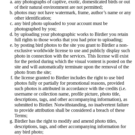
any photographs of captive, exotic, domesticated birds or out
of their natural enviromment are not permitted;
photos may not have watermark, frame, author’s name or any
other identification;
any bird photo uploaded to your account must be
photographed by you;
by uploading your photographic works to Birdier you retain
full rights to those works that you had prior to uploading;
by posting bird photos to the site you grant to Birdier a non-
exclusive worldwide license to use and publicly display such
photo in connection with the services. This license will exist
for the period during which the visual vontent is posted on the
site and will automatically terminate upon the removal of the
photo from the site;
the license granted to Birdier includes the right to use bird
photos fully or partially for promotional reasons, provided
such photos is attributed in accordance with the credits (i.e.
username or collection name, profile picture, photo title,
descriptions, tags, and other accompanying information), as
submitted to Birdier. Notwithstanding, no inadvertent failure
to provide attribution shall be considered a breach of these
Terms;
Birdier has the right to modify and amend photo titles,
descriptions, tags, and other accompanying information for
any bird photo;