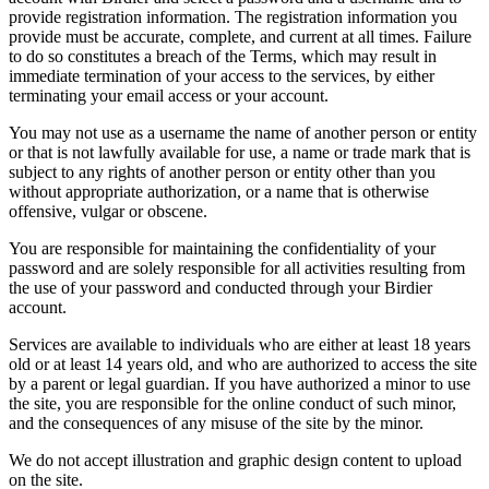
provide registration information. The registration information you
provide must be accurate, complete, and current at all times. Failure
to do so constitutes a breach of the Terms, which may result in
immediate termination of your access to the services, by either
terminating your email access or your account.
You may not use as a username the name of another person or entity
or that is not lawfully available for use, a name or trade mark that is
subject to any rights of another person or entity other than you
without appropriate authorization, or a name that is otherwise
offensive, vulgar or obscene.
You are responsible for maintaining the confidentiality of your
password and are solely responsible for all activities resulting from
the use of your password and conducted through your Birdier
account.
Services are available to individuals who are either at least 18 years
old or at least 14 years old, and who are authorized to access the site
by a parent or legal guardian. If you have authorized a minor to use
the site, you are responsible for the online conduct of such minor,
and the consequences of any misuse of the site by the minor.
We do not accept illustration and graphic design content to upload
on the site.