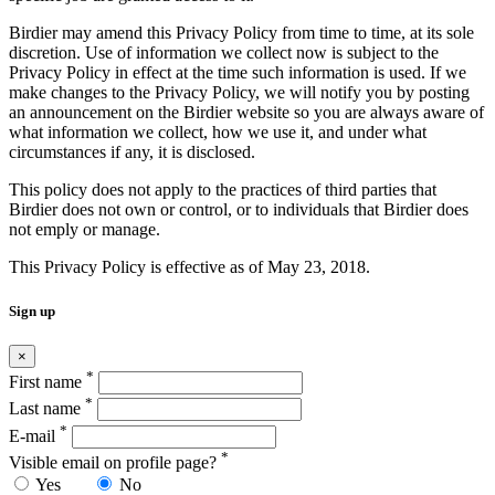
Birdier may amend this Privacy Policy from time to time, at its sole
discretion. Use of information we collect now is subject to the
Privacy Policy in effect at the time such information is used. If we
make changes to the Privacy Policy, we will notify you by posting
an announcement on the Birdier website so you are always aware of
what information we collect, how we use it, and under what
circumstances if any, it is disclosed.
This policy does not apply to the practices of third parties that
Birdier does not own or control, or to individuals that Birdier does
not emply or manage.
This Privacy Policy is effective as of May 23, 2018.
Sign up
×
*
First name
*
Last name
*
E-mail
*
Visible email on profile page?
Yes
No