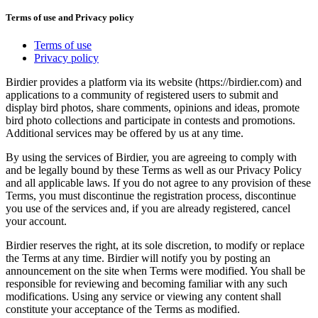
Terms of use and Privacy policy
Terms of use
Privacy policy
Birdier provides a platform via its website (https://birdier.com) and
applications to a community of registered users to submit and
display bird photos, share comments, opinions and ideas, promote
bird photo collections and participate in contests and promotions.
Additional services may be offered by us at any time.
By using the services of Birdier, you are agreeing to comply with
and be legally bound by these Terms as well as our Privacy Policy
and all applicable laws. If you do not agree to any provision of these
Terms, you must discontinue the registration process, discontinue
you use of the services and, if you are already registered, cancel
your account.
Birdier reserves the right, at its sole discretion, to modify or replace
the Terms at any time. Birdier will notify you by posting an
announcement on the site when Terms were modified. You shall be
responsible for reviewing and becoming familiar with any such
modifications. Using any service or viewing any content shall
constitute your acceptance of the Terms as modified.