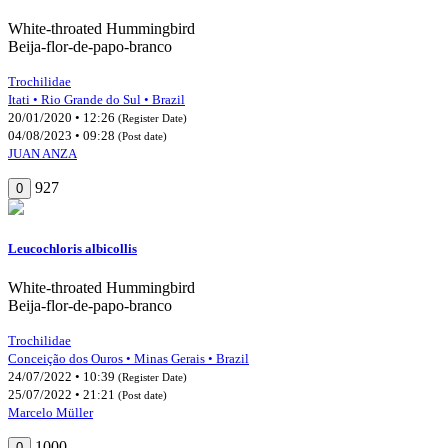
White-throated Hummingbird
Beija-flor-de-papo-branco
Trochilidae
Itati • Rio Grande do Sul • Brazil
20/01/2020 • 12:26
(Register Date)
04/08/2023 • 09:28
(Post date)
JUAN ANZA
927
0
Leucochloris albicollis
White-throated Hummingbird
Beija-flor-de-papo-branco
Trochilidae
Conceição dos Ouros • Minas Gerais • Brazil
24/07/2022 • 10:39
(Register Date)
25/07/2022 • 21:21
(Post date)
Marcelo Müller
1000
0