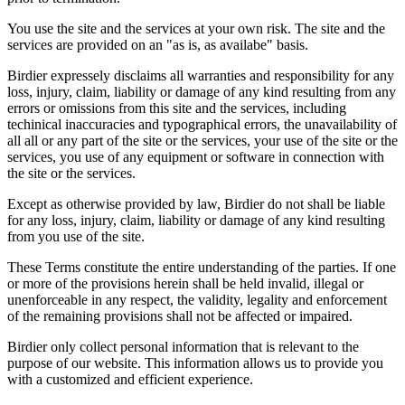
You use the site and the services at your own risk. The site and the
services are provided on an "as is, as availabe" basis.
Birdier expressely disclaims all warranties and responsibility for any
loss, injury, claim, liability or damage of any kind resulting from any
errors or omissions from this site and the services, including
techinical inaccuracies and typographical errors, the unavailability of
all all or any part of the site or the services, your use of the site or the
services, you use of any equipment or software in connection with
the site or the services.
Except as otherwise provided by law, Birdier do not shall be liable
for any loss, injury, claim, liability or damage of any kind resulting
from you use of the site.
These Terms constitute the entire understanding of the parties. If one
or more of the provisions herein shall be held invalid, illegal or
unenforceable in any respect, the validity, legality and enforcement
of the remaining provisions shall not be affected or impaired.
Birdier only collect personal information that is relevant to the
purpose of our website. This information allows us to provide you
with a customized and efficient experience.