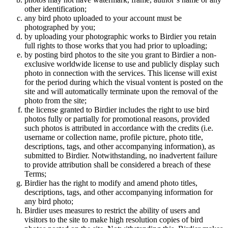
other identification;
any bird photo uploaded to your account must be
photographed by you;
by uploading your photographic works to Birdier you retain
full rights to those works that you had prior to uploading;
by posting bird photos to the site you grant to Birdier a non-
exclusive worldwide license to use and publicly display such
photo in connection with the services. This license will exist
for the period during which the visual vontent is posted on the
site and will automatically terminate upon the removal of the
photo from the site;
the license granted to Birdier includes the right to use bird
photos fully or partially for promotional reasons, provided
such photos is attributed in accordance with the credits (i.e.
username or collection name, profile picture, photo title,
descriptions, tags, and other accompanying information), as
submitted to Birdier. Notwithstanding, no inadvertent failure
to provide attribution shall be considered a breach of these
Terms;
Birdier has the right to modify and amend photo titles,
descriptions, tags, and other accompanying information for
any bird photo;
Birdier uses measures to restrict the ability of users and
visitors to the site to make high resolution copies of bird