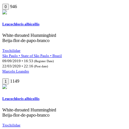
946
0
Leucochloris albicollis
White-throated Hummingbird
Beija-flor-de-papo-branco
Trochilidae
São Paulo • State of São Paulo • Brazil
09/09/2019 • 16:53
(Register Date)
22/03/2020 • 22:16
(Post date)
Marcelo Leandro
1149
1
Leucochloris albicollis
White-throated Hummingbird
Beija-flor-de-papo-branco
Trochilidae