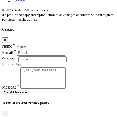
Contact
© 2026 Birdier. All rights reserved.
It’s prohibited copy and reproduction of any images or content without express
permission of the author.
Contact
×
*
Name
*
E-mail
*
Subject
Phone
*
Message
Send Message
Terms of use and Privacy policy
×