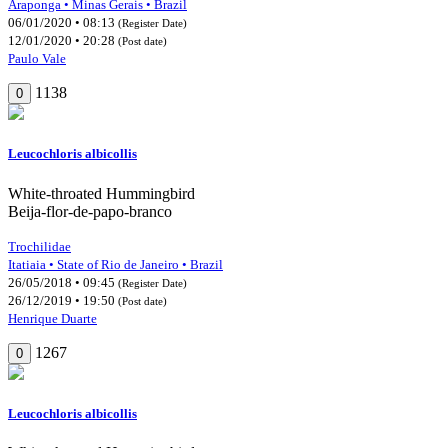
Araponga • Minas Gerais • Brazil
06/01/2020 • 08:13
(Register Date)
12/01/2020 • 20:28
(Post date)
Paulo Vale
1138
0
Leucochloris albicollis
White-throated Hummingbird
Beija-flor-de-papo-branco
Trochilidae
Itatiaia • State of Rio de Janeiro • Brazil
26/05/2018 • 09:45
(Register Date)
26/12/2019 • 19:50
(Post date)
Henrique Duarte
1267
0
Leucochloris albicollis