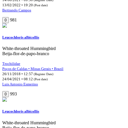
13/02/2022 • 19:20
(Post date)
Bertrando Campos
981
0
Leucochloris albicollis
White-throated Hummingbird
Beija-flor-de-papo-branco
Trochilidae
Poços de Caldas • Minas Gerais • Brazil
26/11/2018 • 12:57
(Register Date)
24/04/2021 • 08:12
(Post date)
Luis Antonio Esmerino
993
0
Leucochloris albicollis
White-throated Hummingbird
Beija-flor-de-papo-branco