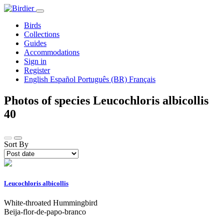
Birds
Collections
Guides
Accommodations
Sign in
Register
English
Español
Português (BR)
Français
Photos of species Leucochloris albicollis
40
Sort By
Leucochloris albicollis
White-throated Hummingbird
Beija-flor-de-papo-branco