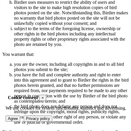
Birdier uses measures to restrict the ability of users and
visitors to the site to make high resolution copies of bird
photos posted on the site. Notwithstanding this, Birdier makes
no warranty that bird photos posted on the site will not be
unlawfully copied without your consent; and
subject to the terms of the foregoing license, ownership or
other rights in the bird photos including any intellectual
property rights or other proprietary rights associated with the
photo are retained by you.
You warrant that:
you are the owner, including all copyrights in and to all bird
photos you submit to the site;
you have the full and complete authority and right to enter
into this agreement and to grant to Birdier the rights in the bird
photos herein granted, and that no further permissions are
required from, nor payments required to be made to any other
person in connection with the use by Birdier of the bird photo
Cookie consent
×
as contemplated herein; and
the bird photo does not defame any person and does not
We use cookies for system functionality, statistics and advertising.
infringe upon the copyright, moral rights, publicity rights,
privacy rights or any other right of any person, or violate any
Agree
Privacy policy
law or judicial or governmental order.