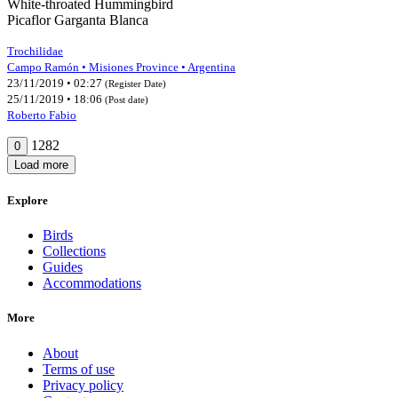
White-throated Hummingbird
Picaflor Garganta Blanca
Trochilidae
Campo Ramón • Misiones Province • Argentina
23/11/2019 • 02:27
(Register Date)
25/11/2019 • 18:06
(Post date)
Roberto Fabio
1282
0
Load more
Explore
Birds
Collections
Guides
Accommodations
More
About
Terms of use
Privacy policy