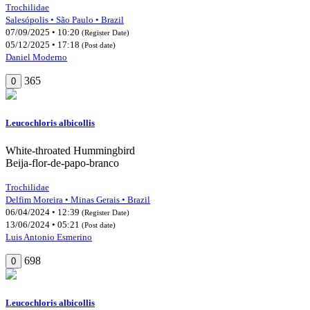
Trochilidae
Salesópolis • São Paulo • Brazil
07/09/2025 • 10:20
(Register Date)
05/12/2025 • 17:18
(Post date)
Daniel Moderno
365
0
Leucochloris albicollis
White-throated Hummingbird
Beija-flor-de-papo-branco
Trochilidae
Delfim Moreira • Minas Gerais • Brazil
06/04/2024 • 12:39
(Register Date)
13/06/2024 • 05:21
(Post date)
Luis Antonio Esmerino
698
0
Leucochloris albicollis