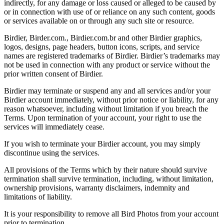
indirectly, for any damage or loss caused or alleged to be caused by
or in connection with use of or reliance on any such content, goods
or services available on or through any such site or resource.
Birdier, Birder.com., Birdier.com.br and other Birdier graphics,
logos, designs, page headers, button icons, scripts, and service
names are registered trademarks of Birdier. Birdier’s trademarks may
not be used in connection with any product or service without the
prior written consent of Birdier.
Birdier may terminate or suspend any and all services and/or your
Birdier account immediately, without prior notice or liability, for any
reason whatsoever, including without limitation if you breach the
Terms. Upon termination of your account, your right to use the
services will immediately cease.
If you wish to terminate your Birdier account, you may simply
discontinue using the services.
All provisions of the Terms which by their nature should survive
termination shall survive termination, including, without limitation,
ownership provisions, warranty disclaimers, indemnity and
limitations of liability.
It is your responsibility to remove all Bird Photos from your account
prior to termination.