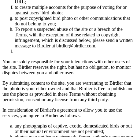
URL;
to create multiple accounts for the purpose of voting for or
against users’ bird photo;
to post copyrighted bird photo or other communications that
do not belong to you;
To report a suspected abuse of the site or a breach of the
Terms, with the exception of those related to copyright
infringement, which is discussed below, please send a written
message to Birdier at birdier@birdier.com.
You are solely responsible for your interactions with other users of
the site. Birdier reserves the right, but has no obligation, to monitor
disputes between you and other users.
By submitting content to the site, you are warranting to Birdier that
the photo is your either owned and that Birdier is free to publish and
use the photo as provided in these Terms without obtaining
permission, consent or any license from any third party.
In consideration of Birdier's agreement to allow you to use the
services, you agree to Birdier as follows:
any photographs of captive, exotic, domesticated birds or out
of their natural enviromment are not permitted;
photos may not have watermark, frame, author’s name or any