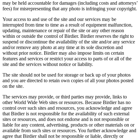
may be held accountable for damages (including costs and attorneys’
fees) for misrepresenting that any photo is infringing your copyright.
Your access to and use of the site and our services may be
interrupted from time to time as a result of equipment malfunction,
updating, maintenance or repair of the site or any other reason
within or outside the control of Birdier. Birdier reserves the right to
suspend or discontinue the availability of the site and/or any service
and/or remove any photo at any time at its sole discretion and
without prior notice. Birdier may also impose limits on certain
features and services or restrict your access to parts of or all of the
site and the services without notice or liability.
The site should not be used for storage or back up of your photos
and you are directed to retain own copies of all your photos posted
on the site.
The services may provide, or third parties may provide, links to
other World Wide Web sites or resources. Because Birdier has no
control over such sites and resources, you acknowledge and agree
that Birdier is not responsible for the availability of such external
sites or resources, and does not endorse and is not responsible or
liable for any content, advertising, products or other materials on or
available from such sites or resources. You further acknowledge and
agree that Birdier shall not be responsible or liable, directly or