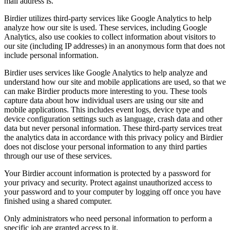
mail address is.
Birdier utilizes third-party services like Google Analytics to help
analyze how our site is used. These services, including Google
Analytics, also use cookies to collect information about visitors to
our site (including IP addresses) in an anonymous form that does not
include personal information.
Birdier uses services like Google Analytics to help analyze and
understand how our site and mobile applications are used, so that we
can make Birdier products more interesting to you. These tools
capture data about how individual users are using our site and
mobile applications. This includes event logs, device type and
device configuration settings such as language, crash data and other
data but never personal information. These third-party services treat
the analytics data in accordance with this privacy policy and Birdier
does not disclose your personal information to any third parties
through our use of these services.
Your Birdier account information is protected by a password for
your privacy and security. Protect against unauthorized access to
your password and to your computer by logging off once you have
finished using a shared computer.
Only administrators who need personal information to perform a
specific job are granted access to it.