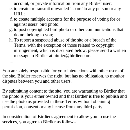
account, or private information from any Birdier user;
to create or transmit unwanted ‘spam’ to any person or any
URL;
to create multiple accounts for the purpose of voting for or
against users’ bird photo;
to post copyrighted bird photo or other communications that
do not belong to you;
To report a suspected abuse of the site or a breach of the
Terms, with the exception of those related to copyright
infringement, which is discussed below, please send a written
message to Birdier at birdier@birdier.com.
You are solely responsible for your interactions with other users of
the site. Birdier reserves the right, but has no obligation, to monitor
disputes between you and other users.
By submitting content to the site, you are warranting to Birdier that
the photo is your either owned and that Birdier is free to publish and
use the photo as provided in these Terms without obtaining
permission, consent or any license from any third party.
In consideration of Birdier's agreement to allow you to use the
services, you agree to Birdier as follows: