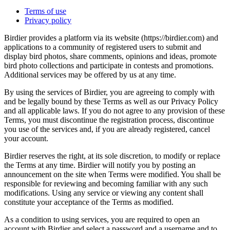
Terms of use
Privacy policy
Birdier provides a platform via its website (https://birdier.com) and
applications to a community of registered users to submit and
display bird photos, share comments, opinions and ideas, promote
bird photo collections and participate in contests and promotions.
Additional services may be offered by us at any time.
By using the services of Birdier, you are agreeing to comply with
and be legally bound by these Terms as well as our Privacy Policy
and all applicable laws. If you do not agree to any provision of these
Terms, you must discontinue the registration process, discontinue
you use of the services and, if you are already registered, cancel
your account.
Birdier reserves the right, at its sole discretion, to modify or replace
the Terms at any time. Birdier will notify you by posting an
announcement on the site when Terms were modified. You shall be
responsible for reviewing and becoming familiar with any such
modifications. Using any service or viewing any content shall
constitute your acceptance of the Terms as modified.
As a condition to using services, you are required to open an
account with Birdier and select a password and a username and to