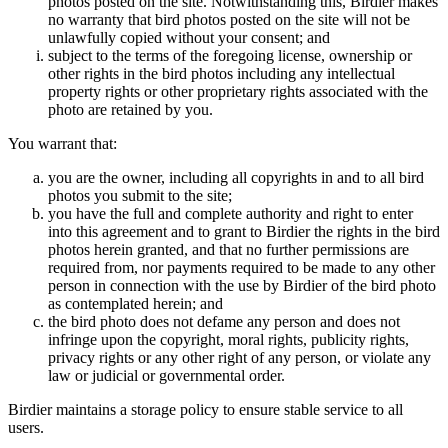
photos posted on the site. Notwithstanding this, Birdier makes
no warranty that bird photos posted on the site will not be
unlawfully copied without your consent; and
subject to the terms of the foregoing license, ownership or
other rights in the bird photos including any intellectual
property rights or other proprietary rights associated with the
photo are retained by you.
You warrant that:
you are the owner, including all copyrights in and to all bird
photos you submit to the site;
you have the full and complete authority and right to enter
into this agreement and to grant to Birdier the rights in the bird
photos herein granted, and that no further permissions are
required from, nor payments required to be made to any other
person in connection with the use by Birdier of the bird photo
as contemplated herein; and
the bird photo does not defame any person and does not
infringe upon the copyright, moral rights, publicity rights,
privacy rights or any other right of any person, or violate any
law or judicial or governmental order.
Birdier maintains a storage policy to ensure stable service to all
users.