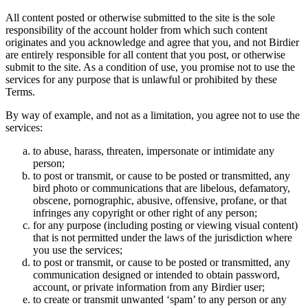
All content posted or otherwise submitted to the site is the sole
responsibility of the account holder from which such content
originates and you acknowledge and agree that you, and not Birdier
are entirely responsible for all content that you post, or otherwise
submit to the site. As a condition of use, you promise not to use the
services for any purpose that is unlawful or prohibited by these
Terms.
By way of example, and not as a limitation, you agree not to use the
services:
to abuse, harass, threaten, impersonate or intimidate any
person;
to post or transmit, or cause to be posted or transmitted, any
bird photo or communications that are libelous, defamatory,
obscene, pornographic, abusive, offensive, profane, or that
infringes any copyright or other right of any person;
for any purpose (including posting or viewing visual content)
that is not permitted under the laws of the jurisdiction where
you use the services;
to post or transmit, or cause to be posted or transmitted, any
communication designed or intended to obtain password,
account, or private information from any Birdier user;
to create or transmit unwanted ‘spam’ to any person or any