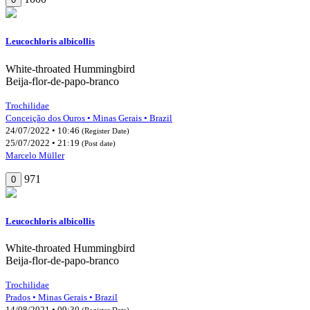
Leucochloris albicollis
White-throated Hummingbird
Beija-flor-de-papo-branco
Trochilidae
Conceição dos Ouros • Minas Gerais • Brazil
24/07/2022 • 10:46
(Register Date)
25/07/2022 • 21:19
(Post date)
Marcelo Müller
971
0
Leucochloris albicollis
White-throated Hummingbird
Beija-flor-de-papo-branco
Trochilidae
Prados • Minas Gerais • Brazil
14/08/2021 • 09:30
(Register Date)