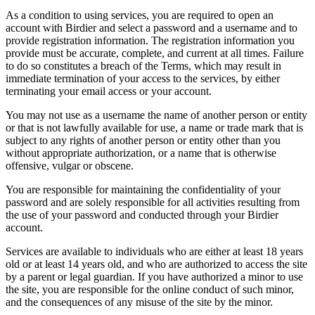
As a condition to using services, you are required to open an
account with Birdier and select a password and a username and to
provide registration information. The registration information you
provide must be accurate, complete, and current at all times. Failure
to do so constitutes a breach of the Terms, which may result in
immediate termination of your access to the services, by either
terminating your email access or your account.
You may not use as a username the name of another person or entity
or that is not lawfully available for use, a name or trade mark that is
subject to any rights of another person or entity other than you
without appropriate authorization, or a name that is otherwise
offensive, vulgar or obscene.
You are responsible for maintaining the confidentiality of your
password and are solely responsible for all activities resulting from
the use of your password and conducted through your Birdier
account.
Services are available to individuals who are either at least 18 years
old or at least 14 years old, and who are authorized to access the site
by a parent or legal guardian. If you have authorized a minor to use
the site, you are responsible for the online conduct of such minor,
and the consequences of any misuse of the site by the minor.