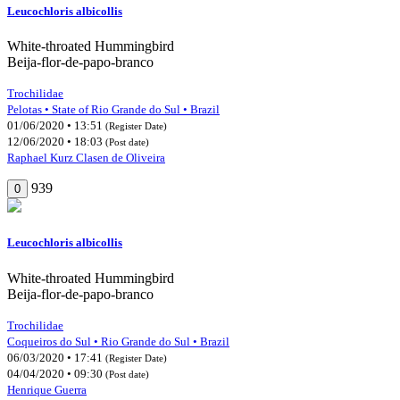
Leucochloris albicollis
White-throated Hummingbird
Beija-flor-de-papo-branco
Trochilidae
Pelotas • State of Rio Grande do Sul • Brazil
01/06/2020 • 13:51
(Register Date)
12/06/2020 • 18:03
(Post date)
Raphael Kurz Clasen de Oliveira
939
0
Leucochloris albicollis
White-throated Hummingbird
Beija-flor-de-papo-branco
Trochilidae
Coqueiros do Sul • Rio Grande do Sul • Brazil
06/03/2020 • 17:41
(Register Date)
04/04/2020 • 09:30
(Post date)
Henrique Guerra