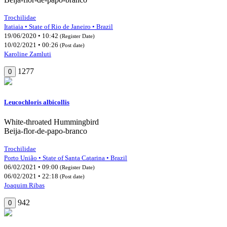
Trochilidae
Itatiaia • State of Rio de Janeiro • Brazil
19/06/2020 • 10:42
(Register Date)
10/02/2021 • 00:26
(Post date)
Karoline Zamluti
1277
0
Leucochloris albicollis
White-throated Hummingbird
Beija-flor-de-papo-branco
Trochilidae
Porto União • State of Santa Catarina • Brazil
06/02/2021 • 09:00
(Register Date)
06/02/2021 • 22:18
(Post date)
Joaquim Ribas
942
0