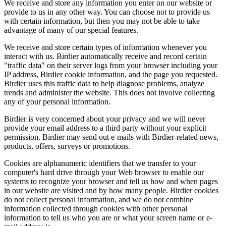
We receive and store any information you enter on our website or
provide to us in any other way. You can choose not to provide us
with certain information, but then you may not be able to take
advantage of many of our special features.
We receive and store certain types of information whenever you
interact with us. Birdier automatically receive and record certain
"traffic data" on their server logs from your browser including your
IP address, Birdier cookie information, and the page you requested.
Birdier uses this traffic data to help diagnose problems, analyze
trends and administer the website. This does not involve collecting
any of your personal information.
Birdier is very concerned about your privacy and we will never
provide your email address to a third party without your explicit
permission. Birdier may send out e-mails with Birdier-related news,
products, offers, surveys or promotions.
Cookies are alphanumeric identifiers that we transfer to your
computer's hard drive through your Web browser to enable our
systems to recognize your browser and tell us how and when pages
in our website are visited and by how many people. Birdier cookies
do not collect personal information, and we do not combine
information collected through cookies with other personal
information to tell us who you are or what your screen name or e-