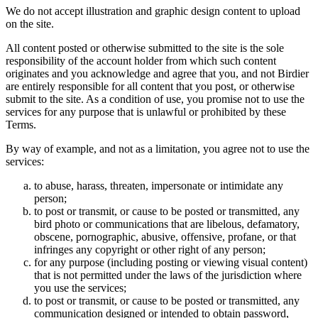
We do not accept illustration and graphic design content to upload
on the site.
All content posted or otherwise submitted to the site is the sole
responsibility of the account holder from which such content
originates and you acknowledge and agree that you, and not Birdier
are entirely responsible for all content that you post, or otherwise
submit to the site. As a condition of use, you promise not to use the
services for any purpose that is unlawful or prohibited by these
Terms.
By way of example, and not as a limitation, you agree not to use the
services:
to abuse, harass, threaten, impersonate or intimidate any
person;
to post or transmit, or cause to be posted or transmitted, any
bird photo or communications that are libelous, defamatory,
obscene, pornographic, abusive, offensive, profane, or that
infringes any copyright or other right of any person;
for any purpose (including posting or viewing visual content)
that is not permitted under the laws of the jurisdiction where
you use the services;
to post or transmit, or cause to be posted or transmitted, any
communication designed or intended to obtain password,