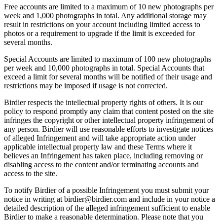
Free accounts are limited to a maximum of 10 new photographs per
week and 1,000 photographs in total. Any additional storage may
result in restrictions on your account including limited access to
photos or a requirement to upgrade if the limit is exceeded for
several months.
Special Accounts are limited to maximum of 100 new photographs
per week and 10,000 photographs in total. Special Accounts that
exceed a limit for several months will be notified of their usage and
restrictions may be imposed if usage is not corrected.
Birdier respects the intellectual property rights of others. It is our
policy to respond promptly any claim that content posted on the site
infringes the copyright or other intellectual property infringement of
any person. Birdier will use reasonable efforts to investigate notices
of alleged Infringement and will take appropriate action under
applicable intellectual property law and these Terms where it
believes an Infringement has taken place, including removing or
disabling access to the content and/or terminating accounts and
access to the site.
To notify Birdier of a possible Infringement you must submit your
notice in writing at birdier@birdier.com and include in your notice a
detailed description of the alleged infringement sufficient to enable
Birdier to make a reasonable determination. Please note that you