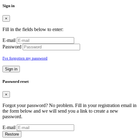
Sign in
×
Fill in the fields below to enter:
E-mail
Password
I've forgotten my password
Sign in
Password reset
×
Forgot your password? No problem. Fill in your registration email in
the form below and we will send you a link to create a new
password.
E-mail
Restore