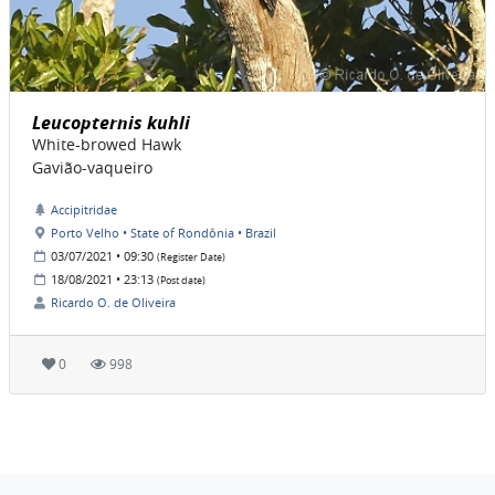
Leucopternis kuhli
White-browed Hawk
Gavião-vaqueiro
Accipitridae
Porto Velho • State of Rondônia • Brazil
03/07/2021 • 09:30
(Register Date)
18/08/2021 • 23:13
(Post date)
Ricardo O. de Oliveira
0
998