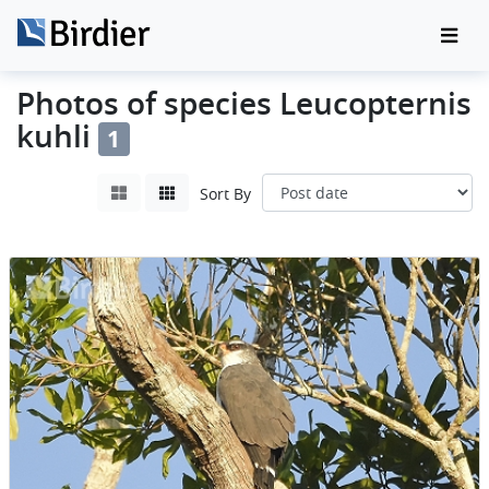
Photos of species Leucopternis
kuhli
1
Sort By