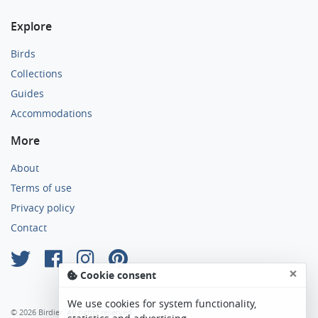
Explore
Birds
Collections
Guides
Accommodations
More
About
Terms of use
Privacy policy
Contact
×
Cookie consent
We use cookies for system functionality,
© 2026 Birdier. All rights reserved.