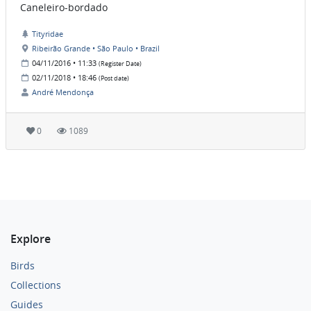
Caneleiro-bordado
Tityridae
Ribeirão Grande • São Paulo • Brazil
04/11/2016 • 11:33
(Register Date)
02/11/2018 • 18:46
(Post date)
André Mendonça
0
1089
Explore
Birds
Collections
Guides