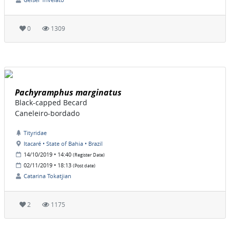
0
1309
Pachyramphus marginatus
Black-capped Becard
Caneleiro-bordado
Tityridae
Itacaré • State of Bahia • Brazil
14/10/2019 • 14:40
(Register Date)
02/11/2019 • 18:13
(Post date)
Catarina Tokatjian
2
1175