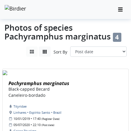
Photos of species
Pachyramphus marginatus
4
Sort By
Pachyramphus marginatus
Black-capped Becard
Caneleiro-bordado
Tityridae
Linhares • Espírito Santo • Brazil
10/01/2019 • 17:40
(Register Date)
05/07/2020 • 22:10
(Post date)
Geiser Trivelato