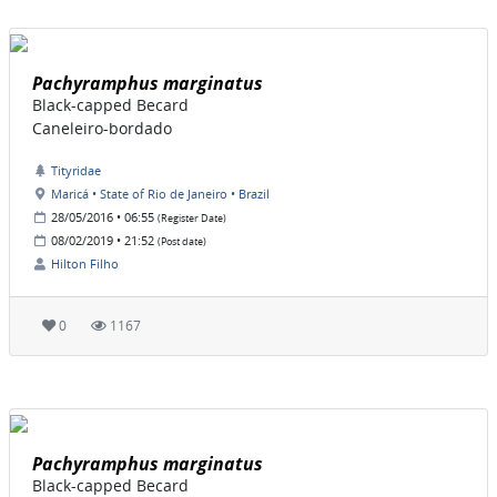
Pachyramphus marginatus
Black-capped Becard
Caneleiro-bordado
Tityridae
Maricá • State of Rio de Janeiro • Brazil
28/05/2016 • 06:55
(Register Date)
08/02/2019 • 21:52
(Post date)
Hilton Filho
0
1167
Pachyramphus marginatus
Black-capped Becard