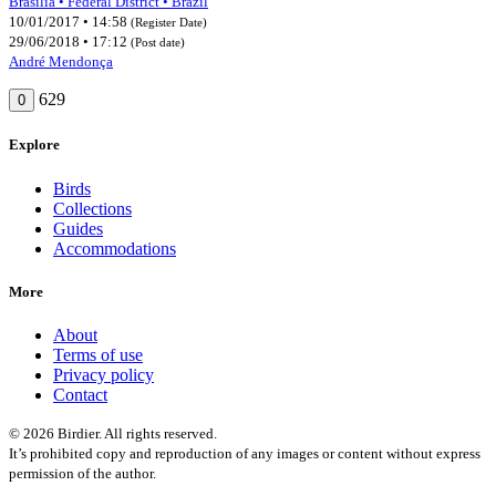
Brasília • Federal District • Brazil
10/01/2017 • 14:58
(Register Date)
29/06/2018 • 17:12
(Post date)
André Mendonça
629
0
Explore
Birds
Collections
Guides
Accommodations
More
About
Terms of use
Privacy policy
Contact
© 2026 Birdier. All rights reserved.
It’s prohibited copy and reproduction of any images or content without express
permission of the author.