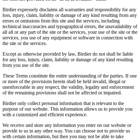
Birdier expressely disclaims all warranties and responsibility for any
loss, injury, claim, liability or damage of any kind resulting from any
errors or omissions from this site and the services, including
techinical inaccuracies and typographical errors, the unavailability of
all all or any part of the site or the services, your use of the site or the
services, you use of any equipment or software in connection with
the site or the services.
Except as otherwise provided by law, Birdier do not shall be liable
for any loss, injury, claim, liability or damage of any kind resulting
from you use of the site.
These Terms constitute the entire understanding of the parties. If one
or more of the provisions herein shall be held invalid, illegal or
unenforceable in any respect, the validity, legality and enforcement
of the remaining provisions shall not be affected or impaired.
Birdier only collect personal information that is relevant to the
purpose of our website. This information allows us to provide you
with a customized and efficient experience.
We receive and store any information you enter on our website or
provide to us in any other way. You can choose not to provide us
with certain information, but then you may not be able to take