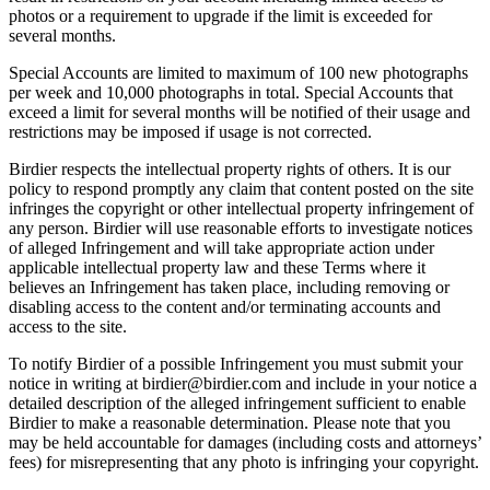
photos or a requirement to upgrade if the limit is exceeded for
several months.
Special Accounts are limited to maximum of 100 new photographs
per week and 10,000 photographs in total. Special Accounts that
exceed a limit for several months will be notified of their usage and
restrictions may be imposed if usage is not corrected.
Birdier respects the intellectual property rights of others. It is our
policy to respond promptly any claim that content posted on the site
infringes the copyright or other intellectual property infringement of
any person. Birdier will use reasonable efforts to investigate notices
of alleged Infringement and will take appropriate action under
applicable intellectual property law and these Terms where it
believes an Infringement has taken place, including removing or
disabling access to the content and/or terminating accounts and
access to the site.
To notify Birdier of a possible Infringement you must submit your
notice in writing at birdier@birdier.com and include in your notice a
detailed description of the alleged infringement sufficient to enable
Birdier to make a reasonable determination. Please note that you
may be held accountable for damages (including costs and attorneys’
fees) for misrepresenting that any photo is infringing your copyright.