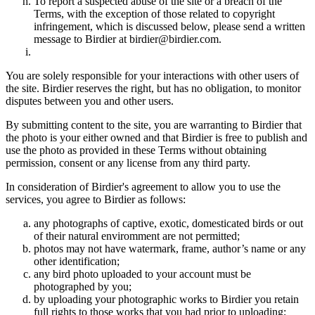
To report a suspected abuse of the site or a breach of the
Terms, with the exception of those related to copyright
infringement, which is discussed below, please send a written
message to Birdier at birdier@birdier.com.
You are solely responsible for your interactions with other users of
the site. Birdier reserves the right, but has no obligation, to monitor
disputes between you and other users.
By submitting content to the site, you are warranting to Birdier that
the photo is your either owned and that Birdier is free to publish and
use the photo as provided in these Terms without obtaining
permission, consent or any license from any third party.
In consideration of Birdier's agreement to allow you to use the
services, you agree to Birdier as follows:
any photographs of captive, exotic, domesticated birds or out
of their natural enviromment are not permitted;
photos may not have watermark, frame, author’s name or any
other identification;
any bird photo uploaded to your account must be
photographed by you;
by uploading your photographic works to Birdier you retain
full rights to those works that you had prior to uploading;