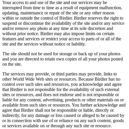
Your access to and use of the site and our services may be
interrupted from time to time as a result of equipment malfunction,
updating, maintenance or repair of the site or any other reason
within or outside the control of Birdier. Birdier reserves the right to
suspend or discontinue the availability of the site and/or any service
and/or remove any photo at any time at its sole discretion and
without prior notice. Birdier may also impose limits on certain
features and services or restrict your access to parts of or all of the
site and the services without notice or liability.
The site should not be used for storage or back up of your photos
and you are directed to retain own copies of all your photos posted
on the site.
The services may provide, or third parties may provide, links to
other World Wide Web sites or resources. Because Birdier has no
control over such sites and resources, you acknowledge and agree
that Birdier is not responsible for the availability of such external
sites or resources, and does not endorse and is not responsible or
liable for any content, advertising, products or other materials on or
available from such sites or resources. You further acknowledge and
agree that Birdier shall not be responsible or liable, directly or
indirectly, for any damage or loss caused or alleged to be caused by
or in connection with use of or reliance on any such content, goods
or services available on or through any such site or resource.