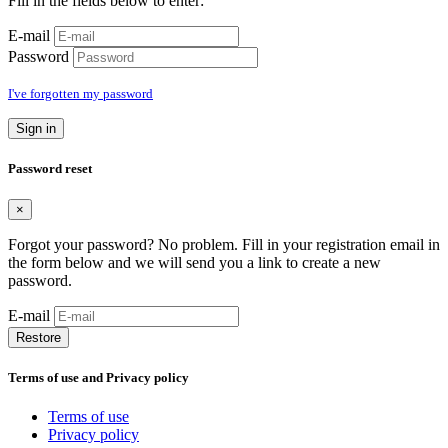
Fill in the fields below to enter:
E-mail
Password
I've forgotten my password
Sign in
Password reset
×
Forgot your password? No problem. Fill in your registration email in
the form below and we will send you a link to create a new
password.
E-mail
Restore
Terms of use and Privacy policy
Terms of use
Privacy policy