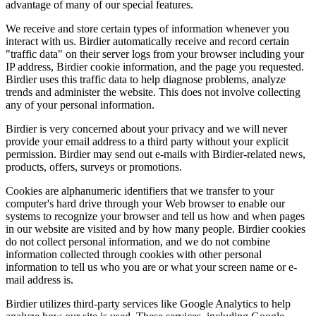
advantage of many of our special features.
We receive and store certain types of information whenever you
interact with us. Birdier automatically receive and record certain
"traffic data" on their server logs from your browser including your
IP address, Birdier cookie information, and the page you requested.
Birdier uses this traffic data to help diagnose problems, analyze
trends and administer the website. This does not involve collecting
any of your personal information.
Birdier is very concerned about your privacy and we will never
provide your email address to a third party without your explicit
permission. Birdier may send out e-mails with Birdier-related news,
products, offers, surveys or promotions.
Cookies are alphanumeric identifiers that we transfer to your
computer's hard drive through your Web browser to enable our
systems to recognize your browser and tell us how and when pages
in our website are visited and by how many people. Birdier cookies
do not collect personal information, and we do not combine
information collected through cookies with other personal
information to tell us who you are or what your screen name or e-
mail address is.
Birdier utilizes third-party services like Google Analytics to help