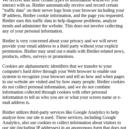
interact with us. Birdier automatically receive and record certain
"traffic data" on their server logs from your browser including your
IP address, Birdier cookie information, and the page you requested.
Birdier uses this traffic data to help diagnose problems, analyze
trends and administer the website. This does not involve collecting
any of your personal information.
Birdier is very concerned about your privacy and we will never
provide your email address to a third party without your explicit
permission. Birdier may send out e-mails with Birdier-related news,
products, offers, surveys or promotions.
Cookies are alphanumeric identifiers that we transfer to your
computer's hard drive through your Web browser to enable our
systems to recognize your browser and tell us how and when pages
in our website are visited and by how many people. Birdier cookies
do not collect personal information, and we do not combine
information collected through cookies with other personal
information to tell us who you are or what your screen name or e-
mail address is.
Birdier utilizes third-party services like Google Analytics to help
analyze how our site is used. These services, including Google
Analytics, also use cookies to collect information about visitors to
our site (including IP addresses) in an anonymous form that does not