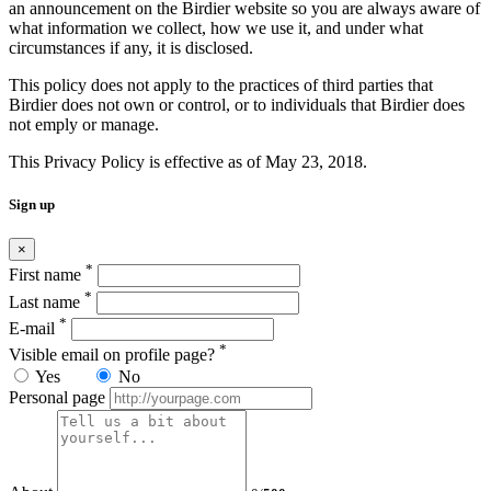
an announcement on the Birdier website so you are always aware of
what information we collect, how we use it, and under what
circumstances if any, it is disclosed.
This policy does not apply to the practices of third parties that
Birdier does not own or control, or to individuals that Birdier does
not emply or manage.
This Privacy Policy is effective as of May 23, 2018.
Sign up
×
*
First name
*
Last name
*
E-mail
*
Visible email on profile page?
Yes
No
Personal page