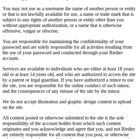
You may not use as a username the name of another person or entity
or that is not lawfully available for use, a name or trade mark that is
subject to any rights of another person or entity other than you
without appropriate authorization, or a name that is otherwise
offensive, vulgar or obscene.
You are responsible for maintaining the confidentiality of your
password and are solely responsible for all activities resulting from
the use of your password and conducted through your Birdier
account.
Services are available to individuals who are either at least 18 years
old or at least 14 years old, and who are authorized to access the site
by a parent or legal guardian. If you have authorized a minor to use
the site, you are responsible for the online conduct of such minor,
and the consequences of any misuse of the site by the minor.
We do not accept illustration and graphic design content to upload
on the site.
All content posted or otherwise submitted to the site is the sole
responsibility of the account holder from which such content
originates and you acknowledge and agree that you, and not Birdier
are entirely responsible for all content that you post, or otherwise