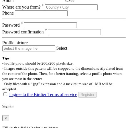
About
0
/
500
*
Where are you from?
Phone
*
Password
*
Password confirmation
Profile picture
Select
Tips:
- Profile photo should be 200x200 pixels size.
- Images outside this pattern will be cropped to the dimensions stipulated from
the center of the photo. Then, for a better framing, select a profile photo where
you are most in the center.
- Only files with a “.jpg” extension and a maximum size of 1MB will be
accepted.
I agree to the Birdier Terms of service
Register
Sign in
×