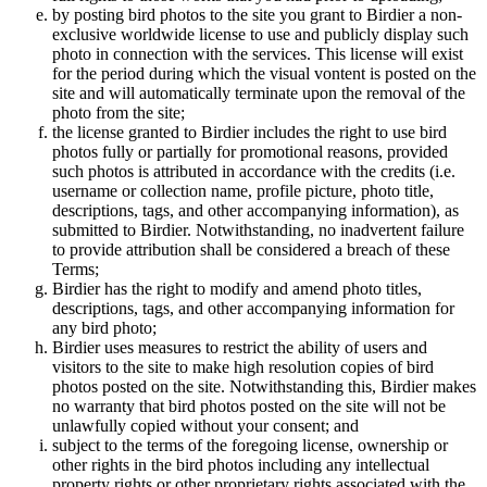
by posting bird photos to the site you grant to Birdier a non-
exclusive worldwide license to use and publicly display such
photo in connection with the services. This license will exist
for the period during which the visual vontent is posted on the
site and will automatically terminate upon the removal of the
photo from the site;
the license granted to Birdier includes the right to use bird
photos fully or partially for promotional reasons, provided
such photos is attributed in accordance with the credits (i.e.
username or collection name, profile picture, photo title,
descriptions, tags, and other accompanying information), as
submitted to Birdier. Notwithstanding, no inadvertent failure
to provide attribution shall be considered a breach of these
Terms;
Birdier has the right to modify and amend photo titles,
descriptions, tags, and other accompanying information for
any bird photo;
Birdier uses measures to restrict the ability of users and
visitors to the site to make high resolution copies of bird
photos posted on the site. Notwithstanding this, Birdier makes
no warranty that bird photos posted on the site will not be
unlawfully copied without your consent; and
subject to the terms of the foregoing license, ownership or
other rights in the bird photos including any intellectual
property rights or other proprietary rights associated with the