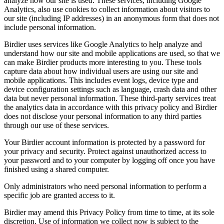
analyze how our site is used. These services, including Google
Analytics, also use cookies to collect information about visitors to
our site (including IP addresses) in an anonymous form that does not
include personal information.
Birdier uses services like Google Analytics to help analyze and
understand how our site and mobile applications are used, so that we
can make Birdier products more interesting to you. These tools
capture data about how individual users are using our site and
mobile applications. This includes event logs, device type and
device configuration settings such as language, crash data and other
data but never personal information. These third-party services treat
the analytics data in accordance with this privacy policy and Birdier
does not disclose your personal information to any third parties
through our use of these services.
Your Birdier account information is protected by a password for
your privacy and security. Protect against unauthorized access to
your password and to your computer by logging off once you have
finished using a shared computer.
Only administrators who need personal information to perform a
specific job are granted access to it.
Birdier may amend this Privacy Policy from time to time, at its sole
discretion. Use of information we collect now is subject to the