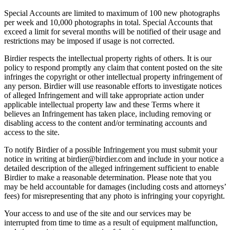
Special Accounts are limited to maximum of 100 new photographs
per week and 10,000 photographs in total. Special Accounts that
exceed a limit for several months will be notified of their usage and
restrictions may be imposed if usage is not corrected.
Birdier respects the intellectual property rights of others. It is our
policy to respond promptly any claim that content posted on the site
infringes the copyright or other intellectual property infringement of
any person. Birdier will use reasonable efforts to investigate notices
of alleged Infringement and will take appropriate action under
applicable intellectual property law and these Terms where it
believes an Infringement has taken place, including removing or
disabling access to the content and/or terminating accounts and
access to the site.
To notify Birdier of a possible Infringement you must submit your
notice in writing at birdier@birdier.com and include in your notice a
detailed description of the alleged infringement sufficient to enable
Birdier to make a reasonable determination. Please note that you
may be held accountable for damages (including costs and attorneys’
fees) for misrepresenting that any photo is infringing your copyright.
Your access to and use of the site and our services may be
interrupted from time to time as a result of equipment malfunction,