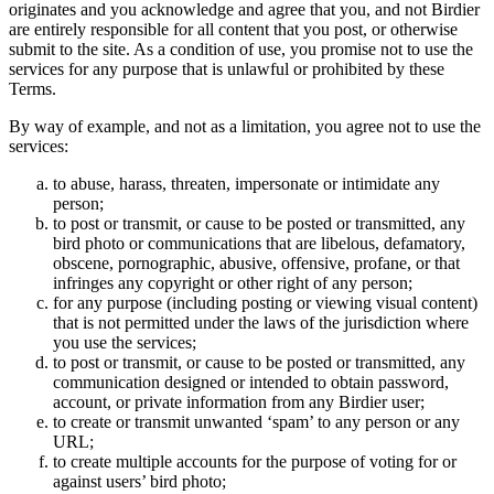
originates and you acknowledge and agree that you, and not Birdier
are entirely responsible for all content that you post, or otherwise
submit to the site. As a condition of use, you promise not to use the
services for any purpose that is unlawful or prohibited by these
Terms.
By way of example, and not as a limitation, you agree not to use the
services:
to abuse, harass, threaten, impersonate or intimidate any
person;
to post or transmit, or cause to be posted or transmitted, any
bird photo or communications that are libelous, defamatory,
obscene, pornographic, abusive, offensive, profane, or that
infringes any copyright or other right of any person;
for any purpose (including posting or viewing visual content)
that is not permitted under the laws of the jurisdiction where
you use the services;
to post or transmit, or cause to be posted or transmitted, any
communication designed or intended to obtain password,
account, or private information from any Birdier user;
to create or transmit unwanted ‘spam’ to any person or any
URL;
to create multiple accounts for the purpose of voting for or
against users’ bird photo;