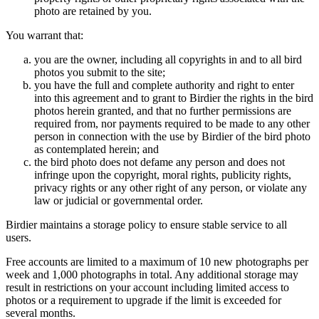
photo are retained by you.
You warrant that:
you are the owner, including all copyrights in and to all bird
photos you submit to the site;
you have the full and complete authority and right to enter
into this agreement and to grant to Birdier the rights in the bird
photos herein granted, and that no further permissions are
required from, nor payments required to be made to any other
person in connection with the use by Birdier of the bird photo
as contemplated herein; and
the bird photo does not defame any person and does not
infringe upon the copyright, moral rights, publicity rights,
privacy rights or any other right of any person, or violate any
law or judicial or governmental order.
Birdier maintains a storage policy to ensure stable service to all
users.
Free accounts are limited to a maximum of 10 new photographs per
week and 1,000 photographs in total. Any additional storage may
result in restrictions on your account including limited access to
photos or a requirement to upgrade if the limit is exceeded for
several months.