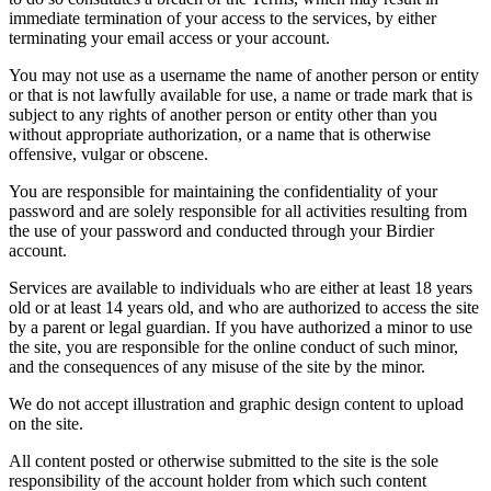
immediate termination of your access to the services, by either
terminating your email access or your account.
You may not use as a username the name of another person or entity
or that is not lawfully available for use, a name or trade mark that is
subject to any rights of another person or entity other than you
without appropriate authorization, or a name that is otherwise
offensive, vulgar or obscene.
You are responsible for maintaining the confidentiality of your
password and are solely responsible for all activities resulting from
the use of your password and conducted through your Birdier
account.
Services are available to individuals who are either at least 18 years
old or at least 14 years old, and who are authorized to access the site
by a parent or legal guardian. If you have authorized a minor to use
the site, you are responsible for the online conduct of such minor,
and the consequences of any misuse of the site by the minor.
We do not accept illustration and graphic design content to upload
on the site.
All content posted or otherwise submitted to the site is the sole
responsibility of the account holder from which such content