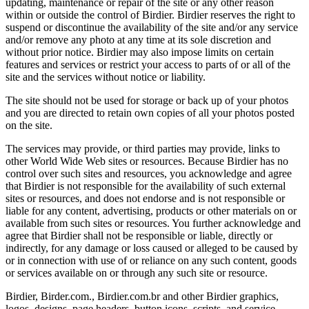
updating, maintenance or repair of the site or any other reason
within or outside the control of Birdier. Birdier reserves the right to
suspend or discontinue the availability of the site and/or any service
and/or remove any photo at any time at its sole discretion and
without prior notice. Birdier may also impose limits on certain
features and services or restrict your access to parts of or all of the
site and the services without notice or liability.
The site should not be used for storage or back up of your photos
and you are directed to retain own copies of all your photos posted
on the site.
The services may provide, or third parties may provide, links to
other World Wide Web sites or resources. Because Birdier has no
control over such sites and resources, you acknowledge and agree
that Birdier is not responsible for the availability of such external
sites or resources, and does not endorse and is not responsible or
liable for any content, advertising, products or other materials on or
available from such sites or resources. You further acknowledge and
agree that Birdier shall not be responsible or liable, directly or
indirectly, for any damage or loss caused or alleged to be caused by
or in connection with use of or reliance on any such content, goods
or services available on or through any such site or resource.
Birdier, Birder.com., Birdier.com.br and other Birdier graphics,
logos, designs, page headers, button icons, scripts, and service