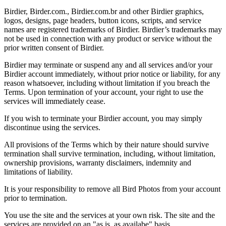
Birdier, Birder.com., Birdier.com.br and other Birdier graphics,
logos, designs, page headers, button icons, scripts, and service
names are registered trademarks of Birdier. Birdier’s trademarks may
not be used in connection with any product or service without the
prior written consent of Birdier.
Birdier may terminate or suspend any and all services and/or your
Birdier account immediately, without prior notice or liability, for any
reason whatsoever, including without limitation if you breach the
Terms. Upon termination of your account, your right to use the
services will immediately cease.
If you wish to terminate your Birdier account, you may simply
discontinue using the services.
All provisions of the Terms which by their nature should survive
termination shall survive termination, including, without limitation,
ownership provisions, warranty disclaimers, indemnity and
limitations of liability.
It is your responsibility to remove all Bird Photos from your account
prior to termination.
You use the site and the services at your own risk. The site and the
services are provided on an "as is, as availabe" basis.