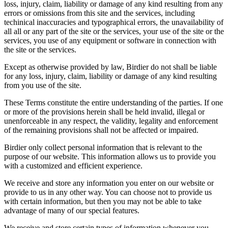
loss, injury, claim, liability or damage of any kind resulting from any
errors or omissions from this site and the services, including
techinical inaccuracies and typographical errors, the unavailability of
all all or any part of the site or the services, your use of the site or the
services, you use of any equipment or software in connection with
the site or the services.
Except as otherwise provided by law, Birdier do not shall be liable
for any loss, injury, claim, liability or damage of any kind resulting
from you use of the site.
These Terms constitute the entire understanding of the parties. If one
or more of the provisions herein shall be held invalid, illegal or
unenforceable in any respect, the validity, legality and enforcement
of the remaining provisions shall not be affected or impaired.
Birdier only collect personal information that is relevant to the
purpose of our website. This information allows us to provide you
with a customized and efficient experience.
We receive and store any information you enter on our website or
provide to us in any other way. You can choose not to provide us
with certain information, but then you may not be able to take
advantage of many of our special features.
We receive and store certain types of information whenever you