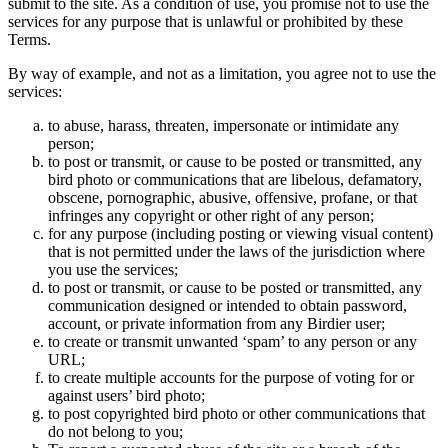
submit to the site. As a condition of use, you promise not to use the
services for any purpose that is unlawful or prohibited by these
Terms.
By way of example, and not as a limitation, you agree not to use the
services:
to abuse, harass, threaten, impersonate or intimidate any
person;
to post or transmit, or cause to be posted or transmitted, any
bird photo or communications that are libelous, defamatory,
obscene, pornographic, abusive, offensive, profane, or that
infringes any copyright or other right of any person;
for any purpose (including posting or viewing visual content)
that is not permitted under the laws of the jurisdiction where
you use the services;
to post or transmit, or cause to be posted or transmitted, any
communication designed or intended to obtain password,
account, or private information from any Birdier user;
to create or transmit unwanted ‘spam’ to any person or any
URL;
to create multiple accounts for the purpose of voting for or
against users’ bird photo;
to post copyrighted bird photo or other communications that
do not belong to you;