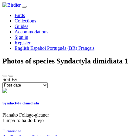
Birds
Collections
Guides
Accommodations
Sign in
Register
English
Español
Português (BR)
Français
Photos of species Syndactyla dimidiata
1
Sort By
Syndactyla dimidiata
Planalto Foliage-gleaner
Limpa-folha-do-brejo
Furnariidae