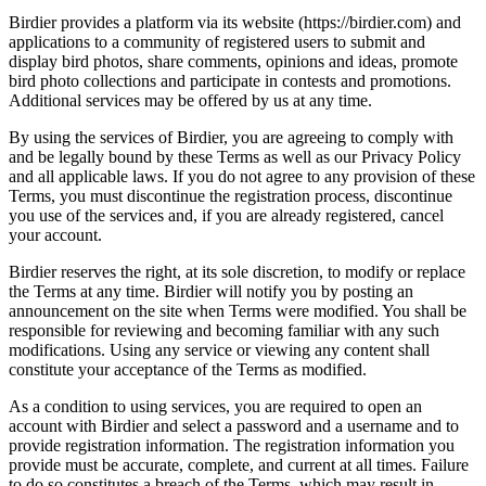
Birdier provides a platform via its website (https://birdier.com) and
applications to a community of registered users to submit and
display bird photos, share comments, opinions and ideas, promote
bird photo collections and participate in contests and promotions.
Additional services may be offered by us at any time.
By using the services of Birdier, you are agreeing to comply with
and be legally bound by these Terms as well as our Privacy Policy
and all applicable laws. If you do not agree to any provision of these
Terms, you must discontinue the registration process, discontinue
you use of the services and, if you are already registered, cancel
your account.
Birdier reserves the right, at its sole discretion, to modify or replace
the Terms at any time. Birdier will notify you by posting an
announcement on the site when Terms were modified. You shall be
responsible for reviewing and becoming familiar with any such
modifications. Using any service or viewing any content shall
constitute your acceptance of the Terms as modified.
As a condition to using services, you are required to open an
account with Birdier and select a password and a username and to
provide registration information. The registration information you
provide must be accurate, complete, and current at all times. Failure
to do so constitutes a breach of the Terms, which may result in