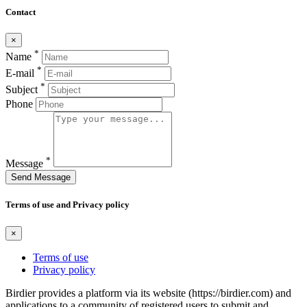
Contact
×
*
Name
*
E-mail
*
Subject
Phone
*
Message
Send Message
Terms of use and Privacy policy
×
Terms of use
Privacy policy
Birdier provides a platform via its website (https://birdier.com) and
applications to a community of registered users to submit and