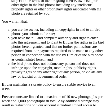
subject to the terms of the foregoing license, ownership or
other rights in the bird photos including any intellectual
property rights or other proprietary rights associated with the
photo are retained by you.
You warrant that:
you are the owner, including all copyrights in and to all bird
photos you submit to the site;
you have the full and complete authority and right to enter
into this agreement and to grant to Birdier the rights in the bird
photos herein granted, and that no further permissions are
required from, nor payments required to be made to any other
person in connection with the use by Birdier of the bird photo
as contemplated herein; and
the bird photo does not defame any person and does not
infringe upon the copyright, moral rights, publicity rights,
privacy rights or any other right of any person, or violate any
law or judicial or governmental order.
Birdier maintains a storage policy to ensure stable service to all
users.
Free accounts are limited to a maximum of 10 new photographs per
week and 1,000 photographs in total. Any additional storage may
result in restrictions on your account including limited access to