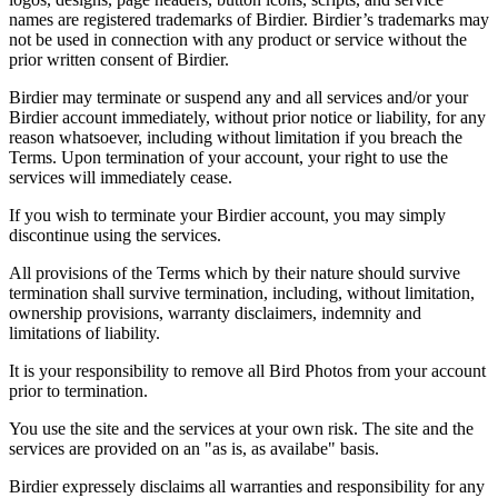
names are registered trademarks of Birdier. Birdier’s trademarks may
not be used in connection with any product or service without the
prior written consent of Birdier.
Birdier may terminate or suspend any and all services and/or your
Birdier account immediately, without prior notice or liability, for any
reason whatsoever, including without limitation if you breach the
Terms. Upon termination of your account, your right to use the
services will immediately cease.
If you wish to terminate your Birdier account, you may simply
discontinue using the services.
All provisions of the Terms which by their nature should survive
termination shall survive termination, including, without limitation,
ownership provisions, warranty disclaimers, indemnity and
limitations of liability.
It is your responsibility to remove all Bird Photos from your account
prior to termination.
You use the site and the services at your own risk. The site and the
services are provided on an "as is, as availabe" basis.
Birdier expressely disclaims all warranties and responsibility for any