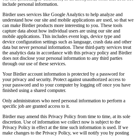
include personal information.
Birdier uses services like Google Analytics to help analyze and
understand how our site and mobile applications are used, so that we
can make Birdier products more interesting to you. These tools
capture data about how individual users are using our site and
mobile applications. This includes event logs, device type and
device configuration settings such as language, crash data and other
data but never personal information. These third-party services treat
the analytics data in accordance with this privacy policy and Birdier
does not disclose your personal information to any third parties
through our use of these services.
Your Birdier account information is protected by a password for
your privacy and security. Protect against unauthorized access to
your password and to your computer by logging off once you have
finished using a shared computer.
Only administrators who need personal information to perform a
specific job are granted access to it.
Birdier may amend this Privacy Policy from time to time, at its sole
discretion. Use of information we collect now is subject to the
Privacy Policy in effect at the time such information is used. If we
make changes to the Privacy Policy, we will notify you by posting