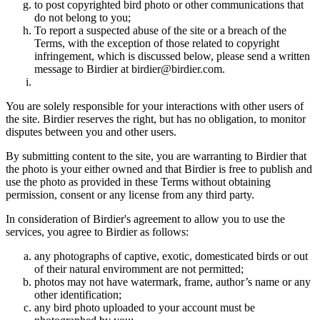
to post copyrighted bird photo or other communications that
do not belong to you;
To report a suspected abuse of the site or a breach of the
Terms, with the exception of those related to copyright
infringement, which is discussed below, please send a written
message to Birdier at birdier@birdier.com.
You are solely responsible for your interactions with other users of
the site. Birdier reserves the right, but has no obligation, to monitor
disputes between you and other users.
By submitting content to the site, you are warranting to Birdier that
the photo is your either owned and that Birdier is free to publish and
use the photo as provided in these Terms without obtaining
permission, consent or any license from any third party.
In consideration of Birdier's agreement to allow you to use the
services, you agree to Birdier as follows:
any photographs of captive, exotic, domesticated birds or out
of their natural enviromment are not permitted;
photos may not have watermark, frame, author’s name or any
other identification;
any bird photo uploaded to your account must be