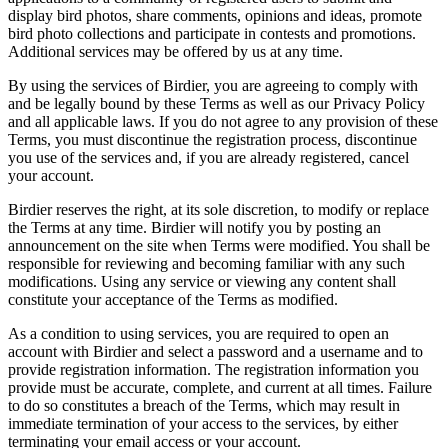
display bird photos, share comments, opinions and ideas, promote
bird photo collections and participate in contests and promotions.
Additional services may be offered by us at any time.
By using the services of Birdier, you are agreeing to comply with
and be legally bound by these Terms as well as our Privacy Policy
and all applicable laws. If you do not agree to any provision of these
Terms, you must discontinue the registration process, discontinue
you use of the services and, if you are already registered, cancel
your account.
Birdier reserves the right, at its sole discretion, to modify or replace
the Terms at any time. Birdier will notify you by posting an
announcement on the site when Terms were modified. You shall be
responsible for reviewing and becoming familiar with any such
modifications. Using any service or viewing any content shall
constitute your acceptance of the Terms as modified.
As a condition to using services, you are required to open an
account with Birdier and select a password and a username and to
provide registration information. The registration information you
provide must be accurate, complete, and current at all times. Failure
to do so constitutes a breach of the Terms, which may result in
immediate termination of your access to the services, by either
terminating your email access or your account.