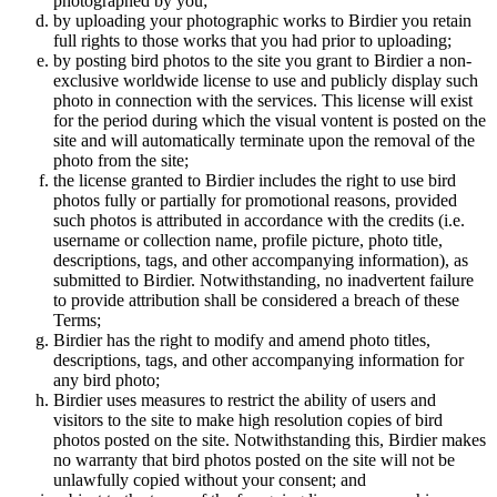
photographed by you;
by uploading your photographic works to Birdier you retain
full rights to those works that you had prior to uploading;
by posting bird photos to the site you grant to Birdier a non-
exclusive worldwide license to use and publicly display such
photo in connection with the services. This license will exist
for the period during which the visual vontent is posted on the
site and will automatically terminate upon the removal of the
photo from the site;
the license granted to Birdier includes the right to use bird
photos fully or partially for promotional reasons, provided
such photos is attributed in accordance with the credits (i.e.
username or collection name, profile picture, photo title,
descriptions, tags, and other accompanying information), as
submitted to Birdier. Notwithstanding, no inadvertent failure
to provide attribution shall be considered a breach of these
Terms;
Birdier has the right to modify and amend photo titles,
descriptions, tags, and other accompanying information for
any bird photo;
Birdier uses measures to restrict the ability of users and
visitors to the site to make high resolution copies of bird
photos posted on the site. Notwithstanding this, Birdier makes
no warranty that bird photos posted on the site will not be
unlawfully copied without your consent; and