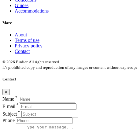
Guides
Accommodations
More
About
Terms of use
Privacy policy
Contact
© 2026 Birdier. All rights reserved.
It’s prohibited copy and reproduction of any images or content without express pe
Contact
×
*
Name
*
E-mail
*
Subject
Phone