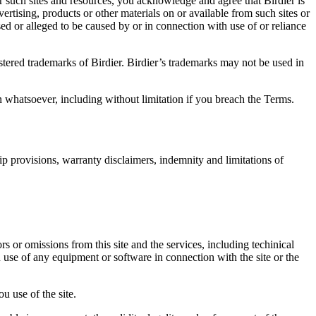
r such sites and resources, you acknowledge and agree that Birdier is
vertising, products or other materials on or available from such sites or
sed or alleged to be caused by or in connection with use of or reliance
istered trademarks of Birdier. Birdier’s trademarks may not be used in
on whatsoever, including without limitation if you breach the Terms.
ip provisions, warranty disclaimers, indemnity and limitations of
ors or omissions from this site and the services, including techinical
you use of any equipment or software in connection with the site or the
u use of the site.