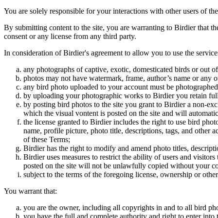
You are solely responsible for your interactions with other users of the
By submitting content to the site, you are warranting to Birdier that t
consent or any license from any third party.
In consideration of Birdier's agreement to allow you to use the service
any photographs of captive, exotic, domesticated birds or out of
photos may not have watermark, frame, author’s name or any oth
any bird photo uploaded to your account must be photographed
by uploading your photographic works to Birdier you retain full
by posting bird photos to the site you grant to Birdier a non-ex
which the visual vontent is posted on the site and will automati
the license granted to Birdier includes the right to use bird phot
name, profile picture, photo title, descriptions, tags, and other
of these Terms;
Birdier has the right to modify and amend photo titles, descrip
Birdier uses measures to restrict the ability of users and visito
posted on the site will not be unlawfully copied without your c
subject to the terms of the foregoing license, ownership or other
You warrant that:
you are the owner, including all copyrights in and to all bird ph
you have the full and complete authority and right to enter into 