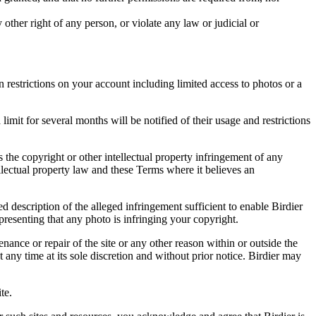
other right of any person, or violate any law or judicial or
restrictions on your account including limited access to photos or a
it for several months will be notified of their usage and restrictions
es the copyright or other intellectual property infringement of any
ellectual property law and these Terms where it believes an
d description of the alleged infringement sufficient to enable Birdier
resenting that any photo is infringing your copyright.
nance or repair of the site or any other reason within or outside the
t any time at its sole discretion and without prior notice. Birdier may
.
te.