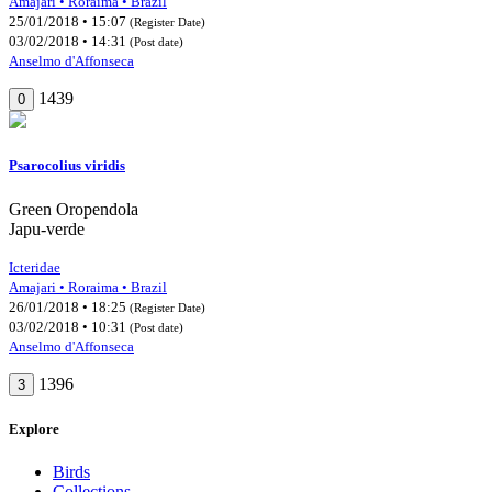
Amajari • Roraima • Brazil
25/01/2018 • 15:07
(Register Date)
03/02/2018 • 14:31
(Post date)
Anselmo d'Affonseca
1439
0
Psarocolius viridis
Green Oropendola
Japu-verde
Icteridae
Amajari • Roraima • Brazil
26/01/2018 • 18:25
(Register Date)
03/02/2018 • 10:31
(Post date)
Anselmo d'Affonseca
1396
3
Explore
Birds
Collections