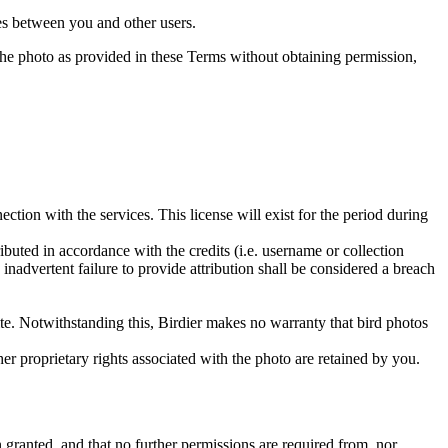
utes between you and other users.
e the photo as provided in these Terms without obtaining permission,
ction with the services. This license will exist for the period during
ributed in accordance with the credits (i.e. username or collection
inadvertent failure to provide attribution shall be considered a breach
 site. Notwithstanding this, Birdier makes no warranty that bird photos
ther proprietary rights associated with the photo are retained by you.
in granted, and that no further permissions are required from, nor