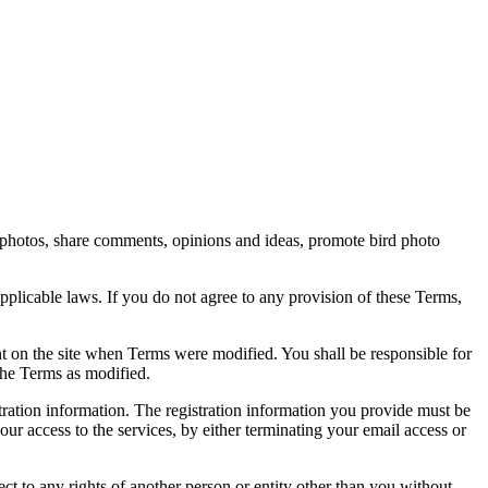
rd photos, share comments, opinions and ideas, promote bird photo
pplicable laws. If you do not agree to any provision of these Terms,
ent on the site when Terms were modified. You shall be responsible for
the Terms as modified.
tration information. The registration information you provide must be
our access to the services, by either terminating your email access or
ect to any rights of another person or entity other than you without