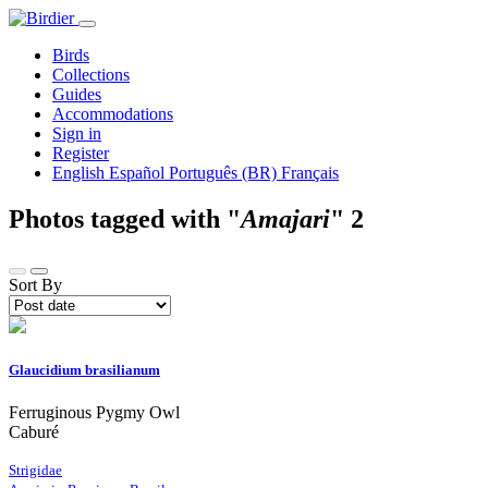
Birds
Collections
Guides
Accommodations
Sign in
Register
English
Español
Português (BR)
Français
Photos tagged with "
Amajari
"
2
Sort By
Glaucidium brasilianum
Ferruginous Pygmy Owl
Caburé
Strigidae