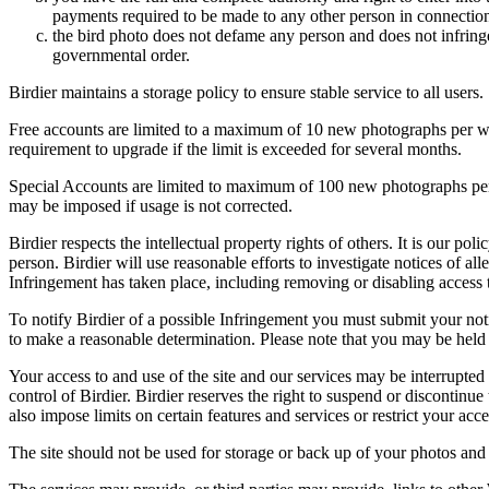
payments required to be made to any other person in connection
the bird photo does not defame any person and does not infringe u
governmental order.
Birdier maintains a storage policy to ensure stable service to all users.
Free accounts are limited to a maximum of 10 new photographs per week
requirement to upgrade if the limit is exceeded for several months.
Special Accounts are limited to maximum of 100 new photographs per we
may be imposed if usage is not corrected.
Birdier respects the intellectual property rights of others. It is our po
person. Birdier will use reasonable efforts to investigate notices of a
Infringement has taken place, including removing or disabling access t
To notify Birdier of a possible Infringement you must submit your notic
to make a reasonable determination. Please note that you may be held 
Your access to and use of the site and our services may be interrupted 
control of Birdier. Birdier reserves the right to suspend or discontinue
also impose limits on certain features and services or restrict your access
The site should not be used for storage or back up of your photos and 