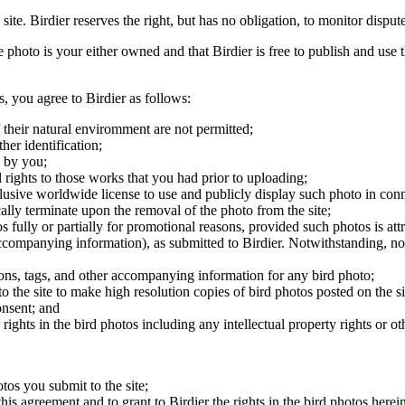
 site. Birdier reserves the right, but has no obligation, to monitor disp
he photo is your either owned and that Birdier is free to publish and us
s, you agree to Birdier as follows:
 their natural enviromment are not permitted;
er identification;
 by you;
 rights to those works that you had prior to uploading;
clusive worldwide license to use and publicly display such photo in conne
cally terminate upon the removal of the photo from the site;
os fully or partially for promotional reasons, provided such photos is att
 accompanying information), as submitted to Birdier. Notwithstanding, no 
tions, tags, and other accompanying information for any bird photo;
rs to the site to make high resolution copies of bird photos posted on the
onsent; and
 rights in the bird photos including any intellectual property rights or o
otos you submit to the site;
this agreement and to grant to Birdier the rights in the bird photos here