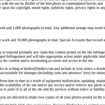
 with the use by Birdier of the bird photo as contemplated herein; and
pon the copyright, moral rights, publicity rights, privacy rights or any 
 and 1,000 photographs in total. Any additional storage may result in 
ek and 10,000 photographs in total. Special Accounts that exceed a lim
licy to respond promptly any claim that content posted on the site infring
lleged Infringement and will take appropriate action under applicable int
o the content and/or terminating accounts and access to the site.
e in writing at birdier@birdier.com and include in your notice a detaile
accountable for damages (including costs and attorneys’ fees) for misrep
from time to time as a result of equipment malfunction, updating, mainte
 the availability of the site and/or any service and/or remove any photo a
 to parts of or all of the site and the services without notice or liability
you are directed to retain own copies of all your photos posted on the si