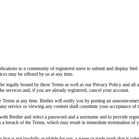
applications to a community of registered users to submit and display bi
vices may be offered by us at any time.
be legally bound by these Terms as well as our Privacy Policy and all a
he services and, if you are already registered, cancel your account.
ce the Terms at any time. Birdier will notify you by posting an announcem
ny service or viewing any content shall constitute your acceptance of 
 with Birdier and select a password and a username and to provide regis
tes a breach of the Terms, which may result in immediate termination of y
hat is not lawfully available for use, a name or trade mark that is subj