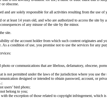
r or obscene.
rd and are solely responsible for all activities resulting from the use 
ld or at least 14 years old, and who are authorized to access the site by 
e consequences of any misuse of the site by the minor.
he site.
onsibility of the account holder from which such content originates and 
ite. As a condition of use, you promise not to use the services for any pu
ervices:
;
ird photo or communications that are libelous, defamatory, obscene, porno
at is not permitted under the laws of the jurisdiction where you use the 
communication designed or intended to obtain password, account, or priva
L;
st users’ bird photo;
 not belong to you;
, with the exception of those related to copyright infringement, which i