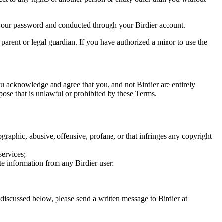
of your password and conducted through your Birdier account.
a parent or legal guardian. If you have authorized a minor to use the
you acknowledge and agree that you, and not Birdier are entirely
rpose that is unlawful or prohibited by these Terms.
graphic, abusive, offensive, profane, or that infringes any copyright
services;
te information from any Birdier user;
s discussed below, please send a written message to Birdier at