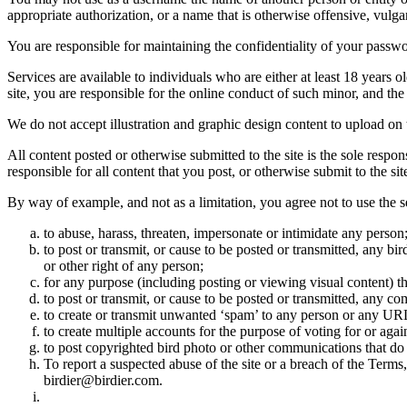
appropriate authorization, or a name that is otherwise offensive, vulga
You are responsible for maintaining the confidentiality of your passwo
Services are available to individuals who are either at least 18 years o
site, you are responsible for the online conduct of such minor, and th
We do not accept illustration and graphic design content to upload on t
All content posted or otherwise submitted to the site is the sole resp
responsible for all content that you post, or otherwise submit to the s
By way of example, and not as a limitation, you agree not to use the s
to abuse, harass, threaten, impersonate or intimidate any person
to post or transmit, or cause to be posted or transmitted, any b
or other right of any person;
for any purpose (including posting or viewing visual content) th
to post or transmit, or cause to be posted or transmitted, any 
to create or transmit unwanted ‘spam’ to any person or any UR
to create multiple accounts for the purpose of voting for or again
to post copyrighted bird photo or other communications that do
To report a suspected abuse of the site or a breach of the Terms
birdier@birdier.com.