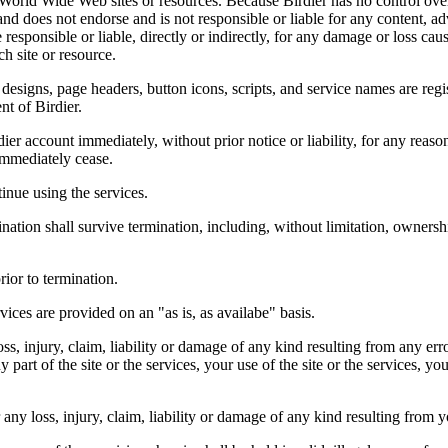
r World Wide Web sites or resources. Because Birdier has no control ove
, and does not endorse and is not responsible or liable for any content, ad
responsible or liable, directly or indirectly, for any damage or loss cau
h site or resource.
 designs, page headers, button icons, scripts, and service names are reg
nt of Birdier.
ier account immediately, without prior notice or liability, for any reas
immediately cease.
inue using the services.
nation shall survive termination, including, without limitation, ownersh
rior to termination.
vices are provided on an "as is, as availabe" basis.
oss, injury, claim, liability or damage of any kind resulting from any err
ny part of the site or the services, your use of the site or the services, 
any loss, injury, claim, liability or damage of any kind resulting from yo