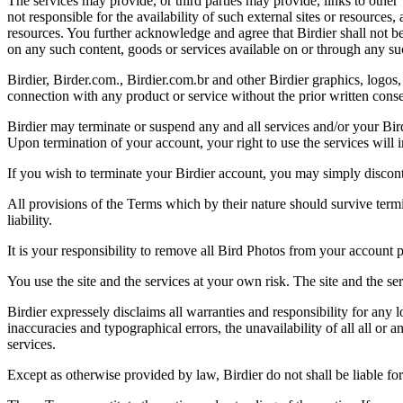
The services may provide, or third parties may provide, links to othe
not responsible for the availability of such external sites or resources
resources. You further acknowledge and agree that Birdier shall not be 
on any such content, goods or services available on or through any suc
Birdier, Birder.com., Birdier.com.br and other Birdier graphics, logos,
connection with any product or service without the prior written conse
Birdier may terminate or suspend any and all services and/or your Bird
Upon termination of your account, your right to use the services will 
If you wish to terminate your Birdier account, you may simply discont
All provisions of the Terms which by their nature should survive termi
liability.
It is your responsibility to remove all Bird Photos from your account p
You use the site and the services at your own risk. The site and the ser
Birdier expressely disclaims all warranties and responsibility for any l
inaccuracies and typographical errors, the unavailability of all all or a
services.
Except as otherwise provided by law, Birdier do not shall be liable for 