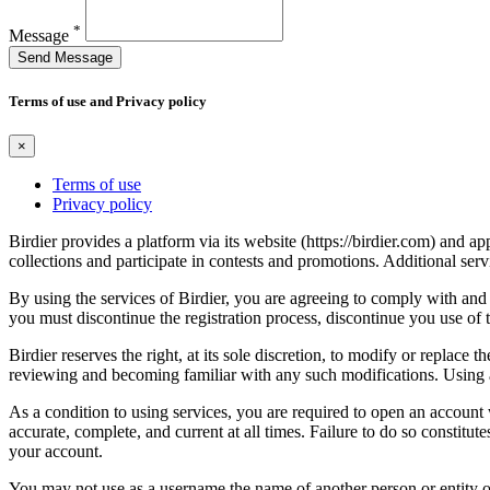
*
Message
Send Message
Terms of use and Privacy policy
×
Terms of use
Privacy policy
Birdier provides a platform via its website (https://birdier.com) and 
collections and participate in contests and promotions. Additional ser
By using the services of Birdier, you are agreeing to comply with and 
you must discontinue the registration process, discontinue you use of t
Birdier reserves the right, at its sole discretion, to modify or repla
reviewing and becoming familiar with any such modifications. Using a
As a condition to using services, you are required to open an account
accurate, complete, and current at all times. Failure to do so constitu
your account.
You may not use as a username the name of another person or entity or t