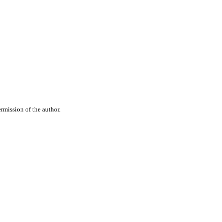
rmission of the author.