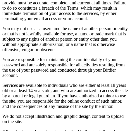
provide must be accurate, complete, and current at all times. Failure
to do so constitutes a breach of the Terms, which may result in
immediate termination of your access to the services, by either
terminating your email access or your account.
You may not use as a username the name of another person or entity
or that is not lawfully available for use, a name or trade mark that is
subject to any rights of another person or entity other than you
without appropriate authorization, or a name that is otherwise
offensive, vulgar or obscene.
You are responsible for maintaining the confidentiality of your
password and are solely responsible for all activities resulting from
the use of your password and conducted through your Birdier
account.
Services are available to individuals who are either at least 18 years
old or at least 14 years old, and who are authorized to access the site
by a parent or legal guardian. If you have authorized a minor to use
the site, you are responsible for the online conduct of such minor,
and the consequences of any misuse of the site by the minor.
We do not accept illustration and graphic design content to upload
on the site.