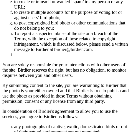
to create or transmit unwanted ‘spam’ to any person or any
URL;
to create multiple accounts for the purpose of voting for or
against users’ bird photo;
to post copyrighted bird photo or other communications that
do not belong to you;
To report a suspected abuse of the site or a breach of the
Terms, with the exception of those related to copyright
infringement, which is discussed below, please send a written
message to Birdier at birdier@birdier.com.
You are solely responsible for your interactions with other users of
the site. Birdier reserves the right, but has no obligation, to monitor
disputes between you and other users.
By submitting content to the site, you are warranting to Birdier that
the photo is your either owned and that Birdier is free to publish and
use the photo as provided in these Terms without obtaining
permission, consent or any license from any third party.
In consideration of Birdier's agreement to allow you to use the
services, you agree to Birdier as follows:
any photographs of captive, exotic, domesticated birds or out
of their natural enviromment are not permitted;