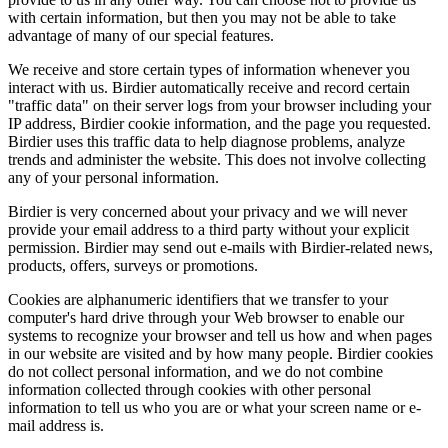
with certain information, but then you may not be able to take
advantage of many of our special features.
We receive and store certain types of information whenever you
interact with us. Birdier automatically receive and record certain
"traffic data" on their server logs from your browser including your
IP address, Birdier cookie information, and the page you requested.
Birdier uses this traffic data to help diagnose problems, analyze
trends and administer the website. This does not involve collecting
any of your personal information.
Birdier is very concerned about your privacy and we will never
provide your email address to a third party without your explicit
permission. Birdier may send out e-mails with Birdier-related news,
products, offers, surveys or promotions.
Cookies are alphanumeric identifiers that we transfer to your
computer's hard drive through your Web browser to enable our
systems to recognize your browser and tell us how and when pages
in our website are visited and by how many people. Birdier cookies
do not collect personal information, and we do not combine
information collected through cookies with other personal
information to tell us who you are or what your screen name or e-
mail address is.