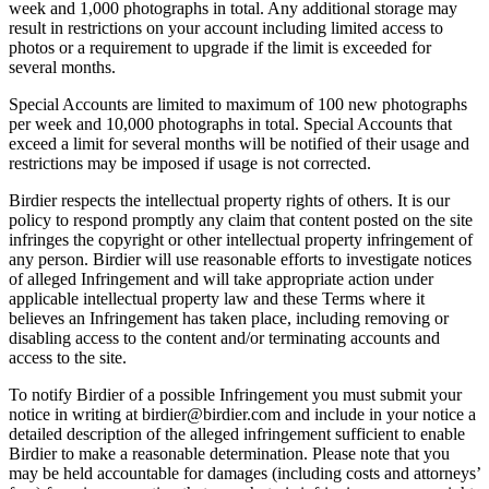
week and 1,000 photographs in total. Any additional storage may
result in restrictions on your account including limited access to
photos or a requirement to upgrade if the limit is exceeded for
several months.
Special Accounts are limited to maximum of 100 new photographs
per week and 10,000 photographs in total. Special Accounts that
exceed a limit for several months will be notified of their usage and
restrictions may be imposed if usage is not corrected.
Birdier respects the intellectual property rights of others. It is our
policy to respond promptly any claim that content posted on the site
infringes the copyright or other intellectual property infringement of
any person. Birdier will use reasonable efforts to investigate notices
of alleged Infringement and will take appropriate action under
applicable intellectual property law and these Terms where it
believes an Infringement has taken place, including removing or
disabling access to the content and/or terminating accounts and
access to the site.
To notify Birdier of a possible Infringement you must submit your
notice in writing at birdier@birdier.com and include in your notice a
detailed description of the alleged infringement sufficient to enable
Birdier to make a reasonable determination. Please note that you
may be held accountable for damages (including costs and attorneys’