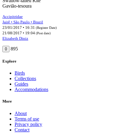
Swallow-tailed Kite
Gavião-tesoura
Accipitridae
Jairê • São Paulo • Brazil
23/01/2017 • 16:31
(Register Date)
21/08/2017 • 19:04
(Post date)
Elizabeth Diniz
895
0
Explore
Birds
Collections
Guides
Accommodations
More
About
Terms of use
Privacy policy
Contact