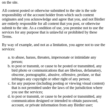
on the site.
All content posted or otherwise submitted to the site is the sole
responsibility of the account holder from which such content
originates and you acknowledge and agree that you, and not Birdier
are entirely responsible for all content that you post, or otherwise
submit to the site. As a condition of use, you promise not to use the
services for any purpose that is unlawful or prohibited by these
Terms.
By way of example, and not as a limitation, you agree not to use the
services:
to abuse, harass, threaten, impersonate or intimidate any
person;
to post or transmit, or cause to be posted or transmitted, any
bird photo or communications that are libelous, defamatory,
obscene, pornographic, abusive, offensive, profane, or that
infringes any copyright or other right of any person;
for any purpose (including posting or viewing visual content)
that is not permitted under the laws of the jurisdiction where
you use the services;
to post or transmit, or cause to be posted or transmitted, any
communication designed or intended to obtain password,
account, or private information from any Birdier user;