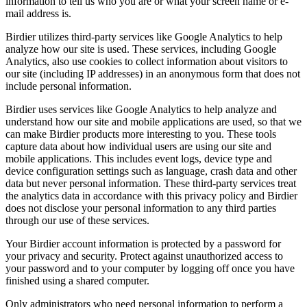
information to tell us who you are or what your screen name or e-
mail address is.
Birdier utilizes third-party services like Google Analytics to help
analyze how our site is used. These services, including Google
Analytics, also use cookies to collect information about visitors to
our site (including IP addresses) in an anonymous form that does not
include personal information.
Birdier uses services like Google Analytics to help analyze and
understand how our site and mobile applications are used, so that we
can make Birdier products more interesting to you. These tools
capture data about how individual users are using our site and
mobile applications. This includes event logs, device type and
device configuration settings such as language, crash data and other
data but never personal information. These third-party services treat
the analytics data in accordance with this privacy policy and Birdier
does not disclose your personal information to any third parties
through our use of these services.
Your Birdier account information is protected by a password for
your privacy and security. Protect against unauthorized access to
your password and to your computer by logging off once you have
finished using a shared computer.
Only administrators who need personal information to perform a