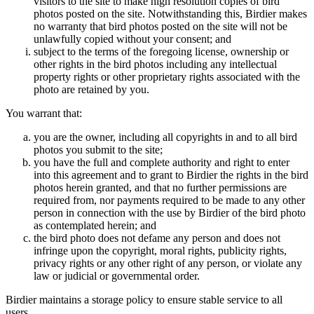
visitors to the site to make high resolution copies of bird
photos posted on the site. Notwithstanding this, Birdier makes
no warranty that bird photos posted on the site will not be
unlawfully copied without your consent; and
subject to the terms of the foregoing license, ownership or
other rights in the bird photos including any intellectual
property rights or other proprietary rights associated with the
photo are retained by you.
You warrant that:
you are the owner, including all copyrights in and to all bird
photos you submit to the site;
you have the full and complete authority and right to enter
into this agreement and to grant to Birdier the rights in the bird
photos herein granted, and that no further permissions are
required from, nor payments required to be made to any other
person in connection with the use by Birdier of the bird photo
as contemplated herein; and
the bird photo does not defame any person and does not
infringe upon the copyright, moral rights, publicity rights,
privacy rights or any other right of any person, or violate any
law or judicial or governmental order.
Birdier maintains a storage policy to ensure stable service to all
users.