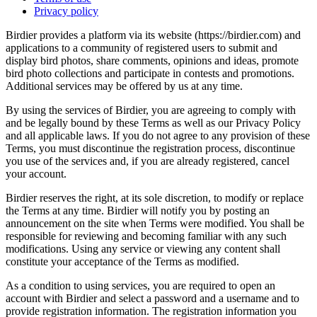
Privacy policy
Birdier provides a platform via its website (https://birdier.com) and
applications to a community of registered users to submit and
display bird photos, share comments, opinions and ideas, promote
bird photo collections and participate in contests and promotions.
Additional services may be offered by us at any time.
By using the services of Birdier, you are agreeing to comply with
and be legally bound by these Terms as well as our Privacy Policy
and all applicable laws. If you do not agree to any provision of these
Terms, you must discontinue the registration process, discontinue
you use of the services and, if you are already registered, cancel
your account.
Birdier reserves the right, at its sole discretion, to modify or replace
the Terms at any time. Birdier will notify you by posting an
announcement on the site when Terms were modified. You shall be
responsible for reviewing and becoming familiar with any such
modifications. Using any service or viewing any content shall
constitute your acceptance of the Terms as modified.
As a condition to using services, you are required to open an
account with Birdier and select a password and a username and to
provide registration information. The registration information you