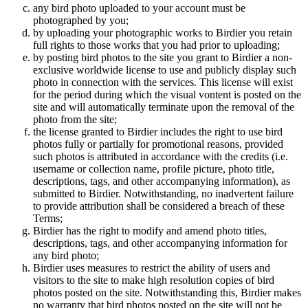
any bird photo uploaded to your account must be
photographed by you;
by uploading your photographic works to Birdier you retain
full rights to those works that you had prior to uploading;
by posting bird photos to the site you grant to Birdier a non-
exclusive worldwide license to use and publicly display such
photo in connection with the services. This license will exist
for the period during which the visual vontent is posted on the
site and will automatically terminate upon the removal of the
photo from the site;
the license granted to Birdier includes the right to use bird
photos fully or partially for promotional reasons, provided
such photos is attributed in accordance with the credits (i.e.
username or collection name, profile picture, photo title,
descriptions, tags, and other accompanying information), as
submitted to Birdier. Notwithstanding, no inadvertent failure
to provide attribution shall be considered a breach of these
Terms;
Birdier has the right to modify and amend photo titles,
descriptions, tags, and other accompanying information for
any bird photo;
Birdier uses measures to restrict the ability of users and
visitors to the site to make high resolution copies of bird
photos posted on the site. Notwithstanding this, Birdier makes
no warranty that bird photos posted on the site will not be