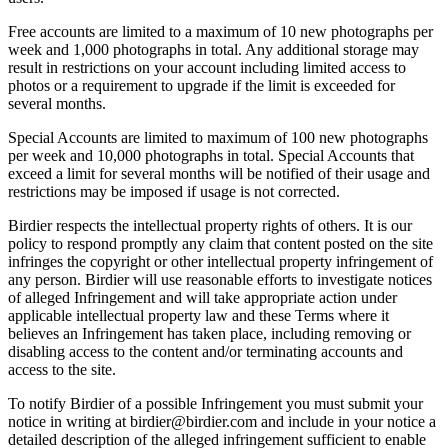
Free accounts are limited to a maximum of 10 new photographs per
week and 1,000 photographs in total. Any additional storage may
result in restrictions on your account including limited access to
photos or a requirement to upgrade if the limit is exceeded for
several months.
Special Accounts are limited to maximum of 100 new photographs
per week and 10,000 photographs in total. Special Accounts that
exceed a limit for several months will be notified of their usage and
restrictions may be imposed if usage is not corrected.
Birdier respects the intellectual property rights of others. It is our
policy to respond promptly any claim that content posted on the site
infringes the copyright or other intellectual property infringement of
any person. Birdier will use reasonable efforts to investigate notices
of alleged Infringement and will take appropriate action under
applicable intellectual property law and these Terms where it
believes an Infringement has taken place, including removing or
disabling access to the content and/or terminating accounts and
access to the site.
To notify Birdier of a possible Infringement you must submit your
notice in writing at birdier@birdier.com and include in your notice a
detailed description of the alleged infringement sufficient to enable