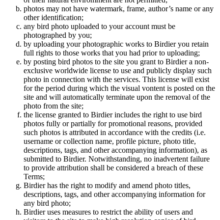
photos may not have watermark, frame, author’s name or any
other identification;
any bird photo uploaded to your account must be
photographed by you;
by uploading your photographic works to Birdier you retain
full rights to those works that you had prior to uploading;
by posting bird photos to the site you grant to Birdier a non-
exclusive worldwide license to use and publicly display such
photo in connection with the services. This license will exist
for the period during which the visual vontent is posted on the
site and will automatically terminate upon the removal of the
photo from the site;
the license granted to Birdier includes the right to use bird
photos fully or partially for promotional reasons, provided
such photos is attributed in accordance with the credits (i.e.
username or collection name, profile picture, photo title,
descriptions, tags, and other accompanying information), as
submitted to Birdier. Notwithstanding, no inadvertent failure
to provide attribution shall be considered a breach of these
Terms;
Birdier has the right to modify and amend photo titles,
descriptions, tags, and other accompanying information for
any bird photo;
Birdier uses measures to restrict the ability of users and