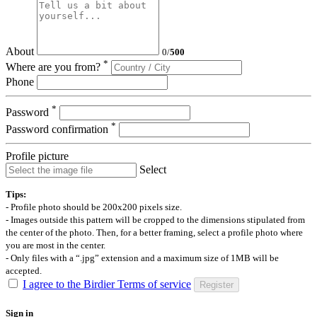
About
0
/
500
*
Where are you from?
Phone
*
Password
*
Password confirmation
Profile picture
Select
Tips:
- Profile photo should be 200x200 pixels size.
- Images outside this pattern will be cropped to the dimensions stipulated from
the center of the photo. Then, for a better framing, select a profile photo where
you are most in the center.
- Only files with a “.jpg” extension and a maximum size of 1MB will be
accepted.
I agree to the Birdier Terms of service
Register
Sign in