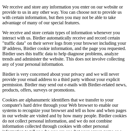
We receive and store any information you enter on our website or
provide to us in any other way. You can choose not to provide us
with certain information, but then you may not be able to take
advantage of many of our special features.
We receive and store certain types of information whenever you
interact with us. Birdier automatically receive and record certain
"traffic data" on their server logs from your browser including your
IP address, Birdier cookie information, and the page you requested.
Birdier uses this traffic data to help diagnose problems, analyze
trends and administer the website. This does not involve collecting
any of your personal information.
Birdier is very concerned about your privacy and we will never
provide your email address to a third party without your explicit
permission. Birdier may send out e-mails with Birdier-related news,
products, offers, surveys or promotions.
Cookies are alphanumeric identifiers that we transfer to your
computer's hard drive through your Web browser to enable our
systems to recognize your browser and tell us how and when pages
in our website are visited and by how many people. Birdier cookies
do not collect personal information, and we do not combine
information collected through cookies with other personal