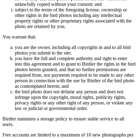
unlawfully copied without your consent; and
subject to the terms of the foregoing license, ownership or
other rights in the bird photos including any intellectual
property rights or other proprietary rights associated with the
photo are retained by you.
You warrant that:
you are the owner, including all copyrights in and to all bird
photos you submit to the site;
you have the full and complete authority and right to enter
into this agreement and to grant to Birdier the rights in the bird
photos herein granted, and that no further permissions are
required from, nor payments required to be made to any other
person in connection with the use by Birdier of the bird photo
as contemplated herein; and
the bird photo does not defame any person and does not
infringe upon the copyright, moral rights, publicity rights,
privacy rights or any other right of any person, or violate any
law or judicial or governmental order.
Birdier maintains a storage policy to ensure stable service to all
users.
Free accounts are limited to a maximum of 10 new photographs per