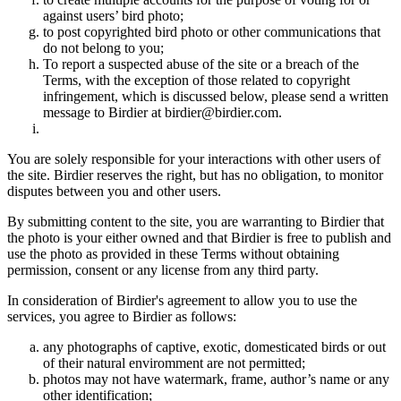
against users’ bird photo;
to post copyrighted bird photo or other communications that
do not belong to you;
To report a suspected abuse of the site or a breach of the
Terms, with the exception of those related to copyright
infringement, which is discussed below, please send a written
message to Birdier at birdier@birdier.com.
You are solely responsible for your interactions with other users of
the site. Birdier reserves the right, but has no obligation, to monitor
disputes between you and other users.
By submitting content to the site, you are warranting to Birdier that
the photo is your either owned and that Birdier is free to publish and
use the photo as provided in these Terms without obtaining
permission, consent or any license from any third party.
In consideration of Birdier's agreement to allow you to use the
services, you agree to Birdier as follows:
any photographs of captive, exotic, domesticated birds or out
of their natural enviromment are not permitted;
photos may not have watermark, frame, author’s name or any
other identification;