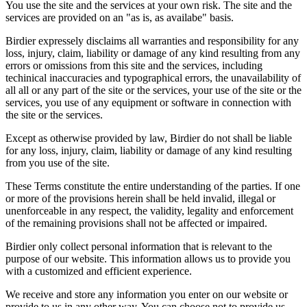
You use the site and the services at your own risk. The site and the
services are provided on an "as is, as availabe" basis.
Birdier expressely disclaims all warranties and responsibility for any
loss, injury, claim, liability or damage of any kind resulting from any
errors or omissions from this site and the services, including
techinical inaccuracies and typographical errors, the unavailability of
all all or any part of the site or the services, your use of the site or the
services, you use of any equipment or software in connection with
the site or the services.
Except as otherwise provided by law, Birdier do not shall be liable
for any loss, injury, claim, liability or damage of any kind resulting
from you use of the site.
These Terms constitute the entire understanding of the parties. If one
or more of the provisions herein shall be held invalid, illegal or
unenforceable in any respect, the validity, legality and enforcement
of the remaining provisions shall not be affected or impaired.
Birdier only collect personal information that is relevant to the
purpose of our website. This information allows us to provide you
with a customized and efficient experience.
We receive and store any information you enter on our website or
provide to us in any other way. You can choose not to provide us