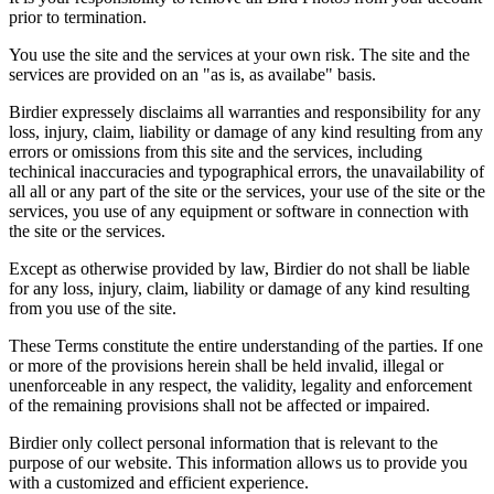
prior to termination.
You use the site and the services at your own risk. The site and the
services are provided on an "as is, as availabe" basis.
Birdier expressely disclaims all warranties and responsibility for any
loss, injury, claim, liability or damage of any kind resulting from any
errors or omissions from this site and the services, including
techinical inaccuracies and typographical errors, the unavailability of
all all or any part of the site or the services, your use of the site or the
services, you use of any equipment or software in connection with
the site or the services.
Except as otherwise provided by law, Birdier do not shall be liable
for any loss, injury, claim, liability or damage of any kind resulting
from you use of the site.
These Terms constitute the entire understanding of the parties. If one
or more of the provisions herein shall be held invalid, illegal or
unenforceable in any respect, the validity, legality and enforcement
of the remaining provisions shall not be affected or impaired.
Birdier only collect personal information that is relevant to the
purpose of our website. This information allows us to provide you
with a customized and efficient experience.