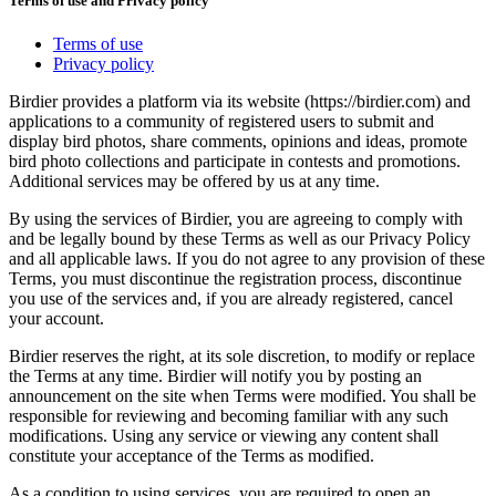
Terms of use and Privacy policy
Terms of use
Privacy policy
Birdier provides a platform via its website (https://birdier.com) and
applications to a community of registered users to submit and
display bird photos, share comments, opinions and ideas, promote
bird photo collections and participate in contests and promotions.
Additional services may be offered by us at any time.
By using the services of Birdier, you are agreeing to comply with
and be legally bound by these Terms as well as our Privacy Policy
and all applicable laws. If you do not agree to any provision of these
Terms, you must discontinue the registration process, discontinue
you use of the services and, if you are already registered, cancel
your account.
Birdier reserves the right, at its sole discretion, to modify or replace
the Terms at any time. Birdier will notify you by posting an
announcement on the site when Terms were modified. You shall be
responsible for reviewing and becoming familiar with any such
modifications. Using any service or viewing any content shall
constitute your acceptance of the Terms as modified.
As a condition to using services, you are required to open an