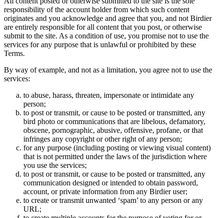
All content posted or otherwise submitted to the site is the sole
responsibility of the account holder from which such content
originates and you acknowledge and agree that you, and not Birdier
are entirely responsible for all content that you post, or otherwise
submit to the site. As a condition of use, you promise not to use the
services for any purpose that is unlawful or prohibited by these
Terms.
By way of example, and not as a limitation, you agree not to use the
services:
to abuse, harass, threaten, impersonate or intimidate any
person;
to post or transmit, or cause to be posted or transmitted, any
bird photo or communications that are libelous, defamatory,
obscene, pornographic, abusive, offensive, profane, or that
infringes any copyright or other right of any person;
for any purpose (including posting or viewing visual content)
that is not permitted under the laws of the jurisdiction where
you use the services;
to post or transmit, or cause to be posted or transmitted, any
communication designed or intended to obtain password,
account, or private information from any Birdier user;
to create or transmit unwanted ‘spam’ to any person or any
URL;
to create multiple accounts for the purpose of voting for or