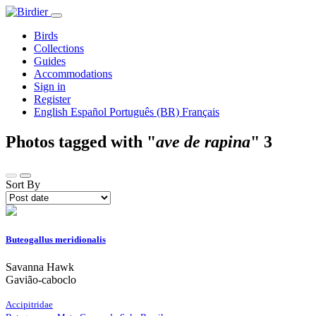
Birds
Collections
Guides
Accommodations
Sign in
Register
English
Español
Português (BR)
Français
Photos tagged with "
ave de rapina
"
3
Sort By
Buteogallus meridionalis
Savanna Hawk
Gavião-caboclo
Accipitridae