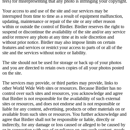
fees) for misrepresenting that any photo is infringing your copyright.
Your access to and use of the site and our services may be
interrupted from time to time as a result of equipment malfunction,
updating, maintenance or repair of the site or any other reason
within or outside the control of Birdier. Birdier reserves the right to
suspend or discontinue the availability of the site and/or any service
and/or remove any photo at any time at its sole discretion and
without prior notice. Birdier may also impose limits on certain
features and services or restrict your access to parts of or all of the
site and the services without notice or liability.
The site should not be used for storage or back up of your photos
and you are directed to retain own copies of all your photos posted
on the site.
The services may provide, or third parties may provide, links to
other World Wide Web sites or resources. Because Birdier has no
control over such sites and resources, you acknowledge and agree
that Birdier is not responsible for the availability of such external
sites or resources, and does not endorse and is not responsible or
liable for any content, advertising, products or other materials on or
available from such sites or resources. You further acknowledge and
agree that Birdier shall not be responsible or liable, directly or
indirectly, for any damage or loss caused or alleged to be caused by
or in connection with use of or reliance on any such content, goods