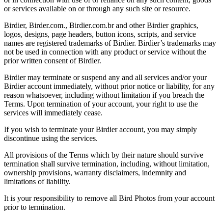
or services available on or through any such site or resource.
Birdier, Birder.com., Birdier.com.br and other Birdier graphics,
logos, designs, page headers, button icons, scripts, and service
names are registered trademarks of Birdier. Birdier’s trademarks may
not be used in connection with any product or service without the
prior written consent of Birdier.
Birdier may terminate or suspend any and all services and/or your
Birdier account immediately, without prior notice or liability, for any
reason whatsoever, including without limitation if you breach the
Terms. Upon termination of your account, your right to use the
services will immediately cease.
If you wish to terminate your Birdier account, you may simply
discontinue using the services.
All provisions of the Terms which by their nature should survive
termination shall survive termination, including, without limitation,
ownership provisions, warranty disclaimers, indemnity and
limitations of liability.
It is your responsibility to remove all Bird Photos from your account
prior to termination.