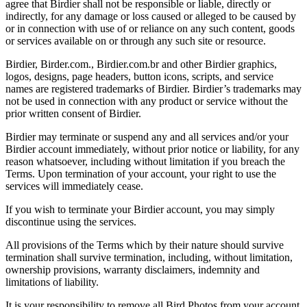
agree that Birdier shall not be responsible or liable, directly or
indirectly, for any damage or loss caused or alleged to be caused by
or in connection with use of or reliance on any such content, goods
or services available on or through any such site or resource.
Birdier, Birder.com., Birdier.com.br and other Birdier graphics,
logos, designs, page headers, button icons, scripts, and service
names are registered trademarks of Birdier. Birdier’s trademarks may
not be used in connection with any product or service without the
prior written consent of Birdier.
Birdier may terminate or suspend any and all services and/or your
Birdier account immediately, without prior notice or liability, for any
reason whatsoever, including without limitation if you breach the
Terms. Upon termination of your account, your right to use the
services will immediately cease.
If you wish to terminate your Birdier account, you may simply
discontinue using the services.
All provisions of the Terms which by their nature should survive
termination shall survive termination, including, without limitation,
ownership provisions, warranty disclaimers, indemnity and
limitations of liability.
It is your responsibility to remove all Bird Photos from your account