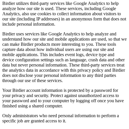
Birdier utilizes third-party services like Google Analytics to help
analyze how our site is used. These services, including Google
Analytics, also use cookies to collect information about visitors to
our site (including IP addresses) in an anonymous form that does not
include personal information.
Birdier uses services like Google Analytics to help analyze and
understand how our site and mobile applications are used, so that we
can make Birdier products more interesting to you. These tools
capture data about how individual users are using our site and
mobile applications. This includes event logs, device type and
device configuration settings such as language, crash data and other
data but never personal information. These third-party services treat
the analytics data in accordance with this privacy policy and Birdier
does not disclose your personal information to any third parties
through our use of these services.
Your Birdier account information is protected by a password for
your privacy and security. Protect against unauthorized access to
your password and to your computer by logging off once you have
finished using a shared computer.
Only administrators who need personal information to perform a
specific job are granted access to it.