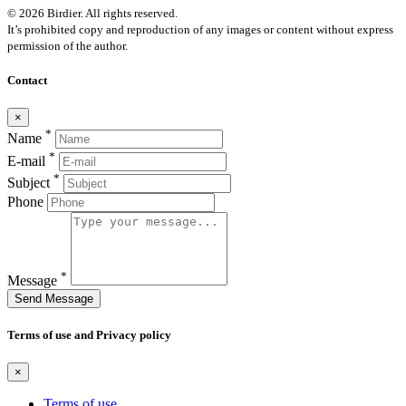
© 2026 Birdier. All rights reserved.
It’s prohibited copy and reproduction of any images or content without express
permission of the author.
Contact
×
*
Name
*
E-mail
*
Subject
Phone
*
Message
Send Message
Terms of use and Privacy policy
×
Terms of use