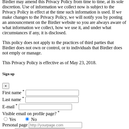
Birdier may amend this Privacy Policy from time to time, at its sole
discretion. Use of information we collect now is subject to the
Privacy Policy in effect at the time such information is used. If we
make changes to the Privacy Policy, we will notify you by posting
an announcement on the Birdier website so you are always aware of
what information we collect, how we use it, and under what
circumstances if any, it is disclosed.
This policy does not apply to the practices of third parties that
Birdier does not own or control, or to individuals that Birdier does
not emply or manage.
This Privacy Policy is effective as of May 23, 2018.
Sign up
×
*
First name
*
Last name
*
E-mail
*
Visible email on profile page?
Yes
No
Personal page