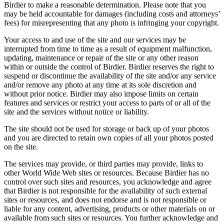
Birdier to make a reasonable determination. Please note that you
may be held accountable for damages (including costs and attorneys’
fees) for misrepresenting that any photo is infringing your copyright.
Your access to and use of the site and our services may be
interrupted from time to time as a result of equipment malfunction,
updating, maintenance or repair of the site or any other reason
within or outside the control of Birdier. Birdier reserves the right to
suspend or discontinue the availability of the site and/or any service
and/or remove any photo at any time at its sole discretion and
without prior notice. Birdier may also impose limits on certain
features and services or restrict your access to parts of or all of the
site and the services without notice or liability.
The site should not be used for storage or back up of your photos
and you are directed to retain own copies of all your photos posted
on the site.
The services may provide, or third parties may provide, links to
other World Wide Web sites or resources. Because Birdier has no
control over such sites and resources, you acknowledge and agree
that Birdier is not responsible for the availability of such external
sites or resources, and does not endorse and is not responsible or
liable for any content, advertising, products or other materials on or
available from such sites or resources. You further acknowledge and