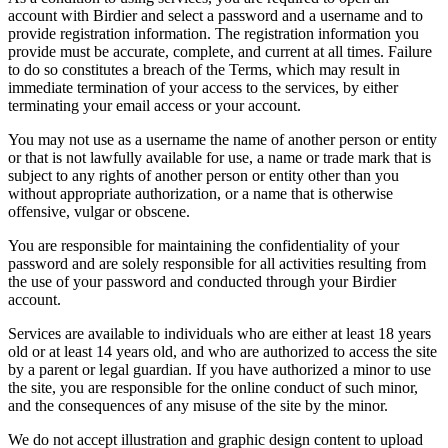
account with Birdier and select a password and a username and to
provide registration information. The registration information you
provide must be accurate, complete, and current at all times. Failure
to do so constitutes a breach of the Terms, which may result in
immediate termination of your access to the services, by either
terminating your email access or your account.
You may not use as a username the name of another person or entity
or that is not lawfully available for use, a name or trade mark that is
subject to any rights of another person or entity other than you
without appropriate authorization, or a name that is otherwise
offensive, vulgar or obscene.
You are responsible for maintaining the confidentiality of your
password and are solely responsible for all activities resulting from
the use of your password and conducted through your Birdier
account.
Services are available to individuals who are either at least 18 years
old or at least 14 years old, and who are authorized to access the site
by a parent or legal guardian. If you have authorized a minor to use
the site, you are responsible for the online conduct of such minor,
and the consequences of any misuse of the site by the minor.
We do not accept illustration and graphic design content to upload