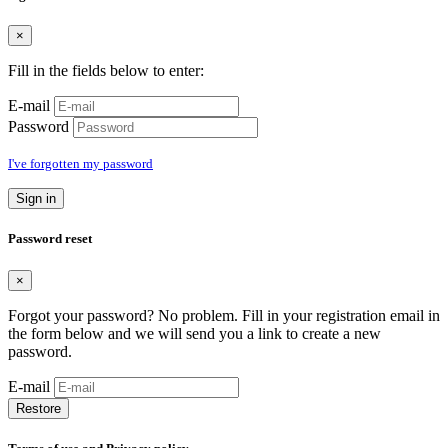
×
Fill in the fields below to enter:
E-mail
Password
I've forgotten my password
Sign in
Password reset
×
Forgot your password? No problem. Fill in your registration email in
the form below and we will send you a link to create a new
password.
E-mail
Restore