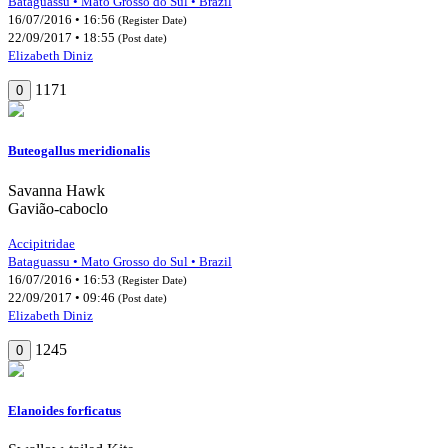
Bataguassu • Mato Grosso do Sul • Brazil
16/07/2016 • 16:56
(Register Date)
22/09/2017 • 18:55
(Post date)
Elizabeth Diniz
1171
0
Buteogallus meridionalis
Savanna Hawk
Gavião-caboclo
Accipitridae
Bataguassu • Mato Grosso do Sul • Brazil
16/07/2016 • 16:53
(Register Date)
22/09/2017 • 09:46
(Post date)
Elizabeth Diniz
1245
0
Elanoides forficatus