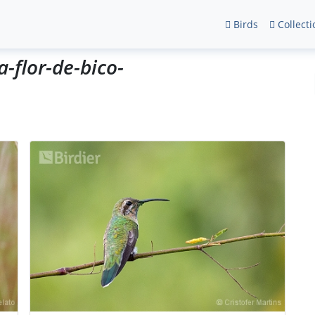
Birds
Collecti
a-flor-de-bico-