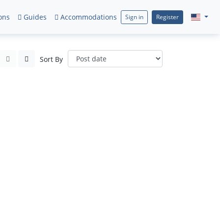
ons
Guides
Accommodations
Sign in
Register
Sort By