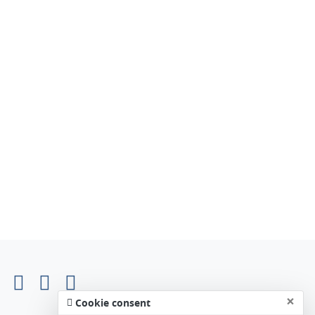
×
Cookie consent