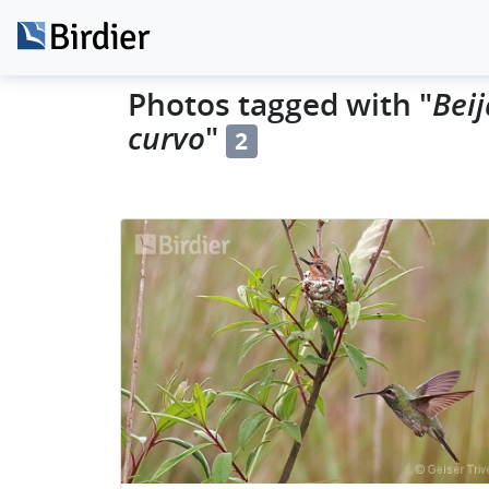
Beij
Photos tagged with "
curvo
"
2