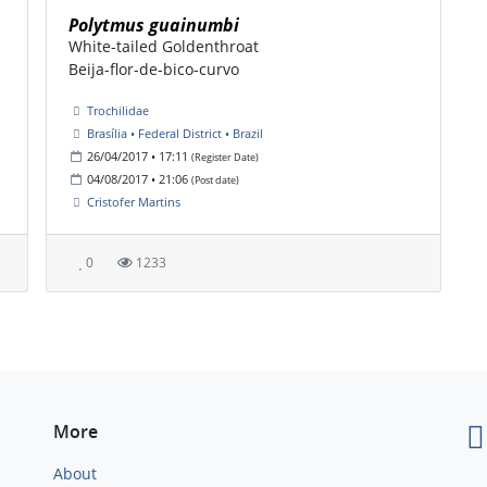
Polytmus guainumbi
White-tailed Goldenthroat
Beija-flor-de-bico-curvo
Trochilidae
Brasília • Federal District • Brazil
26/04/2017 • 17:11
(Register Date)
04/08/2017 • 21:06
(Post date)
Cristofer Martins
0
1233
More
About