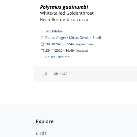
Polytmus guainumbi
White-tailed Goldenthroat
Beija-flor-de-bico-curvo
Trochilidae
Pouso Alegre • Minas Gerais • Brazil
20/10/2020 • 09:46
(Register Date)
23/11/2020 • 16:49
(Post date)
Geiser Trivelato
0
1142
Explore
Birds