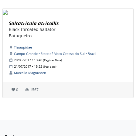
Saltatricula atricollis
Black-throated Saltator
Batuqueiro
Thraupidae
Campo Grande • State of Mato Grosso do Sul • Brazil
28/05/2017 • 13:40
(Register Date)
21/07/2017 • 15:22
(Post date)
Marcello Magnussen
0
1567