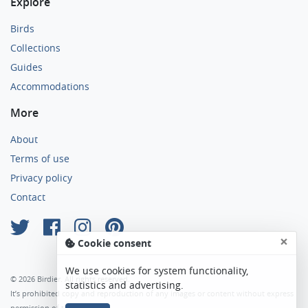
Explore
Birds
Collections
Guides
Accommodations
More
About
Terms of use
Privacy policy
Contact
×
Cookie consent
We use cookies for system functionality,
© 2026 Birdier. All rights reserved.
statistics and advertising.
It’s prohibited copy and reproduction of any images or content without express
permission of the author.