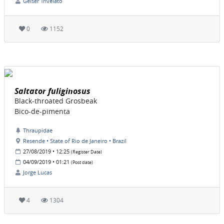
Geiser Trivelato
0
1152
Saltator fuliginosus
Black-throated Grosbeak
Bico-de-pimenta
Thraupidae
Resende • State of Rio de Janeiro • Brazil
27/08/2019 • 12:25
(Register Date)
04/09/2019 • 01:21
(Post date)
Jorge Lucas
4
1304