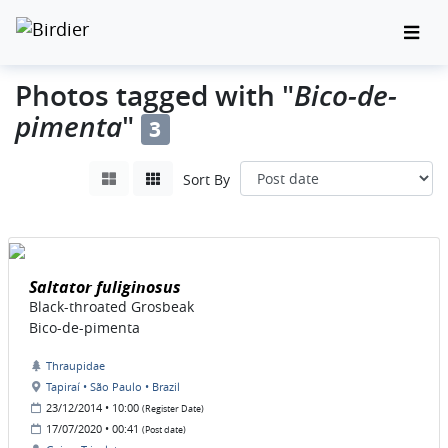
Bico-de-
Photos tagged with "
pimenta
"
3
Sort By
Saltator fuliginosus
Black-throated Grosbeak
Bico-de-pimenta
Thraupidae
Tapiraí • São Paulo • Brazil
23/12/2014 • 10:00
(Register Date)
17/07/2020 • 00:41
(Post date)