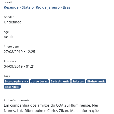
Location
Resende • State of Rio de Janeiro • Brazil
Gender
Undefined
Age
Adult
Photo date
27/08/2019 • 12:25
Post date
04/09/2019 • 01:21
Tags
Bico-de-pimenta
Jorge Lucas
Birds Atlantic
Saltator
BirdsAtlantic
ResendeRJ
Author’s comments
Em companhia dos amigos do COA Sul-fluminense. Nei
Nunes, Luiz Ribenboim e Carlos Zikan. Mais informações: