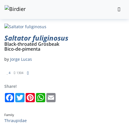
Saltator fuliginosus
Black-throated Grosbeak
Bico-de-pimenta
by
Jorge Lucas
4
1304
Share!
Facebook
Twitter
Pinterest
WhatsApp
Email
Family
Thraupidae