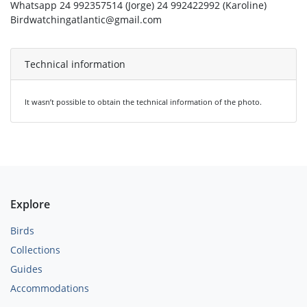
Whatsapp 24 992357514 (Jorge) 24 992422992 (Karoline)
Birdwatchingatlantic@gmail.com
Technical information
It wasn’t possible to obtain the technical information of the photo.
Explore
Birds
Collections
Guides
Accommodations