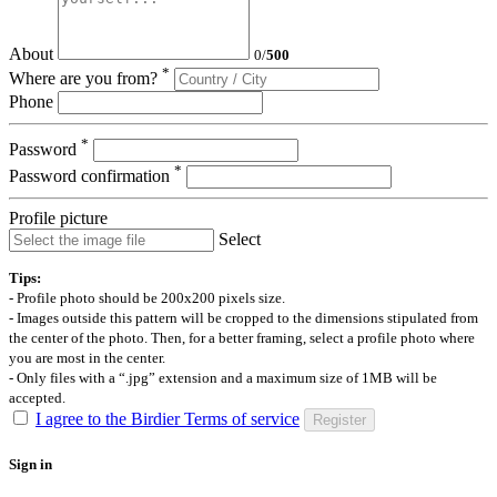
About
0
/
500
*
Where are you from?
Phone
*
Password
*
Password confirmation
Profile picture
Select
Tips:
- Profile photo should be 200x200 pixels size.
- Images outside this pattern will be cropped to the dimensions stipulated from
the center of the photo. Then, for a better framing, select a profile photo where
you are most in the center.
- Only files with a “.jpg” extension and a maximum size of 1MB will be
accepted.
I agree to the Birdier Terms of service
Register
Sign in