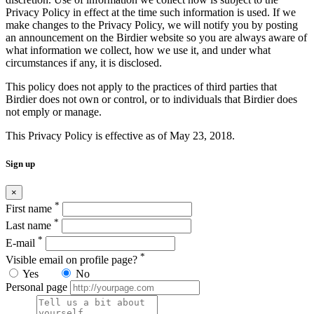
Privacy Policy in effect at the time such information is used. If we
make changes to the Privacy Policy, we will notify you by posting
an announcement on the Birdier website so you are always aware of
what information we collect, how we use it, and under what
circumstances if any, it is disclosed.
This policy does not apply to the practices of third parties that
Birdier does not own or control, or to individuals that Birdier does
not emply or manage.
This Privacy Policy is effective as of May 23, 2018.
Sign up
×
*
First name
*
Last name
*
E-mail
*
Visible email on profile page?
Yes
No
Personal page