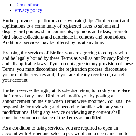
Terms of use
Privacy policy
Birdier provides a platform via its website (https://birdier.com) and
applications to a community of registered users to submit and
display bird photos, share comments, opinions and ideas, promote
bird photo collections and participate in contests and promotions.
Additional services may be offered by us at any time.
By using the services of Birdier, you are agreeing to comply with
and be legally bound by these Terms as well as our Privacy Policy
and all applicable laws. If you do not agree to any provision of these
Terms, you must discontinue the registration process, discontinue
you use of the services and, if you are already registered, cancel
your account.
Birdier reserves the right, at its sole discretion, to modify or replace
the Terms at any time. Birdier will notify you by posting an
announcement on the site when Terms were modified. You shall be
responsible for reviewing and becoming familiar with any such
modifications. Using any service or viewing any content shall
constitute your acceptance of the Terms as modified.
As a condition to using services, you are required to open an
account with Birdier and select a password and a username and to