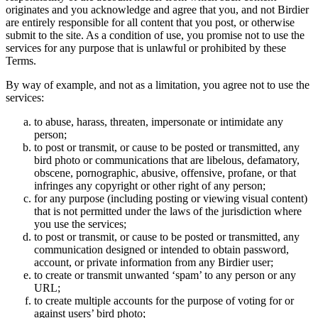
originates and you acknowledge and agree that you, and not Birdier
are entirely responsible for all content that you post, or otherwise
submit to the site. As a condition of use, you promise not to use the
services for any purpose that is unlawful or prohibited by these
Terms.
By way of example, and not as a limitation, you agree not to use the
services:
to abuse, harass, threaten, impersonate or intimidate any
person;
to post or transmit, or cause to be posted or transmitted, any
bird photo or communications that are libelous, defamatory,
obscene, pornographic, abusive, offensive, profane, or that
infringes any copyright or other right of any person;
for any purpose (including posting or viewing visual content)
that is not permitted under the laws of the jurisdiction where
you use the services;
to post or transmit, or cause to be posted or transmitted, any
communication designed or intended to obtain password,
account, or private information from any Birdier user;
to create or transmit unwanted ‘spam’ to any person or any
URL;
to create multiple accounts for the purpose of voting for or
against users’ bird photo;