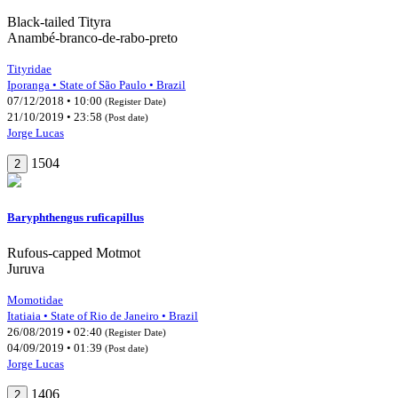
Black-tailed Tityra
Anambé-branco-de-rabo-preto
Tityridae
Iporanga • State of São Paulo • Brazil
07/12/2018 • 10:00
(Register Date)
21/10/2019 • 23:58
(Post date)
Jorge Lucas
1504
2
Baryphthengus ruficapillus
Rufous-capped Motmot
Juruva
Momotidae
Itatiaia • State of Rio de Janeiro • Brazil
26/08/2019 • 02:40
(Register Date)
04/09/2019 • 01:39
(Post date)
Jorge Lucas
1406
2