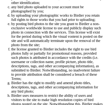
other identification;
any bird photo uploaded to your account must be
photographed by you;
by uploading your photographic works to Birdier you retain
full rights to those works that you had prior to uploading;
by posting bird photos to the site you grant to Birdier a non-
exclusive worldwide license to use and publicly display such
photo in connection with the services. This license will exist
for the period during which the visual vontent is posted on the
site and will automatically terminate upon the removal of the
photo from the site;
the license granted to Birdier includes the right to use bird
photos fully or partially for promotional reasons, provided
such photos is attributed in accordance with the credits (i.e.
username or collection name, profile picture, photo title,
descriptions, tags, and other accompanying information), as
submitted to Birdier. Notwithstanding, no inadvertent failure
to provide attribution shall be considered a breach of these
Terms;
Birdier has the right to modify and amend photo titles,
descriptions, tags, and other accompanying information for
any bird photo;
Birdier uses measures to restrict the ability of users and
visitors to the site to make high resolution copies of bird
photos posted on the site. Notwithstanding this, Birdier makes