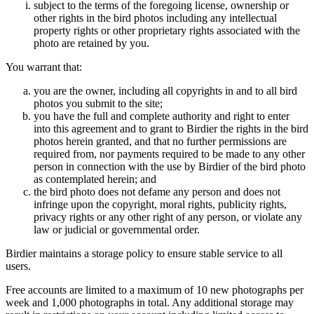
subject to the terms of the foregoing license, ownership or
other rights in the bird photos including any intellectual
property rights or other proprietary rights associated with the
photo are retained by you.
You warrant that:
you are the owner, including all copyrights in and to all bird
photos you submit to the site;
you have the full and complete authority and right to enter
into this agreement and to grant to Birdier the rights in the bird
photos herein granted, and that no further permissions are
required from, nor payments required to be made to any other
person in connection with the use by Birdier of the bird photo
as contemplated herein; and
the bird photo does not defame any person and does not
infringe upon the copyright, moral rights, publicity rights,
privacy rights or any other right of any person, or violate any
law or judicial or governmental order.
Birdier maintains a storage policy to ensure stable service to all
users.
Free accounts are limited to a maximum of 10 new photographs per
week and 1,000 photographs in total. Any additional storage may