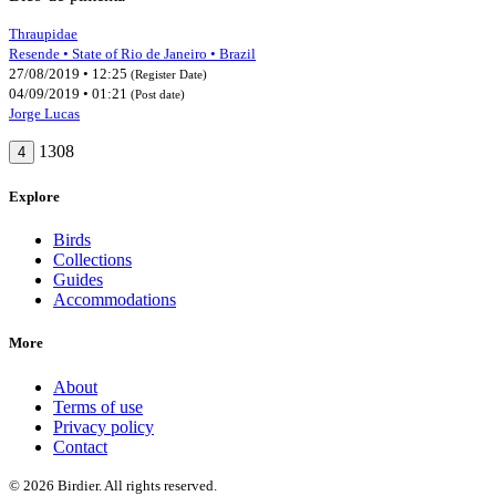
Thraupidae
Resende • State of Rio de Janeiro • Brazil
27/08/2019 • 12:25
(Register Date)
04/09/2019 • 01:21
(Post date)
Jorge Lucas
1308
4
Explore
Birds
Collections
Guides
Accommodations
More
About
Terms of use
Privacy policy
Contact
© 2026 Birdier. All rights reserved.