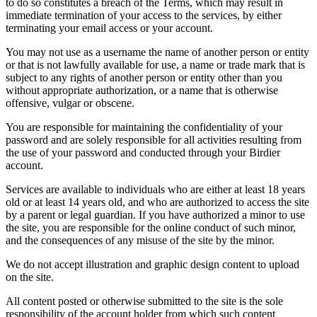
to do so constitutes a breach of the Terms, which may result in
immediate termination of your access to the services, by either
terminating your email access or your account.
You may not use as a username the name of another person or entity
or that is not lawfully available for use, a name or trade mark that is
subject to any rights of another person or entity other than you
without appropriate authorization, or a name that is otherwise
offensive, vulgar or obscene.
You are responsible for maintaining the confidentiality of your
password and are solely responsible for all activities resulting from
the use of your password and conducted through your Birdier
account.
Services are available to individuals who are either at least 18 years
old or at least 14 years old, and who are authorized to access the site
by a parent or legal guardian. If you have authorized a minor to use
the site, you are responsible for the online conduct of such minor,
and the consequences of any misuse of the site by the minor.
We do not accept illustration and graphic design content to upload
on the site.
All content posted or otherwise submitted to the site is the sole
responsibility of the account holder from which such content