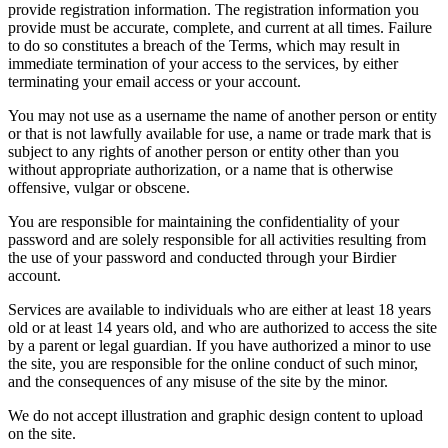
provide registration information. The registration information you
provide must be accurate, complete, and current at all times. Failure
to do so constitutes a breach of the Terms, which may result in
immediate termination of your access to the services, by either
terminating your email access or your account.
You may not use as a username the name of another person or entity
or that is not lawfully available for use, a name or trade mark that is
subject to any rights of another person or entity other than you
without appropriate authorization, or a name that is otherwise
offensive, vulgar or obscene.
You are responsible for maintaining the confidentiality of your
password and are solely responsible for all activities resulting from
the use of your password and conducted through your Birdier
account.
Services are available to individuals who are either at least 18 years
old or at least 14 years old, and who are authorized to access the site
by a parent or legal guardian. If you have authorized a minor to use
the site, you are responsible for the online conduct of such minor,
and the consequences of any misuse of the site by the minor.
We do not accept illustration and graphic design content to upload
on the site.