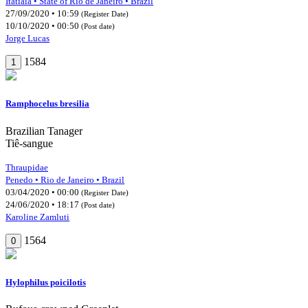
Itatiaia • State of Rio de Janeiro • Brazil
27/09/2020 • 10:59
(Register Date)
10/10/2020 • 00:50
(Post date)
Jorge Lucas
1584
1
Ramphocelus bresilia
Brazilian Tanager
Tiê-sangue
Thraupidae
Penedo • Rio de Janeiro • Brazil
03/04/2020 • 00:00
(Register Date)
24/06/2020 • 18:17
(Post date)
Karoline Zamluti
1564
0
Hylophilus poicilotis