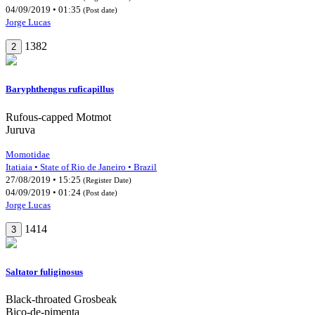
04/09/2019 • 01:35
(Post date)
Jorge Lucas
1382
2
Baryphthengus ruficapillus
Rufous-capped Motmot
Juruva
Momotidae
Itatiaia • State of Rio de Janeiro • Brazil
27/08/2019 • 15:25
(Register Date)
04/09/2019 • 01:24
(Post date)
Jorge Lucas
1414
3
Saltator fuliginosus
Black-throated Grosbeak
Bico-de-pimenta