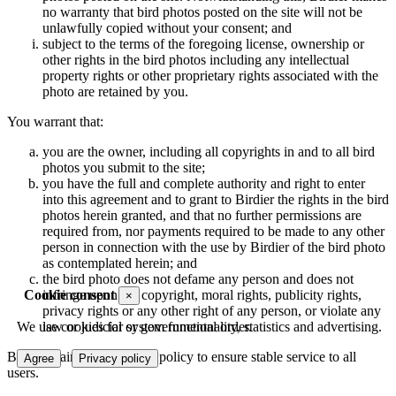
no warranty that bird photos posted on the site will not be
unlawfully copied without your consent; and
subject to the terms of the foregoing license, ownership or
other rights in the bird photos including any intellectual
property rights or other proprietary rights associated with the
photo are retained by you.
You warrant that:
you are the owner, including all copyrights in and to all bird
photos you submit to the site;
you have the full and complete authority and right to enter
into this agreement and to grant to Birdier the rights in the bird
photos herein granted, and that no further permissions are
required from, nor payments required to be made to any other
person in connection with the use by Birdier of the bird photo
as contemplated herein; and
the bird photo does not defame any person and does not
Cookie consent
infringe upon the copyright, moral rights, publicity rights,
×
privacy rights or any other right of any person, or violate any
We use cookies for system functionality, statistics and advertising.
law or judicial or governmental order.
Birdier maintains a storage policy to ensure stable service to all
Agree
Privacy policy
users.