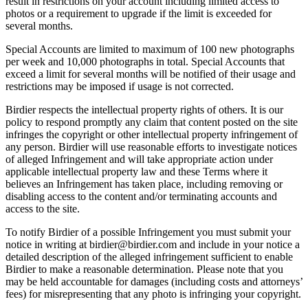
result in restrictions on your account including limited access to
photos or a requirement to upgrade if the limit is exceeded for
several months.
Special Accounts are limited to maximum of 100 new photographs
per week and 10,000 photographs in total. Special Accounts that
exceed a limit for several months will be notified of their usage and
restrictions may be imposed if usage is not corrected.
Birdier respects the intellectual property rights of others. It is our
policy to respond promptly any claim that content posted on the site
infringes the copyright or other intellectual property infringement of
any person. Birdier will use reasonable efforts to investigate notices
of alleged Infringement and will take appropriate action under
applicable intellectual property law and these Terms where it
believes an Infringement has taken place, including removing or
disabling access to the content and/or terminating accounts and
access to the site.
To notify Birdier of a possible Infringement you must submit your
notice in writing at birdier@birdier.com and include in your notice a
detailed description of the alleged infringement sufficient to enable
Birdier to make a reasonable determination. Please note that you
may be held accountable for damages (including costs and attorneys’
fees) for misrepresenting that any photo is infringing your copyright.