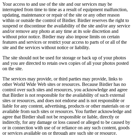
Your access to and use of the site and our services may be
interrupted from time to time as a result of equipment malfunction,
updating, maintenance or repair of the site or any other reason
within or outside the control of Birdier. Birdier reserves the right to
suspend or discontinue the availability of the site and/or any service
and/or remove any photo at any time at its sole discretion and
without prior notice. Birdier may also impose limits on certain
features and services or restrict your access to parts of or all of the
site and the services without notice or liability.
The site should not be used for storage or back up of your photos
and you are directed to retain own copies of all your photos posted
on the site.
The services may provide, or third parties may provide, links to
other World Wide Web sites or resources. Because Birdier has no
control over such sites and resources, you acknowledge and agree
that Birdier is not responsible for the availability of such external
sites or resources, and does not endorse and is not responsible or
liable for any content, advertising, products or other materials on or
available from such sites or resources. You further acknowledge and
agree that Birdier shall not be responsible or liable, directly or
indirectly, for any damage or loss caused or alleged to be caused by
or in connection with use of or reliance on any such content, goods
or services available on or through any such site or resource.