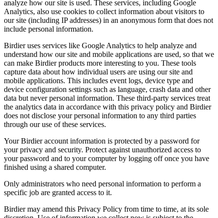
analyze how our site is used. These services, including Google
Analytics, also use cookies to collect information about visitors to
our site (including IP addresses) in an anonymous form that does not
include personal information.
Birdier uses services like Google Analytics to help analyze and
understand how our site and mobile applications are used, so that we
can make Birdier products more interesting to you. These tools
capture data about how individual users are using our site and
mobile applications. This includes event logs, device type and
device configuration settings such as language, crash data and other
data but never personal information. These third-party services treat
the analytics data in accordance with this privacy policy and Birdier
does not disclose your personal information to any third parties
through our use of these services.
Your Birdier account information is protected by a password for
your privacy and security. Protect against unauthorized access to
your password and to your computer by logging off once you have
finished using a shared computer.
Only administrators who need personal information to perform a
specific job are granted access to it.
Birdier may amend this Privacy Policy from time to time, at its sole
discretion. Use of information we collect now is subject to the