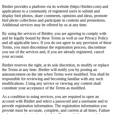
Birdier provides a platform via its website (https://birdier.com) and
applications to a community of registered users to submit and
display bird photos, share comments, opinions and ideas, promote
bird photo collections and participate in contests and promotions.
Additional services may be offered by us at any time.
By using the services of Birdier, you are agreeing to comply with
and be legally bound by these Terms as well as our Privacy Policy
and all applicable laws. If you do not agree to any provision of these
Terms, you must discontinue the registration process, discontinue
you use of the services and, if you are already registered, cancel
your account.
Birdier reserves the right, at its sole discretion, to modify or replace
the Terms at any time. Birdier will notify you by posting an
announcement on the site when Terms were modified. You shall be
responsible for reviewing and becoming familiar with any such
modifications. Using any service or viewing any content shall
constitute your acceptance of the Terms as modified.
As a condition to using services, you are required to open an
account with Birdier and select a password and a username and to
provide registration information. The registration information you
provide must be accurate, complete, and current at all times. Failure