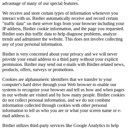
advantage of many of our special features.
We receive and store certain types of information whenever you
interact with us. Birdier automatically receive and record certain
"traffic data" on their server logs from your browser including your
IP address, Birdier cookie information, and the page you requested.
Birdier uses this traffic data to help diagnose problems, analyze
trends and administer the website. This does not involve collecting
any of your personal information.
Birdier is very concerned about your privacy and we will never
provide your email address to a third party without your explicit
permission. Birdier may send out e-mails with Birdier-related news,
products, offers, surveys or promotions.
Cookies are alphanumeric identifiers that we transfer to your
computer's hard drive through your Web browser to enable our
systems to recognize your browser and tell us how and when pages
in our website are visited and by how many people. Birdier cookies
do not collect personal information, and we do not combine
information collected through cookies with other personal
information to tell us who you are or what your screen name or e-
mail address is.
Birdier utilizes third-party services like Google Analytics to help