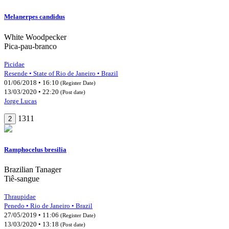
Melanerpes candidus
White Woodpecker
Pica-pau-branco
Picidae
Resende • State of Rio de Janeiro • Brazil
01/06/2018 • 16:10
(Register Date)
13/03/2020 • 22:20
(Post date)
Jorge Lucas
1311
2
Ramphocelus bresilia
Brazilian Tanager
Tiê-sangue
Thraupidae
Penedo • Rio de Janeiro • Brazil
27/05/2019 • 11:06
(Register Date)
13/03/2020 • 13:18
(Post date)