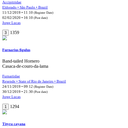
Accipitridae
Eldorado • São Paulo • Brazil
11/12/2019 • 11:10
(Register Date)
02/02/2020 • 16:10
(Post date)
Jorge Lucas
1359
3
Furnarius figulus
Band-tailed Hornero
Casaca-de-couro-da-lama
Furnariidae
Resende • State of Rio de Janeiro • Brazil
24/11/2019 • 09:12
(Register Date)
30/12/2019 • 21:30
(Post date)
Jorge Lucas
1294
1
Tityra cayana