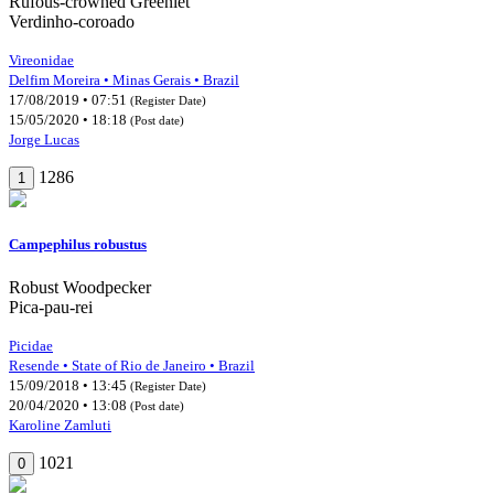
Rufous-crowned Greenlet
Verdinho-coroado
Vireonidae
Delfim Moreira • Minas Gerais • Brazil
17/08/2019 • 07:51
(Register Date)
15/05/2020 • 18:18
(Post date)
Jorge Lucas
1286
1
Campephilus robustus
Robust Woodpecker
Pica-pau-rei
Picidae
Resende • State of Rio de Janeiro • Brazil
15/09/2018 • 13:45
(Register Date)
20/04/2020 • 13:08
(Post date)
Karoline Zamluti
1021
0