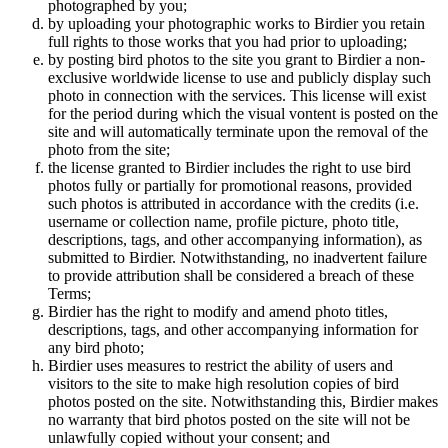
photographed by you;
by uploading your photographic works to Birdier you retain
full rights to those works that you had prior to uploading;
by posting bird photos to the site you grant to Birdier a non-
exclusive worldwide license to use and publicly display such
photo in connection with the services. This license will exist
for the period during which the visual vontent is posted on the
site and will automatically terminate upon the removal of the
photo from the site;
the license granted to Birdier includes the right to use bird
photos fully or partially for promotional reasons, provided
such photos is attributed in accordance with the credits (i.e.
username or collection name, profile picture, photo title,
descriptions, tags, and other accompanying information), as
submitted to Birdier. Notwithstanding, no inadvertent failure
to provide attribution shall be considered a breach of these
Terms;
Birdier has the right to modify and amend photo titles,
descriptions, tags, and other accompanying information for
any bird photo;
Birdier uses measures to restrict the ability of users and
visitors to the site to make high resolution copies of bird
photos posted on the site. Notwithstanding this, Birdier makes
no warranty that bird photos posted on the site will not be
unlawfully copied without your consent; and