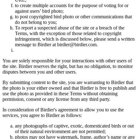
to create multiple accounts for the purpose of voting for or
against users’ bird photo;
to post copyrighted bird photo or other communications that
do not belong to you;
To report a suspected abuse of the site or a breach of the
Terms, with the exception of those related to copyright
infringement, which is discussed below, please send a written
message to Birdier at birdier@birdier.com.
You are solely responsible for your interactions with other users of
the site. Birdier reserves the right, but has no obligation, to monitor
disputes between you and other users.
By submitting content to the site, you are warranting to Birdier that
the photo is your either owned and that Birdier is free to publish and
use the photo as provided in these Terms without obtaining
permission, consent or any license from any third party.
In consideration of Birdier's agreement to allow you to use the
services, you agree to Birdier as follows:
any photographs of captive, exotic, domesticated birds or out
of their natural enviromment are not permitted;
photos may not have watermark, frame, author’s name or any