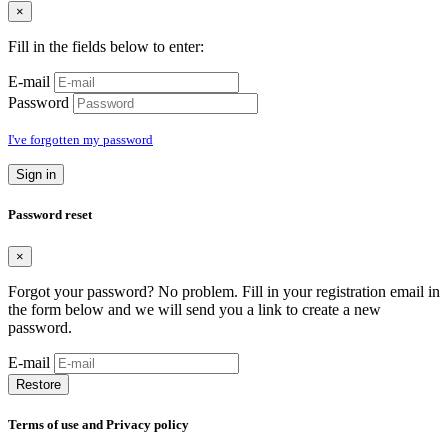
×
Fill in the fields below to enter:
E-mail
Password
I've forgotten my password
Sign in
Password reset
×
Forgot your password? No problem. Fill in your registration email in
the form below and we will send you a link to create a new
password.
E-mail
Restore
Terms of use and Privacy policy