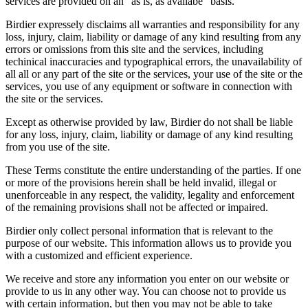
services are provided on an "as is, as availabe" basis.
Birdier expressely disclaims all warranties and responsibility for any
loss, injury, claim, liability or damage of any kind resulting from any
errors or omissions from this site and the services, including
techinical inaccuracies and typographical errors, the unavailability of
all all or any part of the site or the services, your use of the site or the
services, you use of any equipment or software in connection with
the site or the services.
Except as otherwise provided by law, Birdier do not shall be liable
for any loss, injury, claim, liability or damage of any kind resulting
from you use of the site.
These Terms constitute the entire understanding of the parties. If one
or more of the provisions herein shall be held invalid, illegal or
unenforceable in any respect, the validity, legality and enforcement
of the remaining provisions shall not be affected or impaired.
Birdier only collect personal information that is relevant to the
purpose of our website. This information allows us to provide you
with a customized and efficient experience.
We receive and store any information you enter on our website or
provide to us in any other way. You can choose not to provide us
with certain information, but then you may not be able to take