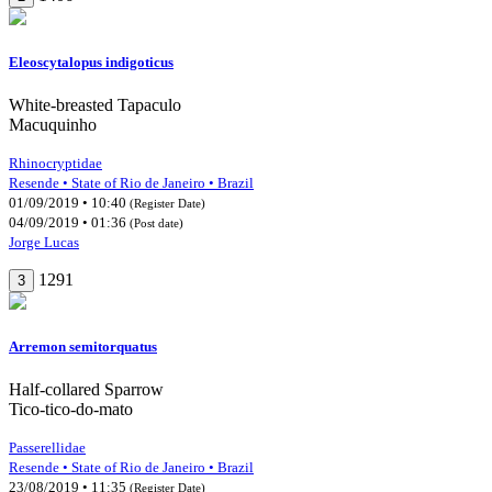
Eleoscytalopus indigoticus
White-breasted Tapaculo
Macuquinho
Rhinocryptidae
Resende • State of Rio de Janeiro • Brazil
01/09/2019 • 10:40
(Register Date)
04/09/2019 • 01:36
(Post date)
Jorge Lucas
1291
3
Arremon semitorquatus
Half-collared Sparrow
Tico-tico-do-mato
Passerellidae
Resende • State of Rio de Janeiro • Brazil
23/08/2019 • 11:35
(Register Date)