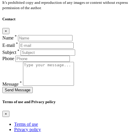
It’s prohibited copy and reproduction of any images or content without express
permission of the author.
Contact
×
*
Name
*
E-mail
*
Subject
Phone
*
Message
Send Message
Terms of use and Privacy policy
×
Terms of use
Privacy policy