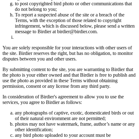
to post copyrighted bird photo or other communications that
do not belong to you;
To report a suspected abuse of the site or a breach of the
Terms, with the exception of those related to copyright
infringement, which is discussed below, please send a written
message to Birdier at birdier@birdier.com.
You are solely responsible for your interactions with other users of
the site. Birdier reserves the right, but has no obligation, to monitor
disputes between you and other users.
By submitting content to the site, you are warranting to Birdier that
the photo is your either owned and that Birdier is free to publish and
use the photo as provided in these Terms without obtaining
permission, consent or any license from any third party.
In consideration of Birdier's agreement to allow you to use the
services, you agree to Birdier as follows:
any photographs of captive, exotic, domesticated birds or out
of their natural enviromment are not permitted;
photos may not have watermark, frame, author’s name or any
other identification;
any bird photo uploaded to your account must be