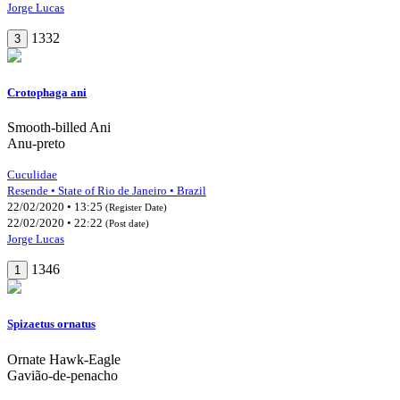
Jorge Lucas
1332
3
Crotophaga ani
Smooth-billed Ani
Anu-preto
Cuculidae
Resende • State of Rio de Janeiro • Brazil
22/02/2020 • 13:25
(Register Date)
22/02/2020 • 22:22
(Post date)
Jorge Lucas
1346
1
Spizaetus ornatus
Ornate Hawk-Eagle
Gavião-de-penacho