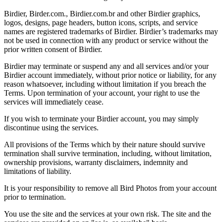
Birdier, Birder.com., Birdier.com.br and other Birdier graphics,
logos, designs, page headers, button icons, scripts, and service
names are registered trademarks of Birdier. Birdier’s trademarks may
not be used in connection with any product or service without the
prior written consent of Birdier.
Birdier may terminate or suspend any and all services and/or your
Birdier account immediately, without prior notice or liability, for any
reason whatsoever, including without limitation if you breach the
Terms. Upon termination of your account, your right to use the
services will immediately cease.
If you wish to terminate your Birdier account, you may simply
discontinue using the services.
All provisions of the Terms which by their nature should survive
termination shall survive termination, including, without limitation,
ownership provisions, warranty disclaimers, indemnity and
limitations of liability.
It is your responsibility to remove all Bird Photos from your account
prior to termination.
You use the site and the services at your own risk. The site and the