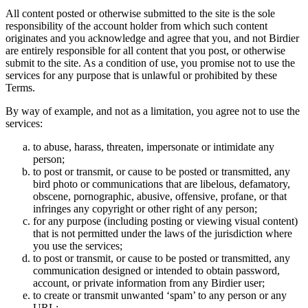
All content posted or otherwise submitted to the site is the sole
responsibility of the account holder from which such content
originates and you acknowledge and agree that you, and not Birdier
are entirely responsible for all content that you post, or otherwise
submit to the site. As a condition of use, you promise not to use the
services for any purpose that is unlawful or prohibited by these
Terms.
By way of example, and not as a limitation, you agree not to use the
services:
to abuse, harass, threaten, impersonate or intimidate any
person;
to post or transmit, or cause to be posted or transmitted, any
bird photo or communications that are libelous, defamatory,
obscene, pornographic, abusive, offensive, profane, or that
infringes any copyright or other right of any person;
for any purpose (including posting or viewing visual content)
that is not permitted under the laws of the jurisdiction where
you use the services;
to post or transmit, or cause to be posted or transmitted, any
communication designed or intended to obtain password,
account, or private information from any Birdier user;
to create or transmit unwanted ‘spam’ to any person or any
URL;