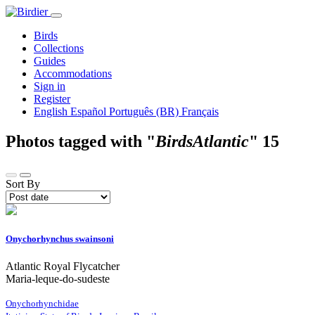
Birds
Collections
Guides
Accommodations
Sign in
Register
English
Español
Português (BR)
Français
Photos tagged with "
BirdsAtlantic
"
15
Sort By
Onychorhynchus swainsoni
Atlantic Royal Flycatcher
Maria-leque-do-sudeste
Onychorhynchidae