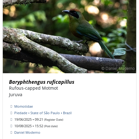
Baryphthengus ruficapillus
Rufous-capped Motmot
Juruva
Momotidae
Piedade • State of São Paulo • Brazil
19/06/2025 • 09:21
(Register Date)
10/08/2025 • 15:52
(Post date)
Daniel Moderno