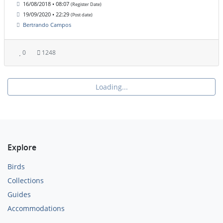
16/08/2018 • 08:07
(Register Date)
19/09/2020 • 22:29
(Post date)
Bertrando Campos
0
1248
Loading...
Explore
Birds
Collections
Guides
Accommodations