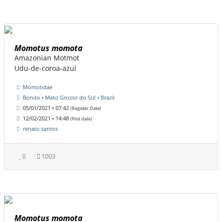
Momotus momota
Amazonian Motmot
Udu-de-coroa-azul
Momotidae
Bonito • Mato Grosso do Sul • Brazil
05/01/2021 • 07:42
(Register Date)
12/02/2021 • 14:48
(Post date)
renato santos
0
1003
Momotus momota