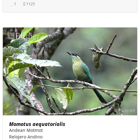
1
1125
Momotus aequatorialis
Andean Motmot
Relojero Andino