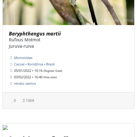
Baryphthengus martii
Rufous Motmot
Juruva-ruiva
Momotidae
Cacoal • Rondônia • Brazil
05/01/2022 • 10:16
(Register Date)
03/02/2022 • 16:40
(Post date)
renato santos
0
1068