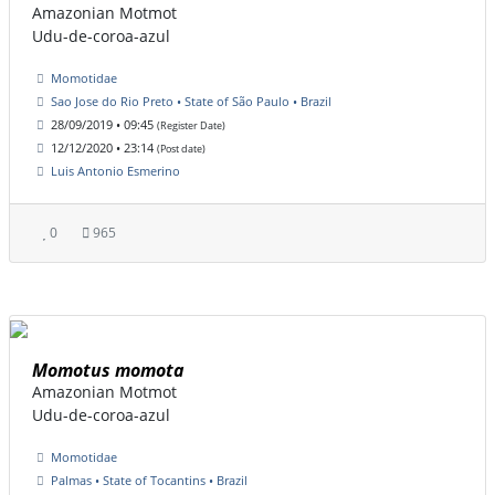
Amazonian Motmot
Udu-de-coroa-azul
Momotidae
Sao Jose do Rio Preto • State of São Paulo • Brazil
28/09/2019 • 09:45
(Register Date)
12/12/2020 • 23:14
(Post date)
Luis Antonio Esmerino
0
965
Momotus momota
Amazonian Motmot
Udu-de-coroa-azul
Momotidae
Palmas • State of Tocantins • Brazil