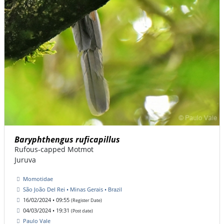
Baryphthengus ruficapillus
Rufous-capped Motmot
Juruva
Momotidae
São João Del Rei • Minas Gerais • Brazil
16/02/2024 • 09:55
(Register Date)
04/03/2024 • 19:31
(Post date)
Paulo Vale