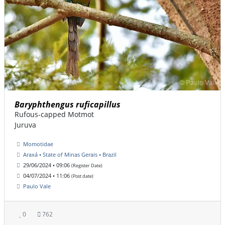
Baryphthengus ruficapillus
Rufous-capped Motmot
Juruva
Momotidae
Araxá • State of Minas Gerais • Brazil
29/06/2024 • 09:06
(Register Date)
04/07/2024 • 11:06
(Post date)
Paulo Vale
0
762