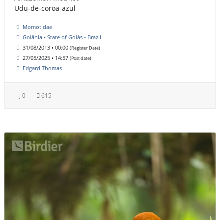
Udu-de-coroa-azul
Momotidae
Goiânia • State of Goiás • Brazil
31/08/2013 • 00:00
(Register Date)
27/05/2025 • 14:57
(Post date)
Edgard Thomas
0
615