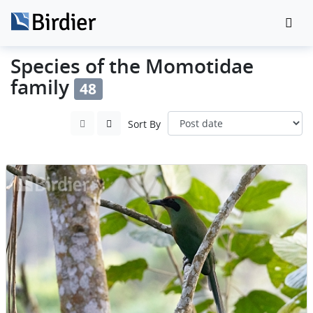
Species of the Momotidae
family
48
Sort By