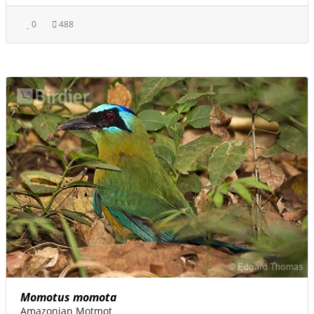
0
488
Momotus momota
Amazonian Motmot