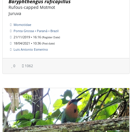
Baryphthengus ruficapillus
Rufous-capped Motmot
Juruva
Momotidae
Ponta Grossa • Paraná • Brazil
21/11/2019 • 16:16
(Register Date)
18/04/2021 • 10:36
(Post date)
Luis Antonio Esmerino
0
1062