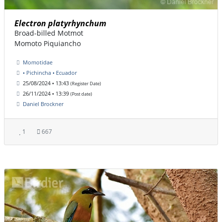
Electron platyrhynchum
Broad-billed Motmot
Momoto Piquiancho
Momotidae
• Pichincha • Ecuador
25/08/2024 • 13:43
(Register Date)
26/11/2024 • 13:39
(Post date)
Daniel Brockner
1
667