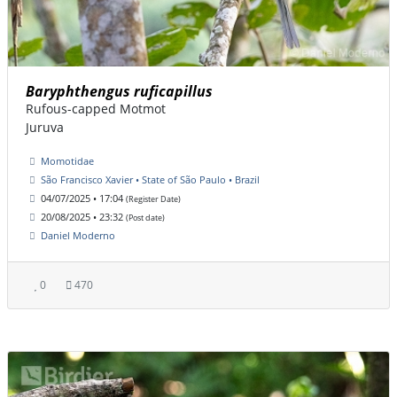
Baryphthengus ruficapillus
Rufous-capped Motmot
Juruva
Momotidae
São Francisco Xavier • State of São Paulo • Brazil
04/07/2025 • 17:04
(Register Date)
20/08/2025 • 23:32
(Post date)
Daniel Moderno
0
470