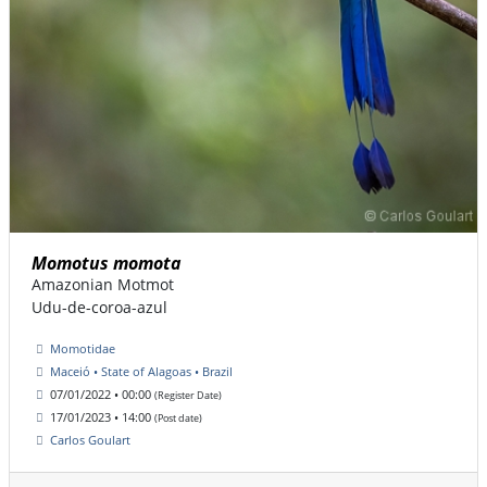
Momotus momota
Amazonian Motmot
Udu-de-coroa-azul
Momotidae
Maceió • State of Alagoas • Brazil
07/01/2022 • 00:00
(Register Date)
17/01/2023 • 14:00
(Post date)
Carlos Goulart