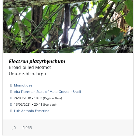
Electron platyrhynchum
Broad-billed Motmot
Udu-de-bico-largo
Momotidae
Alta Floresta • State of Mato Grosso • Brazil
24/09/2018 • 10:03
(Register Date)
18/03/2021 • 20:41
(Post date)
Luis Antonio Esmerino
0
965