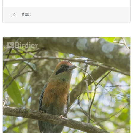
0
881