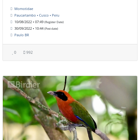
Momotidae
Paucartambo • Cusco • Peru
10/08/2022 • 07:49
(Register Date)
30/09/2022 • 10:44
(Post date)
Paulo BR
0
992