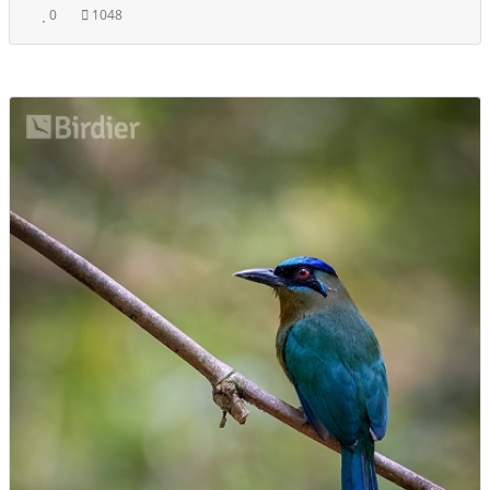
0
1048