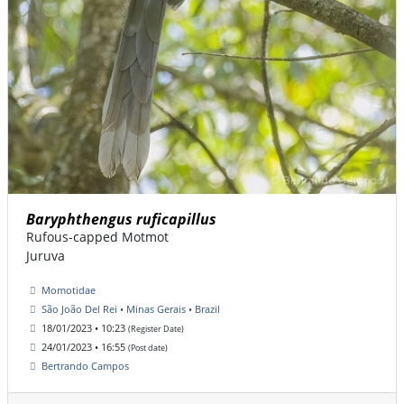
Baryphthengus ruficapillus
Rufous-capped Motmot
Juruva
Momotidae
São João Del Rei • Minas Gerais • Brazil
18/01/2023 • 10:23
(Register Date)
24/01/2023 • 16:55
(Post date)
Bertrando Campos