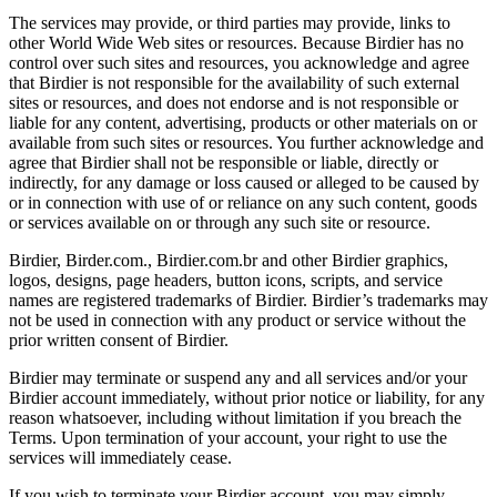
The services may provide, or third parties may provide, links to
other World Wide Web sites or resources. Because Birdier has no
control over such sites and resources, you acknowledge and agree
that Birdier is not responsible for the availability of such external
sites or resources, and does not endorse and is not responsible or
liable for any content, advertising, products or other materials on or
available from such sites or resources. You further acknowledge and
agree that Birdier shall not be responsible or liable, directly or
indirectly, for any damage or loss caused or alleged to be caused by
or in connection with use of or reliance on any such content, goods
or services available on or through any such site or resource.
Birdier, Birder.com., Birdier.com.br and other Birdier graphics,
logos, designs, page headers, button icons, scripts, and service
names are registered trademarks of Birdier. Birdier’s trademarks may
not be used in connection with any product or service without the
prior written consent of Birdier.
Birdier may terminate or suspend any and all services and/or your
Birdier account immediately, without prior notice or liability, for any
reason whatsoever, including without limitation if you breach the
Terms. Upon termination of your account, your right to use the
services will immediately cease.
If you wish to terminate your Birdier account, you may simply