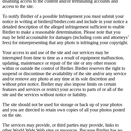
disabling access to the content and/or terminating accounts and
access to the site.
To notify Birdier of a possible Infringement you must submit your
notice in writing at birdier@birdier.com and include in your notice a
detailed description of the alleged infringement sufficient to enable
Birdier to make a reasonable determination. Please note that you
may be held accountable for damages (including costs and attorneys’
fees) for misrepresenting that any photo is infringing your copyright.
Your access to and use of the site and our services may be
interrupted from time to time as a result of equipment malfunction,
updating, maintenance or repair of the site or any other reason
within or outside the control of Birdier. Birdier reserves the right to
suspend or discontinue the availability of the site and/or any service
and/or remove any photo at any time at its sole discretion and
without prior notice. Birdier may also impose limits on certain
features and services or restrict your access to parts of or all of the
site and the services without notice or liability.
The site should not be used for storage or back up of your photos
and you are directed to retain own copies of all your photos posted
on the site.
The services may provide, or third parties may provide, links to
other World Wide Web sites or resources. Because Birdier has no