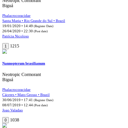
Neotropic Cormorant
Biguá
Phalacrocoracidae
Santa Maria • Rio Grande do Sul • Brazil
19/01/2020 • 14:49
(Register Date)
26/04/2020 • 22:30
(Post date)
Patrícia Nicoloso
1215
1
Nannopterum brasilianum
Neotropic Cormorant
Biguá
Phalacrocoracidae
Cáceres • Mato Grosso • Brazil
30/06/2019 • 17:41
(Register Date)
08/07/2019 • 12:44
(Post date)
Joao Valadao
1038
0