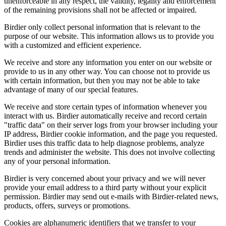
unenforceable in any respect, the validity, legality and enforcement
of the remaining provisions shall not be affected or impaired.
Birdier only collect personal information that is relevant to the
purpose of our website. This information allows us to provide you
with a customized and efficient experience.
We receive and store any information you enter on our website or
provide to us in any other way. You can choose not to provide us
with certain information, but then you may not be able to take
advantage of many of our special features.
We receive and store certain types of information whenever you
interact with us. Birdier automatically receive and record certain
"traffic data" on their server logs from your browser including your
IP address, Birdier cookie information, and the page you requested.
Birdier uses this traffic data to help diagnose problems, analyze
trends and administer the website. This does not involve collecting
any of your personal information.
Birdier is very concerned about your privacy and we will never
provide your email address to a third party without your explicit
permission. Birdier may send out e-mails with Birdier-related news,
products, offers, surveys or promotions.
Cookies are alphanumeric identifiers that we transfer to your