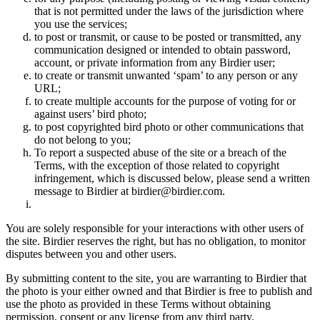
that is not permitted under the laws of the jurisdiction where
you use the services;
to post or transmit, or cause to be posted or transmitted, any
communication designed or intended to obtain password,
account, or private information from any Birdier user;
to create or transmit unwanted ‘spam’ to any person or any
URL;
to create multiple accounts for the purpose of voting for or
against users’ bird photo;
to post copyrighted bird photo or other communications that
do not belong to you;
To report a suspected abuse of the site or a breach of the
Terms, with the exception of those related to copyright
infringement, which is discussed below, please send a written
message to Birdier at birdier@birdier.com.
You are solely responsible for your interactions with other users of
the site. Birdier reserves the right, but has no obligation, to monitor
disputes between you and other users.
By submitting content to the site, you are warranting to Birdier that
the photo is your either owned and that Birdier is free to publish and
use the photo as provided in these Terms without obtaining
permission, consent or any license from any third party.