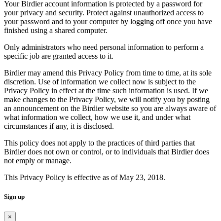
Your Birdier account information is protected by a password for
your privacy and security. Protect against unauthorized access to
your password and to your computer by logging off once you have
finished using a shared computer.
Only administrators who need personal information to perform a
specific job are granted access to it.
Birdier may amend this Privacy Policy from time to time, at its sole
discretion. Use of information we collect now is subject to the
Privacy Policy in effect at the time such information is used. If we
make changes to the Privacy Policy, we will notify you by posting
an announcement on the Birdier website so you are always aware of
what information we collect, how we use it, and under what
circumstances if any, it is disclosed.
This policy does not apply to the practices of third parties that
Birdier does not own or control, or to individuals that Birdier does
not emply or manage.
This Privacy Policy is effective as of May 23, 2018.
Sign up
×