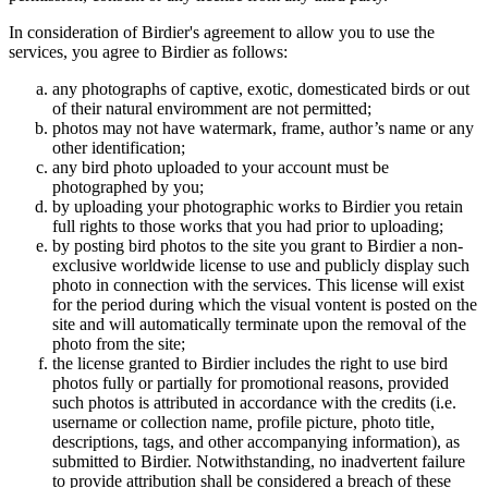
In consideration of Birdier's agreement to allow you to use the
services, you agree to Birdier as follows:
any photographs of captive, exotic, domesticated birds or out
of their natural enviromment are not permitted;
photos may not have watermark, frame, author’s name or any
other identification;
any bird photo uploaded to your account must be
photographed by you;
by uploading your photographic works to Birdier you retain
full rights to those works that you had prior to uploading;
by posting bird photos to the site you grant to Birdier a non-
exclusive worldwide license to use and publicly display such
photo in connection with the services. This license will exist
for the period during which the visual vontent is posted on the
site and will automatically terminate upon the removal of the
photo from the site;
the license granted to Birdier includes the right to use bird
photos fully or partially for promotional reasons, provided
such photos is attributed in accordance with the credits (i.e.
username or collection name, profile picture, photo title,
descriptions, tags, and other accompanying information), as
submitted to Birdier. Notwithstanding, no inadvertent failure
to provide attribution shall be considered a breach of these