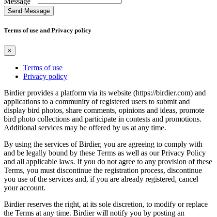
Message
Send Message
Terms of use and Privacy policy
×
Terms of use
Privacy policy
Birdier provides a platform via its website (https://birdier.com) and
applications to a community of registered users to submit and
display bird photos, share comments, opinions and ideas, promote
bird photo collections and participate in contests and promotions.
Additional services may be offered by us at any time.
By using the services of Birdier, you are agreeing to comply with
and be legally bound by these Terms as well as our Privacy Policy
and all applicable laws. If you do not agree to any provision of these
Terms, you must discontinue the registration process, discontinue
you use of the services and, if you are already registered, cancel
your account.
Birdier reserves the right, at its sole discretion, to modify or replace
the Terms at any time. Birdier will notify you by posting an