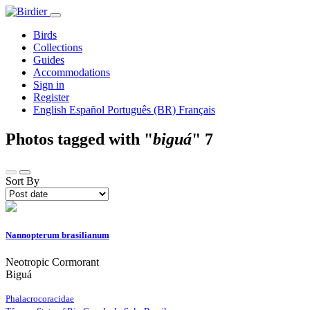
Birds
Collections
Guides
Accommodations
Sign in
Register
English
Español
Português (BR)
Français
Photos tagged with "
biguá
"
7
Sort By
Nannopterum brasilianum
Neotropic Cormorant
Biguá
Phalacrocoracidae