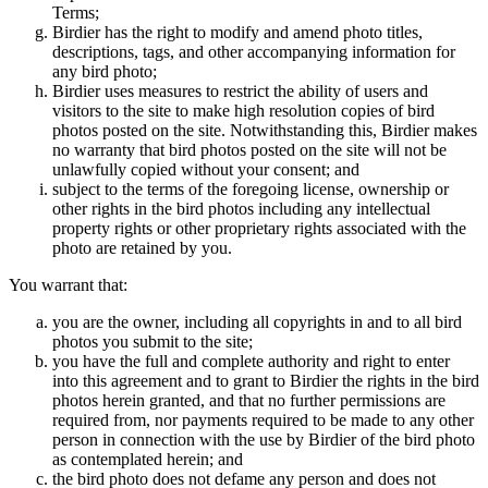
Terms;
Birdier has the right to modify and amend photo titles,
descriptions, tags, and other accompanying information for
any bird photo;
Birdier uses measures to restrict the ability of users and
visitors to the site to make high resolution copies of bird
photos posted on the site. Notwithstanding this, Birdier makes
no warranty that bird photos posted on the site will not be
unlawfully copied without your consent; and
subject to the terms of the foregoing license, ownership or
other rights in the bird photos including any intellectual
property rights or other proprietary rights associated with the
photo are retained by you.
You warrant that:
you are the owner, including all copyrights in and to all bird
photos you submit to the site;
you have the full and complete authority and right to enter
into this agreement and to grant to Birdier the rights in the bird
photos herein granted, and that no further permissions are
required from, nor payments required to be made to any other
person in connection with the use by Birdier of the bird photo
as contemplated herein; and
the bird photo does not defame any person and does not