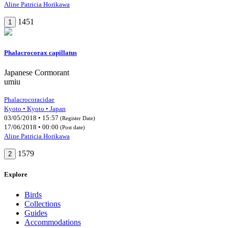
Aline Patricia Horikawa
1451
1
Phalacrocorax capillatus
Japanese Cormorant
umiu
Phalacrocoracidae
Kyoto • Kyoto • Japan
03/05/2018 • 15:57
(Register Date)
17/06/2018 • 00:00
(Post date)
Aline Patricia Horikawa
1579
2
Explore
Birds
Collections
Guides
Accommodations