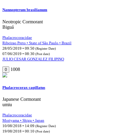
Nannopterum brasilianum
Neotropic Cormorant
Biguá
Phalacrocoracidae
Ribeirao Preto • State of São Paulo • Brazil
28/05/2019 • 09:50
(Register Date)
07/06/2019 • 08:30
(Post date)
JULIO CESAR GONZALEZ FILIPINO
1008
0
Phalacrocorax capillatus
Japanese Cormorant
umiu
Phalacrocoracidae
Moriyama • Shiga • Japan
10/08/2018 • 14:09
(Register Date)
19/08/2018 • 00:10
(Post date)