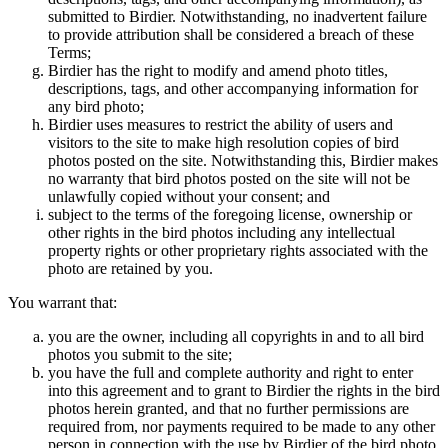
submitted to Birdier. Notwithstanding, no inadvertent failure
to provide attribution shall be considered a breach of these
Terms;
Birdier has the right to modify and amend photo titles,
descriptions, tags, and other accompanying information for
any bird photo;
Birdier uses measures to restrict the ability of users and
visitors to the site to make high resolution copies of bird
photos posted on the site. Notwithstanding this, Birdier makes
no warranty that bird photos posted on the site will not be
unlawfully copied without your consent; and
subject to the terms of the foregoing license, ownership or
other rights in the bird photos including any intellectual
property rights or other proprietary rights associated with the
photo are retained by you.
You warrant that:
you are the owner, including all copyrights in and to all bird
photos you submit to the site;
you have the full and complete authority and right to enter
into this agreement and to grant to Birdier the rights in the bird
photos herein granted, and that no further permissions are
required from, nor payments required to be made to any other
person in connection with the use by Birdier of the bird photo