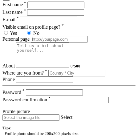
*
First name
*
Last name
*
E-mail
*
Visible email on profile page?
Yes
No
Personal page
About
0
/
500
*
Where are you from?
Phone
*
Password
*
Password confirmation
Profile picture
Select
Tips:
- Profile photo should be 200x200 pixels size.