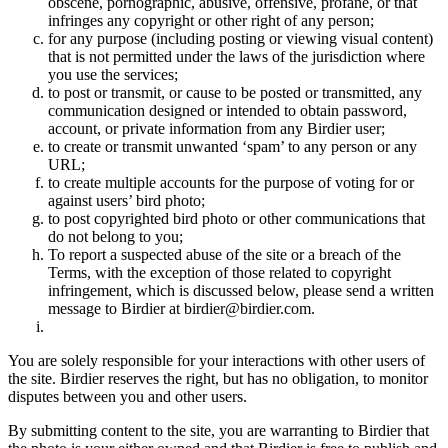
obscene, pornographic, abusive, offensive, profane, or that
infringes any copyright or other right of any person;
for any purpose (including posting or viewing visual content)
that is not permitted under the laws of the jurisdiction where
you use the services;
to post or transmit, or cause to be posted or transmitted, any
communication designed or intended to obtain password,
account, or private information from any Birdier user;
to create or transmit unwanted ‘spam’ to any person or any
URL;
to create multiple accounts for the purpose of voting for or
against users’ bird photo;
to post copyrighted bird photo or other communications that
do not belong to you;
To report a suspected abuse of the site or a breach of the
Terms, with the exception of those related to copyright
infringement, which is discussed below, please send a written
message to Birdier at birdier@birdier.com.
You are solely responsible for your interactions with other users of
the site. Birdier reserves the right, but has no obligation, to monitor
disputes between you and other users.
By submitting content to the site, you are warranting to Birdier that