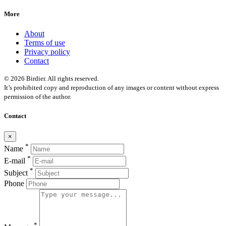
More
About
Terms of use
Privacy policy
Contact
© 2026 Birdier. All rights reserved.
It’s prohibited copy and reproduction of any images or content without express
permission of the author.
Contact
×
*
Name
*
E-mail
*
Subject
Phone
*