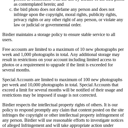
as contemplated herein; and
the bird photo does not defame any person and does not
infringe upon the copyright, moral rights, publicity rights,
privacy rights or any other right of any person, or violate any
law or judicial or governmental order.
Birdier maintains a storage policy to ensure stable service to all
users.
Free accounts are limited to a maximum of 10 new photographs per
week and 1,000 photographs in total. Any additional storage may
result in restrictions on your account including limited access to
photos or a requirement to upgrade if the limit is exceeded for
several months.
Special Accounts are limited to maximum of 100 new photographs
per week and 10,000 photographs in total. Special Accounts that
exceed a limit for several months will be notified of their usage and
restrictions may be imposed if usage is not corrected.
Birdier respects the intellectual property rights of others. It is our
policy to respond promptly any claim that content posted on the site
infringes the copyright or other intellectual property infringement of
any person. Birdier will use reasonable efforts to investigate notices
of alleged Infringement and will take appropriate action under