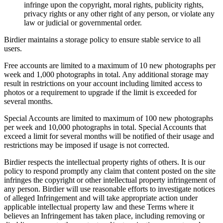
infringe upon the copyright, moral rights, publicity rights,
privacy rights or any other right of any person, or violate any
law or judicial or governmental order.
Birdier maintains a storage policy to ensure stable service to all
users.
Free accounts are limited to a maximum of 10 new photographs per
week and 1,000 photographs in total. Any additional storage may
result in restrictions on your account including limited access to
photos or a requirement to upgrade if the limit is exceeded for
several months.
Special Accounts are limited to maximum of 100 new photographs
per week and 10,000 photographs in total. Special Accounts that
exceed a limit for several months will be notified of their usage and
restrictions may be imposed if usage is not corrected.
Birdier respects the intellectual property rights of others. It is our
policy to respond promptly any claim that content posted on the site
infringes the copyright or other intellectual property infringement of
any person. Birdier will use reasonable efforts to investigate notices
of alleged Infringement and will take appropriate action under
applicable intellectual property law and these Terms where it
believes an Infringement has taken place, including removing or