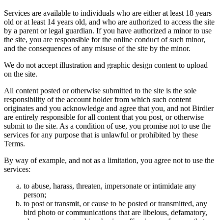
Services are available to individuals who are either at least 18 years
old or at least 14 years old, and who are authorized to access the site
by a parent or legal guardian. If you have authorized a minor to use
the site, you are responsible for the online conduct of such minor,
and the consequences of any misuse of the site by the minor.
We do not accept illustration and graphic design content to upload
on the site.
All content posted or otherwise submitted to the site is the sole
responsibility of the account holder from which such content
originates and you acknowledge and agree that you, and not Birdier
are entirely responsible for all content that you post, or otherwise
submit to the site. As a condition of use, you promise not to use the
services for any purpose that is unlawful or prohibited by these
Terms.
By way of example, and not as a limitation, you agree not to use the
services:
to abuse, harass, threaten, impersonate or intimidate any
person;
to post or transmit, or cause to be posted or transmitted, any
bird photo or communications that are libelous, defamatory,