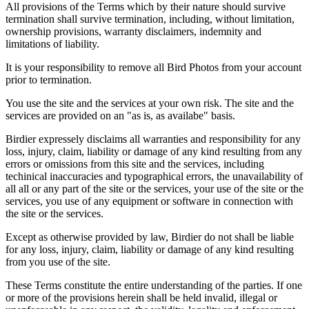
All provisions of the Terms which by their nature should survive
termination shall survive termination, including, without limitation,
ownership provisions, warranty disclaimers, indemnity and
limitations of liability.
It is your responsibility to remove all Bird Photos from your account
prior to termination.
You use the site and the services at your own risk. The site and the
services are provided on an "as is, as availabe" basis.
Birdier expressely disclaims all warranties and responsibility for any
loss, injury, claim, liability or damage of any kind resulting from any
errors or omissions from this site and the services, including
techinical inaccuracies and typographical errors, the unavailability of
all all or any part of the site or the services, your use of the site or the
services, you use of any equipment or software in connection with
the site or the services.
Except as otherwise provided by law, Birdier do not shall be liable
for any loss, injury, claim, liability or damage of any kind resulting
from you use of the site.
These Terms constitute the entire understanding of the parties. If one
or more of the provisions herein shall be held invalid, illegal or