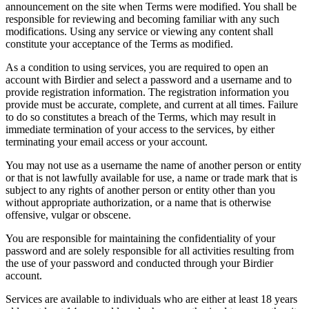
announcement on the site when Terms were modified. You shall be
responsible for reviewing and becoming familiar with any such
modifications. Using any service or viewing any content shall
constitute your acceptance of the Terms as modified.
As a condition to using services, you are required to open an
account with Birdier and select a password and a username and to
provide registration information. The registration information you
provide must be accurate, complete, and current at all times. Failure
to do so constitutes a breach of the Terms, which may result in
immediate termination of your access to the services, by either
terminating your email access or your account.
You may not use as a username the name of another person or entity
or that is not lawfully available for use, a name or trade mark that is
subject to any rights of another person or entity other than you
without appropriate authorization, or a name that is otherwise
offensive, vulgar or obscene.
You are responsible for maintaining the confidentiality of your
password and are solely responsible for all activities resulting from
the use of your password and conducted through your Birdier
account.
Services are available to individuals who are either at least 18 years