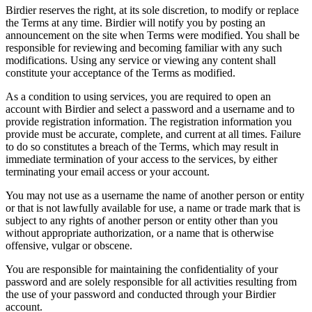
Birdier reserves the right, at its sole discretion, to modify or replace
the Terms at any time. Birdier will notify you by posting an
announcement on the site when Terms were modified. You shall be
responsible for reviewing and becoming familiar with any such
modifications. Using any service or viewing any content shall
constitute your acceptance of the Terms as modified.
As a condition to using services, you are required to open an
account with Birdier and select a password and a username and to
provide registration information. The registration information you
provide must be accurate, complete, and current at all times. Failure
to do so constitutes a breach of the Terms, which may result in
immediate termination of your access to the services, by either
terminating your email access or your account.
You may not use as a username the name of another person or entity
or that is not lawfully available for use, a name or trade mark that is
subject to any rights of another person or entity other than you
without appropriate authorization, or a name that is otherwise
offensive, vulgar or obscene.
You are responsible for maintaining the confidentiality of your
password and are solely responsible for all activities resulting from
the use of your password and conducted through your Birdier
account.