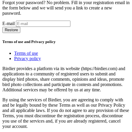
Forgot your password? No problem. Fill in your registration email in
the form below and we will send you a link to create a new
password.
E-mail
Restore
Terms of use and Privacy policy
Terms of use
Privacy policy
Birdier provides a platform via its website (https://birdier.com) and
applications to a community of registered users to submit and
display bird photos, share comments, opinions and ideas, promote
bird photo collections and participate in contests and promotions.
Additional services may be offered by us at any time.
By using the services of Birdier, you are agreeing to comply with
and be legally bound by these Terms as well as our Privacy Policy
and all applicable laws. If you do not agree to any provision of these
Terms, you must discontinue the registration process, discontinue
you use of the services and, if you are already registered, cancel
your account.