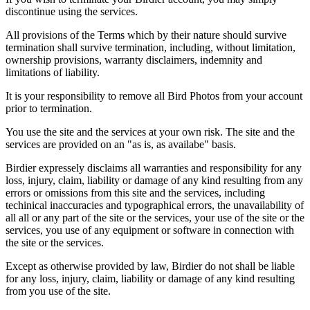
discontinue using the services.
All provisions of the Terms which by their nature should survive
termination shall survive termination, including, without limitation,
ownership provisions, warranty disclaimers, indemnity and
limitations of liability.
It is your responsibility to remove all Bird Photos from your account
prior to termination.
You use the site and the services at your own risk. The site and the
services are provided on an "as is, as availabe" basis.
Birdier expressely disclaims all warranties and responsibility for any
loss, injury, claim, liability or damage of any kind resulting from any
errors or omissions from this site and the services, including
techinical inaccuracies and typographical errors, the unavailability of
all all or any part of the site or the services, your use of the site or the
services, you use of any equipment or software in connection with
the site or the services.
Except as otherwise provided by law, Birdier do not shall be liable
for any loss, injury, claim, liability or damage of any kind resulting
from you use of the site.