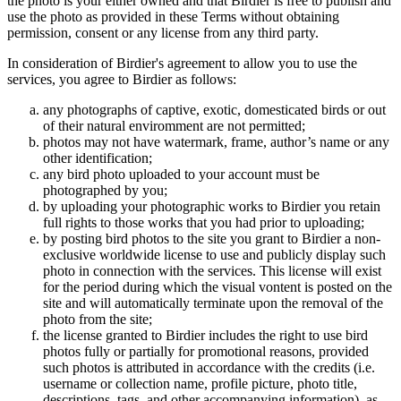
the photo is your either owned and that Birdier is free to publish and
use the photo as provided in these Terms without obtaining
permission, consent or any license from any third party.
In consideration of Birdier's agreement to allow you to use the
services, you agree to Birdier as follows:
any photographs of captive, exotic, domesticated birds or out
of their natural enviromment are not permitted;
photos may not have watermark, frame, author’s name or any
other identification;
any bird photo uploaded to your account must be
photographed by you;
by uploading your photographic works to Birdier you retain
full rights to those works that you had prior to uploading;
by posting bird photos to the site you grant to Birdier a non-
exclusive worldwide license to use and publicly display such
photo in connection with the services. This license will exist
for the period during which the visual vontent is posted on the
site and will automatically terminate upon the removal of the
photo from the site;
the license granted to Birdier includes the right to use bird
photos fully or partially for promotional reasons, provided
such photos is attributed in accordance with the credits (i.e.
username or collection name, profile picture, photo title,
descriptions, tags, and other accompanying information), as