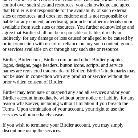
control over such sites and resources, you acknowledge and agree
that Birdier is not responsible for the availability of such external
sites or resources, and does not endorse and is not responsible or
liable for any content, advertising, products or other materials on or
available from such sites or resources. You further acknowledge and
agree that Birdier shall not be responsible or liable, directly or
indirectly, for any damage or loss caused or alleged to be caused by
or in connection with use of or reliance on any such content, goods
or services available on or through any such site or resource.
Birdier, Birder.com., Birdier.com.br and other Birdier graphics,
logos, designs, page headers, button icons, scripts, and service
names are registered trademarks of Birdier. Birdier’s trademarks may
not be used in connection with any product or service without the
prior written consent of Birdier.
Birdier may terminate or suspend any and all services and/or your
Birdier account immediately, without prior notice or liability, for any
reason whatsoever, including without limitation if you breach the
Terms. Upon termination of your account, your right to use the
services will immediately cease.
If you wish to terminate your Birdier account, you may simply
discontinue using the services.