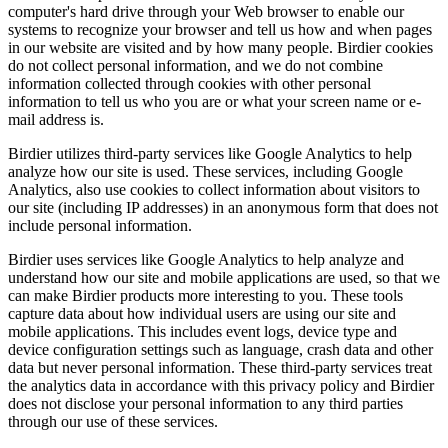
computer's hard drive through your Web browser to enable our
systems to recognize your browser and tell us how and when pages
in our website are visited and by how many people. Birdier cookies
do not collect personal information, and we do not combine
information collected through cookies with other personal
information to tell us who you are or what your screen name or e-
mail address is.
Birdier utilizes third-party services like Google Analytics to help
analyze how our site is used. These services, including Google
Analytics, also use cookies to collect information about visitors to
our site (including IP addresses) in an anonymous form that does not
include personal information.
Birdier uses services like Google Analytics to help analyze and
understand how our site and mobile applications are used, so that we
can make Birdier products more interesting to you. These tools
capture data about how individual users are using our site and
mobile applications. This includes event logs, device type and
device configuration settings such as language, crash data and other
data but never personal information. These third-party services treat
the analytics data in accordance with this privacy policy and Birdier
does not disclose your personal information to any third parties
through our use of these services.