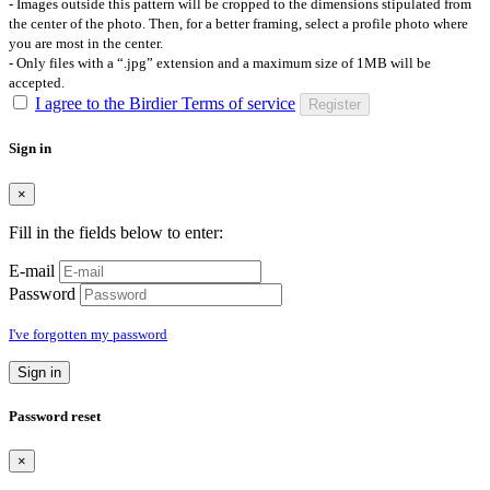
- Images outside this pattern will be cropped to the dimensions stipulated from
the center of the photo. Then, for a better framing, select a profile photo where
you are most in the center.
- Only files with a “.jpg” extension and a maximum size of 1MB will be
accepted.
I agree to the Birdier Terms of service
Register
Sign in
×
Fill in the fields below to enter:
E-mail
Password
I've forgotten my password
Sign in
Password reset
×