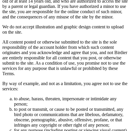
old or at least 14 years old, and who are authorized to access the site
by a parent or legal guardian. If you have authorized a minor to use
the site, you are responsible for the online conduct of such minor,
and the consequences of any misuse of the site by the minor.
We do not accept illustration and graphic design content to upload
on the site.
All content posted or otherwise submitted to the site is the sole
responsibility of the account holder from which such content
originates and you acknowledge and agree that you, and not Birdier
are entirely responsible for all content that you post, or otherwise
submit to the site. As a condition of use, you promise not to use the
services for any purpose that is unlawful or prohibited by these
Terms.
By way of example, and not as a limitation, you agree not to use the
services:
to abuse, harass, threaten, impersonate or intimidate any
person;
to post or transmit, or cause to be posted or transmitted, any
bird photo or communications that are libelous, defamatory,
obscene, pornographic, abusive, offensive, profane, or that
infringes any copyright or other right of any person;
for any purpose (including posting or viewing visual content)