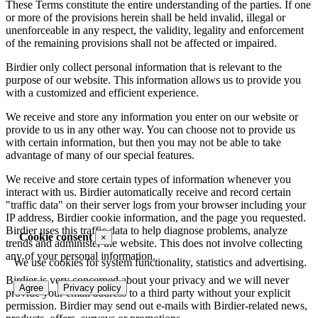
These Terms constitute the entire understanding of the parties. If one
or more of the provisions herein shall be held invalid, illegal or
unenforceable in any respect, the validity, legality and enforcement
of the remaining provisions shall not be affected or impaired.
Birdier only collect personal information that is relevant to the
purpose of our website. This information allows us to provide you
with a customized and efficient experience.
We receive and store any information you enter on our website or
provide to us in any other way. You can choose not to provide us
with certain information, but then you may not be able to take
advantage of many of our special features.
We receive and store certain types of information whenever you
interact with us. Birdier automatically receive and record certain
"traffic data" on their server logs from your browser including your
IP address, Birdier cookie information, and the page you requested.
Birdier uses this traffic data to help diagnose problems, analyze
Cookie consent
×
trends and administer the website. This does not involve collecting
any of your personal information.
We use cookies for system functionality, statistics and advertising.
Birdier is very concerned about your privacy and we will never
Agree
Privacy policy
provide your email address to a third party without your explicit
permission. Birdier may send out e-mails with Birdier-related news,