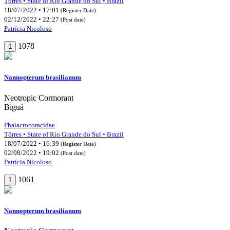
Tôrres • State of Rio Grande do Sul • Brazil
18/07/2022 • 17:01
(Register Date)
02/12/2022 • 22:27
(Post date)
Patrícia Nicoloso
1078
1
Nannopterum brasilianum
Neotropic Cormorant
Biguá
Phalacrocoracidae
Tôrres • State of Rio Grande do Sul • Brazil
18/07/2022 • 16:39
(Register Date)
02/08/2022 • 19:02
(Post date)
Patrícia Nicoloso
1061
1
Nannopterum brasilianum