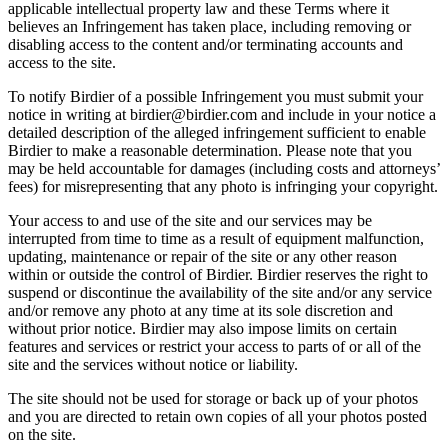
applicable intellectual property law and these Terms where it
believes an Infringement has taken place, including removing or
disabling access to the content and/or terminating accounts and
access to the site.
To notify Birdier of a possible Infringement you must submit your
notice in writing at birdier@birdier.com and include in your notice a
detailed description of the alleged infringement sufficient to enable
Birdier to make a reasonable determination. Please note that you
may be held accountable for damages (including costs and attorneys’
fees) for misrepresenting that any photo is infringing your copyright.
Your access to and use of the site and our services may be
interrupted from time to time as a result of equipment malfunction,
updating, maintenance or repair of the site or any other reason
within or outside the control of Birdier. Birdier reserves the right to
suspend or discontinue the availability of the site and/or any service
and/or remove any photo at any time at its sole discretion and
without prior notice. Birdier may also impose limits on certain
features and services or restrict your access to parts of or all of the
site and the services without notice or liability.
The site should not be used for storage or back up of your photos
and you are directed to retain own copies of all your photos posted
on the site.