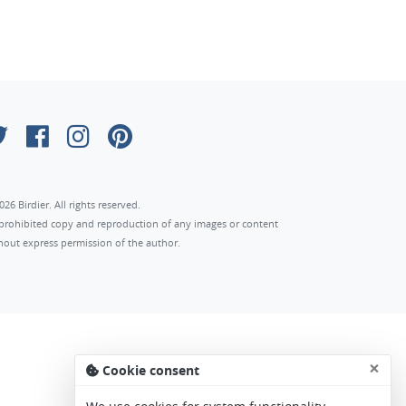
026 Birdier. All rights reserved.
s prohibited copy and reproduction of any images or content
hout express permission of the author.
×
Cookie consent