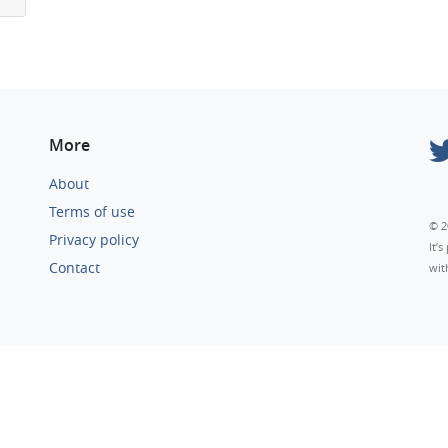
More
About
Terms of use
© 2
Privacy policy
It’
Contact
wit