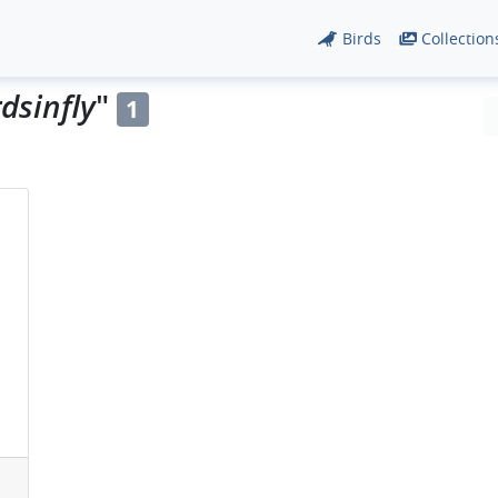
Birds
Collection
dsinfly
"
1