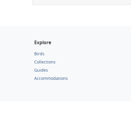
Explore
Birds
Collections
Guides
Accommodations