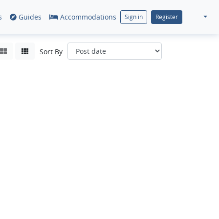
s
Guides
Accommodations
Sign in
Register
Sort By