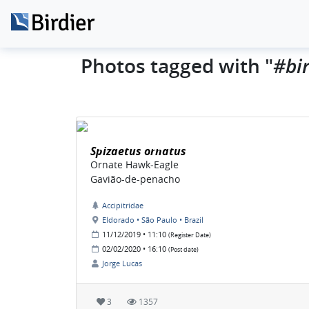
#bir
Photos tagged with "
Spizaetus ornatus
Ornate Hawk-Eagle
Gavião-de-penacho
Accipitridae
Eldorado • São Paulo • Brazil
11/12/2019 • 11:10
(Register Date)
02/02/2020 • 16:10
(Post date)
Jorge Lucas
3
1357