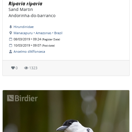
Riparia riparia
Sand Martin
Andorinha-do-barranco
Hirundinidae
Manacapuru • Amazonas • Brazil
08/03/2019 • 09:24
(Register Date)
10/03/2019 • 09:07
(Post date)
Anselmo d'Affonseca
0
1323