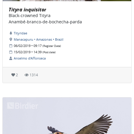
Tityra inquisitor
Black-crowned Tityra
Anambé-branco-de-bochecha-parda
Tityridae
Manacapuru • Amazonas • Brazil
06/02/2019 • 09:17
(Register Date)
15/02/2019 • 14:39
(Post date)
Anselmo d'Affonseca
2
1314