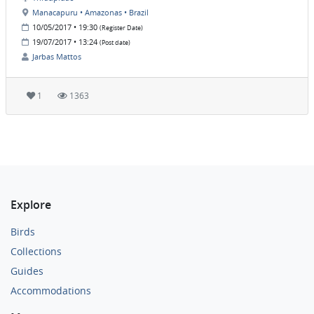
Manacapuru • Amazonas • Brazil
10/05/2017 • 19:30
(Register Date)
19/07/2017 • 13:24
(Post date)
Jarbas Mattos
1
1363
Explore
Birds
Collections
Guides
Accommodations