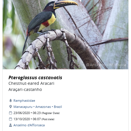
Pteroglossus castanotis
Chestnut-eared Aracari
Araçari-castanho
Ramphastidae
Manacapuru • Amazonas • Brazil
23/06/2020 • 06:23
(Register Date)
13/10/2020 • 06:07
(Post date)
Anselmo d'Affonseca