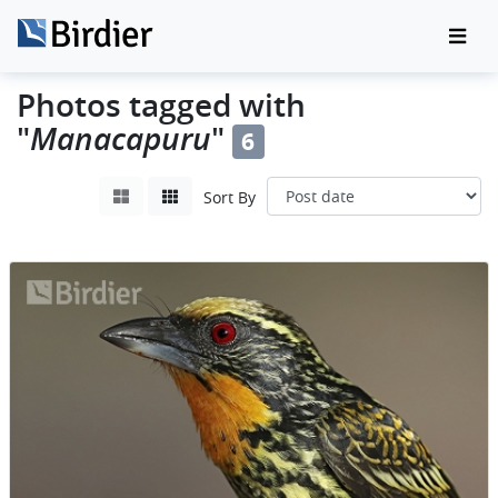
Photos tagged with
"
Manacapuru
"
6
Sort By