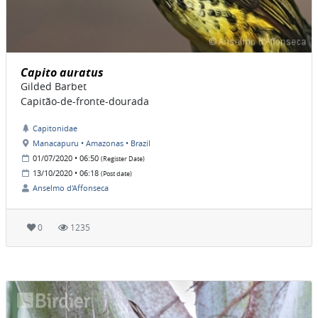
Capito auratus
Gilded Barbet
Capitão-de-fronte-dourada
Capitonidae
Manacapuru • Amazonas • Brazil
01/07/2020 • 06:50
(Register Date)
13/10/2020 • 06:18
(Post date)
Anselmo d'Affonseca
0
1235