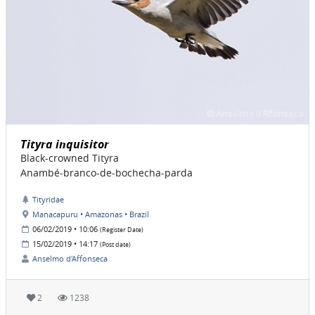
Tityra inquisitor
Black-crowned Tityra
Anambé-branco-de-bochecha-parda
Tityridae
Manacapuru • Amazonas • Brazil
06/02/2019 • 10:06
(Register Date)
15/02/2019 • 14:17
(Post date)
Anselmo d'Affonseca
2
1238