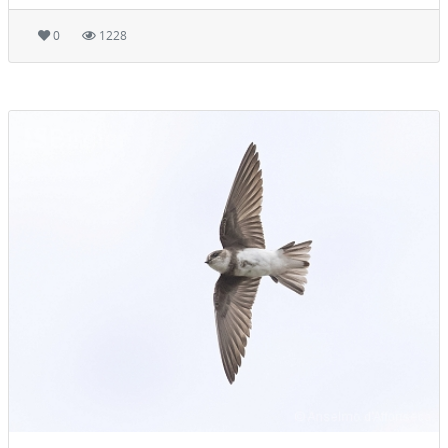
0
1228