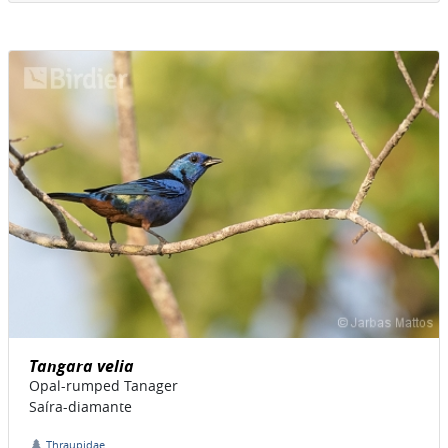
Tangara velia
Opal-rumped Tanager
Saíra-diamante
Thraupidae