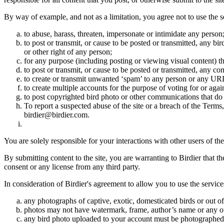
By way of example, and not as a limitation, you agree not to use the s
to abuse, harass, threaten, impersonate or intimidate any person
to post or transmit, or cause to be posted or transmitted, any b
or other right of any person;
for any purpose (including posting or viewing visual content) th
to post or transmit, or cause to be posted or transmitted, any 
to create or transmit unwanted ‘spam’ to any person or any UR
to create multiple accounts for the purpose of voting for or again
to post copyrighted bird photo or other communications that do
To report a suspected abuse of the site or a breach of the Terms
birdier@birdier.com.
You are solely responsible for your interactions with other users of the
By submitting content to the site, you are warranting to Birdier that t
consent or any license from any third party.
In consideration of Birdier's agreement to allow you to use the service
any photographs of captive, exotic, domesticated birds or out of
photos may not have watermark, frame, author’s name or any oth
any bird photo uploaded to your account must be photographed