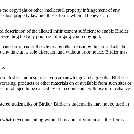
es the copyright or other intellectual property infringement of any
ellectual property law and these Terms where it believes an
d description of the alleged infringement sufficient to enable Birdier
resenting that any photo is infringing your copyright.
nance or repair of the site or any other reason within or outside the
t any time at its sole discretion and without prior notice. Birdier may
.
te.
r such sites and resources, you acknowledge and agree that Birdier is
vertising, products or other materials on or available from such sites or
sed or alleged to be caused by or in connection with use of or reliance
istered trademarks of Birdier. Birdier’s trademarks may not be used in
on whatsoever, including without limitation if you breach the Terms.