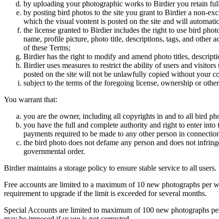
by uploading your photographic works to Birdier you retain full
by posting bird photos to the site you grant to Birdier a non-ex
which the visual vontent is posted on the site and will automati
the license granted to Birdier includes the right to use bird phot
name, profile picture, photo title, descriptions, tags, and other
of these Terms;
Birdier has the right to modify and amend photo titles, descrip
Birdier uses measures to restrict the ability of users and visito
posted on the site will not be unlawfully copied without your c
subject to the terms of the foregoing license, ownership or other
You warrant that:
you are the owner, including all copyrights in and to all bird ph
you have the full and complete authority and right to enter into 
payments required to be made to any other person in connection
the bird photo does not defame any person and does not infringe u
governmental order.
Birdier maintains a storage policy to ensure stable service to all users.
Free accounts are limited to a maximum of 10 new photographs per week
requirement to upgrade if the limit is exceeded for several months.
Special Accounts are limited to maximum of 100 new photographs per we
may be imposed if usage is not corrected.