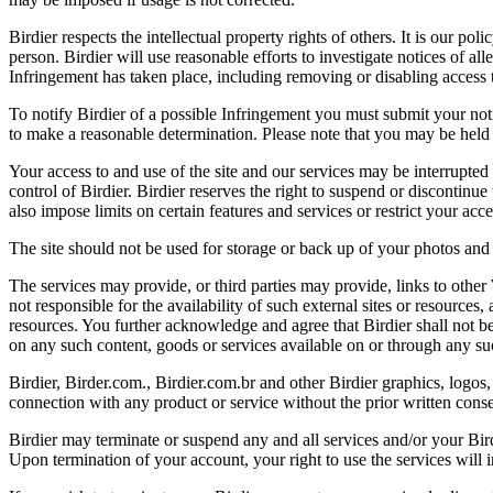
Birdier respects the intellectual property rights of others. It is our po
person. Birdier will use reasonable efforts to investigate notices of a
Infringement has taken place, including removing or disabling access t
To notify Birdier of a possible Infringement you must submit your notic
to make a reasonable determination. Please note that you may be held 
Your access to and use of the site and our services may be interrupted 
control of Birdier. Birdier reserves the right to suspend or discontinue
also impose limits on certain features and services or restrict your access
The site should not be used for storage or back up of your photos and 
The services may provide, or third parties may provide, links to othe
not responsible for the availability of such external sites or resources
resources. You further acknowledge and agree that Birdier shall not be 
on any such content, goods or services available on or through any suc
Birdier, Birder.com., Birdier.com.br and other Birdier graphics, logos,
connection with any product or service without the prior written conse
Birdier may terminate or suspend any and all services and/or your Bird
Upon termination of your account, your right to use the services will 