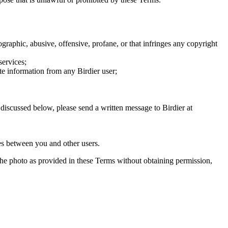
graphic, abusive, offensive, profane, or that infringes any copyright
services;
te information from any Birdier user;
s discussed below, please send a written message to Birdier at
utes between you and other users.
e the photo as provided in these Terms without obtaining permission,