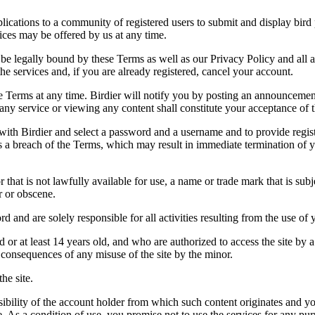
applications to a community of registered users to submit and display bi
vices may be offered by us at any time.
be legally bound by these Terms as well as our Privacy Policy and all a
he services and, if you are already registered, cancel your account.
ce the Terms at any time. Birdier will notify you by posting an announcem
ny service or viewing any content shall constitute your acceptance of 
 with Birdier and select a password and a username and to provide regis
tes a breach of the Terms, which may result in immediate termination of y
hat is not lawfully available for use, a name or trade mark that is subj
r or obscene.
rd and are solely responsible for all activities resulting from the use 
ld or at least 14 years old, and who are authorized to access the site by 
e consequences of any misuse of the site by the minor.
he site.
onsibility of the account holder from which such content originates and 
ite. As a condition of use, you promise not to use the services for any pu