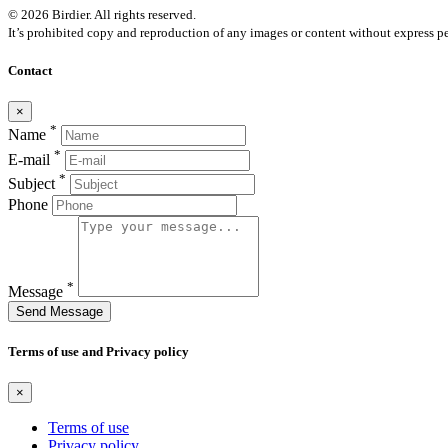
© 2026 Birdier. All rights reserved.
It’s prohibited copy and reproduction of any images or content without express pe
Contact
×
*
Name
*
E-mail
*
Subject
Phone
*
Message
Send Message
Terms of use and Privacy policy
×
Terms of use
Privacy policy