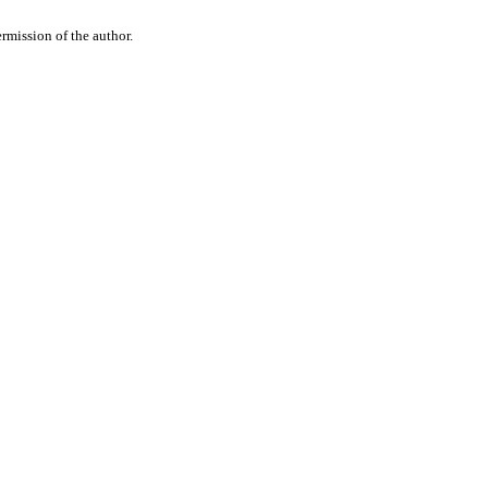
rmission of the author.