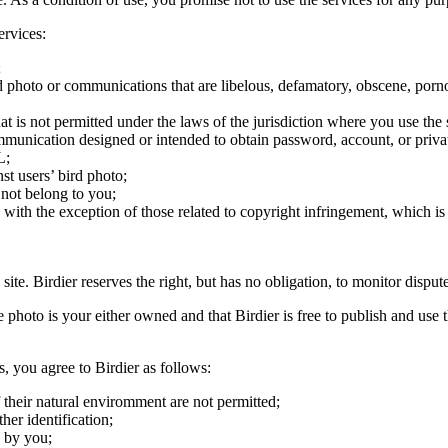
ervices:
;
ird photo or communications that are libelous, defamatory, obscene, porno
at is not permitted under the laws of the jurisdiction where you use the 
communication designed or intended to obtain password, account, or priva
L;
st users’ bird photo;
 not belong to you;
, with the exception of those related to copyright infringement, which i
 site. Birdier reserves the right, but has no obligation, to monitor disp
he photo is your either owned and that Birdier is free to publish and us
s, you agree to Birdier as follows:
 their natural enviromment are not permitted;
er identification;
 by you;