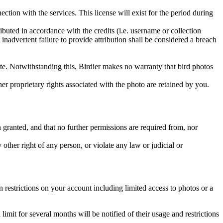
ction with the services. This license will exist for the period during
ributed in accordance with the credits (i.e. username or collection
inadvertent failure to provide attribution shall be considered a breach
 site. Notwithstanding this, Birdier makes no warranty that bird photos
ther proprietary rights associated with the photo are retained by you.
in granted, and that no further permissions are required from, nor
other right of any person, or violate any law or judicial or
restrictions on your account including limited access to photos or a
it for several months will be notified of their usage and restrictions