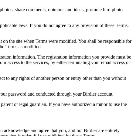
rd photos, share comments, opinions and ideas, promote bird photo
pplicable laws. If you do not agree to any provision of these Terms,
ent on the site when Terms were modified. You shall be responsible for
the Terms as modified.
tration information. The registration information you provide must be
our access to the services, by either terminating your email access or
ect to any rights of another person or entity other than you without
of your password and conducted through your Birdier account.
a parent or legal guardian. If you have authorized a minor to use the
you acknowledge and agree that you, and not Birdier are entirely
rpose that is unlawful or prohibited by these Terms.