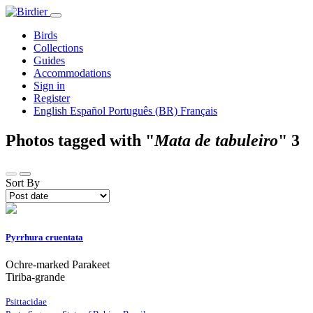
Birds
Collections
Guides
Accommodations
Sign in
Register
English
Español
Português (BR)
Français
Photos tagged with "
Mata de tabuleiro
"
3
Sort By
Pyrrhura cruentata
Ochre-marked Parakeet
Tiriba-grande
Psittacidae