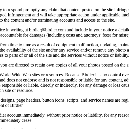
licy to respond promptly any claim that content posted on the site infring
lleged Infringement and will take appropriate action under applicable int
o the content and/or terminating accounts and access to the site.
e in writing at birdier@birdier.com and include in your notice a detaile
accountable for damages (including costs and attorneys’ fees) for misrep
from time to time as a result of equipment malfunction, updating, mainte
 the availability of the site and/or any service and/or remove any photo a
 to parts of or all of the site and the services without notice or liability
you are directed to retain own copies of all your photos posted on the si
r World Wide Web sites or resources. Because Birdier has no control ove
, and does not endorse and is not responsible or liable for any content, ad
responsible or liable, directly or indirectly, for any damage or loss cau
h site or resource.
 designs, page headers, button icons, scripts, and service names are reg
nt of Birdier.
ier account immediately, without prior notice or liability, for any reas
immediately cease.