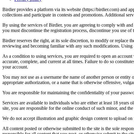
Birdier provides a platform via its website (https://birdier.com) and 
collections and participate in contests and promotions. Additional ser
By using the services of Birdier, you are agreeing to comply with and 
you must discontinue the registration process, discontinue you use of t
Birdier reserves the right, at its sole discretion, to modify or repla
reviewing and becoming familiar with any such modifications. Using a
As a condition to using services, you are required to open an account
accurate, complete, and current at all times. Failure to do so constitu
your account.
You may not use as a username the name of another person or entity or t
appropriate authorization, or a name that is otherwise offensive, vulga
You are responsible for maintaining the confidentiality of your passwo
Services are available to individuals who are either at least 18 years o
site, you are responsible for the online conduct of such minor, and th
We do not accept illustration and graphic design content to upload on t
All content posted or otherwise submitted to the site is the sole resp
responsible for all content that you post, or otherwise submit to the s