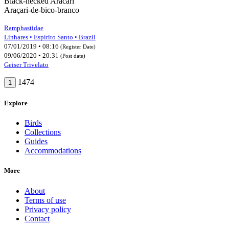
Black-necked Aracari
Araçari-de-bico-branco
Ramphastidae
Linhares • Espírito Santo • Brazil
07/01/2019 • 08:16
(Register Date)
09/06/2020 • 20:31
(Post date)
Geiser Trivelato
1474
1
Explore
Birds
Collections
Guides
Accommodations
More
About
Terms of use
Privacy policy
Contact