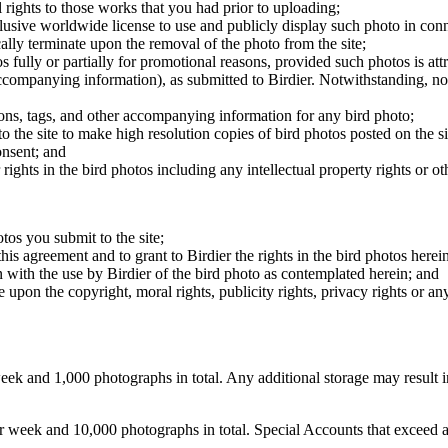
 rights to those works that you had prior to uploading;
clusive worldwide license to use and publicly display such photo in conne
cally terminate upon the removal of the photo from the site;
os fully or partially for promotional reasons, provided such photos is att
 accompanying information), as submitted to Birdier. Notwithstanding, no 
tions, tags, and other accompanying information for any bird photo;
rs to the site to make high resolution copies of bird photos posted on the
onsent; and
 rights in the bird photos including any intellectual property rights or o
otos you submit to the site;
this agreement and to grant to Birdier the rights in the bird photos here
 with the use by Birdier of the bird photo as contemplated herein; and
pon the copyright, moral rights, publicity rights, privacy rights or any 
 and 1,000 photographs in total. Any additional storage may result in 
ek and 10,000 photographs in total. Special Accounts that exceed a lim