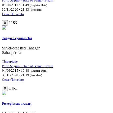
Porto Seguro • State of Bahia • Brazil
06/06/2015 • 11:49
(Register Date)
30/11/2020 • 21:43
(Post date)
Geiser Trivelato
1183
0
Tangara cyanomelas
Silver-breasted Tanager
Saíra-pérola
Thraupidae
Porto Seguro • State of Bahia • Brazil
04/06/2015 • 10:48
(Register Date)
30/11/2020 • 21:19
(Post date)
Geiser Trivelato
1461
0
Pteroglossus aracari