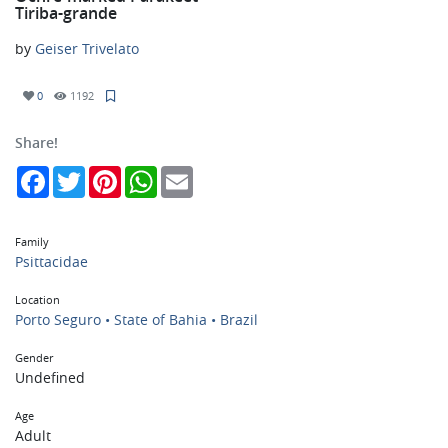
Tiriba-grande
by
Geiser Trivelato
0
1192
Share!
Facebook
Twitter
Pinterest
WhatsApp
Email
Family
Psittacidae
Location
Porto Seguro • State of Bahia • Brazil
Gender
Undefined
Age
Adult