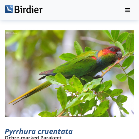
Pyrrhura cruentata
Ochre-marked Parakeet