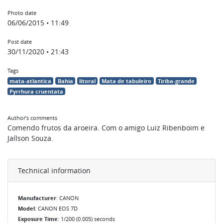
Photo date
06/06/2015 • 11:49
Post date
30/11/2020 • 21:43
Tags
mata-atlantica
Bahia
litoral
Mata de tabuleiro
Tiriba-grande
Pyrrhura cruentata
Author’s comments
Comendo frutos da aroeira. Com o amigo Luiz Ribenboim e
Jaílson Souza.
Technical information
Manufacturer
: CANON
Model
: CANON EOS 7D
Exposure Time
: 1/200 (0.005) seconds