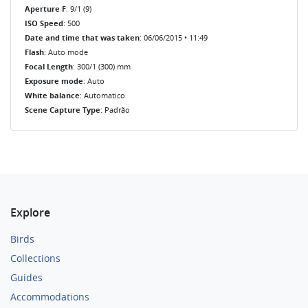
Aperture F
: 9/1 (9)
ISO Speed
: 500
Date and time that was taken
: 06/06/2015 • 11:49
Flash
: Auto mode
Focal Length
: 300/1 (300) mm
Exposure mode
: Auto
White balance
: Automatico
Scene Capture Type
: Padrão
Explore
Birds
Collections
Guides
Accommodations